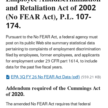
and Retaliation Act of 2002
(No FEAR Act), P.L. 107-
174.
Pursuant to the No FEAR Act, a federal agency must
post on its public Web site summary statistical data
pertaining to complaints of employment discrimination
filed by employees, former employees, and applicants
for employment under 29 CFR part 1614, to include
data for the past five fiscal years.
EPA 3Q FY 26 No FEAR Act Data (pdf)
(559.21 KB)
Addendum required of the Cummings Act
of 2020.
The amended No FEAR Act requires that federal