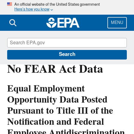
Skip
An official website of the United States government
Here’s how you know
to
main
content
MENU
Civil Rights
Search
No FEAR Act Data
Equal Employment
Opportunity Data Posted
Pursuant to Title III of the
Notification and Federal
Employee Antidiscrimination