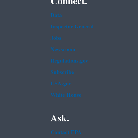
Connect.
Data
Inspector General
Jobs
Newsroom
Regulations.gov
Subscribe
USA.gov
White House
Ask.
Contact EPA