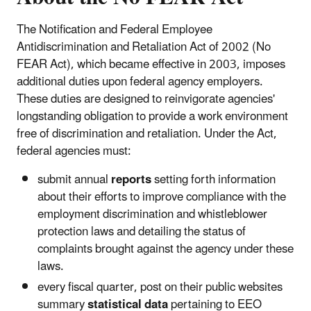
The Notification and Federal Employee
Antidiscrimination and Retaliation Act of 2002 (No
FEAR Act), which became effective in 2003, imposes
additional duties upon federal agency employers.
These duties are designed to reinvigorate agencies'
longstanding obligation to provide a work environment
free of discrimination and retaliation.
Under the Act,
federal agencies must:
submit annual
reports
setting forth information
about their efforts to improve compliance with the
employment discrimination and whistleblower
protection laws and detailing the status of
complaints brought against the agency under these
laws.
every fiscal quarter, post on their public websites
summary
statistical data
pertaining to EEO