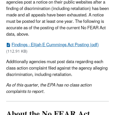
agencies post a notice on their public websites after a
finding of discrimination (including retaliation) has been
made and all appeals have been exhausted. A notice
must be posted for at least one year. The following is
accurate as of the posting of the current No FEAR Act
data, above.
Findings - Elijah E Cummings Act Posting (pdf)
(112.91 KB)
Additionally agencies must post d
ata regarding each
class action complaint filed against the agency alleging
discrimination, including retaliation.
As of this quarter, the EPA has no class action
complaints to report.
About the No FEAR Act