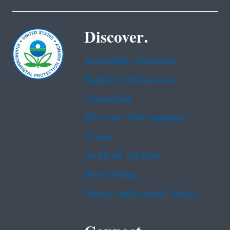
Discover.
Accessibility Statement
Budget & Performance
Contracting
EPA www Web Snapshot
Grants
No FEAR Act Data
Plain Writing
Privacy and Security Notice