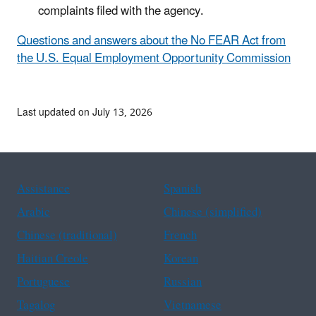
complaints filed with the agency.
Questions and answers about the No FEAR Act from
the U.S. Equal Employment Opportunity Commission
Last updated on July 13, 2026
Assistance
Spanish
Arabic
Chinese (simplified)
Chinese (traditional)
French
Haitian Creole
Korean
Portuguese
Russian
Tagalog
Vietnamese