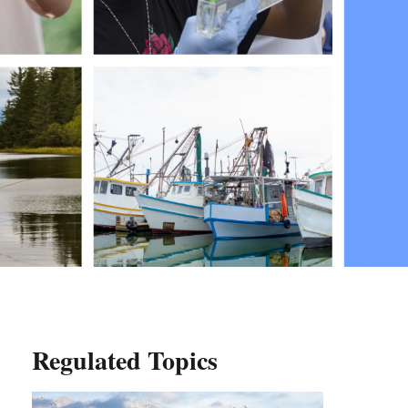
Regulated Topics