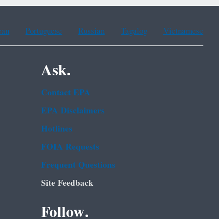
ean
Portuguese
Russian
Tagalog
Vietnamese
Ask.
Contact EPA
EPA Disclaimers
Hotlines
FOIA Requests
Frequent Questions
Site Feedback
Follow.