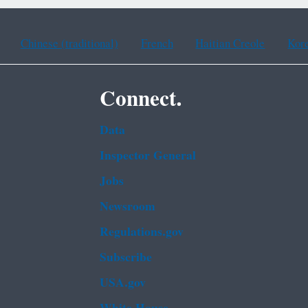
Chinese (traditional)
French
Haitian Creole
Kor
Connect.
Data
Inspector General
Jobs
Newsroom
Regulations.gov
Subscribe
USA.gov