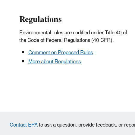
Regulations
Environmental rules are codified under Title 40 of
the Code of Federal Regulations (40 CFR).
Comment on Proposed Rules
More about Regulations
Contact EPA
to ask a question, provide feedback, or repo