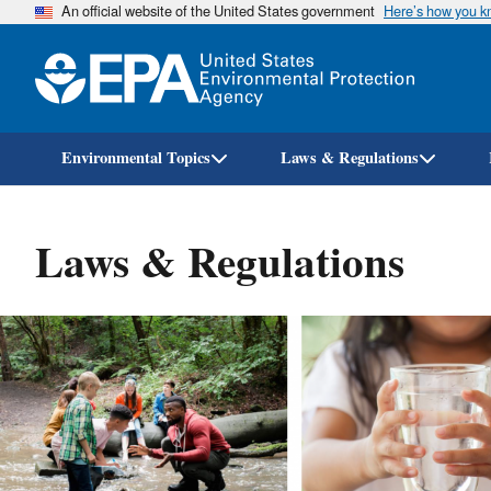
An official website of the United States government
Here’s how you 
Environmental Topics
Laws & Regulations
Laws & Regulations