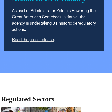
As part of Administrator Zeldin’s Powering the
Great American Comeback initiative, the
agency is undertaking 31 historic
deregulatory
actions.
Read the press release
.
Regulated Sectors