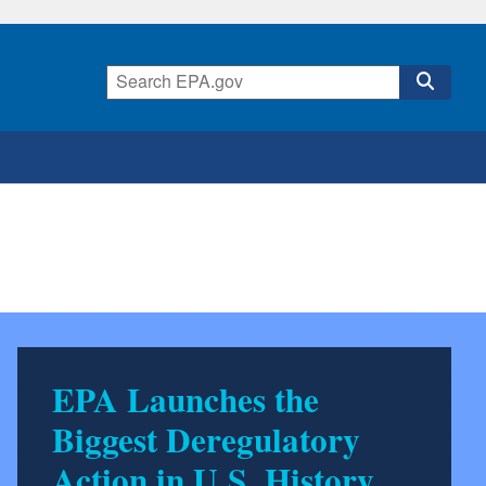
EPA Launches the
Biggest Deregulatory
Action in U.S. History