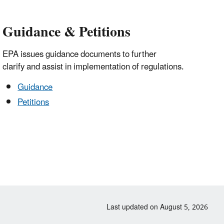
Guidance & Petitions
EPA issues guidance documents to further
clarify and assist in implementation of regulations.
Guidance
Petitions
Last updated on August 5, 2026