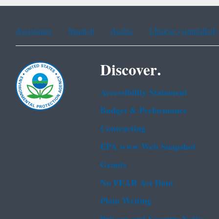
Assistance
Spanish
Arabic
Chinese (simplified)
Discover.
Accessibility Statement
Budget & Performance
Contracting
EPA www Web Snapshot
Grants
No FEAR Act Data
Plain Writing