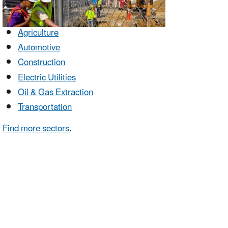
Agriculture
Automotive
Construction
Electric Utilities
Oil & Gas Extraction
Transportation
Find more sectors
.