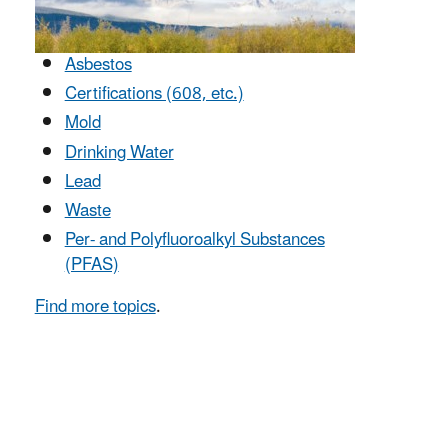
Asbestos
Certifications (608, etc.)
Mold
Drinking Water
Lead
Waste
Per- and Polyfluoroalkyl Substances
(PFAS)
Find more topics
.