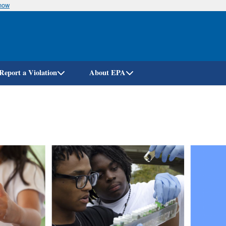
know
Skip
to
main
content
Report a Violation
About EPA