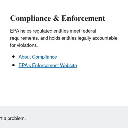
Compliance & Enforcement
EPA helps regulated entities meet federal
requirements, and holds entities legally accountable
for violations.
About Compliance
EPA's Enforcement Website
rt a problem.