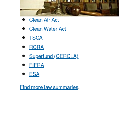
Clean Air Act
Clean Water Act
TSCA
RCRA
Superfund (CERCLA)
FIFRA
ESA
Find more law summaries
.