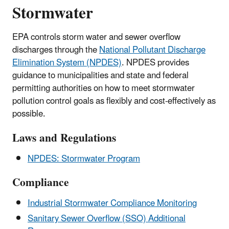
Stormwater
EPA controls storm water and sewer overflow
discharges through the
National Pollutant Discharge
Elimination System (NPDES)
. NPDES provides
guidance to municipalities and state and federal
permitting authorities on how to meet stormwater
pollution control goals as flexibly and cost-effectively as
possible.
Laws and Regulations
NPDES: Stormwater Program
Compliance
Industrial Stormwater Compliance Monitoring
Sanitary Sewer Overflow (SSO) Additional