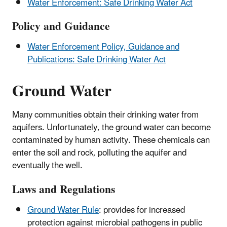
Water Enforcement: Safe Drinking Water Act
Policy and Guidance
Water Enforcement Policy, Guidance and
Publications: Safe Drinking Water Act
Ground Water
Many communities obtain their drinking water from
aquifers. Unfortunately, the ground water can become
contaminated by human activity. These chemicals can
enter the soil and rock, polluting the aquifer and
eventually the well.
Laws and Regulations
Ground Water Rule
: provides for increased
protection against microbial pathogens in public