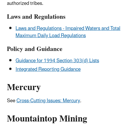
authorized tribes.
Laws and Regulations
Laws and Regulations - Impaired Waters and Total
Maximum Daily Load Regulations
Policy and Guidance
Guidance for 1994 Section 303(d) Lists
Integrated Reporting Guidance
Mercury
See
Cross-Cutting Issues: Mercury
.
Mountaintop Mining