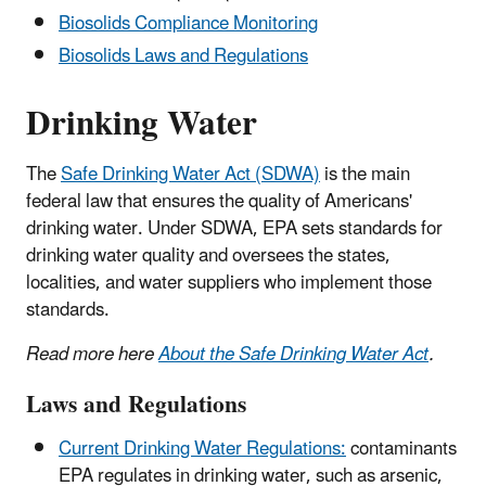
Biosolids Compliance Monitoring
Biosolids Laws and Regulations
Drinking Water
The
Safe Drinking Water Act (SDWA)
is the main
federal law that ensures the quality of Americans'
drinking water. Under SDWA, EPA sets standards for
drinking water quality and oversees the states,
localities, and water suppliers who implement those
standards.
Read more here
About the Safe Drinking Water Act
.
Laws and Regulations
Current Drinking Water Regulations:
contaminants
EPA regulates in drinking water, such as arsenic,