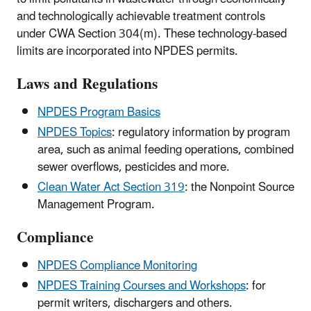
and technologically achievable treatment controls
under CWA Section 304(m). These technology-based
limits are incorporated into NPDES permits.
Laws and Regulations
NPDES Program Basics
NPDES Topics
: regulatory information by program
area, such as animal feeding operations, combined
sewer overflows, pesticides and more.
Clean Water Act Section 319
: the Nonpoint Source
Management Program.
Compliance
NPDES Compliance Monitoring
NPDES Training Courses and Workshops
: for
permit writers, dischargers and others.