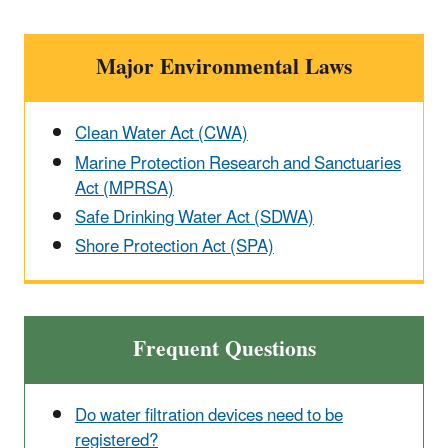
Major Environmental Laws
Clean Water Act (CWA)
Marine Protection Research and Sanctuaries
Act (MPRSA)
Safe Drinking Water Act (SDWA)
Shore Protection Act (SPA)
Frequent Questions
Do water filtration devices need to be
registered?