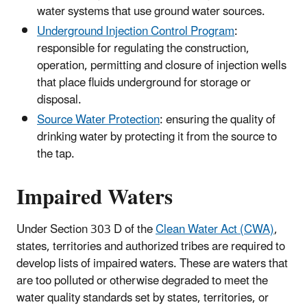
water systems that use ground water sources.
Underground Injection Control Program
:
responsible for regulating the construction,
operation, permitting and closure of injection wells
that place fluids underground for storage or
disposal.
Source Water Protection
: ensuring the quality of
drinking water by protecting it from the source to
the tap.
Impaired Waters
Under Section 303 D of the
Clean Water Act (CWA)
,
states, territories and authorized tribes are required to
develop lists of impaired waters. These are waters that
are too polluted or otherwise degraded to meet the
water quality standards set by states, territories, or