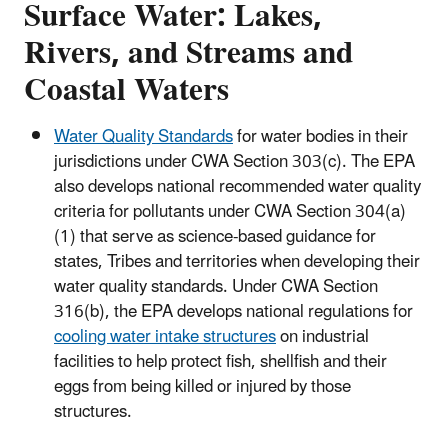
Surface Water: Lakes,
Rivers, and Streams and
Coastal Waters
Water Quality Standards
for water bodies in their
jurisdictions under CWA Section 303(c). The EPA
also develops national recommended water quality
criteria for pollutants under CWA Section 304(a)
(1) that serve as science-based guidance for
states, Tribes and territories when developing their
water quality standards. Under CWA Section
316(b), the EPA develops national regulations for
cooling water intake structures
on industrial
facilities to help protect fish, shellfish and their
eggs from being killed or injured by those
structures.