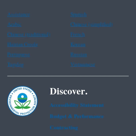
Assistance
Spanish
Arabic
Chinese (simplified)
Chinese (traditional)
French
Haitian Creole
Korean
Portuguese
Russian
Tagalog
Vietnamese
Discover.
Accessibility Statement
Budget & Performance
Contracting