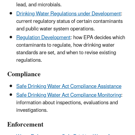
lead, and microbials.
Drinking Water Regulations under Development
:
current regulatory status of certain contaminants
and public water system operations.
Regulation Development
: how EPA decides which
contaminants to regulate, how drinking water
standards are set, and when to revise existing
regulations.
Compliance
Safe Drinking Water Act Compliance Assistance
Safe Drinking Water Act Compliance Monitoring
:
information about inspections, evaluations and
investigations.
Enforcement