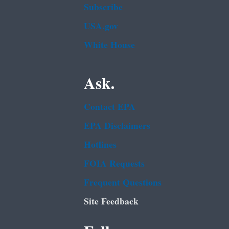
Subscribe
USA.gov
White House
Ask.
Contact EPA
EPA Disclaimers
Hotlines
FOIA Requests
Frequent Questions
Site Feedback