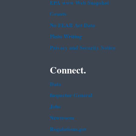
EPA www Web Snapshot
Grants
No FEAR Act Data
Plain Writing
Privacy and Security Notice
Connect.
Data
Inspector General
Jobs
Newsroom
Regulations.gov