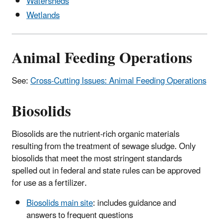
Watersheds
Wetlands
Animal Feeding Operations
See:
Cross-Cutting Issues: Animal Feeding Operations
Biosolids
Biosolids are the nutrient-rich organic materials
resulting from the treatment of sewage sludge. Only
biosolids that meet the most stringent standards
spelled out in federal and state rules can be approved
for use as a fertilizer.
Biosolids main site
: includes guidance and
answers to frequent questions