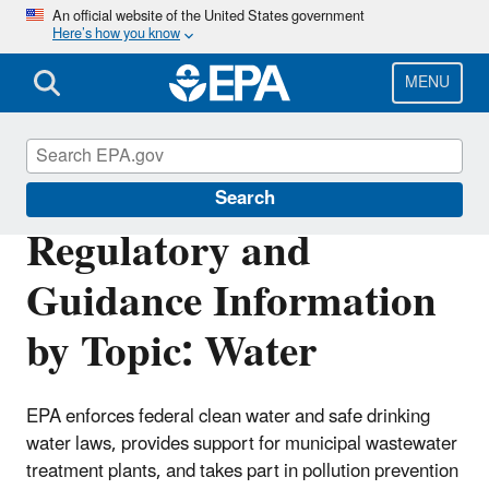
Skip
An official website of the United States government
Here’s how you know
to
main
content
MENU
Regulatory Information By Topic
Search
Regulatory and
Guidance Information
by Topic: Water
EPA enforces federal clean water and safe drinking
water laws, provides support for municipal wastewater
treatment plants, and takes part in pollution prevention