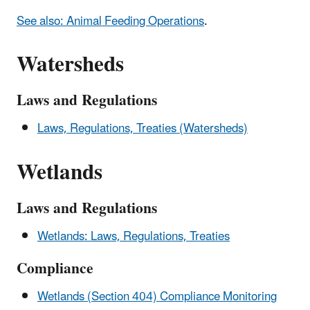
See also: Animal Feeding Operations
.
Watersheds
Laws and Regulations
Laws, Regulations, Treaties (Watersheds)
Wetlands
Laws and Regulations
Wetlands: Laws, Regulations, Treaties
Compliance
Wetlands (Section 404) Compliance Monitoring