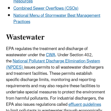
Resources
Combined Sewer Overflows (CSOs)
National Menu of Stormwater Best Management
Practices
Wastewater
EPA regulates the treatment and discharge of
wastewater under the
CWA
. Under Section 402,
the
National Pollutant Discharge Elimination System
(NPDES)
issues permits to all wastewater dischargers
and treatment facilities. These permits establish
specific discharge limits, monitoring and reporting
requirements and may also require these facilities to
undertake special measures to protect the environment
from harmful pollutants. For industrial dischargers, the
EPA also issues regulations called
effluent guidelines
to limit pollutants in wastewater through economically