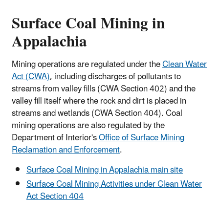
Surface Coal Mining in
Appalachia
Mining operations are regulated under the
Clean Water
Act (CWA)
, including discharges of pollutants to
streams from valley fills (CWA Section 402) and the
valley fill itself where the rock and dirt is placed in
streams and wetlands (CWA Section 404). Coal
mining operations are also regulated by the
Department of Interior's
Office of Surface Mining
Reclamation and Enforcement
.
Surface Coal Mining in Appalachia main site
Surface Coal Mining Activities under Clean Water
Act Section 404