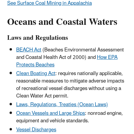
See Surface Coal Mining in Appalachia
Oceans and Coastal Waters
Laws and Regulations
BEACH Act
(Beaches Environmental Assessment
and Coastal Health Act of 2000) and
How EPA
Protects Beaches
Clean Boating Act
: requires nationally applicable,
reasonable measures to mitigate adverse impacts
of recreational vessel discharges without using a
Clean Water Act permit.
Laws, Regulations, Treaties (Ocean Laws)
Ocean Vessels and Large Ships
: nonroad engine,
equipment and vehicle standards.
Vessel Discharges