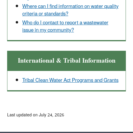
Where can I find information on water quality
criteria or standards?
Who do I contact to report a wastewater
issue in my community?
International & Tribal Information
Tribal Clean Water Act Programs and Grants
Last updated on July 24, 2026