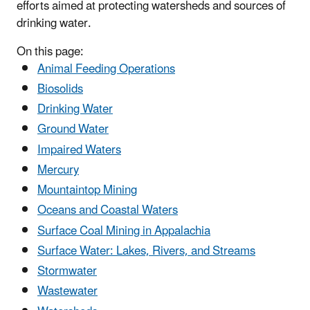
efforts aimed at protecting watersheds and sources of
drinking water.
On this page:
Animal Feeding Operations
Biosolids
Drinking Water
Ground Water
Impaired Waters
Mercury
Mountaintop Mining
Oceans and Coastal Waters
Surface Coal Mining in Appalachia
Surface Water: Lakes, Rivers, and Streams
Stormwater
Wastewater