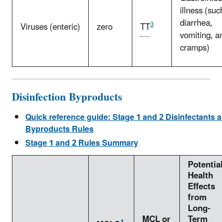
illness (suc
diarrhea,
3
Viruses (enteric)
zero
TT
vomiting, a
cramps)
Disinfection Byproducts
Quick reference guide: Stage 1 and 2 Disinfectants a
Byproducts Rules
Stage 1 and 2 Rules Summary
Potentia
Health
Effects
from
Long-
MCL
or
Term