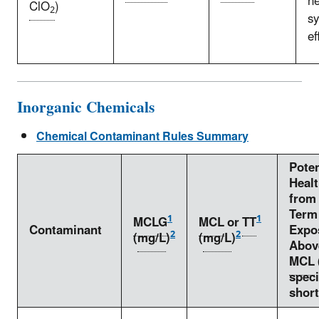
n
ClO
)
2
s
ef
Inorganic Chemicals
Chemical Contaminant Rules Summary
Poten
Healt
from
Term
1
1
MCLG
MCL
or
TT
Contaminant
Expo
2
2
(
mg/L
)
(
mg/L
)
Abov
MCL
speci
short