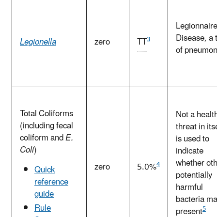
Legionnaire
Disease, a 
3
Legionella
zero
TT
of pneumon
Total Coliforms
Not a healt
(including fecal
threat in itse
coliform and
E.
is used to
Coli
)
indicate
whether ot
4
zero
5.0%
Quick
potentially
reference
harmful
guide
bacteria m
Rule
5
present