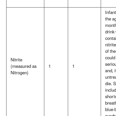
Infan
the ag
mont
drink
conta
nitrit
of th
coul
Nitrite
seriou
(measured as
1
1
and, i
Nitrogen)
untre
die. 
inclu
short
breat
blue-