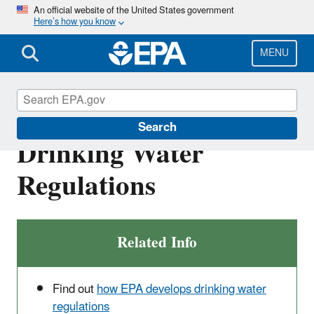
Skip
An official website of the United States government
Here’s how you know
to
main
content
MENU
National Primary
Search
Drinking Water
Regulations
Related Info
Find out
how EPA develops drinking water
regulations