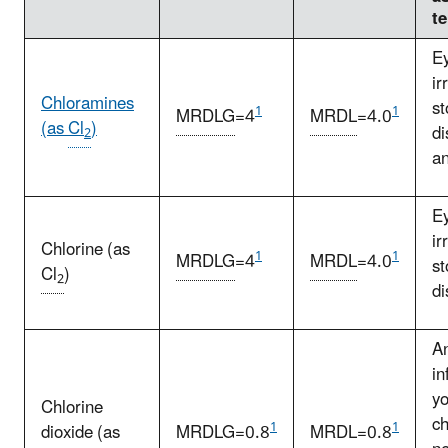
t
E
ir
Chloramines
s
1
1
MRDLG
=4
MRDL
=4.0
(as
Cl
)
di
2
a
E
ir
Chlorine (as
1
1
MRDLG
=4
MRDL
=4.0
s
Cl
)
2
di
A
in
y
Chlorine
ch
1
1
dioxide (as
MRDLG
=0.8
MRDL
=0.8