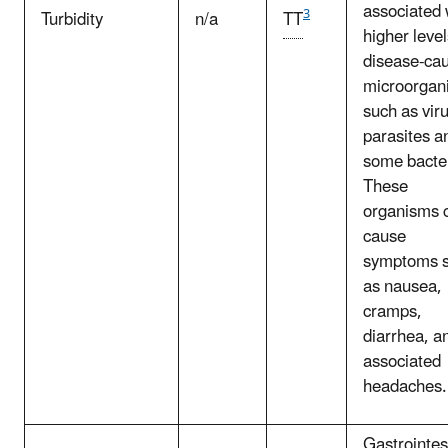
associated 
3
Turbidity
n/a
TT
higher level
disease-ca
microorgan
such as vir
parasites a
some bacter
These
organisms 
cause
symptoms 
as nausea,
cramps,
diarrhea, a
associated
headaches.
Gastrointes