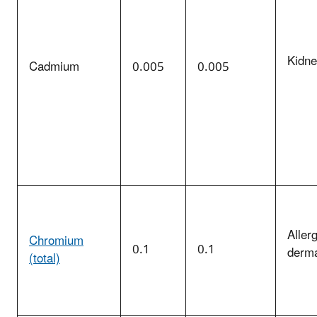
Kidn
Cadmium
0.005
0.005
Allerg
Chromium
0.1
0.1
derma
(total)