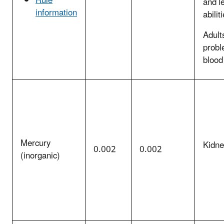
Rule
and l
information
abilit
Adult
probl
blood
Mercury
Kidn
0.002
0.002
(inorganic)