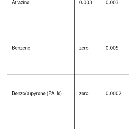
Atrazine
0.003
0.003
Benzene
zero
0.005
Benzo(a)pyrene (PAHs)
zero
0.0002