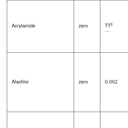
8
Acrylamide
zero
TT
Alachlor
zero
0.002