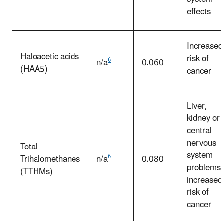
effects
Increase
Haloacetic acids
risk of
6
n/a
0.060
(
HAA5)
cancer
Liver,
kidney or
central
nervous
Total
system
6
Trihalomethanes
n/a
0.080
problems
(
TTHMs
)
increase
risk of
cancer