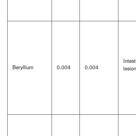
Intest
Beryllium
0.004
0.004
lesio