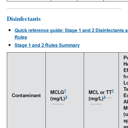
Disinfectants
Quick reference guide: Stage 1 and 2 Disinfectants 
Rules
Stage 1 and 2 Rules Summary
Po
H
Ef
f
L
T
1
1
MCLG
MCL
or
TT
Contaminant
E
2
2
(
mg/L
)
(
mg/L
)
A
M
(
sp
as