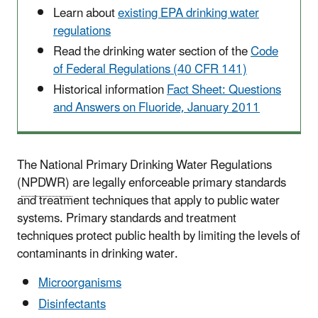
Learn about
existing EPA drinking water
regulations
Read the drinking water section of the
Code
of Federal Regulations (40 CFR 141)
Historical information
Fact Sheet: Questions
and Answers on Fluoride, January 2011
The National Primary Drinking Water Regulations
(
NPDWR)
are legally enforceable primary standards
and treatment techniques that apply to public water
systems. Primary standards and treatment
techniques protect public health by limiting the levels of
contaminants in drinking water.
Microorganisms
Disinfectants