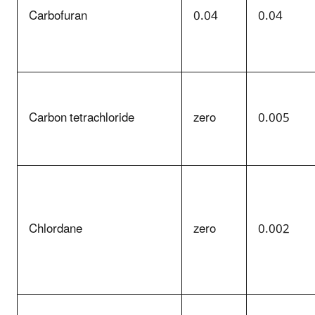
Carbofuran
0.04
0.04
Carbon tetrachloride
zero
0.005
Chlordane
zero
0.002