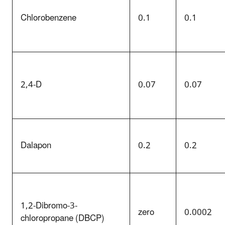
Chlorobenzene
0.1
0.1
2,4-D
0.07
0.07
Dalapon
0.2
0.2
1,2-Dibromo-3-
zero
0.0002
chloropropane (
DBCP
)