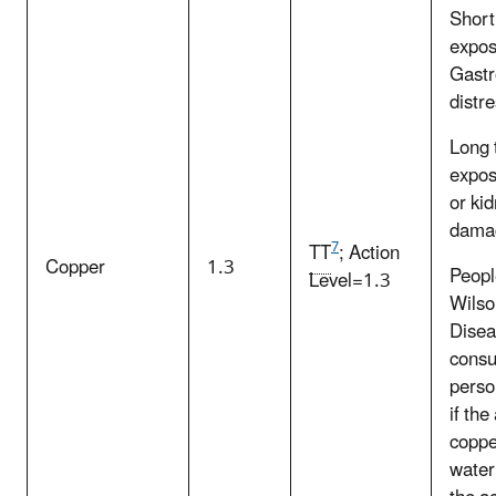
Short
expos
Gastr
distr
Long 
expos
or ki
dama
7
TT
; Action
Copper
1.3
Peopl
Level=1.3
Wilso
Disea
consul
perso
if th
copper
water