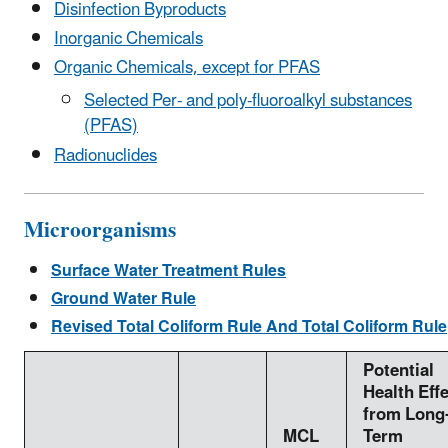
Disinfection Byproducts
Inorganic Chemicals
Organic Chemicals, except for PFAS
Selected Per- and poly-fluoroalkyl substances
(PFAS)
Radionuclides
Microorganisms
Surface Water Treatment Rules
Ground Water Rule
Revised Total Coliform Rule And Total Coliform Rule
Potential
Health Eff
from Long
MCL
Term