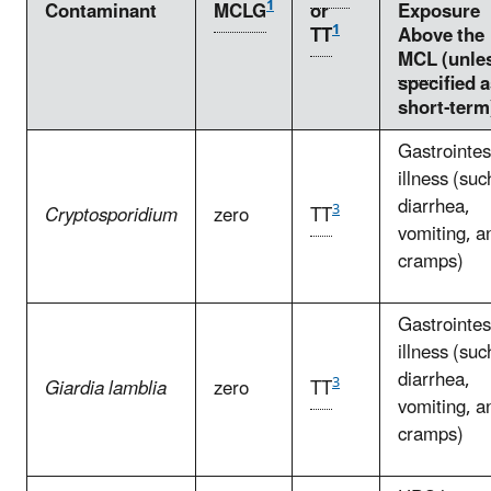
1
Contaminant
MCLG
or
Exposure
1
TT
Above the
MCL
(unle
specified 
short-term
Gastrointes
illness (suc
diarrhea,
3
Cryptosporidium
zero
TT
vomiting, a
cramps)
Gastrointes
illness (suc
diarrhea,
3
Giardia lamblia
zero
TT
vomiting, a
cramps)