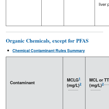
liver
Organic Chemicals, except for PFAS
Chemical Contaminant Rules Summary
1
MCLG
MCL
or
TT
Contaminant
2
2
(
mg/L
)
(
mg/L
)