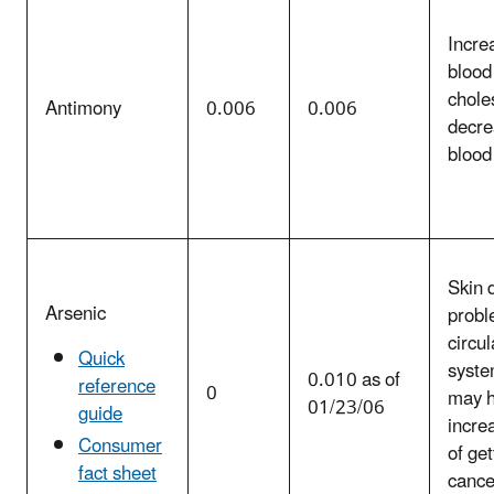
Incre
blood
chole
Antimony
0.006
0.006
decre
blood
Skin 
Arsenic
probl
circul
Quick
syste
0.010 as of
reference
0
may 
01/23/06
guide
incre
Consumer
of get
fact sheet
cance