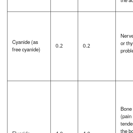
the ac
Nerv
Cyanide (as
or thy
0.2
0.2
free cyanide)
prob
Bone 
(pain
tende
the b