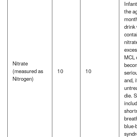
Infan
the ag
mont
drink
conta
nitrat
exces
MCL 
Nitrate
beco
(measured as
10
10
seriou
Nitrogen)
and, i
untre
die. 
inclu
short
breat
blue-
synd