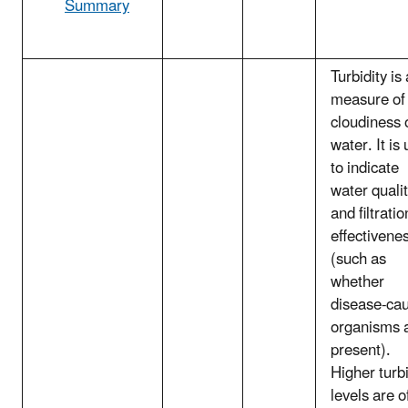
Summary
Turbidity is 
measure of
cloudiness 
water. It is
to indicate
water quali
and filtratio
effectivene
(such as
whether
disease-ca
organisms 
present).
Higher turbi
levels are o