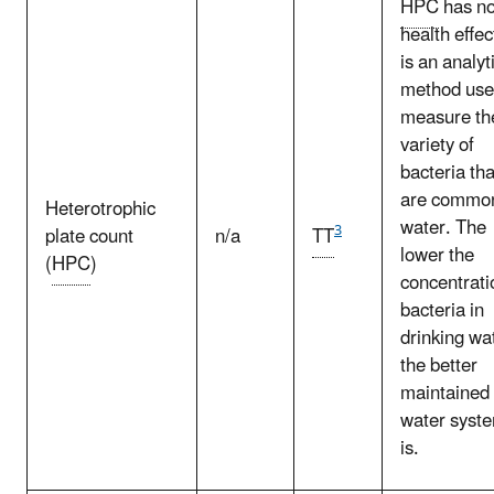
HPC
has n
health effect
is an analyt
method use
measure th
variety of
bacteria tha
are common
Heterotrophic
water. The
3
plate count
n/a
TT
lower the
(
HPC
)
concentrati
bacteria in
drinking wa
the better
maintained 
water syst
is.