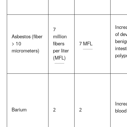
Incre
7
of de
Asbestos (fiber
million
benig
> 10
fibers
7
MFL
intest
micrometers)
per liter
polyp
(
MFL
)
Incre
Barium
2
2
blood