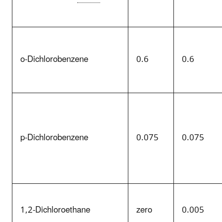
o-Dichlorobenzene
0.6
0.6
p-Dichlorobenzene
0.075
0.075
1,2-Dichloroethane
zero
0.005