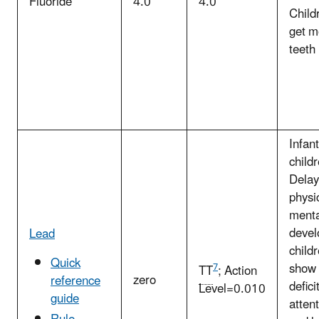
Fluoride
4.0
4.0
Child
get m
teeth
Infan
childr
Delay
physi
menta
devel
Lead
child
Quick
show 
7
TT
; Action
zero
reference
defici
Level=0.010
guide
atten