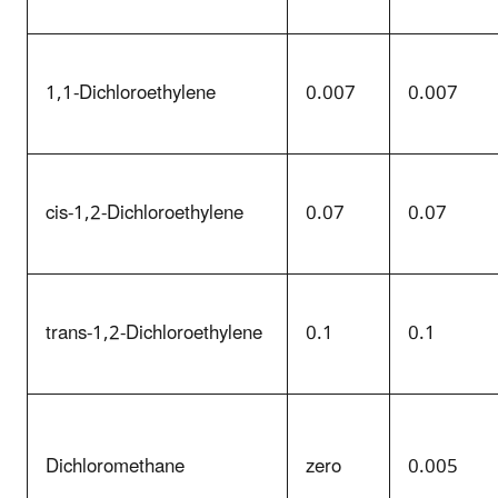
1,1-Dichloroethylene
0.007
0.007
cis-1,2-Dichloroethylene
0.07
0.07
trans-1,2-Dichloroethylene
0.1
0.1
Dichloromethane
zero
0.005