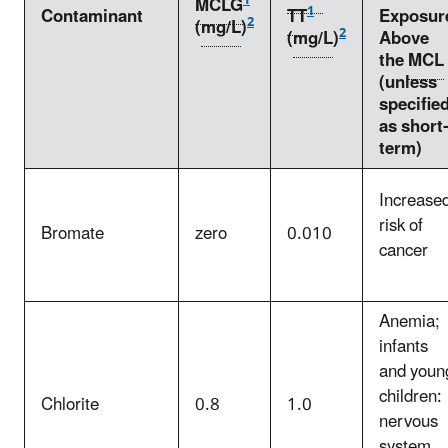
1
MCLG
1
Contaminant
TT
Exposur
2
(
mg/L
)
2
(
mg/L
)
Above
the
MCL
(unless
specifie
as short-
term)
Increase
risk of
Bromate
zero
0.010
cancer
Anemia;
infants
and youn
children:
Chlorite
0.8
1.0
nervous
system