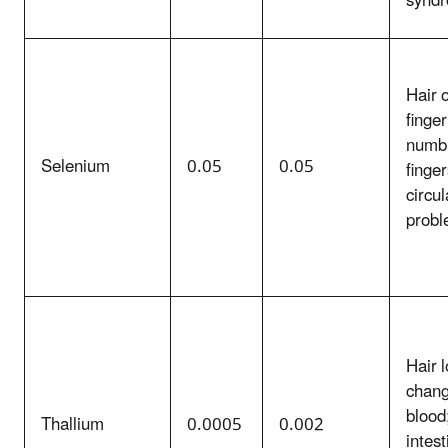
synd
Hair 
finger
numbn
Selenium
0.05
0.05
finger
circul
prob
Hair l
chang
blood
Thallium
0.0005
0.002
intest