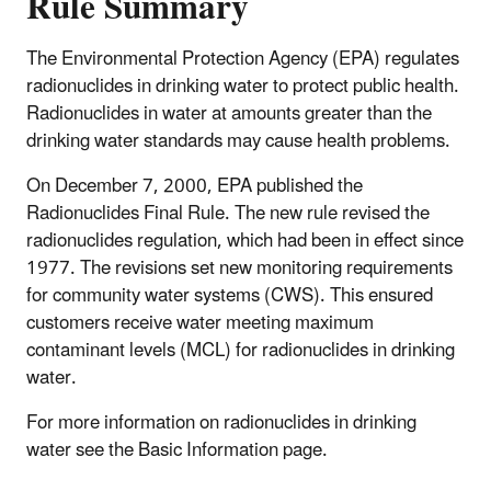
Rule Summary
The Environmental Protection Agency (EPA) regulates
radionuclides in drinking water to protect public health.
Radionuclides in water at amounts greater than the
drinking water standards may cause health problems.
On December 7, 2000, EPA published the
Radionuclides Final Rule. The new rule revised the
radionuclides regulation, which had been in effect since
1977. The revisions set new monitoring requirements
for community water systems (CWS). This ensured
customers receive water meeting maximum
contaminant levels (MCL) for radionuclides in drinking
water.
For more information on radionuclides in drinking
water see the Basic Information page.