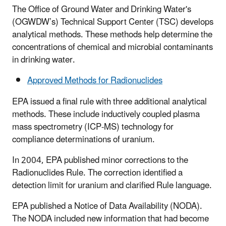
The Office of Ground Water and Drinking Water's
(OGWDW’s) Technical Support Center (TSC) develops
analytical methods. These methods help determine the
concentrations of chemical and microbial contaminants
in drinking water.
Approved Methods for Radionuclides
EPA issued a final rule with three additional analytical
methods. These include inductively coupled plasma
mass spectrometry (ICP-MS) technology for
compliance determinations of uranium.
In 2004, EPA published minor corrections to the
Radionuclides Rule. The correction identified a
detection limit for uranium and clarified Rule language.
EPA published a Notice of Data Availability (NODA).
The NODA included new information that had become