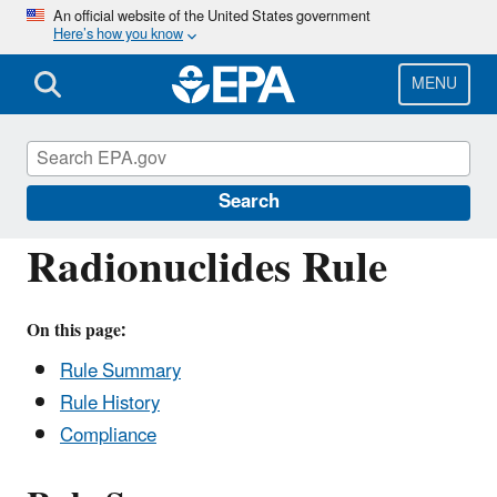
Skip
An official website of the United States government
Here’s how you know
to
main
content
MENU
Drinking Water Requirements for States
and Public Water Systems
Search
Radionuclides Rule
On this page:
Rule Summary
Rule History
Compliance