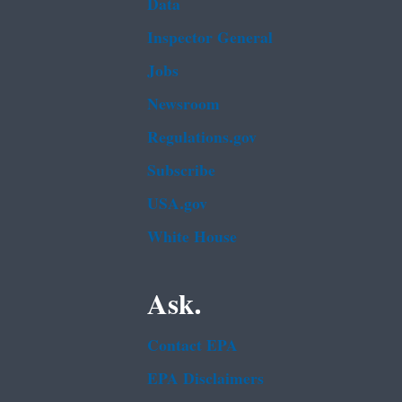
Data
Inspector General
Jobs
Newsroom
Regulations.gov
Subscribe
USA.gov
White House
Ask.
Contact EPA
EPA Disclaimers