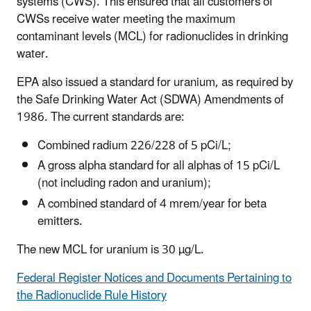
systems (CWS). This ensured that all customers of
CWSs receive water meeting the maximum
contaminant levels (MCL) for radionuclides in drinking
water.
EPA also issued a standard for uranium, as required by
the Safe Drinking Water Act (SDWA) Amendments of
1986. The current standards are:
Combined radium 226/228 of 5 pCi/L;
A gross alpha standard for all alphas of 15 pCi/L
(not including radon and uranium);
A combined standard of 4 mrem/year for beta
emitters.
The new MCL for uranium is 30 µg/L.
Federal Register Notices and Documents Pertaining to
the Radionuclide Rule History