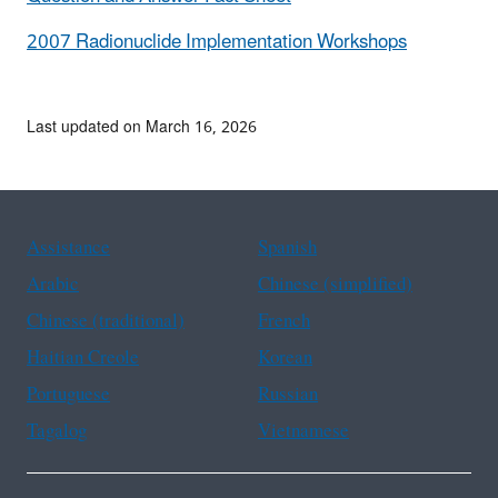
2007 Radionuclide Implementation Workshops
Last updated on March 16, 2026
Assistance
Spanish
Arabic
Chinese (simplified)
Chinese (traditional)
French
Haitian Creole
Korean
Portuguese
Russian
Tagalog
Vietnamese