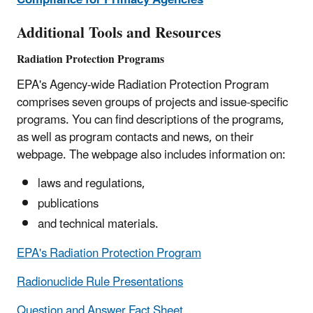
Compliance for Primacy Agencies
Additional Tools and Resources
Radiation Protection Programs
EPA's Agency-wide Radiation Protection Program
comprises seven groups of projects and issue-specific
programs. You can find descriptions of the programs,
as well as program contacts and news, on their
webpage. The webpage also includes information on:
laws and regulations,
publications
and technical materials.
EPA's Radiation Protection Program
Radionuclide Rule Presentations
Question and Answer Fact Sheet