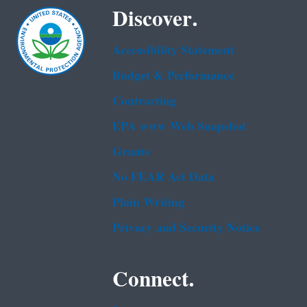
Discover.
Accessibility Statement
Budget & Performance
Contracting
EPA www Web Snapshot
Grants
No FEAR Act Data
Plain Writing
Privacy and Security Notice
Connect.