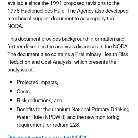
available since the 1991 proposed revisions to the
1976 Radionuclides Rule. The Agency also developed
a technical support document to accompany the
NODA.
This document provides background information and
further describes the analyses discussed in the NODA.
The document also contains a Preliminary Health Risk
Reduction and Cost Analysis, which presents the
analyses of:
Projected impacts,
Costs,
Risk reductions, and
Benefits for the uranium National Primary Drinking
Water Rule (NPDWR) and the new monitoring
requirement for radium-228.