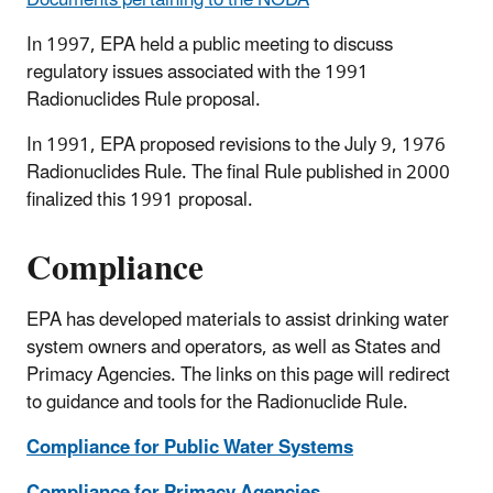
Documents pertaining to the NODA
In 1997, EPA held a public meeting to discuss
regulatory issues associated with the 1991
Radionuclides Rule proposal.
In 1991, EPA proposed revisions to the July 9, 1976
Radionuclides Rule. The final Rule published in 2000
finalized this 1991 proposal.
Compliance
EPA has developed materials to assist drinking water
system owners and operators, as well as States and
Primacy Agencies. The links on this page will redirect
to guidance and tools for the Radionuclide Rule.
Compliance for Public Water Systems