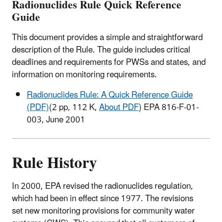
Radionuclides Rule Quick Reference
Guide
This document provides a simple and straightforward
description of the Rule. The guide includes critical
deadlines and requirements for PWSs and states, and
information on monitoring requirements.
Radionuclides Rule: A Quick Reference Guide
(PDF)
(2 pp, 112 K,
About PDF
) EPA 816-F-01-
003, June 2001
Rule History
In 2000, EPA revised the radionuclides regulation,
which had been in effect since 1977. The revisions
set new monitoring provisions for community water