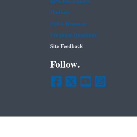
EPA Disclaimers
Hotlines
FOIA Requests
Frequent Questions
Site Feedback
Follow.