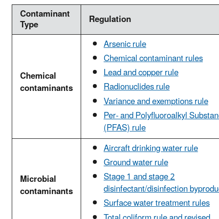
Contaminant
Regulation
Type
Arsenic rule
Chemical contaminant rules
Lead and copper rule
Chemical
Radionuclides rule
contaminants
Variance and exemptions rule
Per- and Polyfluoroalkyl Substa
(PFAS) rule
Aircraft drinking water rule
Ground water rule
Stage 1 and stage 2
Microbial
disinfectant/disinfection byprodu
contaminants
Surface water treatment rules
Total coliform rule and revised