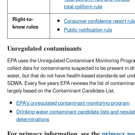
total coliform rule
Right-to-
Consumer confidence report rul
know rules
Public notification rule
Unregulated contaminants
EPA uses the Unregulated Contaminant Monitoring Progr
collect data for contaminants suspected to be present in dr
water, but that do not have health-based standards set und
SDWA. Every five years EPA reviews the list of contaminan
largely based on the Contaminant Candidate List.
EPA's unregulated contaminant monitoring program
Drinking water contaminant candidate lists and regula
determinations
For primacy information, see the
primacy pa