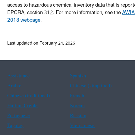
access to hazardous chemical inventory data that is repor
EPCRA, section 312. For more information, see the
AWIA 
2018 webpage
.
Last updated on February 24, 2026
Assistance
Spanish
Arabic
Chinese (simplified)
Chinese (traditional)
French
Haitian Creole
Korean
Portuguese
Russian
Tagalog
Vietnamese