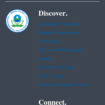
Discover.
Accessibility Statement
Budget & Performance
Contracting
EPA www Web Snapshot
Grants
No FEAR Act Data
Plain Writing
Privacy and Security Notice
Connect.