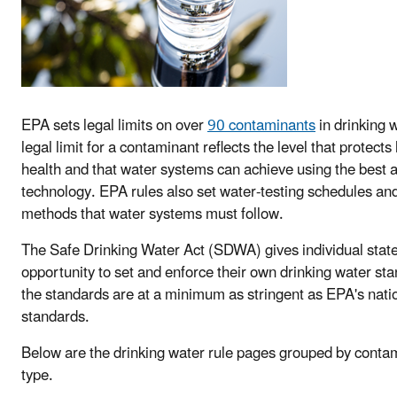
EPA sets legal limits on over
90 contaminants
in drinking 
legal limit for a contaminant reflects the level that protect
health and that water systems can achieve using the best a
technology. EPA rules also set water-testing schedules an
methods that water systems must follow.
The Safe Drinking Water Act (SDWA) gives individual state
opportunity to set and enforce their own drinking water sta
the standards are at a minimum as stringent as EPA's nati
standards.
Below are the drinking water rule pages grouped by conta
type.