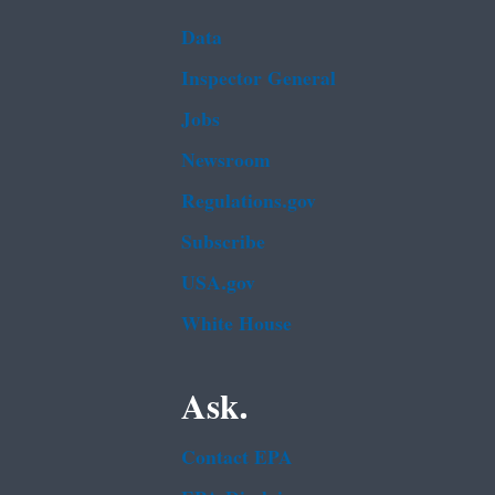
Data
Inspector General
Jobs
Newsroom
Regulations.gov
Subscribe
USA.gov
White House
Ask.
Contact EPA