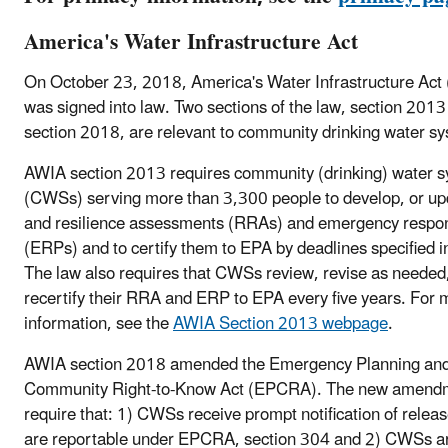
America's Water Infrastructure Act
On October 23, 2018, America's Water Infrastructure Act
was signed into law. Two sections of the law, section 2013
section 2018, are relevant to community drinking water s
AWIA section 2013 requires community (drinking) water 
(CWSs) serving more than 3,300 people to develop, or upd
and resilience assessments (RRAs) and emergency respo
(ERPs) and to certify them to EPA by deadlines specified i
The law also requires that CWSs review, revise as needed
recertify their RRA and ERP to EPA every five years. For 
information, see the
AWIA Section 2013 webpage
.
AWIA section 2018 amended the Emergency Planning an
Community Right-to-Know Act (EPCRA). The new amend
require that: 1) CWSs receive prompt notification of releas
are reportable under EPCRA, section 304 and 2) CWSs a