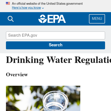
Skip
An official website of the United States government
Here’s how you know
to
main
content
MENU
Drinking Water Requirements for States and Pu
Water Systems
Search
Drinking Water Regulati
Overview