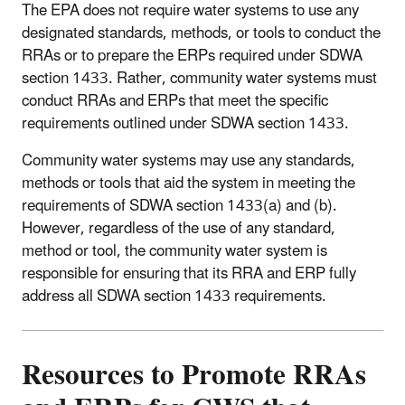
The EPA does not require water systems to use any
designated standards, methods, or tools to conduct the
RRAs or to prepare the ERPs required under SDWA
section 1433. Rather, community water systems must
conduct RRAs and ERPs that meet the specific
requirements outlined under SDWA section 1433.
Community water systems may use any standards,
methods or tools that aid the system in meeting the
requirements of SDWA section 1433(a) and (b).
However, regardless of the use of any standard,
method or tool, the community water system is
responsible for ensuring that its RRA and ERP fully
address all SDWA section 1433 requirements.
Resources to Promote RRAs