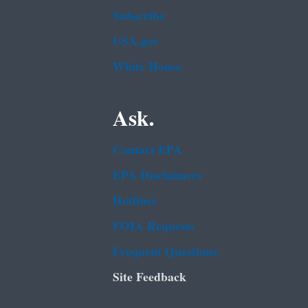
Subscribe
USA.gov
White House
Ask.
Contact EPA
EPA Disclaimers
Hotlines
FOIA Requests
Frequent Questions
Site Feedback