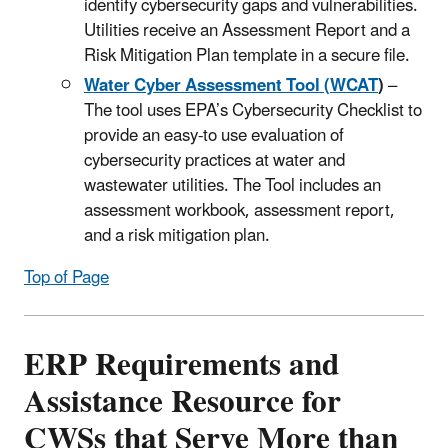
identify cybersecurity gaps and vulnerabilities.
Utilities receive an Assessment Report and a
Risk Mitigation Plan template in a secure file.
Water Cyber Assessment Tool (WCAT
)
–
The tool uses EPA’s Cybersecurity Checklist to
provide an easy-to use evaluation of
cybersecurity practices at water and
wastewater utilities. The Tool includes an
assessment workbook, assessment report,
and a risk mitigation plan.
Top of Page
ERP Requirements and
Assistance Resource for
CWSs that Serve More than