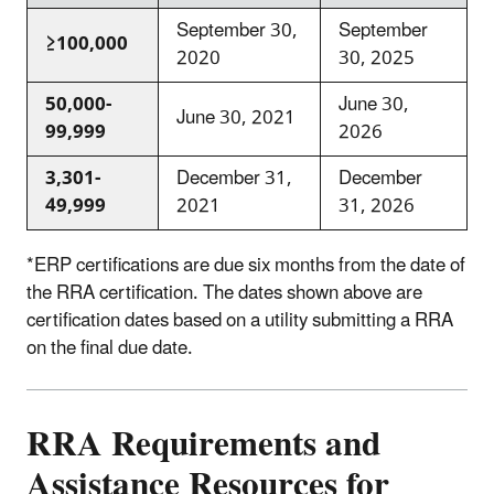
September 30,
September
≥100,000
2020
30, 2025
50,000-
June 30,
June 30, 2021
99,999
2026
3,301-
December 31,
December
49,999
2021
31, 2026
*ERP certifications are due six months from the date of
the RRA certification. The dates shown above are
certification dates based on a utility submitting a RRA
on the final due date.
RRA Requirements and
Assistance Resources for