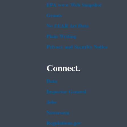
EPA www Web Snapshot
Grants
No FEAR Act Data
Plain Writing
Privacy and Security Notice
Connect.
Data
Inspector General
Jobs
Newsroom
Regulations.gov