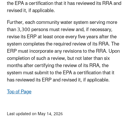
the EPA a certification that it has reviewed its RRA and
revised it, if applicable.
Further, each community water system serving more
than 3,300 persons must review and, if necessary,
revise its ERP at least once every five years after the
system completes the required review of its RRA. The
ERP must incorporate any revisions to the RRA. Upon
completion of such a review, but not later than six
months after certifying the review of its RRA, the
system must submit to the EPA a certification that it
has reviewed its ERP and revised it, if applicable.
Top of Page
Last updated on May 14, 2026