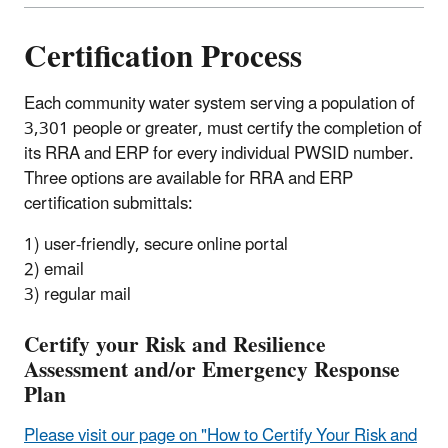
Certification Process
Each community water system serving a population of
3,301 people or greater, must certify the completion of
its RRA and ERP for every individual PWSID number.
Three options are available for RRA and ERP
certification submittals:
1) user-friendly, secure online portal
2) email
3) regular mail
Certify your Risk and Resilience
Assessment and/or Emergency Response
Plan
Please visit our page on "How to Certify Your Risk and