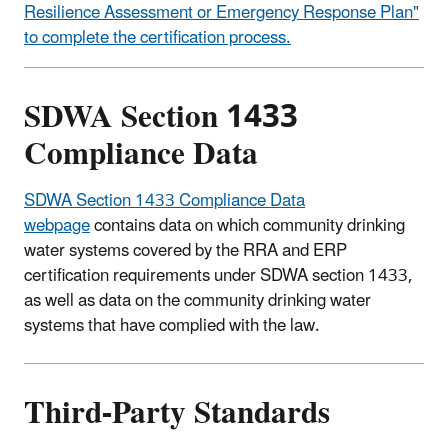
Resilience Assessment or Emergency Response Plan"
to complete the certification process.
SDWA Section 1433
Compliance Data
SDWA Section 1433 Compliance Data
webpage
contains data on which community drinking
water systems covered by the RRA and ERP
certification requirements under SDWA section 1433,
as well as data on the community drinking water
systems that have complied with the law.
Third-Party Standards