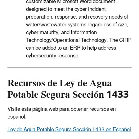
customizable Microsoft Word document
designed to meet the cyber incident
preparation, response, and recovery needs of
water/wastewater systems regardless of size,
cyber maturity, and Information
Technology/Operational Technology
. The CIRP
can be added to an ERP to help address
cybersecurity response.
Recursos de Ley de Agua
Potable Segura Sección 1433
Visite esta página web para obtener recursos en
español.
Ley de Agua Potable Segura Sección 1433 en Español