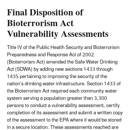
Final Disposition of
Bioterrorism Act
Vulnerability Assessments
Title IV of the Public Health Security and Bioterrorism
Preparedness and Response Act of 2002
(Bioterrorism Act) amended the Safe Water Drinking
Act (SDWA) by adding new sections 1433 through
1435 pertaining to improving the security of the
nation’s drinking water infrastructure. Section 1433 of
the Bioterrorism Act required each community water
system serving a population greater than 3,300
persons to conduct a vulnerability assessment, certify
completion of its assessment and submit a written copy
of the assessment to the EPA where it would be stored
in a secure location. These assessments reached are