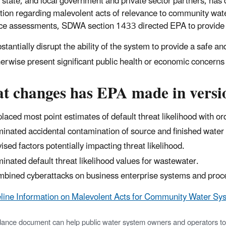
, state, and local government and private sector partners, ha
tion regarding malevolent acts of relevance to community wate
nce assessments, SDWA section 1433 directed EPA to provide b
stantially disrupt the ability of the system to provide a safe an
erwise present significant public health or economic concern
t changes has EPA made in versio
laced most point estimates of default threat likelihood with o
minated accidental contamination of source and finished water 
ised factors potentially impacting threat likelihood.
minated default threat likelihood values for wastewater.
bined cyberattacks on business enterprise systems and proces
line Information on Malevolent Acts for Community Water Sys
dance document can help public water system owners and operators to as