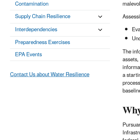
Contamination
malevol
Supply Chain Resilience
Assessi
Interdependencies
Eva
Und
Preparedness Exercises
The info
EPA Events
assets,
informa
Contact Us about Water Resilience
a start
process
baselin
Why
Pursuan
Infrast