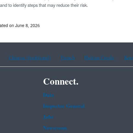
nd to identify steps that may reduce their risk.
ated on June 8, 2026
Chinese (traditional)
French
Haitian Creole
Kor
Connect.
Data
Inspector General
Jobs
Newsroom