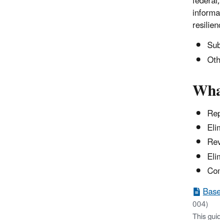
federal
informa
resilie
Sub
Oth
Wha
Rep
Eli
Rev
Eli
Com
Base
004)
This gui