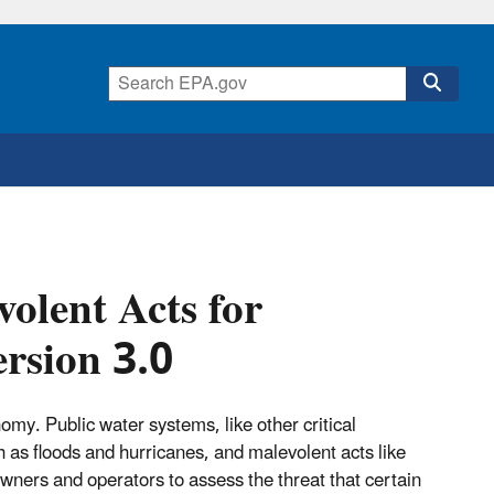
olent Acts for
rsion 3.0
omy. Public water systems, like other critical
h as floods and hurricanes, and malevolent acts like
ners and operators to assess the threat that certain