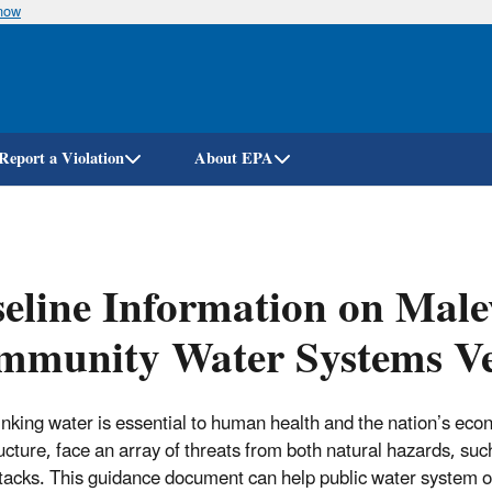
know
Skip
to
main
content
Report a Violation
About EPA
eline Information on Malev
mmunity Water Systems Ve
inking water is essential to human health and the nation’s econ
ructure, face an array of threats from both natural hazards, suc
tacks. This guidance document can help public water system ow