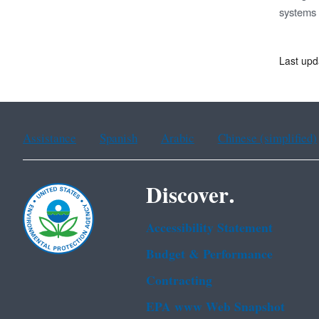
systems a
Last upd
Assistance
Spanish
Arabic
Chinese (simplified)
Discover.
Accessibility Statement
Budget & Performance
Contracting
EPA www Web Snapshot