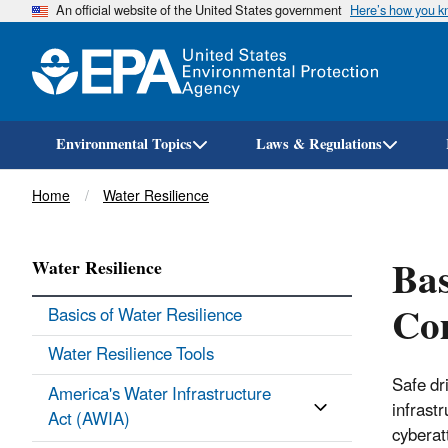
An official website of the United States government
Here’s how you 
Environmental Topics
Laws & Regulations
Breadcrumb
Home
Water Resilience
Bas
Water Resilience
Co
Basics of Water Resilience
Water Resilience Tools
Safe dr
America's Water Infrastructure
infrast
Act (AWIA)
cyberat