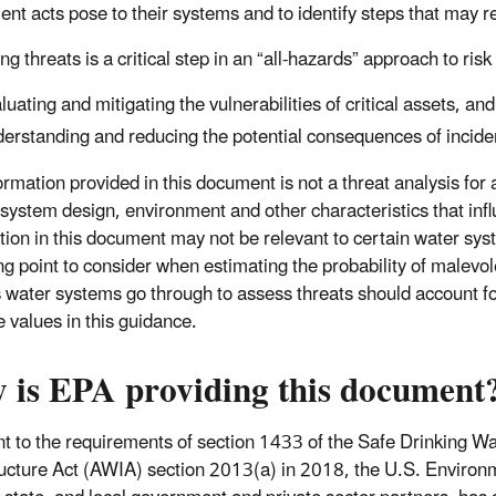
ent acts pose to their systems and to identify steps that may re
ng threats is a critical step in an “all-hazards” approach to r
luating and mitigating the vulnerabilities of critical assets, and
erstanding and reducing the potential consequences of incide
rmation provided in this document is not a threat analysis for a
 system design, environment and other characteristics that inf
tion in this document may not be relevant to certain water syst
ing point to consider when estimating the probability of malevol
 water systems go through to assess threats should account for 
e values in this guidance.
 is EPA providing this document
t to the requirements of section 1433 of the Safe Drinking 
ructure Act (AWIA) section 2013(a) in 2018, the U.S. Environm