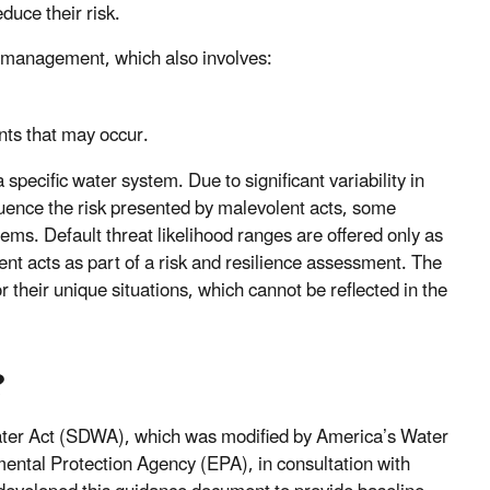
duce their risk.
isk management, which also involves:
nts that may occur.
 specific water system. Due to significant variability in
luence the risk presented by malevolent acts, some
ems. Default threat likelihood ranges are offered only as
ent acts as part of a risk and resilience assessment. The
their unique situations, which cannot be reflected in the
?
Water Act (SDWA), which was modified by America’s Water
ental Protection Agency (EPA), in consultation with