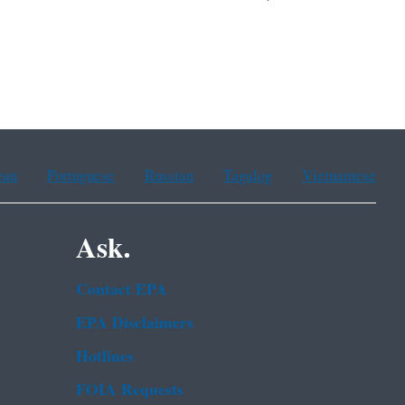
ean
Portuguese
Russian
Tagalog
Vietnamese
Ask.
Contact EPA
EPA Disclaimers
Hotlines
FOIA Requests