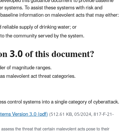
s developed this guidance document to provide baseline
r systems. To assist these systems with risk and
aseline information on malevolent acts that may either:
d reliable supply of drinking water; or
s to the community served by the system.
n 3.0 of this document?
rder of magnitude ranges.
as malevolent act threat categories.
s control systems into a single category of cyberattack.
tems Version 3.0 (pdf)
(512.61 KB, 05/2024, 817-F-21-
sess the threat that certain malevolent acts pose to their