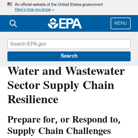
Skip
An official website of the United States government
Here’s how you know
to
main
content
MENU
Water Resilience
Search
Water and Wastewater
Sector Supply Chain
Resilience
Prepare for, or Respond to,
Supply Chain Challenges