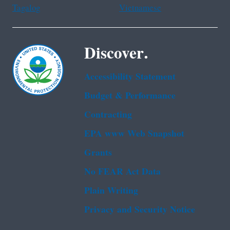
Tagalog
Vietnamese
Discover.
Accessibility Statement
Budget & Performance
Contracting
EPA www Web Snapshot
Grants
No FEAR Act Data
Plain Writing
Privacy and Security Notice