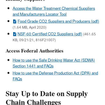
Access the Water Treatment Chemical Suppliers
and Manufacturers Locator Tool
Food Grade CO2 Suppliers and Producers (pdf)
(1.64 MB, April 2020)
NSF-60 Certified CO2 Suppliers (pdf)
(461.65
KB, 09/21/21, 816F21007)
Access Federal Authorities
How to use the Safe Drinking Water Act (SDWA)
Section 1441 and FAQs
How to use the Defense Production Act (DPA) and
FAQs
Stay Up to Date on Supply
Chain Challenges