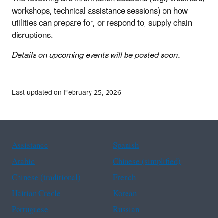
workshops, technical assistance sessions) on how
utilities can prepare for, or respond to, supply chain
disruptions.
Details on upcoming events will be posted soon.
Last updated on February 25, 2026
Assistance
Spanish
Arabic
Chinese (simplified)
Chinese (traditional)
French
Haitian Creole
Korean
Portuguese
Russian