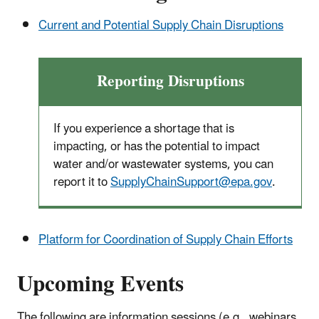
Current and Potential Supply Chain Disruptions
Reporting Disruptions
If you experience a shortage that is
impacting, or has the potential to impact
water and/or wastewater systems, you can
report it to
SupplyChainSupport@epa.gov
.
Platform for Coordination of Supply Chain Efforts
Upcoming Events
The following are information sessions (e.g., webinars,