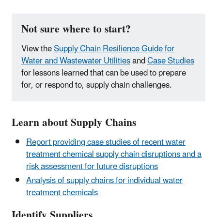
Not sure where to start?
View the
Supply Chain Resilience Guide for
Water and Wastewater Utilities
and
Case Studies
for lessons learned that can be used to prepare
for, or respond to, supply chain challenges.
Learn about Supply Chains
Report providing case studies of recent water
treatment chemical supply chain disruptions and a
risk assessment for future disruptions
Analysis of supply chains for individual water
treatment chemicals
Identify Suppliers