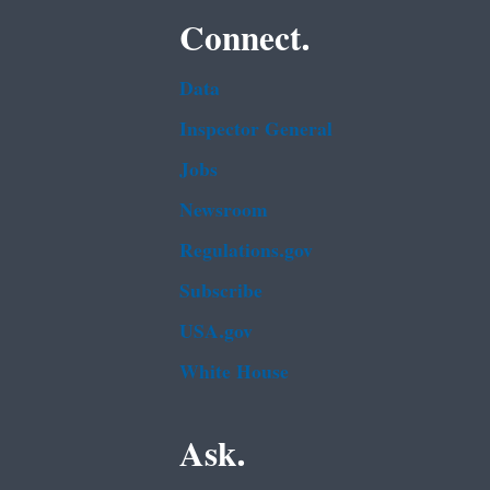
Connect.
Data
Inspector General
Jobs
Newsroom
Regulations.gov
Subscribe
USA.gov
White House
Ask.