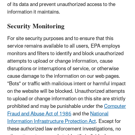
of its data and prevent unauthorized access to the
information it maintains.
Security Monitoring
For site security purposes and to ensure that this
service remains available to all users, EPA employs
monitors and filters to identify and block unauthorized
attempts to upload or change information, cause
disruptions or interruptions of service, or otherwise
cause damage to the information on our web pages.
"Bots" or traffic with malicious intent or harmful impact
on the website will be blocked. Unauthorized attempts
to upload or change information on this site are strictly
prohibited and may be punishable under the
Computer
Fraud and Abuse Act of 1986
and the
National
Information Infrastructure Protection Act
. Except for
these authorized law enforcement investigations, no