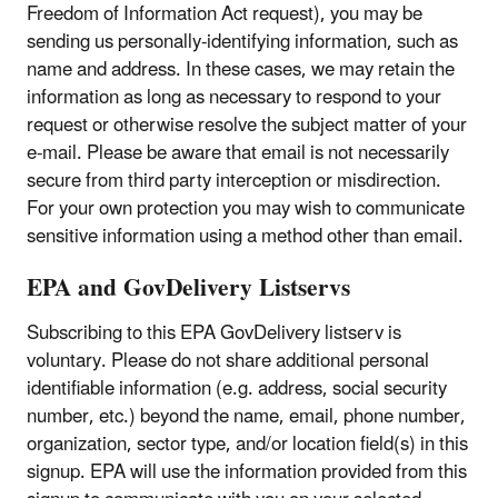
Freedom of Information Act request), you may be
sending us personally-identifying information, such as
name and address. In these cases, we may retain the
information as long as necessary to respond to your
request or otherwise resolve the subject matter of your
e-mail. Please be aware that email is not necessarily
secure from third party interception or misdirection.
For your own protection you may wish to communicate
sensitive information using a method other than email.
EPA and GovDelivery Listservs
Subscribing to this EPA GovDelivery listserv is
voluntary. Please do not share additional personal
identifiable information (e.g. address, social security
number, etc.) beyond the name, email, phone number,
organization, sector type, and/or location field(s) in this
signup. EPA will use the information provided from this