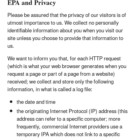
EPA and Privacy
Please be assured that the privacy of our visitors is of
utmost importance to us. We collect no personally
identifiable information about you when you visit our
site unless you choose to provide that information to
us.
We want to inform you that, for each HTTP request
(which is what your web browser generates when you
request a page or part of a page from a website)
received; we collect and store only the following
information, in what is called a log file:
the date and time
the originating Internet Protocol (IP) address (this
address can refer to a specific computer; more
frequently, commercial Internet providers use a
temporary IPA which does not link to a specific