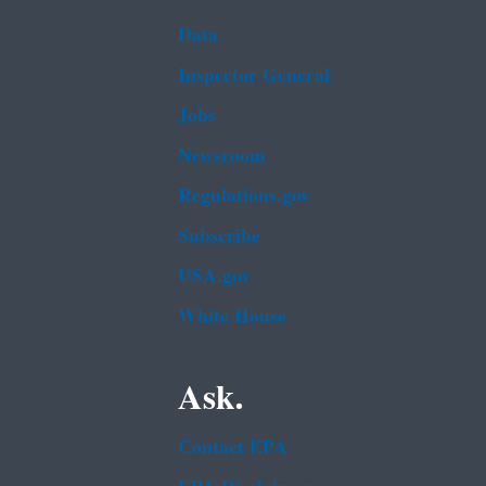
Data
Inspector General
Jobs
Newsroom
Regulations.gov
Subscribe
USA.gov
White House
Ask.
Contact EPA