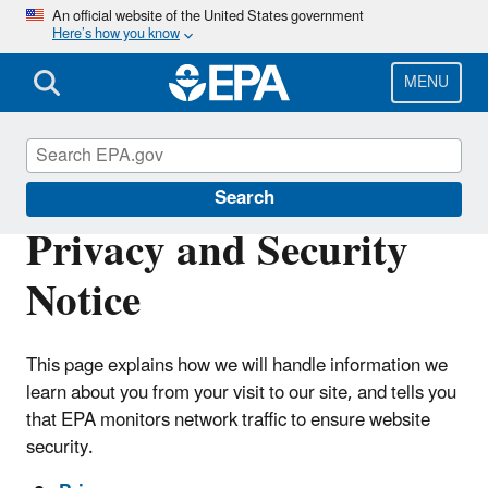
Skip
An official website of the United States government
Here’s how you know
to
main
content
MENU
Privacy Act
Search
Privacy and Security
Notice
This page explains how we will handle information we
learn about you from your visit to our site, and tells you
that EPA monitors network traffic to ensure website
security.