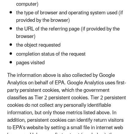
computer)
the type of browser and operating system used (if
provided by the browser)
the URL of the referring page (if provided by the
browser)
the object requested
completion status of the request
pages visited
The information above is also collected by Google
Analytics on behalf of EPA. Google Analytics uses first-
party persistent cookies, which the government
classifies as Tier 2 persistent cookies. Tier 2 persistent
cookies do not collect any personally identifiable
information, but only those metrics listed above. In
addition, persistent cookies can identify return visitors
to EPA's website by setting a small file in internet web