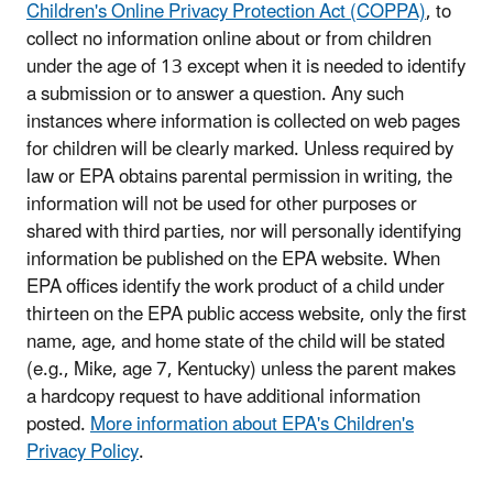
Children's Online Privacy Protection Act (COPPA)
, to
collect no information online about or from children
under the age of 13 except when it is needed to identify
a submission or to answer a question. Any such
instances where information is collected on web pages
for children will be clearly marked. Unless required by
law or EPA obtains parental permission in writing, the
information will not be used for other purposes or
shared with third parties, nor will personally identifying
information be published on the EPA website. When
EPA offices identify the work product of a child under
thirteen on the EPA public access website, only the first
name, age, and home state of the child will be stated
(e.g., Mike, age 7, Kentucky) unless the parent makes
a hardcopy request to have additional information
posted.
More information about EPA's Children's
Privacy Policy
.