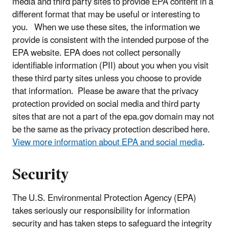
media and third party sites to provide EPA content in a
different format that may be useful or interesting to
you. When we use these sites, the information we
provide is consistent with the intended purpose of the
EPA website. EPA does not collect personally
identifiable information (PII) about you when you visit
these third party sites unless you choose to provide
that information. Please be aware that the privacy
protection provided on social media and third party
sites that are not a part of the epa.gov domain may not
be the same as the privacy protection described here.
View more information about EPA and social media
.
Security
The U.S. Environmental Protection Agency (EPA)
takes seriously our responsibility for information
security and has taken steps to safeguard the integrity