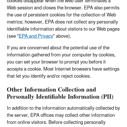
cookies disappear when the web user terminates a
Web session and closes the browser. EPA also permits
the use of persistent cookies for the collection of Web
metrics; however, EPA does not collect any personally
identifiable information about visitors to our Web pages
(see "
EPA and Privacy
" above).
If you are concerned about the potential use of the
information gathered from your computer by cookies,
you can set your browser to prompt you before it
accepts a cookie. Most Internet browsers have settings
that let you identify and/or reject cookies.
Other Information Collection and
Personally Identifiable Information (PII)
In addition to the information automatically collected by
the server, EPA offices may collect other information
from online visitors. Before collecting personally