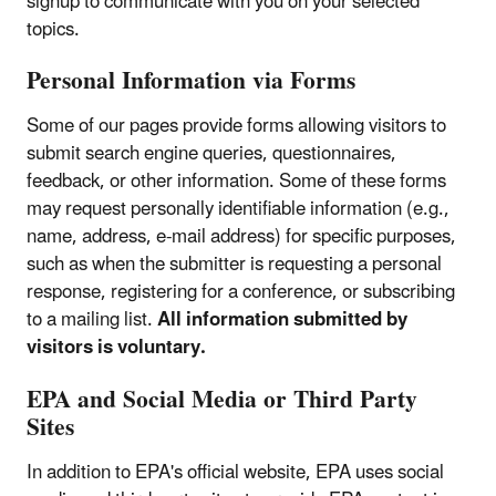
signup to communicate with you on your selected
topics.
Personal Information via Forms
Some of our pages provide forms allowing visitors to
submit search engine queries, questionnaires,
feedback, or other information. Some of these forms
may request personally identifiable information (e.g.,
name, address, e-mail address) for specific purposes,
such as when the submitter is requesting a personal
response, registering for a conference, or subscribing
to a mailing list.
All information submitted by
visitors is voluntary.
EPA and Social Media or Third Party
Sites
In addition to EPA's official website, EPA uses social