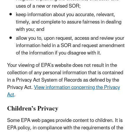
uses of a new or revised SOR;
keep information about you accurate, relevant,
timely, and complete to assure fairness in dealing
with you; and
allow you to, upon request, access and review your
information held in a SOR and request amendment
of the information if you disagree with it.
Your viewing of EPA’s website does not result in the
collection of any personal information that is contained
in a Privacy Act System of Records as defined by the
Privacy Act.
View information concerning the Privacy
Act
.
Children’s Privacy
Some EPA web pages provide content to children. It is
EPA policy, in compliance with the requirements of the