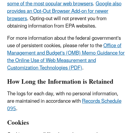
some of the most popular web browsers
.
Google also
provides an Opt-Out Browser Add-on for newer
browsers
. Opting-out will not prevent you from
obtaining information from EPA websites.
For more information about the federal government's
use of persistent cookies, please refer to the
Office of
Management and Budget's (OMB) Memo Guidance for
the Online Use of Web Measurement and
Customization Technologies (PDF)
.
How Long the Information is Retained
The logs for each day, with no personal information,
are maintained in accordance with
Records Schedule
095
.
Cookies