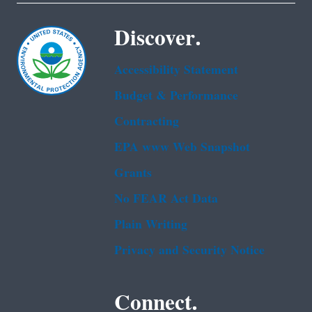
Discover.
Accessibility Statement
Budget & Performance
Contracting
EPA www Web Snapshot
Grants
No FEAR Act Data
Plain Writing
Privacy and Security Notice
Connect.