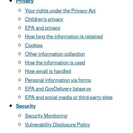
Privacy
Your rights under the Privacy Act
Children's privacy
EPA and privacy
How long the information is retained
Cookies
Other information collection
How the information is used
How email is handled
Personal information via forms
EPA and GovDelivery listservs
EPA and social media or third-party sites
Security
Security Monitoring
Vulnerability Disclosure Policy