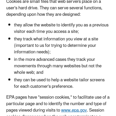
Cookies are small files that web servers place on a
user's hard drive. They can serve several functions,
depending upon how they are designed:
they allow the website to identify you as a previous
visitor each time you access a site;
they track what information you view at a site
(important to us for trying to determine your
information needs);
in the more advanced cases they track your
movements through many websites but not the
whole web; and
they can be used to help a website tailor screens
for each customer's preference.
EPA pages have "session cookies," to facilitate use of a
particular page and to identify the number and type of
pages viewed during visits to
www.epa.gov
. Session