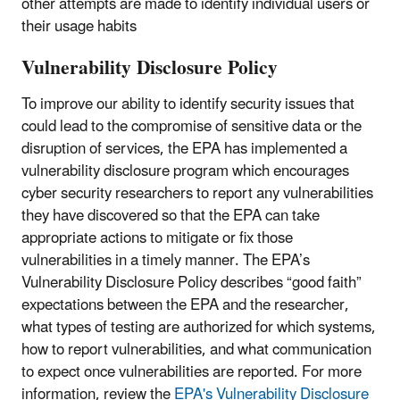
other attempts are made to identify individual users or
their usage habits
Vulnerability Disclosure Policy
To improve our ability to identify security issues that
could lead to the compromise of sensitive data or the
disruption of services, the EPA has implemented a
vulnerability disclosure program which encourages
cyber security researchers to report any vulnerabilities
they have discovered so that the EPA can take
appropriate actions to mitigate or fix those
vulnerabilities in a timely manner. The EPA’s
Vulnerability Disclosure Policy describes “good faith”
expectations between the EPA and the researcher,
what types of testing are authorized for which systems,
how to report vulnerabilities, and what communication
to expect once vulnerabilities are reported. For more
information, review the
EPA's Vulnerability Disclosure