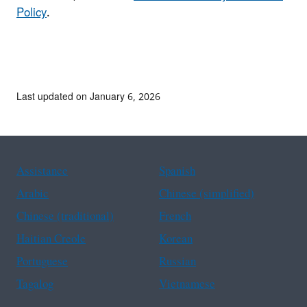
Policy
.
Last updated on January 6, 2026
Assistance
Spanish
Arabic
Chinese (simplified)
Chinese (traditional)
French
Haitian Creole
Korean
Portuguese
Russian
Tagalog
Vietnamese