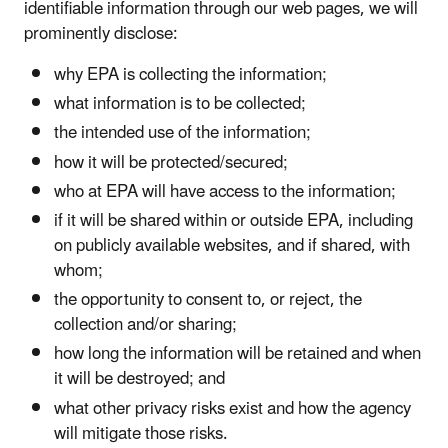
identifiable information through our web pages, we will
prominently disclose:
why EPA is collecting the information;
what information is to be collected;
the intended use of the information;
how it will be protected/secured;
who at EPA will have access to the information;
if it will be shared within or outside EPA, including
on publicly available websites, and if shared, with
whom;
the opportunity to consent to, or reject, the
collection and/or sharing;
how long the information will be retained and when
it will be destroyed; and
what other privacy risks exist and how the agency
will mitigate those risks.