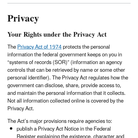
Privacy
Your Rights under the Privacy Act
The
Privacy Act of 1974
protects the personal
information the federal government keeps on you in
“systems of records (SOR)” (information an agency
controls that can be retrieved by name or some other
personal identifier). The Privacy Act regulates how the
government can disclose, share, provide access to,
and maintain the personal information that it collects.
Not all information collected online is covered by the
Privacy Act.
The Act’s major provisions require agencies to:
publish a Privacy Act Notice in the Federal
Register explaining the existence, character and