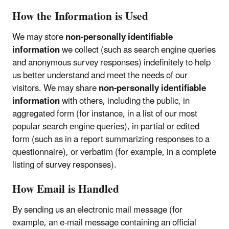
How the Information is Used
We may store
non-personally identifiable
information
we collect (such as search engine queries
and anonymous survey responses) indefinitely to help
us better understand and meet the needs of our
visitors. We may share
non-personally identifiable
information
with others, including the public, in
aggregated form (for instance, in a list of our most
popular search engine queries), in partial or edited
form (such as in a report summarizing responses to a
questionnaire), or verbatim (for example, in a complete
listing of survey responses).
How Email is Handled
By sending us an electronic mail message (for
example, an e-mail message containing an official