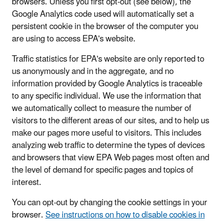
browsers. Unless you first opt-out (see below), the
Google Analytics code used will automatically set a
persistent cookie in the browser of the computer you
are using to access EPA's website.
Traffic statistics for EPA's website are only reported to
us anonymously and in the aggregate, and no
information provided by Google Analytics is traceable
to any specific individual. We use the information that
we automatically collect to measure the number of
visitors to the different areas of our sites, and to help us
make our pages more useful to visitors. This includes
analyzing web traffic to determine the types of devices
and browsers that view EPA Web pages most often and
the level of demand for specific pages and topics of
interest.
You can opt-out by changing the cookie settings in your
browser.
See instructions on how to disable cookies in