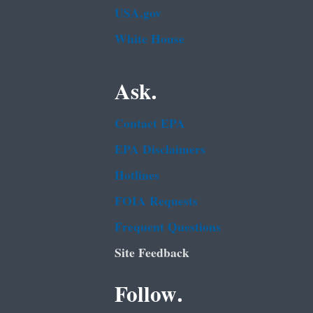
USA.gov
White House
Ask.
Contact EPA
EPA Disclaimers
Hotlines
FOIA Requests
Frequent Questions
Site Feedback
Follow.