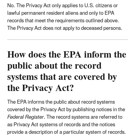
No. The Privacy Act only applies to U.S. citizens or
lawful permanent resident aliens and only to EPA
records that meet the requirements outlined above.
The Privacy Act does not apply to deceased persons.
How does the EPA inform the
public about the record
systems that are covered by
the Privacy Act?
The EPA informs the public about record systems
covered by the Privacy Act by publishing notices in the
Federal Register
. The record systems are referred to
as Privacy Act systems of records and the notices
provide a description of a particular system of records.