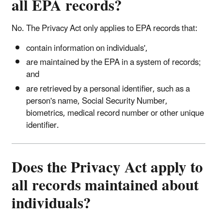
all EPA records?
No. The Privacy Act only applies to EPA records that:
contain information on individuals',
are maintained by the EPA in a system of records;
and
are retrieved by a personal identifier, such as a
person's name, Social Security Number,
biometrics, medical record number or other unique
identifier.
Does the Privacy Act apply to
all records maintained about
individuals?