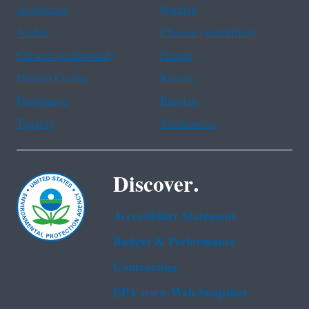
Assistance
Spanish
Arabic
Chinese (simplified)
Chinese (traditional)
French
Haitian Creole
Korean
Portuguese
Russian
Tagalog
Vietnamese
Discover.
Accessibility Statement
Budget & Performance
Contracting
EPA www Web Snapshot