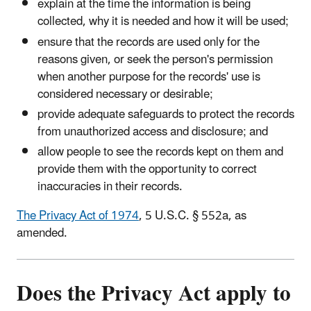
explain at the time the information is being
collected, why it is needed and how it will be used;
ensure that the records are used only for the
reasons given, or seek the person's permission
when another purpose for the records' use is
considered necessary or desirable;
provide adequate safeguards to protect the records
from unauthorized access and disclosure; and
allow people to see the records kept on them and
provide them with the opportunity to correct
inaccuracies in their records.
The Privacy Act of 1974
, 5 U.S.C. § 552a, as
amended.
Does the Privacy Act apply to