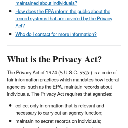
maintained about individuals?
How does the EPA inform the public about the
record systems that are covered by the Privacy
Act?
Who do I contact for more information?
What is the Privacy Act?
The Privacy Act of 1974 (5 U.S.C. 552a) is a code of
fair information practices which mandates how federal
agencies, such as the EPA, maintain records about
individuals. The Privacy Act requires that agencies:
collect only information that is relevant and
necessary to carry out an agency function;
maintain no secret records on individuals;