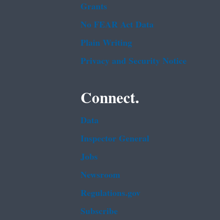
Grants
No FEAR Act Data
Plain Writing
Privacy and Security Notice
Connect.
Data
Inspector General
Jobs
Newsroom
Regulations.gov
Subscribe