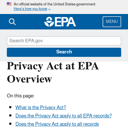
Skip
An official website of the United States government
Here’s how you know
to
main
content
MENU
Privacy Act
Search
Privacy Act at EPA
Overview
On this page:
What is the Privacy Act?
Does the Privacy Act apply to all EPA records?
Does the Privacy Act apply to all records