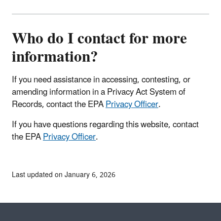
Who do I contact for more
information?
If you need assistance in accessing, contesting, or
amending information in a Privacy Act System of
Records, contact the EPA
Privacy Officer
.
If you have questions regarding this website,
contact
the EPA
Privacy Officer
.
Last updated on January 6, 2026