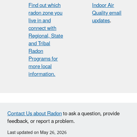
Find out which
Indoor Air
radon zone you
Quality email
live in and
updates
.
connect with
Regional, State
and Tribal
Radon
Programs for
more local
information.
Contact Us about Radon
to ask a question, provide
feedback, or report a problem.
Last updated on May 26, 2026