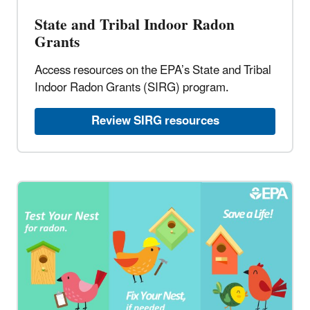
State and Tribal Indoor Radon
Grants​
Access resources on the EPA’s State and Tribal
Indoor Radon Grants (SIRG) program.​
Review SIRG resources​