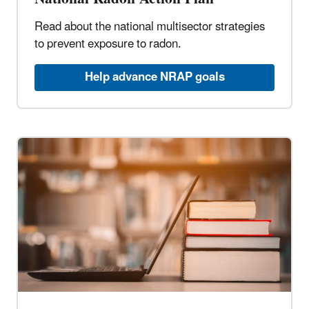
Read about the national multisector strategies
to prevent exposure to radon.
Help advance NRAP goals