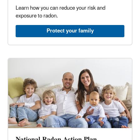
Learn how you can reduce your risk and
exposure to radon.​
Protect your family​
National Radon Action Plan