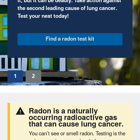
through fun, comic-book style illustrations and
complete interactive activities.
Join the adventure
1
2
Radon is a naturally
occurring radioactive gas
that can cause lung cancer.
You can’t see or smell radon. Testing is the