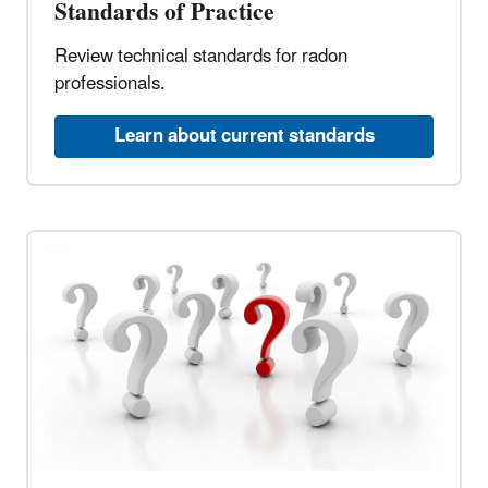
Standards of Practice
Review technical standards for radon
professionals.
Learn about current standards​