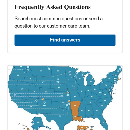
Frequently Asked Questions​
Search most common questions or send a
question to our customer care team.​
Find answers