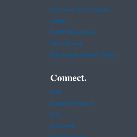
EPA www Web Snapshot
Grants
No FEAR Act Data
Plain Writing
Privacy and Security Notice
Connect.
Data
Inspector General
Jobs
Newsroom