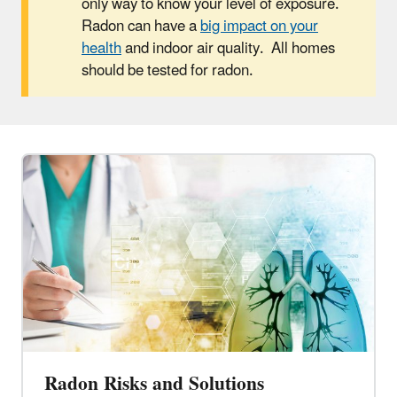
only way to know your level of exposure.
Radon can have a
big impact on your
health
and indoor air quality. All homes
should be tested for radon.
Radon Risks and Solutions​