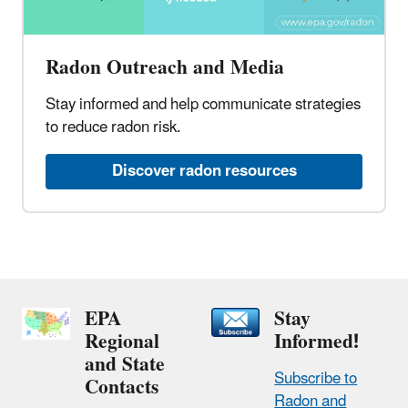
Radon Outreach and Media​
Stay informed and help communicate strategies
to reduce radon risk.​
Discover radon resources​
EPA
Stay
Regional
Informed!
and State
Subscribe to
Contacts
Radon and