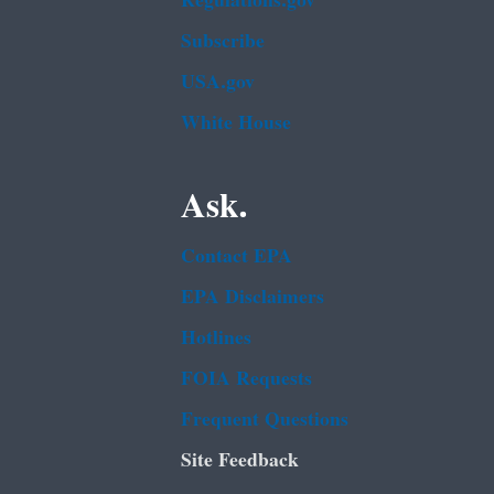
Regulations.gov
Subscribe
USA.gov
White House
Ask.
Contact EPA
EPA Disclaimers
Hotlines
FOIA Requests
Frequent Questions
Site Feedback