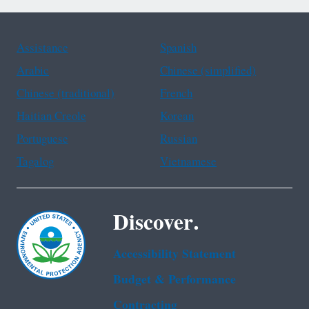
Assistance
Spanish
Arabic
Chinese (simplified)
Chinese (traditional)
French
Haitian Creole
Korean
Portuguese
Russian
Tagalog
Vietnamese
Discover.
Accessibility Statement
Budget & Performance
Contracting