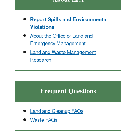
Report Spills and Environmental
Violations
About the Office of Land and
Emergency Management
Land and Waste Management
Research
Frequent Questions
Land and Cleanup FAQs
Waste FAQs