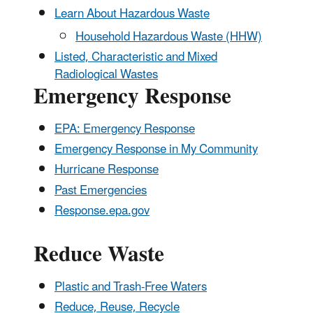
Learn About Hazardous Waste
Household Hazardous Waste (HHW)
Listed, Characteristic and Mixed
Radiological Wastes
Emergency Response
EPA: Emergency Response
Emergency Response in My Community
Hurricane Response
Past Emergencies
Response.epa.gov
Reduce Waste
Plastic and Trash-Free Waters
Reduce, Reuse, Recycle