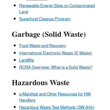
Renewable Energy Sites on Contaminated
Land
Superfund Cleanup Program
Garbage (Solid Waste)
Food Waste and Recovery
International Electronic Waste (E-Waste)
Landfills
RCRA Overview: What is a Solid Waste?
Hazardous Waste
e-Manifest and Other Resources for HW
Handlers
Hazardous Waste Test Methods (SW-846)