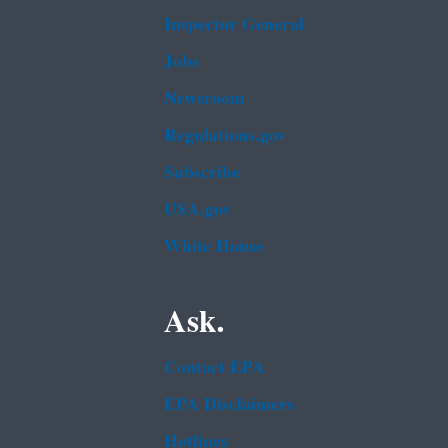
Inspector General
Jobs
Newsroom
Regulations.gov
Subscribe
USA.gov
White House
Ask.
Contact EPA
EPA Disclaimers
Hotlines