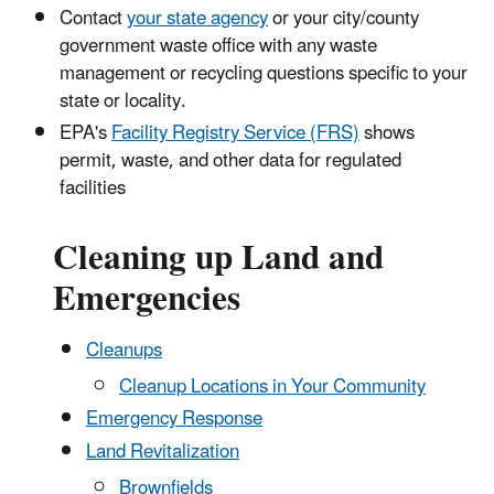
Contact
your state agency
or your city/county
government waste office with any waste
management or recycling questions specific to your
state or locality.
EPA's
Facility Registry Service (FRS)
shows
permit, waste, and other data for regulated
facilities
Cleaning up Land and
Emergencies
Cleanups
Cleanup Locations in Your Community
Emergency Response
Land Revitalization
Brownfields