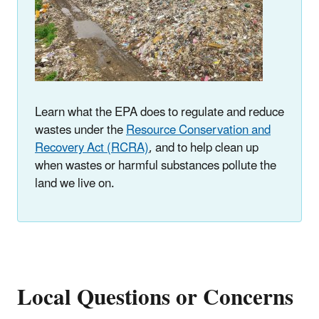
Learn what the EPA does to regulate and reduce
wastes under the
Resource Conservation and
Recovery Act (RCRA)
, and to help clean up
when wastes or harmful substances pollute the
land we live on.
Local Questions or Concerns