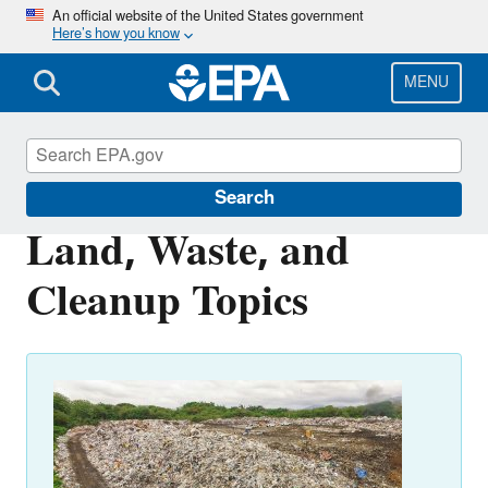
Skip
An official website of the United States government
Here’s how you know
to
main
content
MENU
Environmental Topics
Search
Land, Waste, and
Cleanup Topics