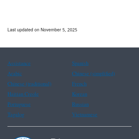
Last updated on November 5, 2025
Assistance
Spanish
Arabic
Chinese (simplified)
Chinese (traditional)
French
Haitian Creole
Korean
Portuguese
Russian
Tagalog
Vietnamese