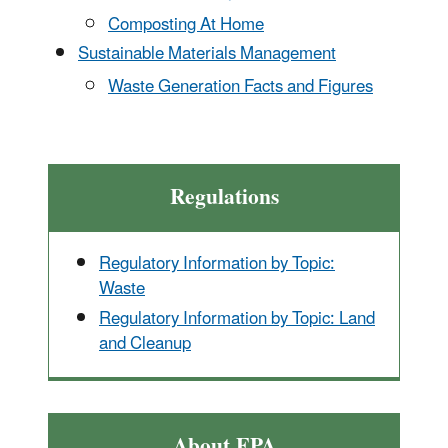
Composting At Home
Sustainable Materials Management
Waste Generation Facts and Figures
Regulations
Regulatory Information by Topic:
Waste
Regulatory Information by Topic: Land
and Cleanup
About EPA