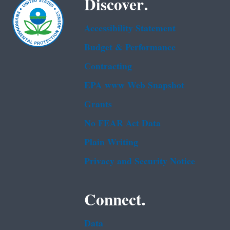
Discover.
Accessibility Statement
Budget & Performance
Contracting
EPA www Web Snapshot
Grants
No FEAR Act Data
Plain Writing
Privacy and Security Notice
Connect.
Data