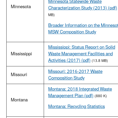
Minnesota Statewide Waste
Minnesota
Characterization Study (2013) (pdf)
MB)
Broader Information on the Minneso
MSW Composition Study
Mississippi: Status Report on Solid
Mississippi
Waste Management Facilities and
Activities (2017) (pdf)
(13.8 MB)
Missouri: 2016-2017 Waste
Missouri
Composition Study
Montana: 2018 Integrated Waste
Management Plan (pdf)
(880 K)
Montana
Montana: Recycling Statistics