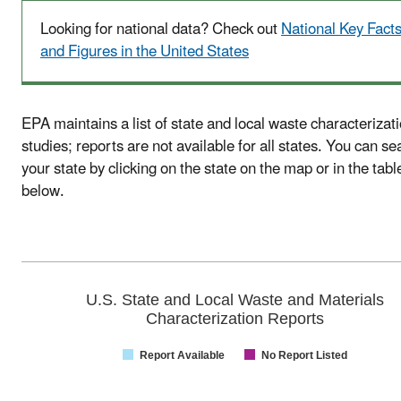
Looking for national data? Check out
National Key Fact
and Figures in the United States
EPA maintains a list of state and local waste characterizat
studies; reports are not available for all states. You can se
your state by clicking on the state on the map or in the tabl
below.
U.S. State and Local Waste and Materials
Characterization Reports
Report Available
No Report Listed