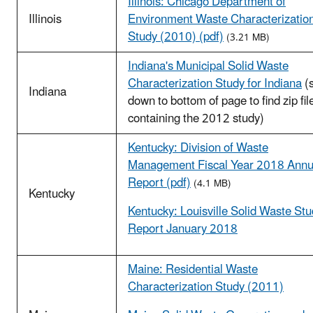
Illinois: Chicago Department of
Illinois
Environment Waste Characterizatio
Study (2010) (pdf)
(3.21 MB)
Indiana's Municipal Solid Waste
Characterization Study for Indiana
(s
Indiana
down to bottom of page to find zip fil
containing the 2012 study)
Kentucky: Division of Waste
Management Fiscal Year 2018 Annu
Report (pdf)
(4.1 MB)
Kentucky
Kentucky: Louisville Solid Waste St
Report January 2018
Maine: Residential Waste
Characterization Study (2011)