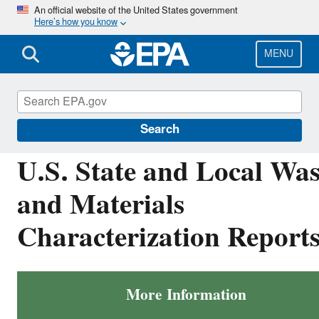
Skip
An official website of the United States government
Here’s how you know
to
main
content
MENU
Facts and Figures about Materials, Waste and
Recycling
Search
U.S. State and Local Was
and Materials
Characterization Report
More Information