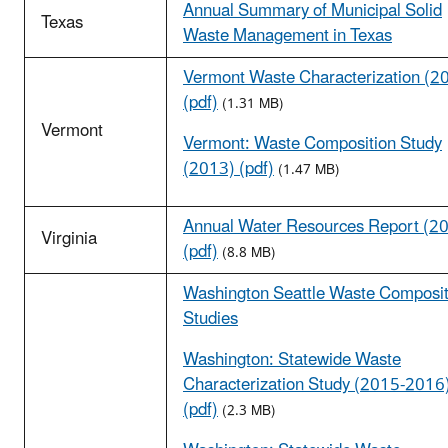
Annual Summary of Municipal Solid
Texas
Waste Management in Texas
Vermont Waste Characterization (2
(pdf)
(1.31 MB)
Vermont
Vermont: Waste Composition Study
(2013) (pdf)
(1.47 MB)
Annual Water Resources Report (2
Virginia
(pdf)
(8.8 MB)
Washington Seattle Waste Composit
Studies
Washington: Statewide Waste
Characterization Study (2015-2016
(pdf)
(2.3 MB)