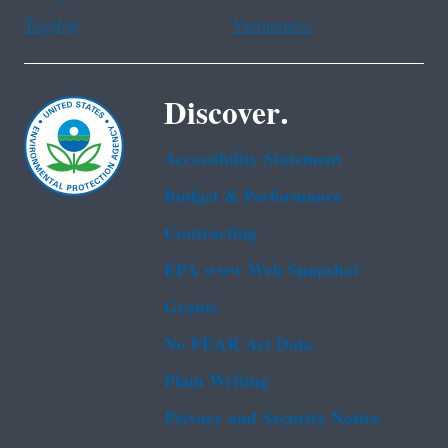
Tagalog
Vietnamese
Discover.
Accessibility Statement
Budget & Performance
Contracting
EPA www Web Snapshot
Grants
No FEAR Act Data
Plain Writing
Privacy and Security Notice