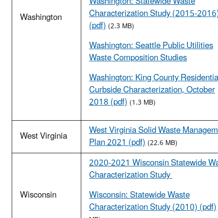
Washington: Statewide Waste
Characterization Study (2015-2016
Washington
(pdf)
(2.3 MB)
Washington: Seattle Public Utilities
Waste Composition Studies
Washington: King County Residentia
Curbside Characterization, October
2018 (pdf)
(1.3 MB)
West Virginia Solid Waste Managem
West Virginia
Plan 2021 (pdf)
(22.6 MB)
2020-2021 Wisconsin Statewide W
Characterization Study
Wisconsin
Wisconsin: Statewide Waste
Characterization Study (2010) (pdf)