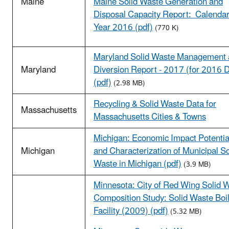
Maine
Maine Solid Waste Generation and
Disposal Capacity Report: Calenda
Year 2016 (pdf)
(770 K)
Maryland Solid Waste Management
Maryland
Diversion Report - 2017 (for 2016 
(pdf)
(2.98 MB)
Recycling & Solid Waste Data for
Massachusetts
Massachusetts Cities & Towns
Michigan: Economic Impact Potentia
Michigan
and Characterization of Municipal So
Waste in Michigan (pdf)
(3.9 MB)
Minnesota: City of Red Wing Solid 
Composition Study: Solid Waste Boi
Facility (2009) (pdf)
(5.32 MB)