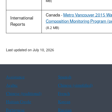
MB)
Canada -
Metro Vancouver 2015 Wa
International
Composition Monitoring Program (p
Reports
(8.2 MB)
Last updated on July 10, 2026
Assistance
Spanish
Arabic
Chinese (simplified)
Chinese (traditional)
French
Haitian Creole
Korean
Portuguese
Russian