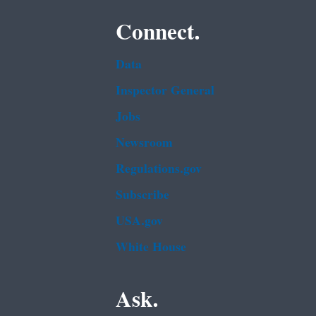
Connect.
Data
Inspector General
Jobs
Newsroom
Regulations.gov
Subscribe
USA.gov
White House
Ask.