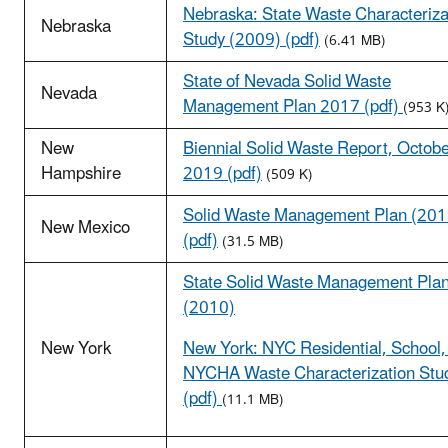
Nebraska: State Waste Characteriza
Nebraska
Study (2009) (pdf)
(6.41 MB)
State of Nevada Solid Waste
Nevada
Management Plan 2017 (pdf)
(953 K
New
Biennial Solid Waste Report, Octob
Hampshire
2019 (pdf)
(509 K)
Solid Waste Management Plan (201
New Mexico
(pdf)
(31.5 MB)
State Solid Waste Management Pla
(2010)
New York
New York: NYC Residential, School,
NYCHA Waste Characterization Stu
(pdf)
(11.1 MB)