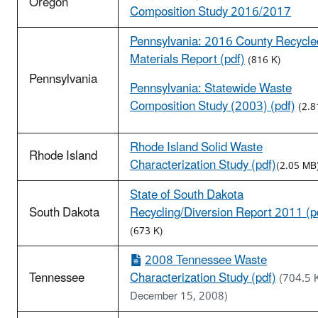
Oregon
Composition Study 2016/2017
Pennsylvania: 2016 County Recycle
Materials Report (pdf)
(816 K)
Pennsylvania
Pennsylvania: Statewide Waste
Composition Study (2003) (pdf)
(2.8
Rhode Island Solid Waste
Rhode Island
Characterization Study (pdf)
(2.05 MB
State of South Dakota
South Dakota
Recycling/Diversion Report 2011 (p
(673 K)
2008 Tennessee Waste
Tennessee
Characterization Study (pdf)
(704.5 
December 15, 2008)