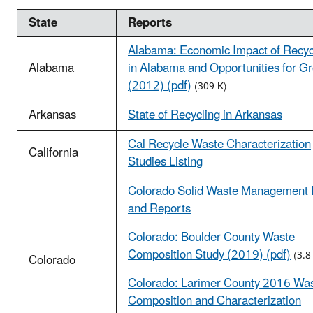
State
Reports
Alabama: Economic Impact of Recyc
Alabama
in Alabama and Opportunities for G
(2012) (pdf)
(309 K)
Arkansas
State of Recycling in Arkansas
Cal Recycle Waste Characterization
California
Studies Listing
Colorado Solid Waste Management 
and Reports
Colorado: Boulder County Waste
Composition Study (2019) (pdf)
(3.8
Colorado
Colorado: Larimer County 2016 Wa
Composition and Characterization