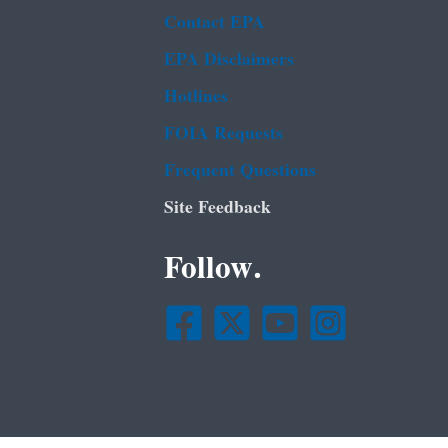
Contact EPA
EPA Disclaimers
Hotlines
FOIA Requests
Frequent Questions
Site Feedback
Follow.