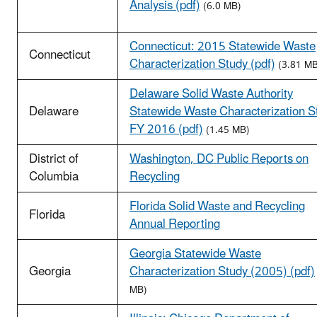
Analysis (pdf)
(6.0 MB)
Connecticut: 2015 Statewide Waste
Connecticut
Characterization Study (pdf)
(3.81 MB
Delaware Solid Waste Authority
Delaware
Statewide Waste Characterization S
FY 2016 (pdf)
(1.45 MB)
District of
Washington, DC Public Reports on
Columbia
Recycling
Florida Solid Waste and Recycling
Florida
Annual Reporting
Georgia Statewide Waste
Georgia
Characterization Study (2005) (pdf)
MB)