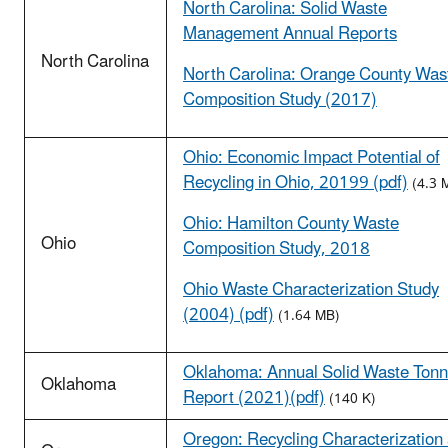
North Carolina: Solid Waste
Management Annual Reports
North Carolina
North Carolina: Orange County Was
Composition Study (2017)
Ohio: Economic Impact Potential of
Recycling in Ohio, 20199 (pdf)
(4.3 
Ohio: Hamilton County Waste
Ohio
Composition Study, 2018
Ohio Waste Characterization Study
(2004) (pdf)
(1.64 MB)
Oklahoma: Annual Solid Waste Ton
Oklahoma
Report (2021)(pdf)
(140 K)
Oregon: Recycling Characterization