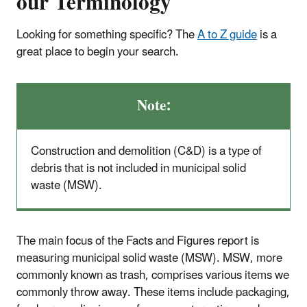
our Terminology
Looking for something specific? The
A to Z guide
is a
great place to begin your search.
Note:
Construction and demolition (C&D) is a type of
debris that is not included in municipal solid
waste (MSW).
The main focus of the Facts and Figures report is
measuring municipal solid waste (MSW). MSW, more
commonly known as trash, comprises various items we
commonly throw away. These items include packaging,