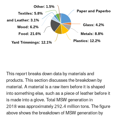
Other: 1.5%
Paper and Paperboard
Textiles: 5.8%
ber and Leather: 3.1%
Glass: 4.2%
Wood: 6.2%
Food: 21.6%
Metals: 8.8%
Plastics: 12.2%
Yard Trimmings: 12.1%
This report breaks down data by materials and
products. This section discusses the breakdown by
material. A material is a raw item before it is shaped
into something else, such as a piece of leather before it
is made into a glove. Total MSW generation in
2018 was approximately 292.4 million tons. The figure
above shows the breakdown of MSW generation by