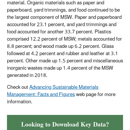
material. Organic materials such as paper and
paperboard, yard trimmings, and food continued to be
the largest component of MSW. Paper and paperboard
accounted for 23.1 percent, and yard trimmings and
food accounted for another 33.7 percent. Plastics
comprised 12.2 percent of MSW; metals accounted for
8.8 percent; and wood made up 6.2 percent. Glass
followed at 4.2 percent and rubber and leather at 3.1
percent. Other made up 1.5 percent and miscellaneous
inorganic wastes made up 1.4 percent of the MSW
generated in 2018.
Check out
Advancing Sustainable Materials
Management: Facts and Figures
web page for more
information.
Looking to Download Key Data?