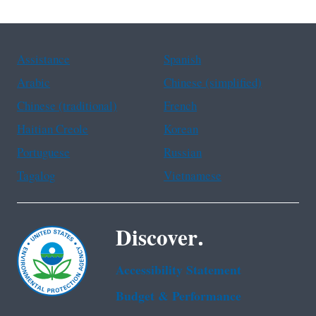
Assistance
Spanish
Arabic
Chinese (simplified)
Chinese (traditional)
French
Haitian Creole
Korean
Portuguese
Russian
Tagalog
Vietnamese
Discover.
Accessibility Statement
Budget & Performance