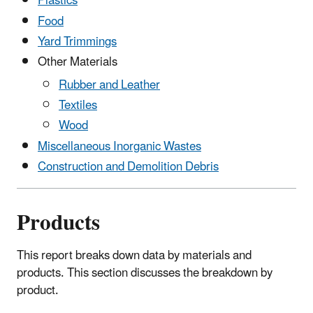
Plastics
Food
Yard Trimmings
Other Materials
Rubber and Leather
Textiles
Wood
Miscellaneous Inorganic Wastes
Construction and Demolition Debris
Products
This report breaks down data by materials and
products. This section discusses the breakdown by
product.