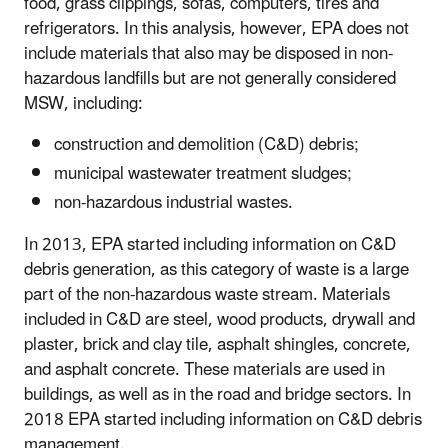
food, grass clippings, sofas, computers, tires and
refrigerators. In this analysis, however, EPA does not
include materials that also may be disposed in non-
hazardous landfills but are not generally considered
MSW, including:
construction and demolition (C&D) debris;
municipal wastewater treatment sludges;
non-hazardous industrial wastes.
In 2013, EPA started including information on C&D
debris generation, as this category of waste is a large
part of the non-hazardous waste stream. Materials
included in C&D are steel, wood products, drywall and
plaster, brick and clay tile, asphalt shingles, concrete,
and asphalt concrete. These materials are used in
buildings, as well as in the road and bridge sectors. In
2018 EPA started including information on C&D debris
management.