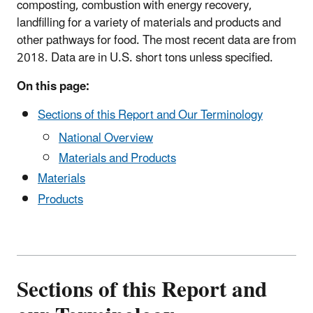
composting, combustion with energy recovery,
landfilling for a variety of materials and products and
other pathways for food. The most recent data are from
2018. Data are in U.S. short tons unless specified.
On this page:
Sections of this Report and Our Terminology
National Overview
Materials and Products
Materials
Products
Sections of this Report and