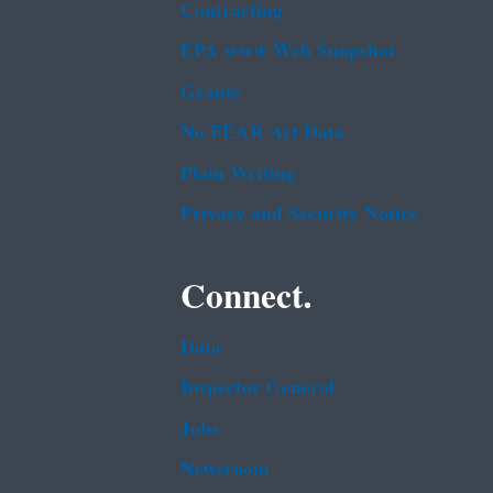
Contracting
EPA www Web Snapshot
Grants
No FEAR Act Data
Plain Writing
Privacy and Security Notice
Connect.
Data
Inspector General
Jobs
Newsroom