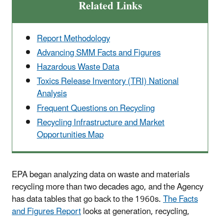
Related Links
Report Methodology
Advancing SMM Facts and Figures
Hazardous Waste Data
Toxics Release Inventory (TRI) National
Analysis
Frequent Questions on Recycling
Recycling Infrastructure and Market
Opportunities Map
EPA began analyzing data on waste and materials
recycling more than two decades ago, and the Agency
has data tables that go back to the 1960s.
The Facts
and Figures Report
looks at generation, recycling,