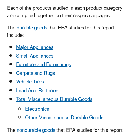
Each of the products studied in each product category
are compiled together on their respective pages.
The
durable goods
that EPA studies for this report
include:
Major Appliances
Small Appliances
Furniture and Furnishings
Carpets and Rugs
Vehicle Tires
Lead Acid Batteries
Total Miscellaneous Durable Goods
Electronics
Other Miscellaneous Durable Goods
The
nondurable goods
that EPA studies for this report