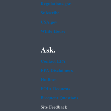
Regulations.gov
Subscribe
USA.gov
White House
Ask.
Contact EPA
EPA Disclaimers
Hotlines
FOIA Requests
Frequent Questions
Site Feedback