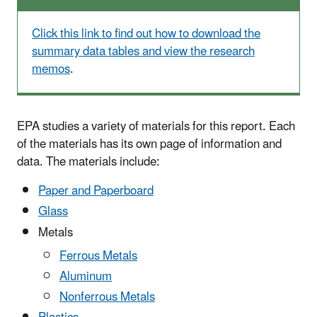
Click this link to find out how to download the
summary data tables and view the research
memos
.
EPA studies a variety of materials for this report. Each
of the materials has its own page of information and
data. The materials include:
Paper and Paperboard
Glass
Metals
Ferrous Metals
Aluminum
Nonferrous Metals