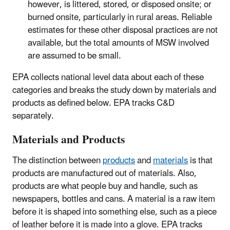
however, is littered, stored, or disposed onsite; or
burned onsite, particularly in rural areas. Reliable
estimates for these other disposal practices are not
available, but the total amounts of MSW involved
are assumed to be small.
EPA collects national level data about each of these
categories and breaks the study down by materials and
products as defined below. EPA tracks C&D
separately.
Materials and Products
The distinction between
products
and
materials
is that
products are manufactured out of materials. Also,
products are what people buy and handle, such as
newspapers, bottles and cans. A material is a raw item
before it is shaped into something else, such as a piece
of leather before it is made into a glove. EPA tracks