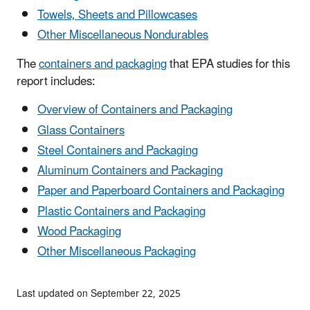
Towels, Sheets and Pillowcases
Other Miscellaneous Nondurables
The
containers and packaging
that EPA studies for this
report includes:
Overview of Containers and Packaging
Glass Containers
Steel Containers and Packaging
Aluminum Containers and Packaging
Paper and Paperboard Containers and Packaging
Plastic Containers and Packaging
Wood Packaging
Other Miscellaneous Packaging
Last updated on September 22, 2025