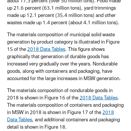
about 17.3 percent (over 50 million tons). Food made
up 21.6 percent (63.1 million tons), yard trimmings
made up 12.1 percent (35.4 million tons) and other
wastes made up 1.4 percent (about 4.1 million tons).
The materials composition of municipal solid waste
generation by product category is illustrated in Figure
15 of the
2018 Data Tables
. This figure shows
graphically that generation of durable goods has
increased very gradually over the years. Nondurable
goods, along with containers and packaging, have
accounted for the large increases in MSW generation.
The materials composition of nondurable goods in
2018 is shown in Figure 16 of the
2018 Data Tables
.
The materials composition of containers and packaging
in MSW in 2018 is shown in Figure 17 of the
2018
Data Tables
, and additional containers and packaging
detail is shown in Figure 18.