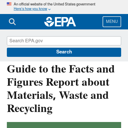
Skip
An official website of the United States government
Here’s how you know
to
main
content
MENU
Facts and Figures about Materials, Waste
and Recycling
Search
Guide to the Facts and
Figures Report about
Materials, Waste and
Recycling