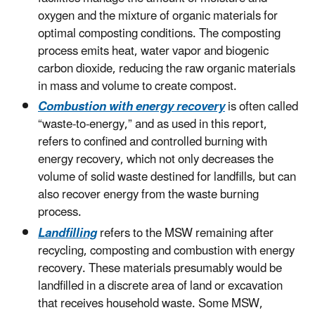
oxygen and the mixture of organic materials for
optimal composting conditions. The composting
process emits heat, water vapor and biogenic
carbon dioxide, reducing the raw organic materials
in mass and volume to create compost.
Combustion with energy recovery
is often called
“waste-to-energy,” and as used in this report,
refers to confined and controlled burning with
energy recovery, which not only decreases the
volume of solid waste destined for landfills, but can
also recover energy from the waste burning
process.
Landfilling
refers to the MSW remaining after
recycling, composting and combustion with energy
recovery. These materials presumably would be
landfilled in a discrete area of land or excavation
that receives household waste. Some MSW,