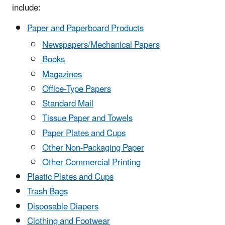
include:
Paper and Paperboard Products
Newspapers/Mechanical Papers
Books
Magazines
Office-Type Papers
Standard Mail
Tissue Paper and Towels
Paper Plates and Cups
Other Non-Packaging Paper
Other Commercial Printing
Plastic Plates and Cups
Trash Bags
Disposable Diapers
Clothing and Footwear