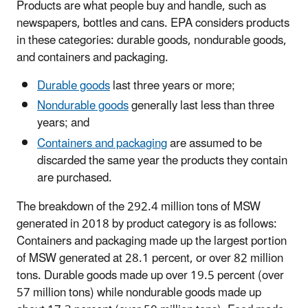
Products are what people buy and handle, such as
newspapers, bottles and cans. EPA considers products
in these categories: durable goods, nondurable goods,
and containers and packaging.
Durable goods
last three years or more;
Nondurable goods
generally last less than three
years; and
Containers and packaging
are assumed to be
discarded the same year the products they contain
are purchased.
The breakdown of the 292.4 million tons of MSW
generated in 2018 by product category is as follows:
Containers and packaging made up the largest portion
of MSW generated at 28.1 percent, or over 82 million
tons. Durable goods made up over 19.5 percent (over
57 million tons) while nondurable goods made up