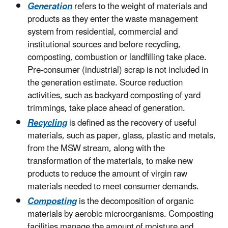
Generation
refers to the weight of materials and
products as they enter the waste management
system from residential, commercial and
institutional sources and before recycling,
composting, combustion or landfilling take place.
Pre-consumer (industrial) scrap is not included in
the generation estimate. Source reduction
activities, such as backyard composting of yard
trimmings, take place ahead of generation.
Recycling
is defined as the recovery of useful
materials, such as paper, glass, plastic and metals,
from the MSW stream, along with the
transformation of the materials, to make new
products to reduce the amount of virgin raw
materials needed to meet consumer demands.
Composting
is the decomposition of organic
materials by aerobic microorganisms. Composting
facilities manage the amount of moisture and