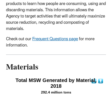
products to learn how people are consuming, using and
discarding materials. This information allows the
Agency to target activities that will ultimately maximize
source reduction, recycling and composting of
materials.
Check out our
Frequent Questions page
for more
information.
Materials
Total MSW Generated by Material,
2018
292.4 million tons