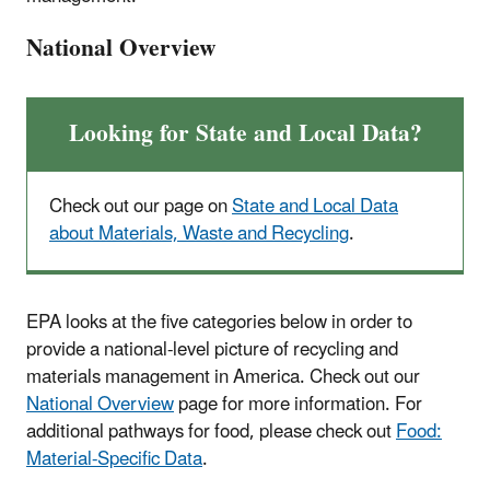
National Overview
Looking for State and Local Data?
Check out our page on
State and Local Data
about Materials, Waste and Recycling
.
EPA looks at the five categories below in order to
provide a national-level picture of recycling and
materials management in America. Check out our
National Overview
page for more information. For
additional pathways for food, please check out
Food:
Material-Specific Data
.