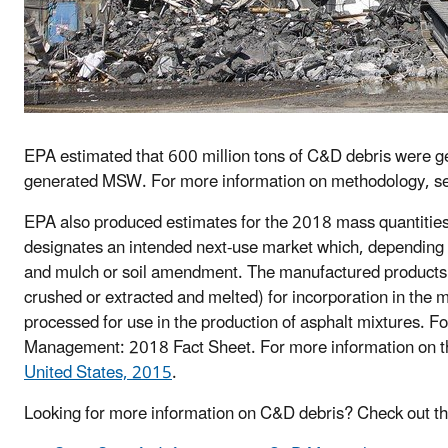
EPA estimated that 600 million tons of C&D debris were ge
generated MSW. For more information on methodology, s
EPA also produced estimates for the 2018 mass quantities o
designates an intended next-use market which, depending 
and mulch or soil amendment. The manufactured products
crushed or extracted and melted) for incorporation in the
processed for use in the production of asphalt mixtures. 
Management: 2018 Fact Sheet. For more information on 
United States, 2015
.
Looking for more information on C&D debris? Check out t