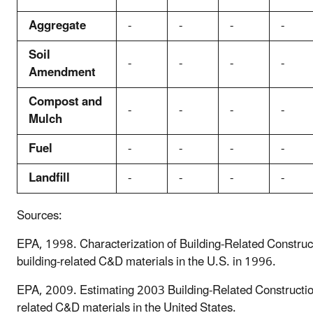
Aggregate
-
-
-
-
Soil
-
-
-
-
Amendment
Compost and
-
-
-
-
Mulch
Fuel
-
-
-
-
Landfill
-
-
-
-
Sources:
EPA, 1998. Characterization of Building-Related Construct
building-related C&D materials in the U.S. in 1996.
EPA, 2009. Estimating 2003 Building-Related Construction
related C&D materials in the United States.