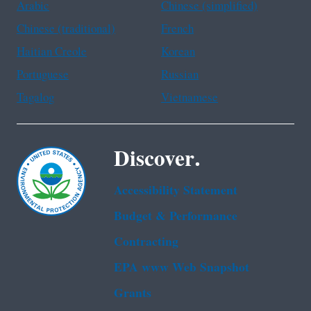
Arabic
Chinese (simplified)
Chinese (traditional)
French
Haitian Creole
Korean
Portuguese
Russian
Tagalog
Vietnamese
Discover.
Accessibility Statement
Budget & Performance
Contracting
EPA www Web Snapshot
Grants