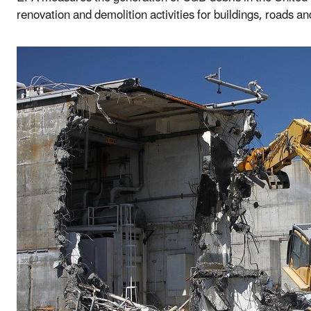
renovation and demolition activities for buildings, roads an