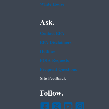
White House
Ask.
Contact EPA
EPA Disclaimers
Hotlines
FOIA Requests
Frequent Questions
Site Feedback
Follow.