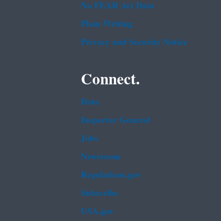
No FEAR Act Data
Plain Writing
Privacy and Security Notice
Connect.
Data
Inspector General
Jobs
Newsroom
Regulations.gov
Subscribe
USA.gov