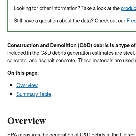
Looking for other information? Take a look at the
produc
Still have a question about the data? Check out our
Fre
Construction and Demolition (C&D) debris is a type of
included in the C&D debris generation estimates are steel, 
concrete, and asphalt concrete. These materials are used i
On this page:
Overview
Summary Table
Overview
EPA measures the generation of C&D debris in the United