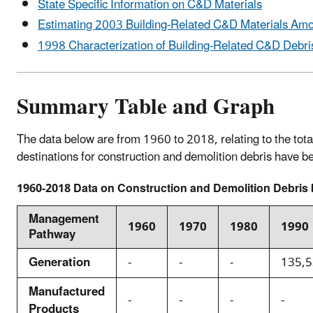
State Specific Information on C&D Materials
Estimating 2003 Building-Related C&D Materials Am
1998 Characterization of Building-Related C&D Debris
Summary Table and Graph
The data below are from 1960 to 2018, relating to the tota
destinations for construction and demolition debris have
1960-2018 Data on Construction and Demolition Debris b
Management
1960
1970
1980
1990
Pathway
Generation
-
-
-
135,
Manufactured
-
-
-
-
Products