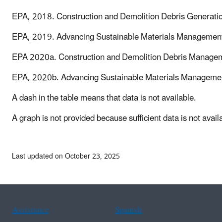
EPA, 2018. Construction and Demolition Debris Generation
EPA, 2019. Advancing Sustainable Materials Management
EPA 2020a. Construction and Demolition Debris Manageme
EPA, 2020b. Advancing Sustainable Materials Managemen
A dash in the table means that data is not available.
A graph is not provided because sufficient data is not availa
Last updated on October 23, 2025
Assistance
Spanish