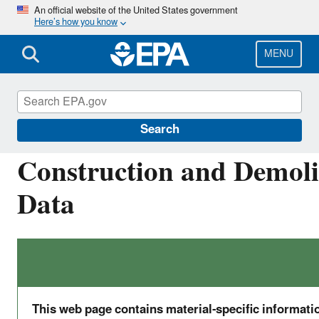
Skip
An official website of the United States government
Here’s how you know
to
main
content
MENU
Facts and Figures about Materials, Waste and 
Search
Construction and Demolit
Data
This web page contains material-specific informat