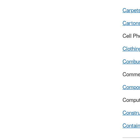
Carpet
Cartons
Cell P
Clothin
Combus
Commerc
Compo
Comput
Constru
Contain