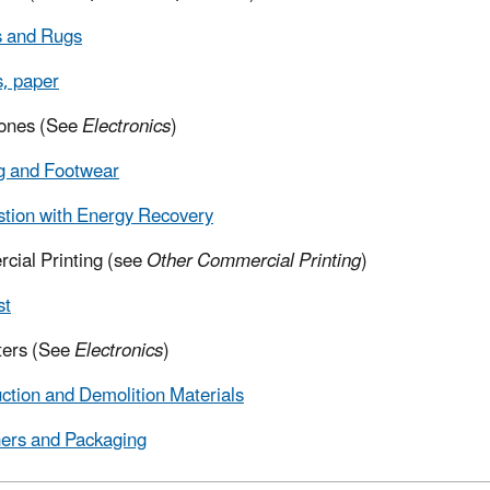
s and Rugs
, paper
hones (See
Electronics
)
g and Footwear
tion with Energy Recovery
ial Printing (see
Other Commercial Printing
)
st
ers (See
Electronics
)
ction and Demolition Materials
ers and Packaging