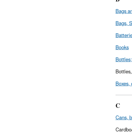
Bags an
Bags, S
Batteri
Books
Bottles;
Bottles
Boxes, 
C
Cans, b
Cardbo