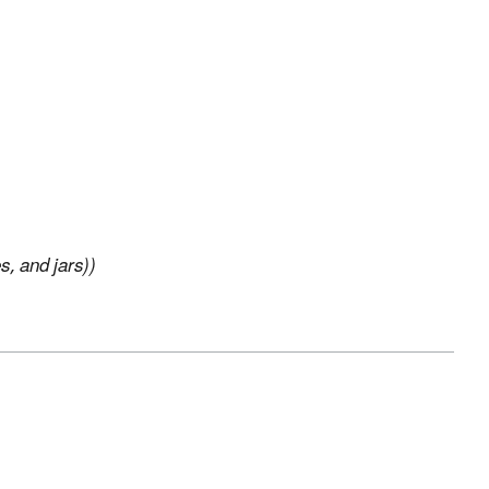
s, and jars))