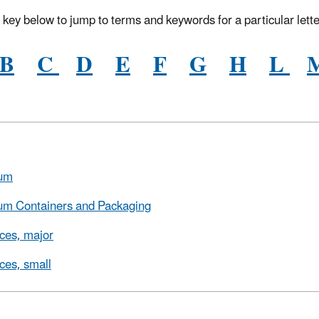
 key below to jump to terms and keywords for a particular lette
B
C
D
E
F
G
H
L
um
um Containers and Packaging
ces, major
ces, small