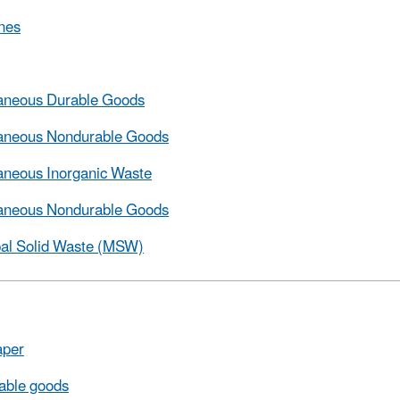
nes
laneous Durable Goods
laneous Nondurable Goods
aneous Inorganic Waste
laneous Nondurable Goods
pal Solid Waste (MSW)
per
able goods