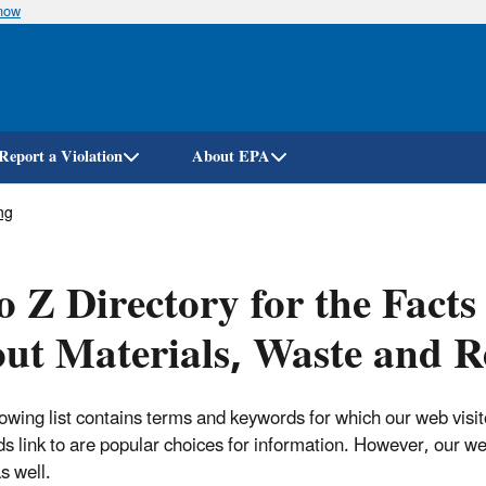
know
Skip
to
main
content
Report a Violation
About EPA
ng
o Z Directory for the Fact
ut Materials, Waste and R
lowing list contains terms and keywords for which our web visi
s link to are popular choices for information. However, our w
s well.