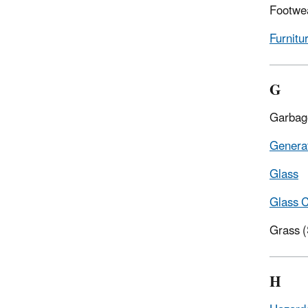
Footwe
Furnitu
G
Garbag
Genera
Glass
Glass C
Grass 
H