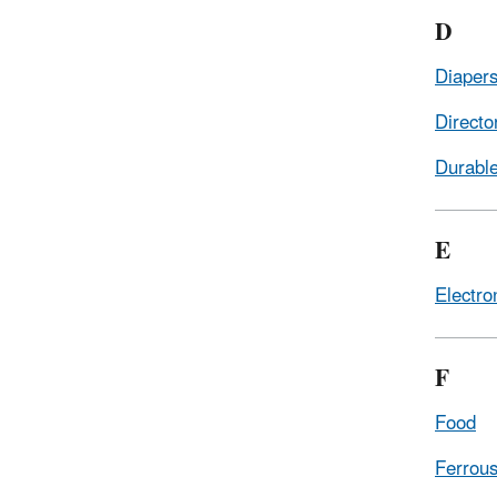
D
Diapers
Directo
Durabl
E
Electro
F
Food
Ferrous