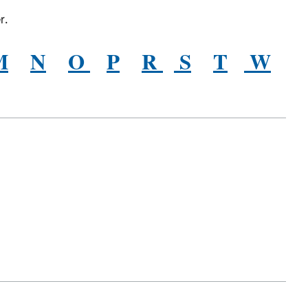
r.
M
N
O
P
R
S
T
W