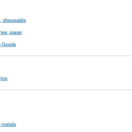
, disposable
ries, paper
e Goods
nics
 metals