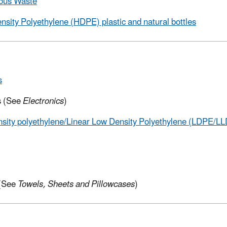
ous Waste
nsity Polyethylene (HDPE) plastic and
natural bottles
s
s (See
Electronics
)
sity polyethylene/Linear Low Density Polyethylene (LDPE/LL
 (See
Towels, Sheets and Pillowcases
)