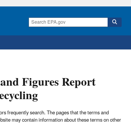
s and Figures Report
ecycling
tors frequently search. The pages that the terms and
ebsite may contain information about these terms on other