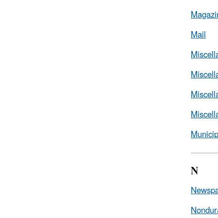
Magazi
Mail
Miscel
Miscel
Miscell
Miscel
Munici
N
Newspa
Nondur