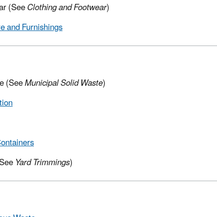
ar (See
Clothing and Footwear
)
re and Furnishings
e (See
Municipal Solid Waste
)
tion
ontainers
(See
Yard Trimmings
)