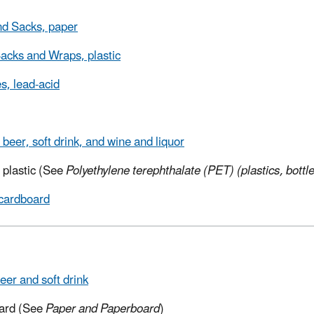
d Sacks, paper
acks and Wraps, plastic
es, lead-acid
 beer, soft drink, and wine and liquor
, plastic (See
Polyethylene terephthalate (PET) (plastics, bottle
cardboard
eer and soft drink
ard (See
Paper and Paperboard
)