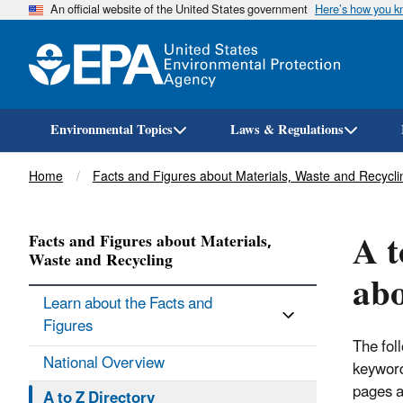
An official website of the United States government
Here’s how you 
Environmental Topics
Laws & Regulations
Breadcrumb
Home
Facts and Figures about Materials, Waste and Recycli
A t
Facts and Figures about Materials,
Waste and Recycling
abo
Learn about the Facts and
Figures
The fol
National Overview
keyword
pages a
A to Z Directory