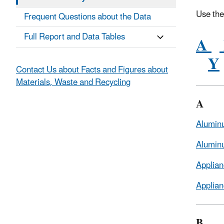
Use the
Frequent Questions about the Data
Full Report and Data Tables
A
Y
Contact Us about Facts and Figures about
Materials, Waste and Recycling
A
Alumin
Alumin
Applian
Applian
B