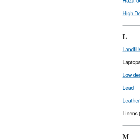
Hazard
High De
L
Landfill
Laptop
Low den
Lead
Leather
Linens
M