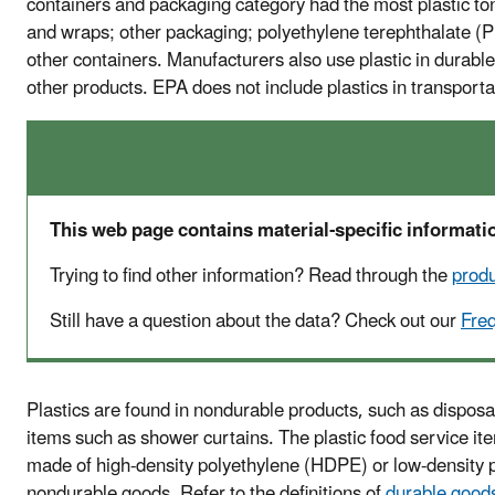
containers and packaging category had the most plastic to
and wraps; other packaging; polyethylene terephthalate (PE
other containers. Manufacturers also use plastic in durable
other products. EPA does not include plastics in transportat
This web page contains material-specific informatio
Trying to find other information? Read through the
prod
Still have a question about the data? Check out our
Fre
Plastics are found in nondurable products, such as disposa
items such as shower curtains. The plastic food service it
made of high-density polyethylene (HDPE) or low-density p
nondurable goods. Refer to the definitions of
durable good