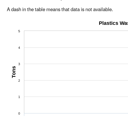
A dash in the table means that data is not available.
Plastics W
5
4
3
Tons
2
1
0