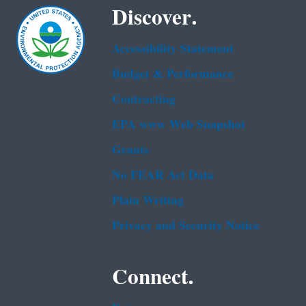
Discover.
Accessibility Statement
Budget & Performance
Contracting
EPA www Web Snapshot
Grants
No FEAR Act Data
Plain Writing
Privacy and Security Notice
Connect.