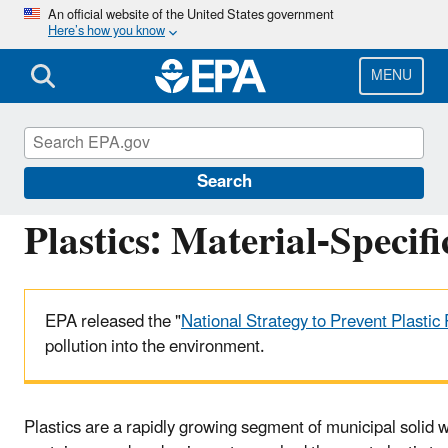
Skip
An official website of the United States government
Here’s how you know
to
main
content
MENU
Facts and Figures about Materials, Waste and 
Search
Plastics: Material-Specif
EPA released the "
National Strategy to Prevent Plastic 
pollution into the environment.
Plastics are a rapidly growing segment of municipal solid