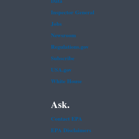
Data
Inspector General
Jobs
Newsroom
Regulations.gov
Subscribe
USA.gov
White House
Ask.
Contact EPA
EPA Disclaimers