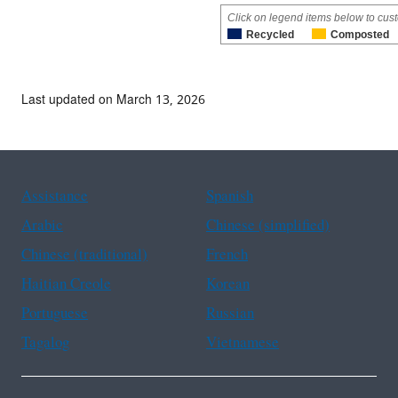
Click on legend items below to cust
Recycled
Composted
Last updated on March 13, 2026
Assistance
Spanish
Arabic
Chinese (simplified)
Chinese (traditional)
French
Haitian Creole
Korean
Portuguese
Russian
Tagalog
Vietnamese