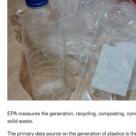
EPA measures the generation, recycling, composting, combus
solid waste.
The primary data source on the generation of plastics is t