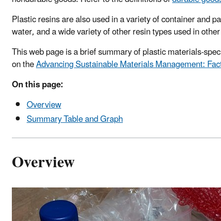
Plastic resins are also used in a variety of container and
water, and a wide variety of other resin types used in other
This web page is a brief summary of plastic materials-spe
on the
Advancing Sustainable Materials Management: Fac
On this page:
Overview
Summary Table and Graph
Overview