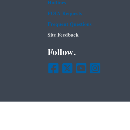
Hotlines
FOIA Requests
Frequent Questions
Site Feedback
Follow.