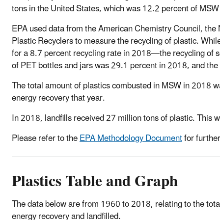
tons in the United States, which was 12.2 percent of MSW
EPA used data from the American Chemistry Council, the N
Plastic Recyclers to measure the recycling of plastic. While
for a 8.7 percent recycling rate in 2018—the recycling of so
of PET bottles and jars was 29.1 percent in 2018, and the
The total amount of plastics combusted in MSW in 2018 wa
energy recovery that year.
In 2018, landfills received 27 million tons of plastic. This
Please refer to the
EPA Methodology Document
for furthe
Plastics Table and Graph
The data below are from 1960 to 2018, relating to the tot
energy recovery and landfilled.