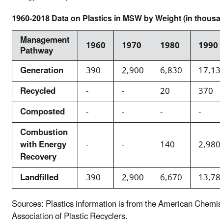
1960-2018 Data on Plastics in MSW by Weight (in thousa
Management
1960
1970
1980
1990
Pathway
Generation
390
2,900
6,830
17,1
Recycled
-
-
20
370
Composted
-
-
-
-
Combustion
with Energy
-
-
140
2,98
Recovery
Landfilled
390
2,900
6,670
13,7
Sources: Plastics information is from the American Chemi
Association of Plastic Recyclers.