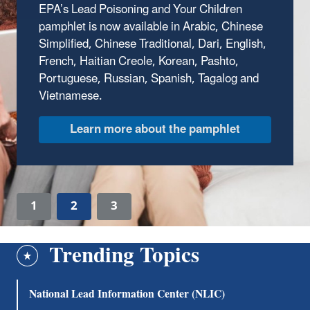
EPA’s Lead Poisoning and Your Children
pamphlet is now available in Arabic, Chinese
Simplified, Chinese Traditional, Dari, English,
French, Haitian Creole, Korean, Pashto,
Portuguese, Russian, Spanish, Tagalog and
Vietnamese.
Learn more about the pamphlet
1
2
3
Trending Topics
National Lead Information Center (NLIC)