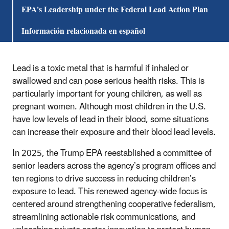
EPA's Leadership under the Federal Lead Action Plan
Información relacionada en español
Lead is a toxic metal that is harmful if inhaled or
swallowed and can pose serious health risks. This is
particularly important for young children, as well as
pregnant women. Although most children in the U.S.
have low levels of lead in their blood, some situations
can increase their exposure and their blood lead levels.
In 2025, the Trump EPA reestablished a committee of
senior leaders across the agency’s program offices and
ten regions to drive success in reducing children’s
exposure to lead. This renewed agency-wide focus is
centered around strengthening cooperative federalism,
streamlining actionable risk communications, and