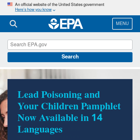
Skip
An official website of the United States government
Here’s how you know
to
main
content
MENU
Lead
Search
Lead Poisoning and
Your Children Pamphlet
Now Available in 14
Languages