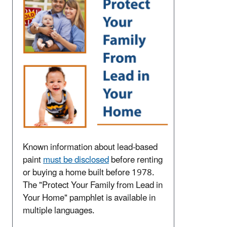
Known information about lead-based
paint
must be disclosed
before renting
or buying a home built before 1978.
The "Protect Your Family from Lead in
Your Home" pamphlet is available in
multiple languages.