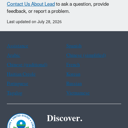
Contact Us About Lead
to ask a question, provide
feedback, or report a problem.
Last updated on July 28, 2026
Assistance
Spanish
Arabic
Chinese (simplified)
Chinese (traditional)
French
Haitian Creole
Korean
Portuguese
Russian
Tagalog
Vietnamese
Discover.