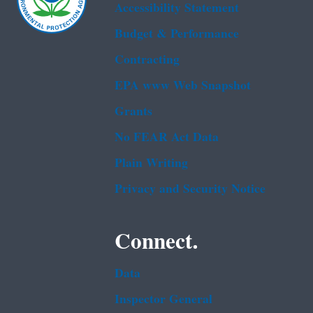
Accessibility Statement
Budget & Performance
Contracting
EPA www Web Snapshot
Grants
No FEAR Act Data
Plain Writing
Privacy and Security Notice
Connect.
Data
Inspector General