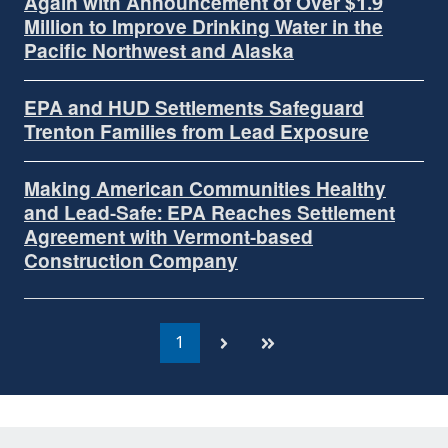
Again with Announcement of Over $1.9
Million to Improve Drinking Water in the
Pacific Northwest and Alaska
EPA and HUD Settlements Safeguard
Trenton Families from Lead Exposure
Making American Communities Healthy
and Lead-Safe: EPA Reaches Settlement
Agreement with Vermont-based
Construction Company
1
Currently
on
page