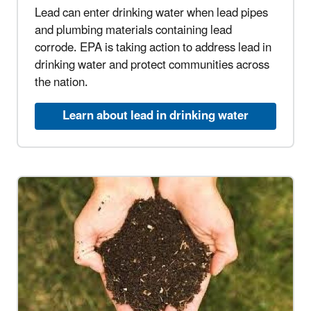
Lead can enter drinking water when lead pipes
and plumbing materials containing lead
corrode. EPA is taking action to address lead in
drinking water and protect communities across
the nation.
Learn about lead in drinking water