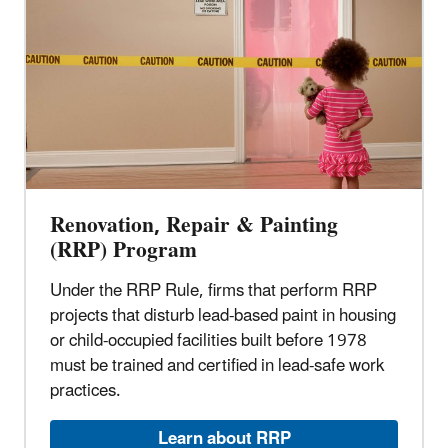
Renovation, Repair & Painting
(RRP) Program
Under the RRP Rule, firms that perform RRP
projects that disturb lead-based paint in housing
or child-occupied facilities built before 1978
must be trained and certified in lead-safe work
practices.
Learn about RRP