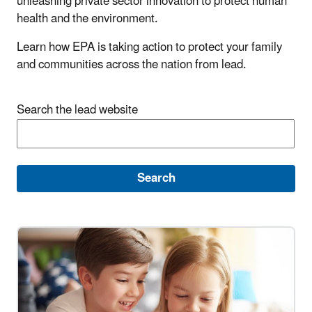
unleashing private sector innovation to protect human
health and the environment.
Learn how EPA is taking action to protect your family
and communities across the nation from lead.
Search the lead website