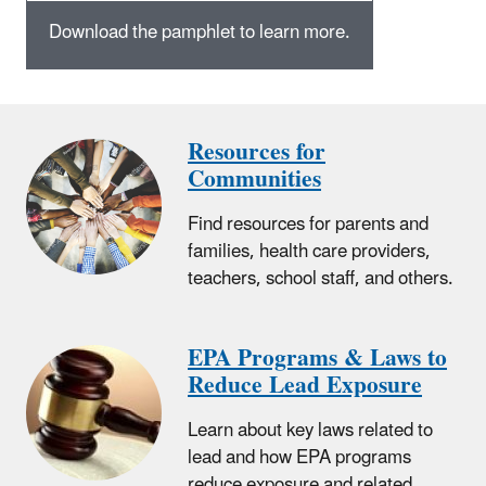
Download the pamphlet to learn more.
Resources for
Communities
Find resources for parents and
families, health care providers,
teachers, school staff, and others.
EPA Programs & Laws to
Reduce Lead Exposure
Learn about key laws related to
lead and how EPA programs
reduce exposure and related