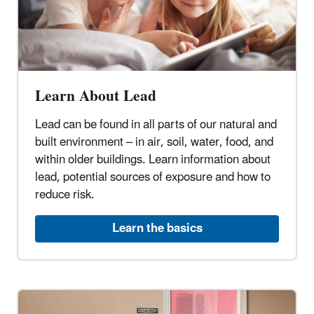
Learn About Lead
Lead can be found in all parts of our natural and
built environment – in air, soil, water, food, and
within older buildings. Learn information about
lead, potential sources of exposure and how to
reduce risk.
Learn the basics