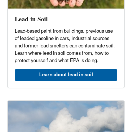
Lead in Soil
Lead-based paint from buildings, previous use
of leaded gasoline in cars, industrial sources
and former lead smelters can contaminate soil.
Learn where lead in soil comes from, how to
protect yourself and what EPA is doing.
Learn about lead in soil