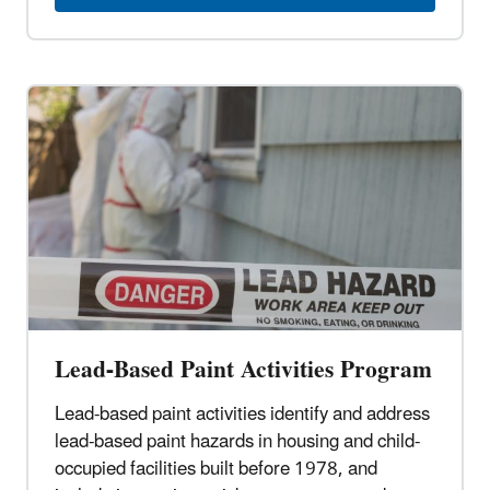
Lead-Based Paint Activities Program
Lead-based paint activities identify and address
lead-based paint hazards in housing and child-
occupied facilities built before 1978, and