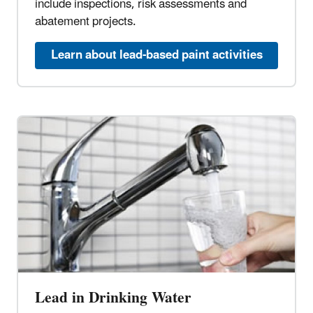
include inspections, risk assessments and
abatement projects.
Learn about lead-based paint activities
Lead in Drinking Water