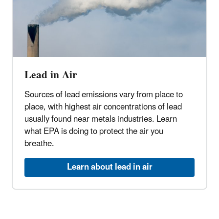
Lead in Air
Sources of lead emissions vary from place to
place, with highest air concentrations of lead
usually found near metals industries. Learn
what EPA is doing to protect the air you
breathe.
Learn about lead in air