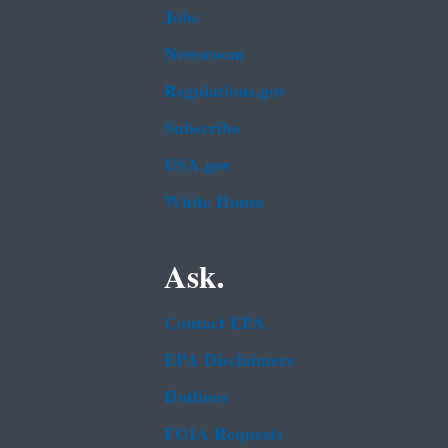
Jobs
Newsroom
Regulations.gov
Subscribe
USA.gov
White House
Ask.
Contact EPA
EPA Disclaimers
Hotlines
FOIA Requests