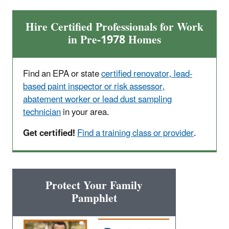
Hire Certified Professionals for Work
in Pre-1978 Homes
Find an EPA or state
certified renovator, lead-
based paint inspector or risk assessor,
abatement worker or lead dust sampling
technician
in your area.
Get certified!
Find a training class or provider
.
Protect Your Family
Pamphlet