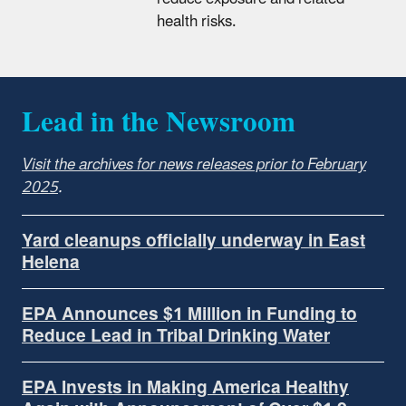
health risks.
Lead in the Newsroom
Visit the archives for news releases prior to February
2025
.
Yard cleanups officially underway in East
Helena
EPA Announces $1 Million in Funding to
Reduce Lead in Tribal Drinking Water
EPA Invests in Making America Healthy