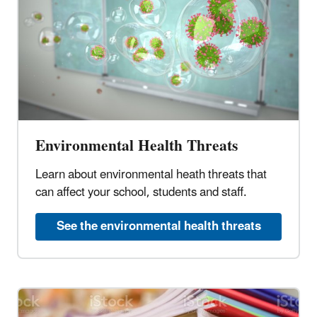
Environmental Health Threats
Learn about environmental heath threats that
can affect your school, students and staff.
See the environmental health threats