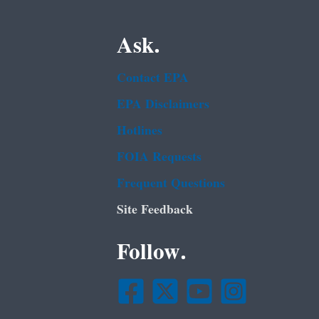
Ask.
Contact EPA
EPA Disclaimers
Hotlines
FOIA Requests
Frequent Questions
Site Feedback
Follow.