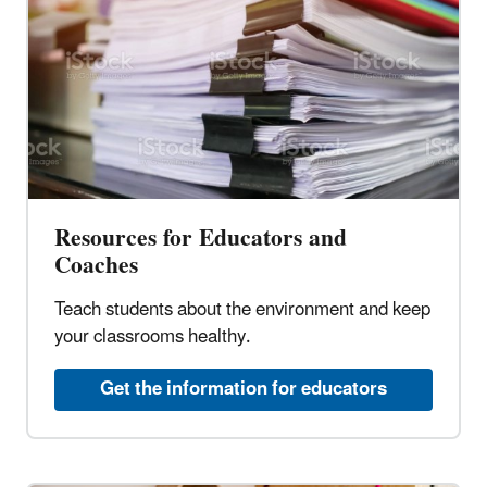
Resources for Educators and
Coaches
Teach students about the environment and keep
your classrooms healthy.
Get the information for educators