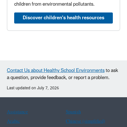
children from environmental pollutants.
Discover children's health resources
Contact Us about Healthy School Environments
to ask
a question, provide feedback, or report a problem.
Last updated on July 7, 2026
Assistance
Spanish
Arabic
Chinese (simplified)