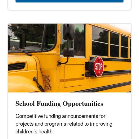
School Funding Opportunities
Competitive funding announcements for
projects and programs related to improving
children’s health.