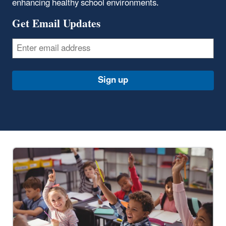
enhancing healthy school environments.
Get Email Updates
Email
Sign up