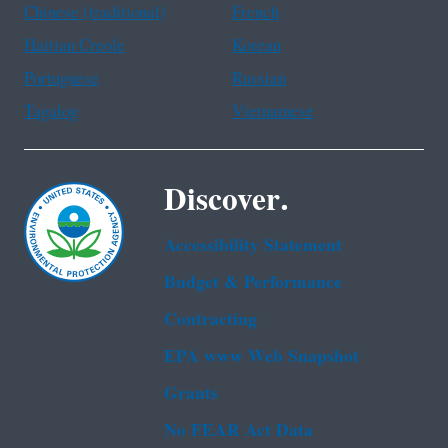
Chinese (traditional)
French
Haitian Creole
Korean
Portuguese
Russian
Tagalog
Vietnamese
Discover.
Accessibility Statement
Budget & Performance
Contracting
EPA www Web Snapshot
Grants
No FEAR Act Data