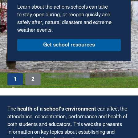
Use these EPA factsheets to help prepare
your school in case of emergencies including
wildfire smoke and extreme heat.
See the Factsheets
1
2
The
health of a school's environment
can affect the
attendance, concentration, performance and health of
both students and educators. This website presents
information on key topics about establishing and