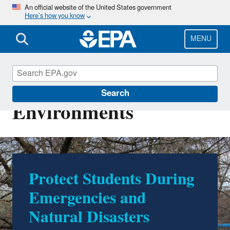
Skip
An official website of the United States government
Here’s how you know
to
main
content
MENU
Healthy School
Search
Environments
Schools as Cleaner Air
and Cooling Centers:
Tips and Resources