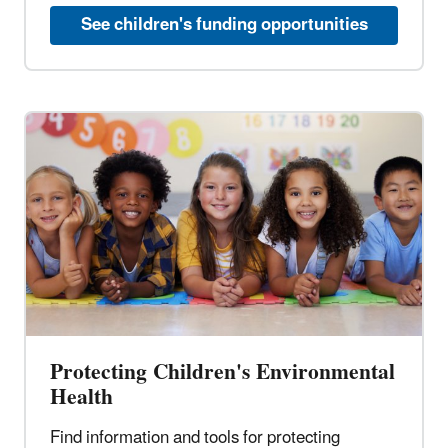
See children's funding opportunities
Protecting Children's Environmental
Health
Find information and tools for protecting