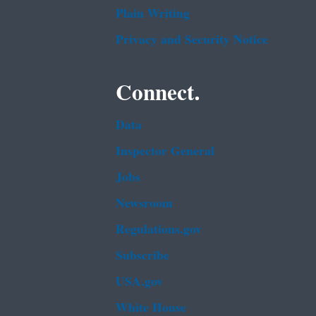
Plain Writing
Privacy and Security Notice
Connect.
Data
Inspector General
Jobs
Newsroom
Regulations.gov
Subscribe
USA.gov
White House