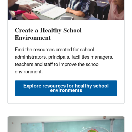
Create a Healthy School
Environment
Find the resources created for school
administrators, principals, facilities managers,
teachers and staff to improve the school
environment.
Explore resources for healthy school
environments