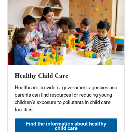
Healthy Child Care
Healthcare providers, government agencies and
parents can find resources for reducing young
children’s exposure to pollutants in child care
facilities.
Find the information about healthy
child care