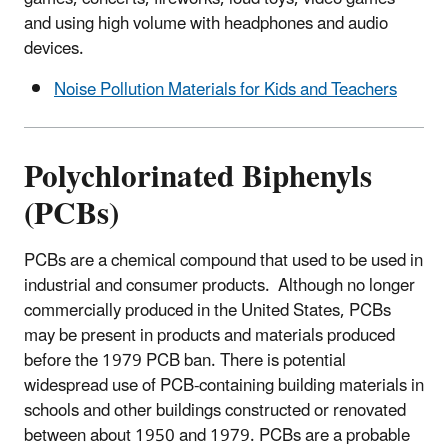
and using high volume with headphones and audio
devices.
Noise Pollution Materials for Kids and Teachers
Polychlorinated Biphenyls
(PCBs)
PCBs are a chemical compound that used to be used in
industrial and consumer products. Although no longer
commercially produced in the United States, PCBs
may be present in products and materials produced
before the 1979 PCB ban. There is potential
widespread use of PCB-containing building materials in
schools and other buildings constructed or renovated
between about 1950 and 1979. PCBs are a probable