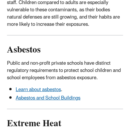
staff. Children compared to adults are especially
vulnerable to these contaminants, as their bodies
natural defenses are still growing, and their habits are
more likely to increase their exposures.
Asbestos
Public and non-profit private schools have distinct
regulatory requirements to protect school children and
school employees from asbestos exposure.
Learn about asbestos
.
Asbestos and School Buildings
Extreme Heat