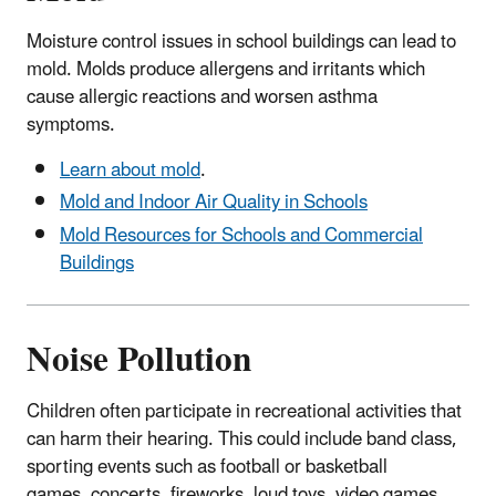
Moisture control issues in school buildings can lead to
mold. Molds produce allergens and irritants which
cause allergic reactions and worsen asthma
symptoms.
Learn about mold
.
Mold and Indoor Air Quality in Schools
Mold Resources for Schools and Commercial
Buildings
Noise Pollution
Children often participate in recreational activities that
can harm their hearing. This could include band class,
sporting events such as football or basketball
games, concerts, fireworks, loud toys, video games