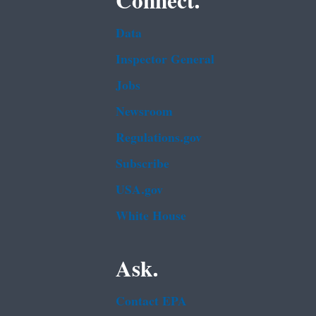
Connect.
Data
Inspector General
Jobs
Newsroom
Regulations.gov
Subscribe
USA.gov
White House
Ask.
Contact EPA