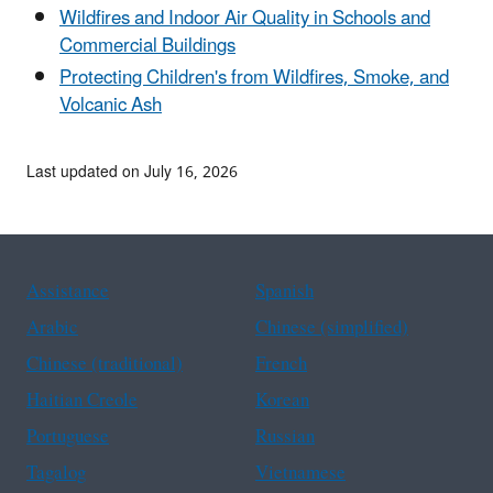
Wildfires and Indoor Air Quality in Schools and
Commercial Buildings
Protecting Children's from Wildfires, Smoke, and
Volcanic Ash
Last updated on July 16, 2026
Assistance
Spanish
Arabic
Chinese (simplified)
Chinese (traditional)
French
Haitian Creole
Korean
Portuguese
Russian
Tagalog
Vietnamese