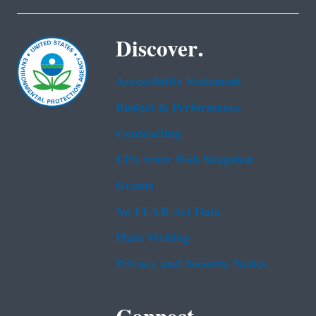
Discover.
Accessibility Statement
Budget & Performance
Contracting
EPA www Web Snapshot
Grants
No FEAR Act Data
Plain Writing
Privacy and Security Notice