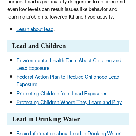
homes. Lead is particularly dangerous to children and
even low levels can result issues like behavior and
learning problems, lowered IQ and hyperactivity.
Learn about lead
.
Lead and Children
Environmental Health Facts About Children and
Lead Exposure
Federal Action Plan to Reduce Childhood Lead
Exposure
Protecting Children from Lead Exposures
Protecting Children Where They Learn and Play
Lead in Drinking Water
Basic Information about Lead in Drinking Water