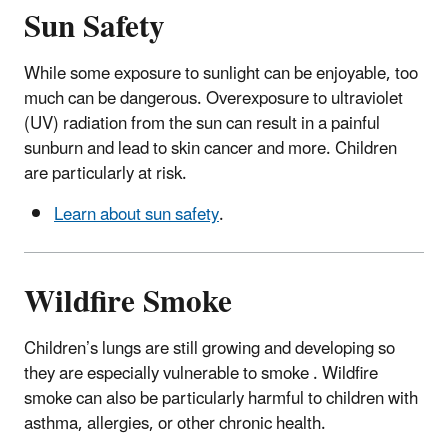
Sun Safety
While some exposure to sunlight can be enjoyable, too
much can be dangerous. Overexposure to ultraviolet
(UV) radiation from the sun can result in a painful
sunburn and lead to skin cancer and more. Children
are particularly at risk.
Learn about sun safety
.
Wildfire Smoke
Children’s lungs are still growing and developing so
they are especially vulnerable to smoke . Wildfire
smoke can also be particularly harmful to children with
asthma, allergies, or other chronic health.