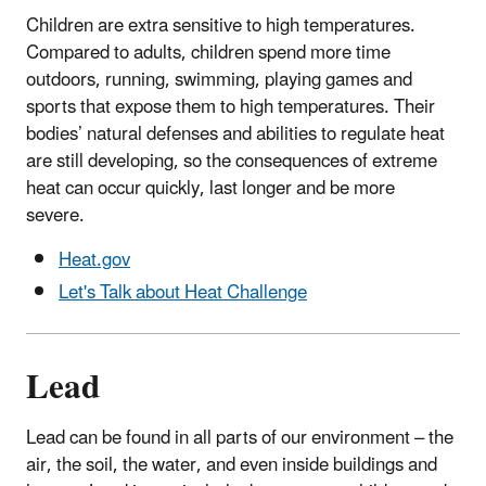
Children are extra sensitive to high temperatures.
Compared to adults, children spend more time
outdoors, running, swimming, playing games and
sports that expose them to high temperatures. Their
bodies’ natural defenses and abilities to regulate heat
are still developing, so the consequences of extreme
heat can occur quickly, last longer and be more
severe.
Heat.gov
Let's Talk about Heat Challenge
Lead
Lead can be found in all parts of our environment – the
air, the soil, the water, and even inside buildings and