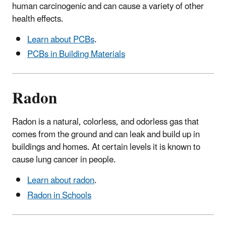
human carcinogenic and can cause a variety of other
health effects.
Learn about PCBs
.
PCBs in Building Materials
Radon
Radon is a natural, colorless, and odorless gas that
comes from the ground and can leak and build up in
buildings and homes. At certain levels it is known to
cause lung cancer in people.
Learn about radon
.
Radon in Schools