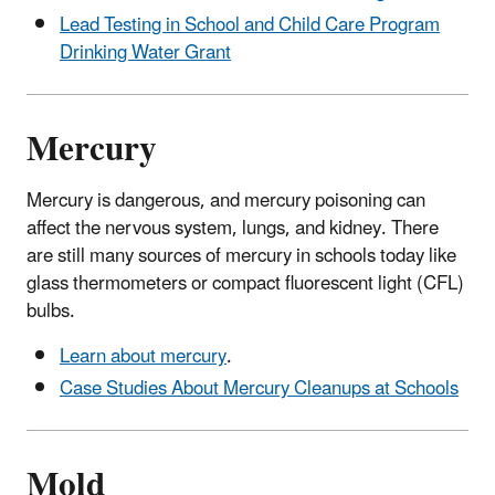
Lead Testing in School and Child Care Program
Drinking Water Grant
Mercury
Mercury is dangerous, and mercury poisoning can
affect the nervous system, lungs, and kidney. There
are still many sources of mercury in schools today like
glass thermometers or compact fluorescent light (CFL)
bulbs.
Learn about mercury
.
Case Studies About Mercury Cleanups at Schools
Mold