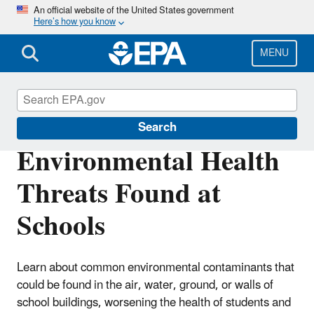
Skip
An official website of the United States government
Here’s how you know
to
main
content
MENU
Healthy School Environments
Search
Environmental Health
Threats Found at
Schools
Learn about common environmental contaminants that
could be found in the air, water, ground, or walls of
school buildings, worsening the health of students and