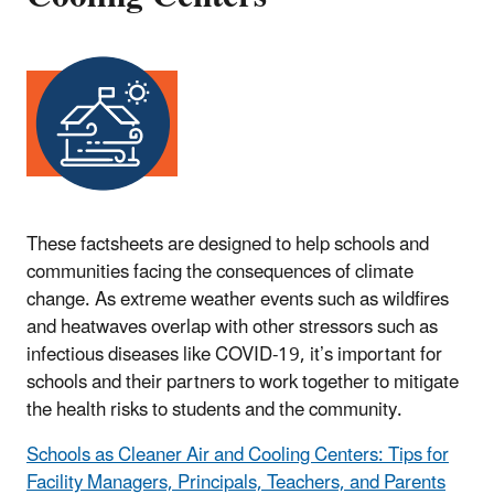
These factsheets are designed to help schools and
communities facing the consequences of climate
change. As extreme weather events such as wildfires
and heatwaves overlap with other stressors such as
infectious diseases like COVID-19, it’s important for
schools and their partners to work together to mitigate
the health risks to students and the community.
Schools as Cleaner Air and Cooling Centers: Tips for
Facility Managers, Principals, Teachers, and Parents