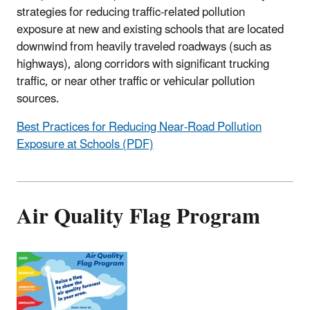
strategies for reducing traffic-related pollution
exposure at new and existing schools that are located
downwind from heavily traveled roadways (such as
highways), along corridors with significant trucking
traffic, or near other traffic or vehicular pollution
sources.
Best Practices for Reducing Near-Road Pollution
Exposure at Schools (PDF)
Air Quality Flag Program