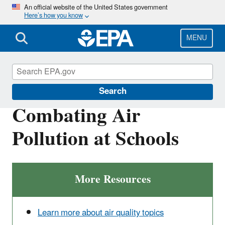
Skip
An official website of the United States government
Here’s how you know
to
main
content
MENU
Healthy School Environments
Search
Combating Air
Pollution at Schools
More Resources
Learn more about air quality topics