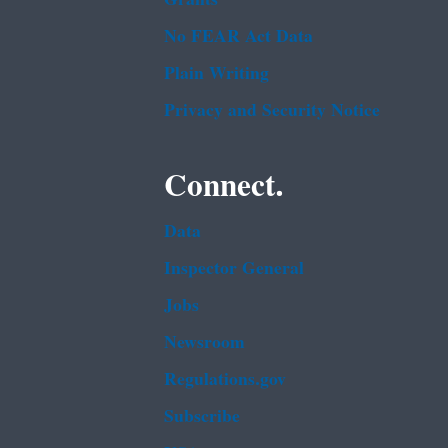
No FEAR Act Data
Plain Writing
Privacy and Security Notice
Connect.
Data
Inspector General
Jobs
Newsroom
Regulations.gov
Subscribe