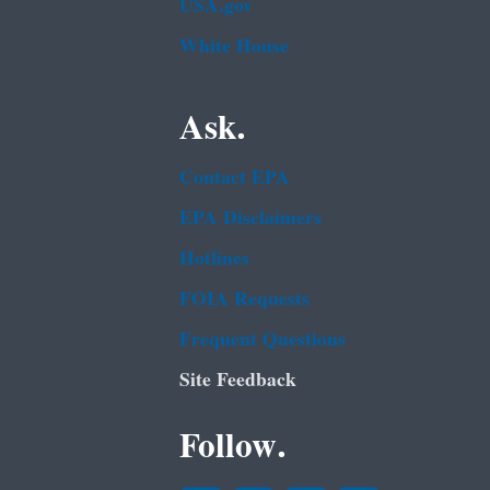
USA.gov
White House
Ask.
Contact EPA
EPA Disclaimers
Hotlines
FOIA Requests
Frequent Questions
Site Feedback
Follow.