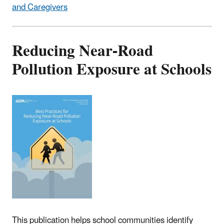
and Caregivers
Reducing Near-Road
Pollution Exposure at Schools
This publication helps school communities identify