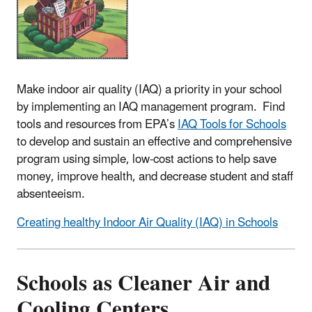
Make indoor air quality (IAQ) a priority in your school
by implementing an IAQ management program. Find
tools and resources from EPA’s
IAQ Tools for Schools
to develop and sustain an effective and comprehensive
program using simple, low-cost actions to help save
money, improve health, and decrease student and staff
absenteeism.
Creating healthy Indoor Air Quality (IAQ) in Schools
Schools as Cleaner Air and
Cooling Centers