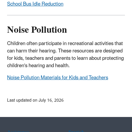
School Bus Idle Reduction
Noise Pollution
Children often participate in recreational activities that
can harm their hearing. These resources are designed
for kids, teachers and parents to learn about protecting
children's hearing and health.
Noise Pollution Materials for Kids and Teachers
Last updated on July 16, 2026