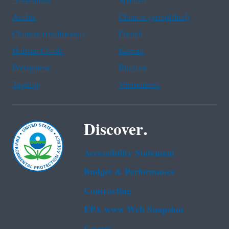
Assistance
Spanish
Arabic
Chinese (simplified)
Chinese (traditional)
French
Haitian Creole
Korean
Portuguese
Russian
Tagalog
Vietnamese
Discover.
Accessibility Statement
Budget & Performance
Contracting
EPA www Web Snapshot
Grants