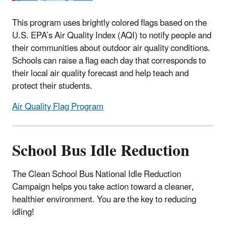
This program uses brightly colored flags based on the
U.S. EPA’s Air Quality Index (AQI) to notify people and
their communities about outdoor air quality conditions.
Schools can raise a flag each day that corresponds to
their local air quality forecast and help teach and
protect their students.
Air Quality Flag Program
School Bus Idle Reduction
The Clean School Bus National Idle Reduction
Campaign helps you take action toward a cleaner,
healthier environment. You are the key to reducing
idling!