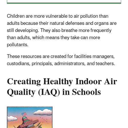
Children are more vulnerable to air pollution than
adults because their natural defenses and organs are
still developing. They also breathe more frequently
than adults, which means they take can more
pollutants.
These resources are created for facilities managers,
custodians, principals, administrators, and teachers.
Creating Healthy Indoor Air
Quality (IAQ) in Schools