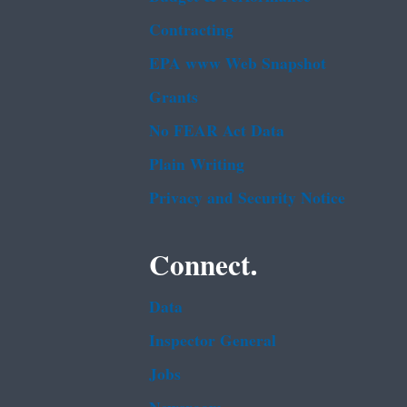
Contracting
EPA www Web Snapshot
Grants
No FEAR Act Data
Plain Writing
Privacy and Security Notice
Connect.
Data
Inspector General
Jobs