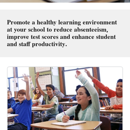
Promote a healthy learning environment
at your school to reduce absenteeism,
improve test scores and enhance student
and staff productivity.