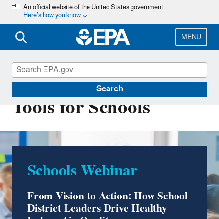
Skip
An official website of the United States government
Here’s how you know
to
main
content
MENU
Indoor Air Quality
Search
Tools for Schools
Schools Webinar
Take a Virtual School
Indoor Air Quality Tour
From Vision to Action: How School
District Leaders Drive Healthy
Explore the unique indoor air challenges that