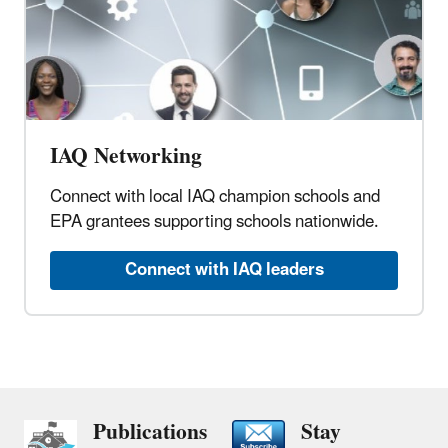
IAQ Networking
Connect with local IAQ champion schools and
EPA grantees supporting schools nationwide.
Connect with IAQ leaders
Publications
Stay