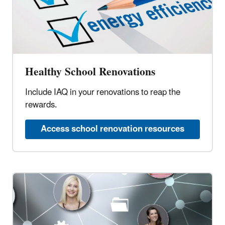
Healthy School Renovations
Include IAQ in your renovations to reap the
rewards.
Access school renovation resources