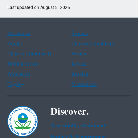
Last updated on August 5, 2026
Assistance
Spanish
Arabic
Chinese (simplified)
Chinese (traditional)
French
Haitian Creole
Korean
Portuguese
Russian
Tagalog
Vietnamese
Discover.
Accessibility Statement
Budget & Performance