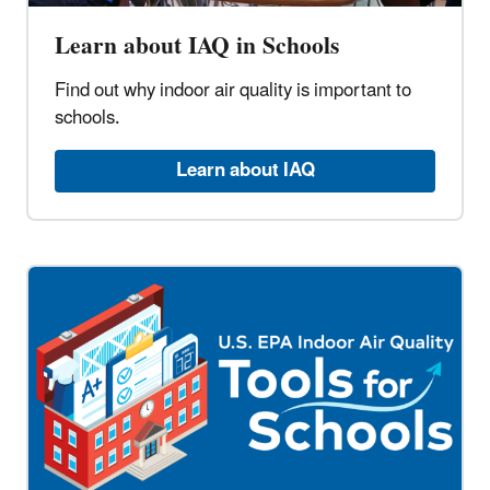
Learn about IAQ in Schools
Find out why indoor air quality is important to
schools.
Learn about IAQ