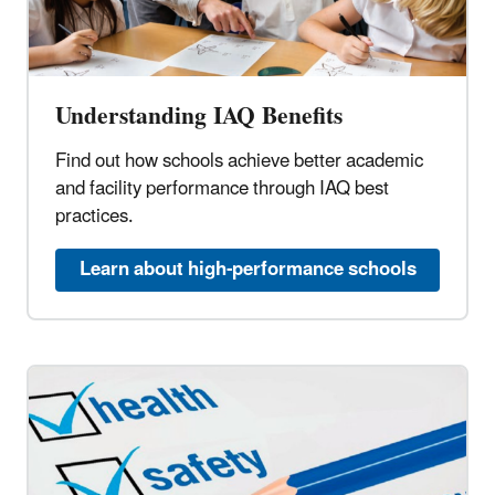
Understanding IAQ Benefits
Find out how schools achieve better academic
and facility performance through IAQ best
practices.
Learn about high-performance schools