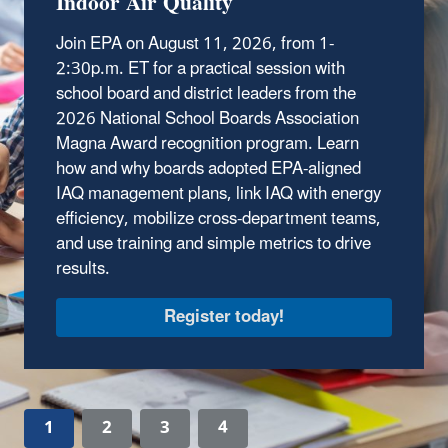
Indoor Air Quality
schools face.
Join EPA on August 11, 2026, from
1-
Tour the IAQ School
2:30p.m. ET
for a practical session with
school board and district leaders from the
2026 National School Boards Association
Magna Award recognition program. Learn
how and why boards adopted EPA‑aligned
IAQ management plans, link IAQ with energy
efficiency, mobilize cross‑department teams,
and use training and simple metrics to drive
results.
1
2
3
4