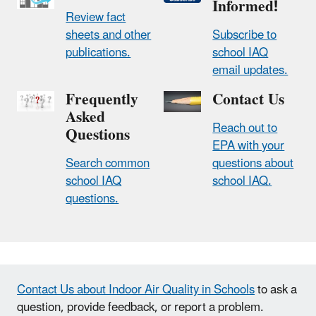
Informed!
Review fact
sheets and other
Subscribe to
publications.
school IAQ
email updates.
Frequently
Contact Us
Asked
Reach out to
Questions
EPA with your
Search common
questions about
school IAQ
school IAQ.
questions.
Contact Us about Indoor Air Quality in Schools
to ask a
question, provide feedback, or report a problem.