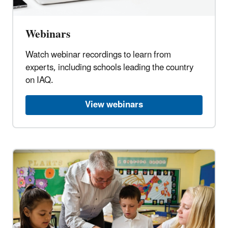
Webinars
Watch webinar recordings to learn from
experts, including schools leading the country
on IAQ.
View webinars