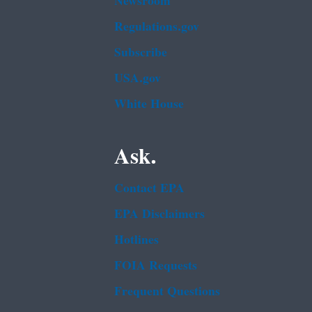
Newsroom
Regulations.gov
Subscribe
USA.gov
White House
Ask.
Contact EPA
EPA Disclaimers
Hotlines
FOIA Requests
Frequent Questions