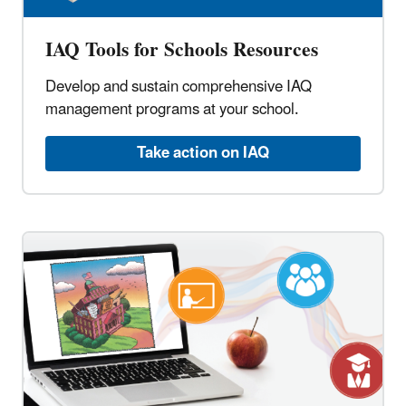
IAQ Tools for Schools Resources
Develop and sustain comprehensive IAQ
management programs at your school.
Take action on IAQ