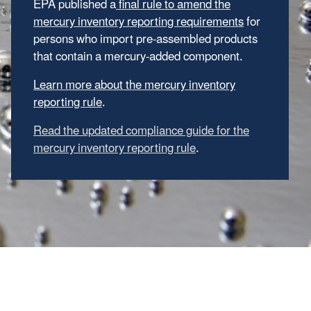
EPA published a
final rule to amend the
mercury inventory reporting requirements
for
persons who import pre-assembled products
that contain a mercury-added component.
Learn more about the mercury inventory
reporting rule
.
Read the updated compliance guide for the
mercury inventory reporting rule
.