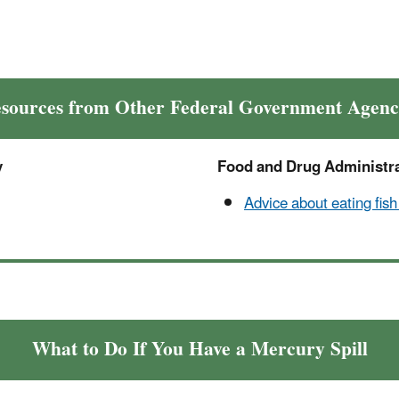
sources from Other Federal Government Agenc
y
Food and Drug Administr
Advice about eating fish
What to Do If You Have a Mercury Spill