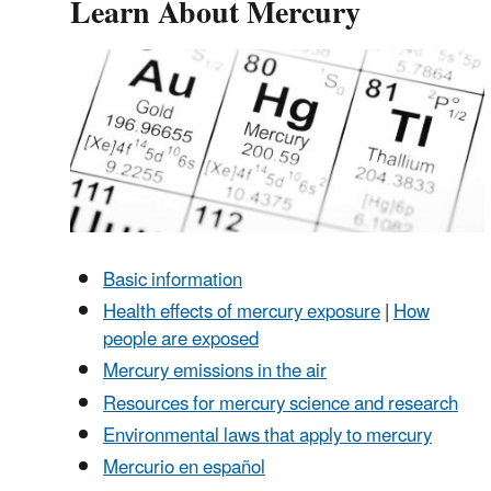
Learn About Mercury
Basic information
Health effects of mercury exposure
|
How
people are exposed
Mercury emissions in the air
Resources for mercury science and research
Environmental laws that apply to mercury
Mercurio en español