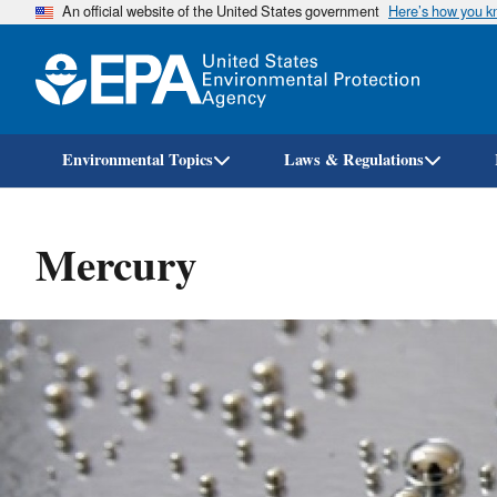
An official website of the United States government
Here’s how you 
Environmental Topics
Laws & Regulations
Mercury