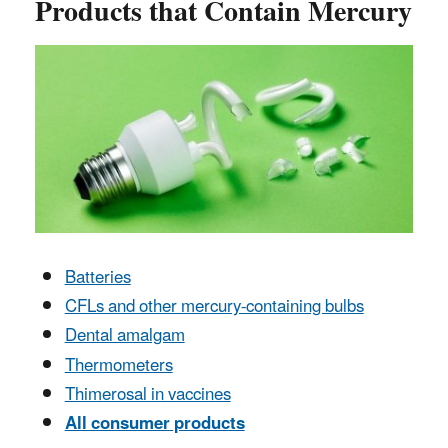
Products that Contain Mercury
Batteries
CFLs and other mercury-containing bulbs
Dental amalgam
Thermometers
Thimerosal in vaccines
All consumer products