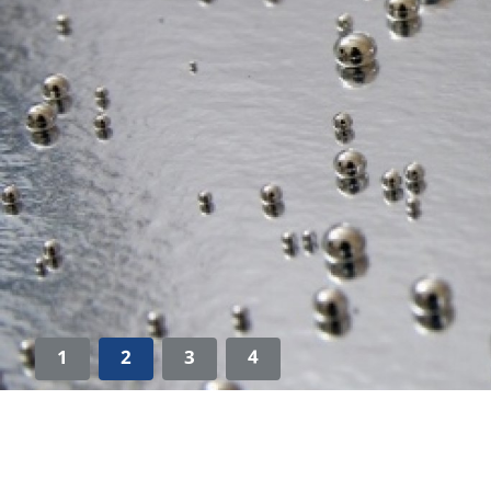
1
2
3
4