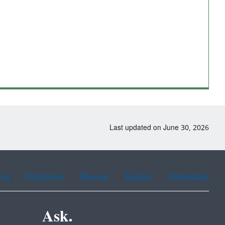
Last updated on June 30, 2026
ean
Portuguese
Russian
Tagalog
Vietnamese
Ask.