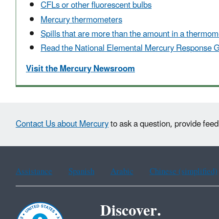
CFLs or other fluorescent bulbs
Mercury thermometers
Spills that are more than the amount in a thermom
Read the
National Elemental Mercury Response 
Visit the Mercury Newsroom
Contact Us about Mercury
to ask a question, provide feed
Assistance
Spanish
Arabic
Chinese (simplified)
Discover.