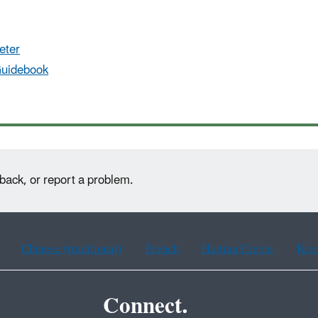
eter
Guidebook
back, or report a problem.
Chinese (traditional)
French
Haitian Creole
Kor
Connect.