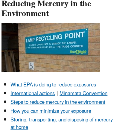
Reducing Mercury in the
Environment
What EPA is doing to reduce exposures
International actions
|
Minamata Convention
Steps to reduce mercury in the environment
How you can minimize your exposure
Storing, transporting, and disposing of mercury
at home