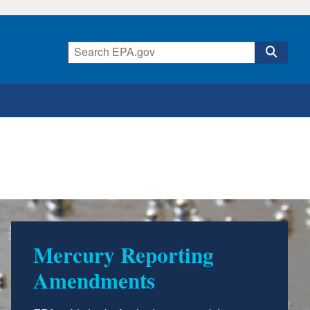
Mercury Reporting
Amendments