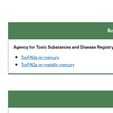
Re
Agency for Toxic Substances and Disease Registr
ToxFAQs on mercury
ToxFAQs on metallic mercury