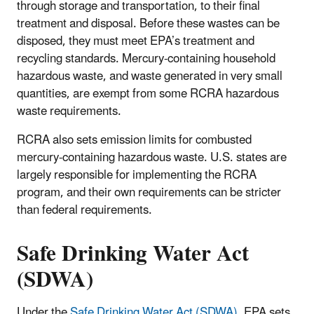
through storage and transportation, to their final
treatment and disposal. Before these wastes can be
disposed, they must meet EPA’s treatment and
recycling standards. Mercury-containing household
hazardous waste, and waste generated in very small
quantities, are exempt from some RCRA hazardous
waste requirements.
RCRA also sets emission limits for combusted
mercury-containing hazardous waste. U.S. states are
largely responsible for implementing the RCRA
program, and their own requirements can be stricter
than federal requirements.
Safe Drinking Water Act
(SDWA)
Under the
Safe Drinking Water Act (SDWA)
, EPA sets