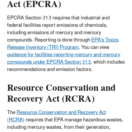
Act (EPCRA)
EPCRA Section 313 requires that industrial and
federal facilities report emissions of chemicals,
including emissions of mercury and mercury
compounds. Reporting is done through
EPA's Toxics
Release Inventory (TRI) Program
. You can view
guidance for facilities reporting mercury and mercury
compounds under EPCRA Section 313
, which includes
recommendations and emission factors.
Resource Conservation and
Recovery Act (RCRA)
The
Resource Conservation and Recovery Act
(RCRA)
requires that EPA manage hazardous wastes,
including mercury wastes, from their generation,