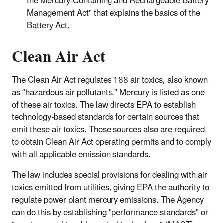
the Mercury-Containing and Rechargeable Battery
Management Act" that explains the basics of the
Battery Act.
Clean Air Act
The Clean Air Act regulates 188 air toxics, also known
as “hazardous air pollutants.” Mercury is listed as one
of these air toxics. The law directs EPA to establish
technology-based standards for certain sources that
emit these air toxics. Those sources also are required
to obtain Clean Air Act operating permits and to comply
with all applicable emission standards.
The law includes special provisions for dealing with air
toxics emitted from utilities, giving EPA the authority to
regulate power plant mercury emissions. The Agency
can do this by establishing "performance standards" or