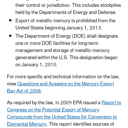
their control or jurisdiction. This includes stockpiles
held by the Departments of Energy and Defense.
Export of metallic mercury is prohibited from the
United States beginning January 1, 2013.
The Department of Energy (DOE) shall designate
one or more DOE facilities for long-term
management and storage of metallic mercury
generated within the U.S. This designation began
on January 1, 2010.
For more specific and technical information on the law,
view
Questions and Answers on the Mercury Export
Ban Act of 2008
.
As required by the law, in 2009 EPA issued a
Report to
Congress on the Potential Export of Mercury
Compounds from the United States for Conversion to
Elemental Mercury
. This report identifies sources of