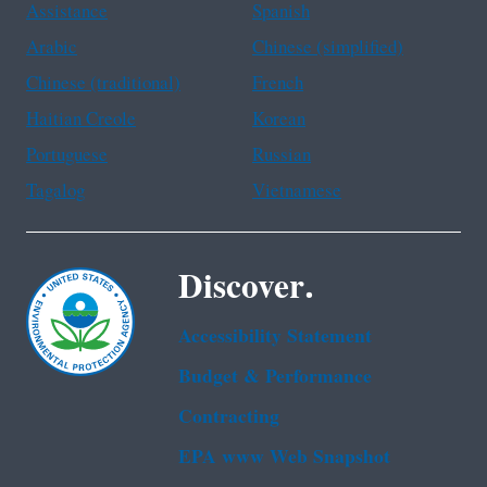
Assistance
Spanish
Arabic
Chinese (simplified)
Chinese (traditional)
French
Haitian Creole
Korean
Portuguese
Russian
Tagalog
Vietnamese
Discover.
Accessibility Statement
Budget & Performance
Contracting
EPA www Web Snapshot