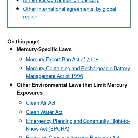
Minamata Convention on Mercury
Other international agreements, by global
region
On this page:
Mercury-Specific Laws
Mercury Export Ban Act of 2008
Mercury-Containing and Rechargeable Battery
Management Act of 1996
Other Environmental Laws that Limit Mercury
Exposures
Clean Air Act
Clean Water Act
Emergency Planning and Community Right-to-
Know Act (EPCRA)