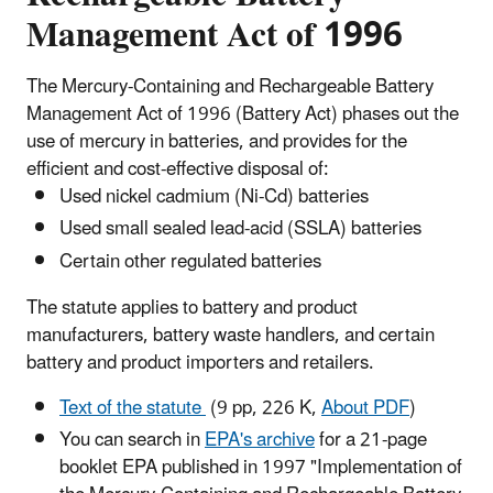
Management Act of 1996
The Mercury-Containing and Rechargeable Battery
Management Act of 1996 (Battery Act) phases out the
use of mercury in batteries, and provides for the
efficient and cost-effective disposal of:
Used nickel cadmium (Ni-Cd) batteries
Used small sealed lead-acid (SSLA) batteries
Certain other regulated batteries
The statute applies to battery and product
manufacturers, battery waste handlers, and certain
battery and product importers and retailers.
Text of the statute
(9 pp, 226 K,
About PDF
)
You can search in
EPA's archive
for a 21-page
booklet EPA published in 1997 "Implementation of