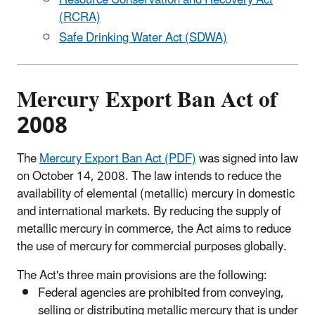
Resource Conservation and Recovery Act
(RCRA)
Safe Drinking Water Act (SDWA)
Mercury Export Ban Act of
2008
The
Mercury Export Ban Act (PDF)
was signed into law
on October 14, 2008. The law intends to reduce the
availability of elemental (metallic) mercury in domestic
and international markets. By reducing the supply of
metallic mercury in commerce, the Act aims to reduce
the use of mercury for commercial purposes globally.
The Act's three main provisions are the following:
Federal agencies are prohibited from conveying,
selling or distributing metallic mercury that is under