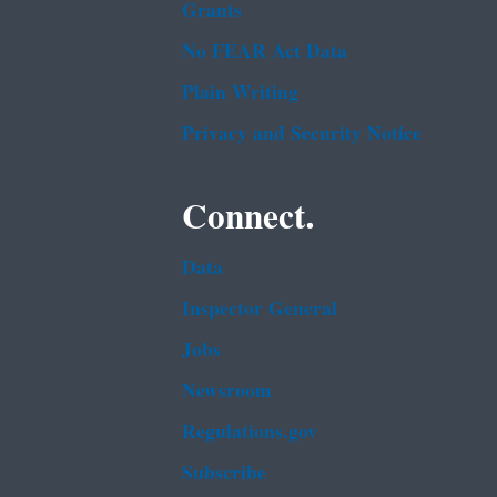
Grants
No FEAR Act Data
Plain Writing
Privacy and Security Notice
Connect.
Data
Inspector General
Jobs
Newsroom
Regulations.gov
Subscribe