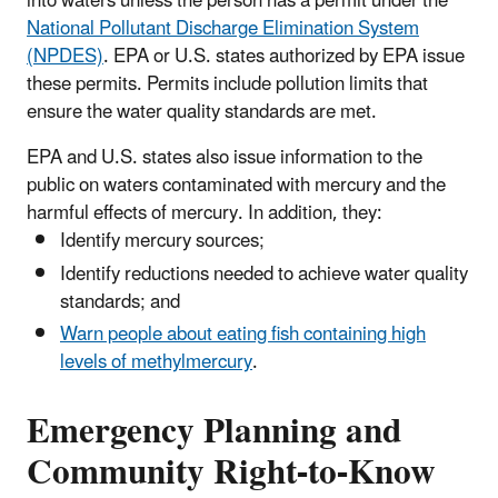
into waters unless the person has a permit under the
National Pollutant Discharge Elimination System
(NPDES)
. EPA or U.S. states authorized by EPA issue
these permits. Permits include pollution limits that
ensure the water quality standards are met.
EPA and U.S. states also issue information to the
public on waters contaminated with mercury and the
harmful effects of mercury. In addition, they:
Identify mercury sources;
Identify reductions needed to achieve water quality
standards; and
Warn people about eating fish containing high
levels of methylmercury
.
Emergency Planning and
Community Right-to-Know