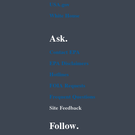
USA.gov
White House
Ask.
Contact EPA
EPA Disclaimers
Hotlines
FOIA Requests
Frequent Questions
Site Feedback
Follow.