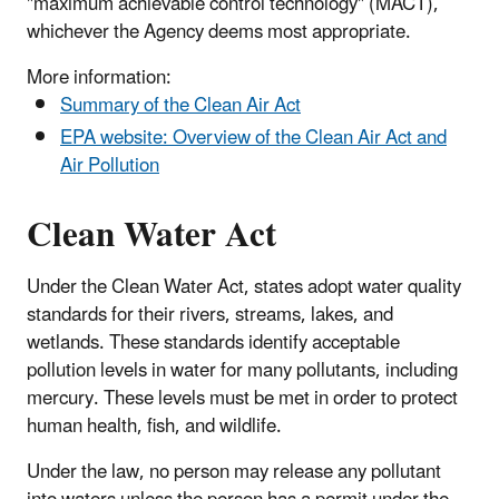
"maximum achievable control technology" (MACT),
whichever the Agency deems most appropriate.
More information:
Summary of the Clean Air Act
EPA website: Overview of the Clean Air Act and
Air Pollution
Clean Water Act
Under the Clean Water Act, states adopt water quality
standards for their rivers, streams, lakes, and
wetlands. These standards identify acceptable
pollution levels in water for many pollutants, including
mercury. These levels must be met in order to protect
human health, fish, and wildlife.
Under the law, no person may release any pollutant