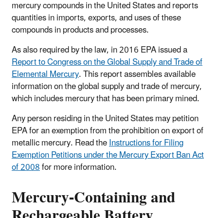
mercury compounds in the United States and reports
quantities in imports, exports, and uses of these
compounds in products and processes.
As also required by the law, in 2016 EPA issued a
Report to Congress on the Global Supply and Trade of
Elemental Mercury
. This report assembles available
information on the global supply and trade of mercury,
which includes mercury that has been primary mined.
Any person residing in the United States may petition
EPA for an exemption from the prohibition on export of
metallic mercury. Read the
Instructions for Filing
Exemption Petitions under the Mercury Export Ban Act
of 2008
for more information.
Mercury-Containing and
Rechargeable Battery