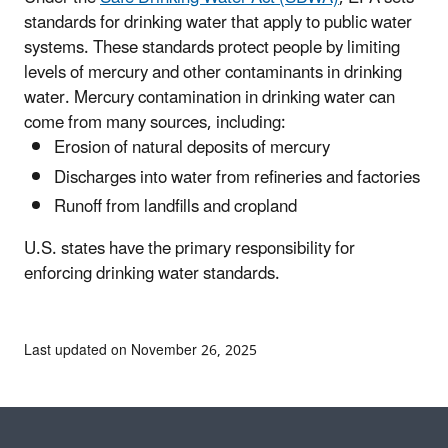
standards for drinking water that apply to public water
systems. These standards protect people by limiting
levels of mercury and other contaminants in drinking
water. Mercury contamination in drinking water can
come from many sources, including:
Erosion of natural deposits of mercury
Discharges into water from refineries and factories
Runoff from landfills and cropland
U.S. states have the primary responsibility for
enforcing drinking water standards.
Last updated on November 26, 2025