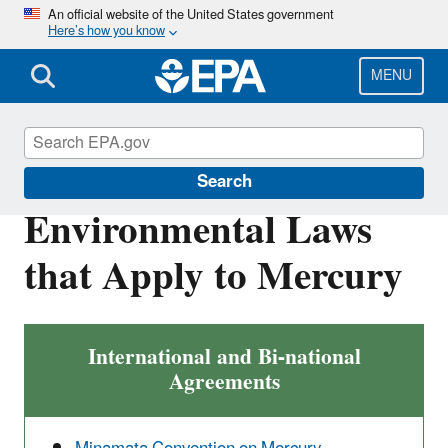
Skip
An official website of the United States government
Here’s how you know
to
main
content
MENU
Mercury
Search
Environmental Laws
that Apply to Mercury
International and Bi-national
Agreements