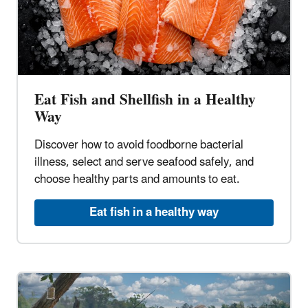
Eat Fish and Shellfish in a Healthy
Way
Discover how to avoid foodborne bacterial
illness, select and serve seafood safely, and
choose healthy parts and amounts to eat.
Eat fish in a healthy way