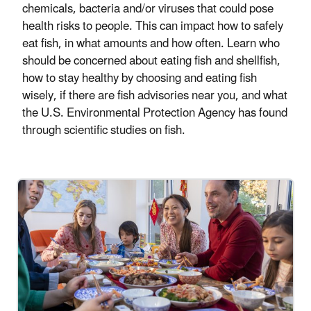
chemicals, bacteria and/or viruses that could pose
health risks to people. This can impact how to safely
eat fish, in what amounts and how often. Learn who
should be concerned about eating fish and shellfish,
how to stay healthy by choosing and eating fish
wisely, if there are fish advisories near you, and what
the U.S. Environmental Protection Agency has found
through scientific studies on fish.