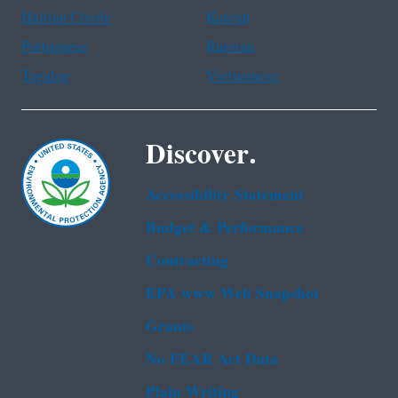
Haitian Creole
Korean
Portuguese
Russian
Tagalog
Vietnamese
Discover.
Accessibility Statement
Budget & Performance
Contracting
EPA www Web Snapshot
Grants
No FEAR Act Data
Plain Writing