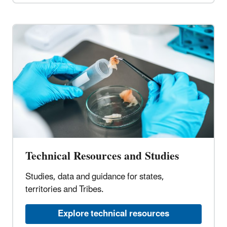
Technical Resources and Studies
Studies, data and guidance for states,
territories and Tribes.
Explore technical resources