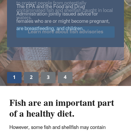
to protect people from potentially
contaminated fish and shellfish caught in local
waters.
Learn more about fish advisories
1
2
3
4
Fish are an important part
of a healthy diet.
However, some fish and shellfish may contain