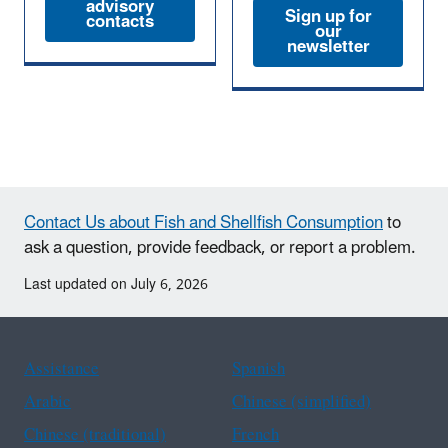
advisory
Sign up for
contacts
our
newsletter
Contact Us about Fish and Shellfish Consumption
to
ask a question, provide feedback, or report a problem.
Last updated on July 6, 2026
Assistance
Spanish
Arabic
Chinese (simplified)
Chinese (traditional)
French