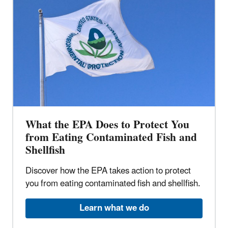
What the EPA Does to Protect You
from Eating Contaminated Fish and
Shellfish
Discover how the EPA takes action to protect
you from eating contaminated fish and shellfish.
Learn what we do