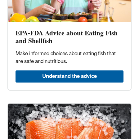
EPA-FDA Advice about Eating Fish
and Shellfish
Make informed choices about eating fish that
are safe and nutritious.
Understand the advice