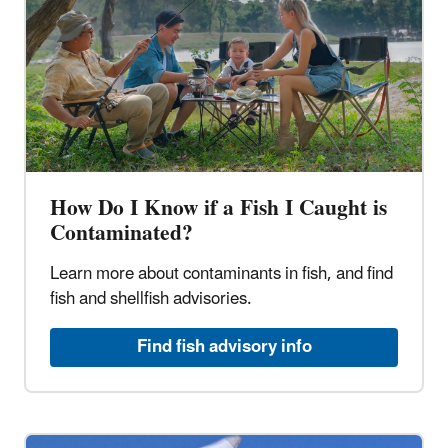
How Do I Know if a Fish I Caught is
Contaminated?
Learn more about contaminants in fish, and find
fish and shellfish advisories.
Find fish advisory info