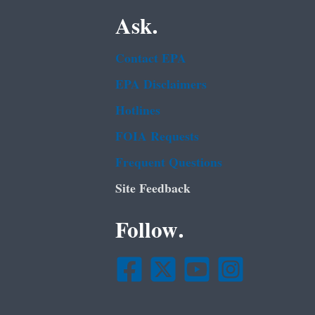
Ask.
Contact EPA
EPA Disclaimers
Hotlines
FOIA Requests
Frequent Questions
Site Feedback
Follow.