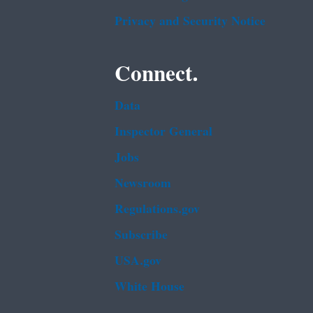
Privacy and Security Notice
Connect.
Data
Inspector General
Jobs
Newsroom
Regulations.gov
Subscribe
USA.gov
White House