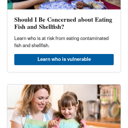
Should I Be Concerned about Eating
Fish and Shellfish?
Learn who is at risk from eating contaminated
fish and shellfish.
Learn who is vulnerable