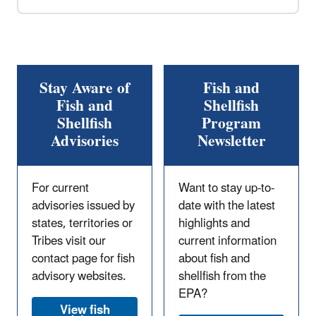
Stay Aware of
Fish and
Fish and
Shellfish
Shellfish
Program
Advisories
Newsletter
For current
Want to stay up-to-
advisories issued by
date with the latest
states, territories or
highlights and
Tribes visit our
current information
contact page for fish
about fish and
advisory websites.
shellfish from the
EPA?
View fish