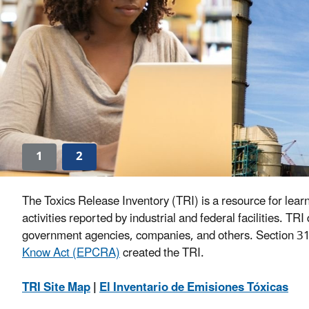
1
2
The Toxics Release Inventory (TRI) is a resource for lear
activities reported by industrial and federal facilities. 
government agencies, companies, and others. Section 31
Know Act (EPCRA)
created the TRI.
TRI Site Map
|
El Inventario de Emisiones Tóxicas