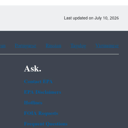
Last updated on July 10, 2026
ean
Portuguese
Russian
Tagalog
Vietnamese
Ask.
Contact EPA
EPA Disclaimers
Hotlines
FOIA Requests
Frequent Questions