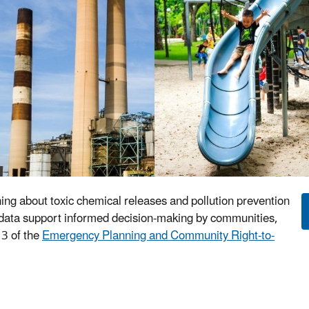
ning about toxic chemical releases and pollution prevention
TRI data support informed decision-making by communities,
3 of the
Emergency Planning and Community Right-to-