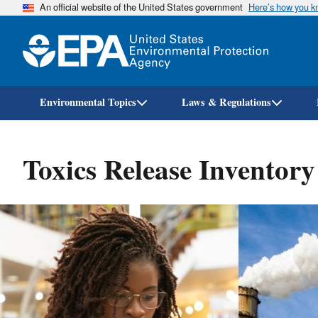
An official website of the United States government
Here’s how you 
Environmental Topics
Laws & Regulations
Toxics Release Inventor