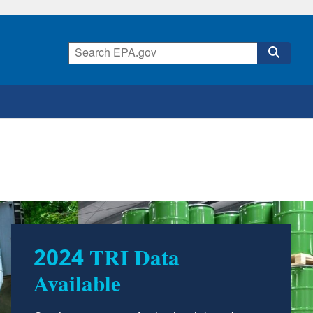
TRI Resources for
Teachers and Students