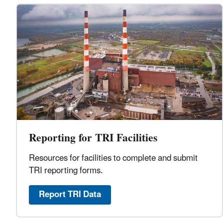
Reporting for TRI Facilities
Resources for facilities to complete and submit
TRI reporting forms.
Report TRI Data