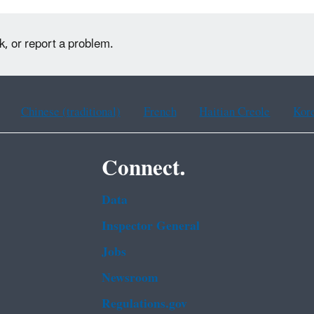
k, or report a problem.
Chinese (traditional)
French
Haitian Creole
Kor
Connect.
Data
Inspector General
Jobs
Newsroom
Regulations.gov