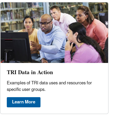
TRI Data in Action
Examples of TRI data uses and resources for
specific user groups.
Learn More