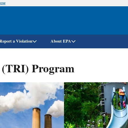
know
Skip
to
main
content
Report a Violation
About EPA
y (TRI) Program