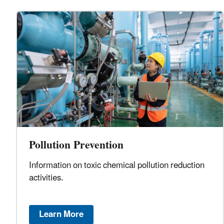
Pollution Prevention
Information on toxic chemical pollution reduction
activities.
Learn More