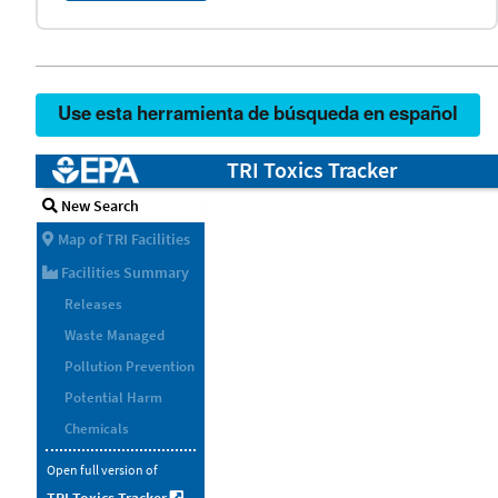
Use esta herramienta de búsqueda en español