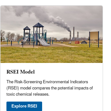
RSEI Model
The Risk-Screening Environmental Indicators
(RSEI) model compares the potential impacts of
toxic chemical releases.
Explore RSEI