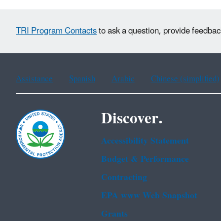
TRI Program Contacts
to ask a question, provide feedbac
Assistance
Spanish
Arabic
Chinese (simplified)
Discover.
Accessibility Statement
Budget & Performance
Contracting
EPA www Web Snapshot
Grants