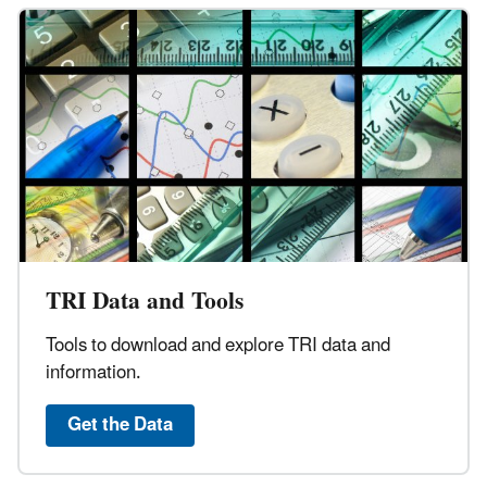
TRI Data and Tools
Tools to download and explore TRI data and
information.
Get the Data