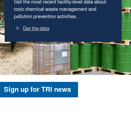
The ready-to-use materials in "TRI in the
Classroom" can help students learn about
potential impacts to their health and
environment from toxic chemicals.
Go to TRI in the Classroom
Sign up for TRI news