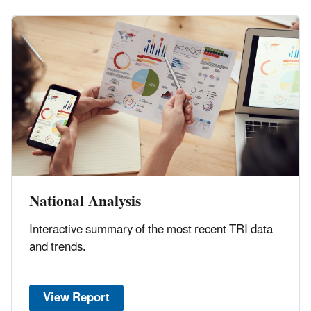
National Analysis
Interactive summary of the most recent TRI data
and trends.
View Report