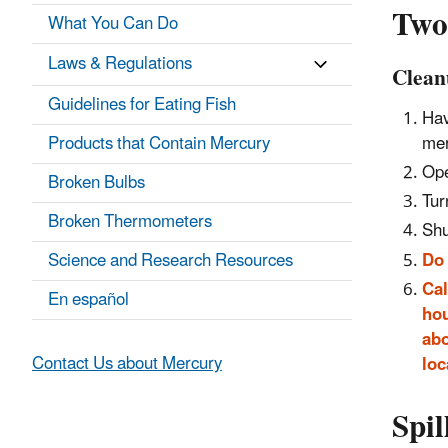
Two
What You Can Do
Laws & Regulations
Clean
Guidelines for Eating Fish
Hav
mer
Products that Contain Mercury
Ope
Broken Bulbs
Tur
Broken Thermometers
Shu
Do
Science and Research Resources
Cal
En español
hou
abo
Contact Us about Mercury
loc
Spil