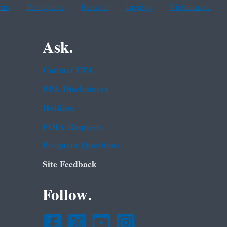
ean
Portuguese
Russian
Tagalog
Vietnamese
Ask.
Contact EPA
EPA Disclaimers
Hotlines
FOIA Requests
Frequent Questions
Site Feedback
Follow.