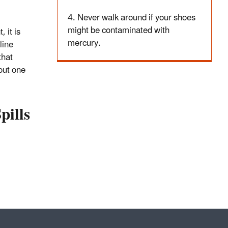
4. Never walk around if your shoes
might be contaminated with
 it is
mercury.
line
that
out one
pills