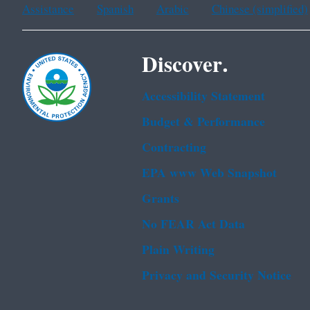
Assistance
Spanish
Arabic
Chinese (simplified)
Discover.
Accessibility Statement
Budget & Performance
Contracting
EPA www Web Snapshot
Grants
No FEAR Act Data
Plain Writing
Privacy and Security Notice