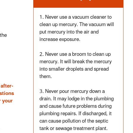
1. Never use a vacuum cleaner to
clean up mercury. The vacuum will
put mercury into the air and
 the
increase exposure.
2. Never use a broom to clean up
mercury. It will break the mercury
into smaller droplets and spread
them.
after-
3. Never pour mercury down a
estions
drain. It may lodge in the plumbing
r your
and cause future problems during
plumbing repairs. If discharged, it
can cause pollution of the septic
tank or sewage treatment plant.