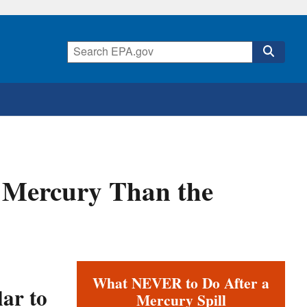
e Mercury Than the
What NEVER to Do After a
ar to
Mercury Spill