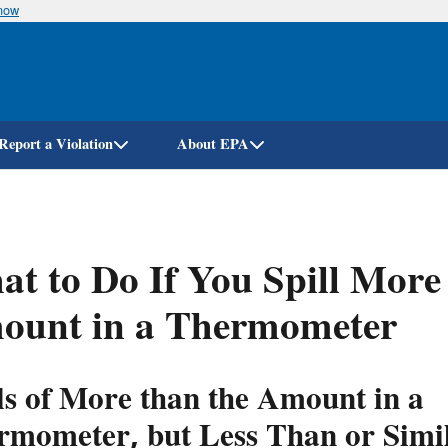
know
Skip
to
main
content
Report a Violation
About EPA
t to Do If You Spill Mor
ount in a Thermometer
ls of More than the Amount in a
rmometer, but Less Than or Simil