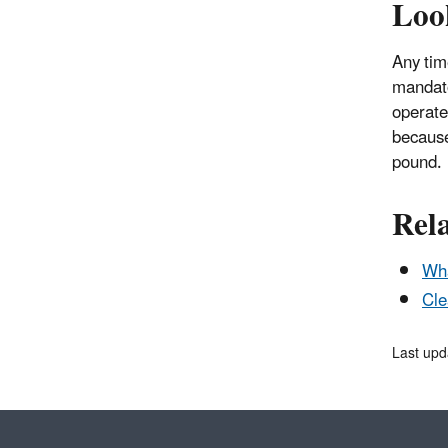
Loo
Any tim
mandato
operate
because
pound.
Rel
Wha
Cle
Last upd