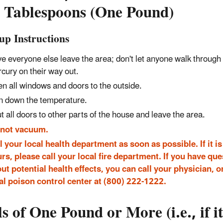
 Tablespoons (One Pound)
up Instructions
e everyone else leave the area; don't let anyone walk through
cury on their way out.
n all windows and doors to the outside.
n down the temperature.
t all doors to other parts of the house and leave the area.
 not vacuum.
l your local health department as soon as possible. If it is 
rs, please call your local fire department. If you have qu
ut potential health effects, you can call your physician, o
al poison control center at (800) 222-1222.
ls of One Pound or More (i.e., if it