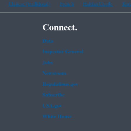
Chinese (traditional)
French
Haitian Creole
Kor
Connect.
Data
Inspector General
Jobs
Newsroom
Regulations.gov
Subscribe
USA.gov
White House