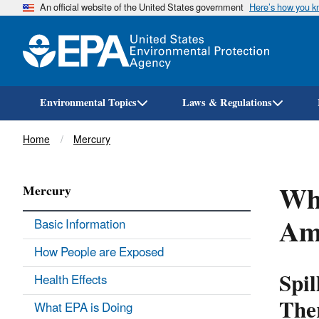
An official website of the United States government
Here’s how you 
Environmental Topics
Laws & Regulations
Breadcrumb
Home
Mercury
Wha
Mercury
Am
Basic Information
How People are Exposed
Spil
Health Effects
The
What EPA is Doing