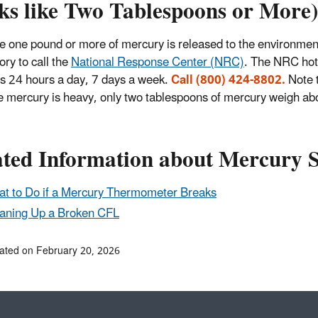
ks like Two Tablespoons or More)
e one pound or more of mercury is released to the environment,
ry to call the
National Response Center (NRC)
. The NRC hot
s 24 hours a day, 7 days a week.
Call (800) 424-8802.
Note 
 mercury is heavy, only two tablespoons of mercury weigh ab
ated Information about Mercury S
t to Do if a Mercury Thermometer Breaks
aning Up a Broken CFL
ated on February 20, 2026