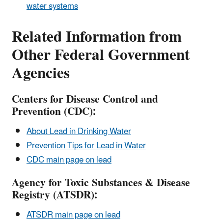
water systems
Related Information from
Other Federal Government
Agencies
Centers for Disease Control and
Prevention (CDC):
About Lead in Drinking Water
Prevention Tips for Lead in Water
CDC main page on lead
Agency for Toxic Substances & Disease
Registry (ATSDR):
ATSDR main page on lead