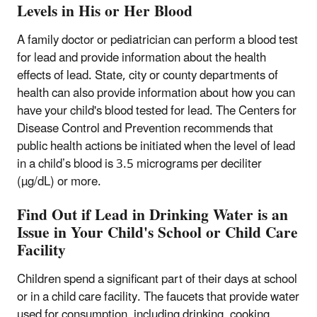
Levels in His or Her Blood
A family doctor or pediatrician can perform a blood test
for lead and provide information about the health
effects of lead. State, city or county departments of
health can also provide information about how you can
have your child's blood tested for lead. The Centers for
Disease Control and Prevention recommends that
public health actions be initiated when the level of lead
in a child’s blood is 3.5 micrograms per deciliter
(µg/dL) or more.
Find Out if Lead in Drinking Water is an
Issue in Your Child's School or Child Care
Facility
Children spend a significant part of their days at school
or in a child care facility. The faucets that provide water
used for consumption, including drinking, cooking