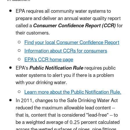
EPA requires all community water systems to
prepare and deliver an annual water quality report
called a
Consumer Confidence Report (CCR)
for
their customers.
Find your local Consumer Confidence Report
Information about CCRs for consumers
EPA's CCR home page
EPA's
Public Notification Rule
requires public
water systems to alert you if there is a problem
with your drinking water.
Learn more about the Public Notification Rule.
In 2011, changes to the Safe Drinking Water Act
reduced the maximum allowable lead content --
that is, content that is considered "lead-free" -- to
be a weighted average of 0.25 percent calculated
across the wetted surfaces of pipes, pipe fittings,