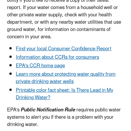
utility if you'd like to receive a copy of their latest
report. If your water comes from a household well or
other private water supply, check with your health
department, or with any nearby water utilities that use
ground water, for information on contaminants of
concern in your area.
Find your local Consumer Confidence Report
Information about CCRs for consumers
EPA's CCR home page
Learn more about protecting water quality from
private drinking water wells
Printable color fact sheet: Is There Lead in My
Drinking Water?
EPA's
Public Notification Rule
requires public water
systems to alert you if there is a problem with your
drinking water.