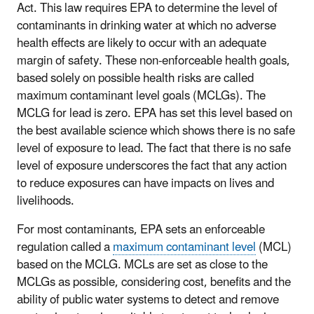
Act. This law requires EPA to determine the level of
contaminants in drinking water at which no adverse
health effects are likely to occur with an adequate
margin of safety. These non-enforceable health goals,
based solely on possible health risks are called
maximum contaminant level goals (MCLGs). The
MCLG for lead is zero. EPA has set this level based on
the best available science which shows there is no safe
level of exposure to lead. The fact that there is no safe
level of exposure underscores the fact that any action
to reduce exposures can have impacts on lives and
livelihoods.
For most contaminants, EPA sets an enforceable
regulation called a
maximum contaminant level
(MCL)
based on the MCLG. MCLs are set as close to the
MCLGs as possible, considering cost, benefits and the
ability of public water systems to detect and remove