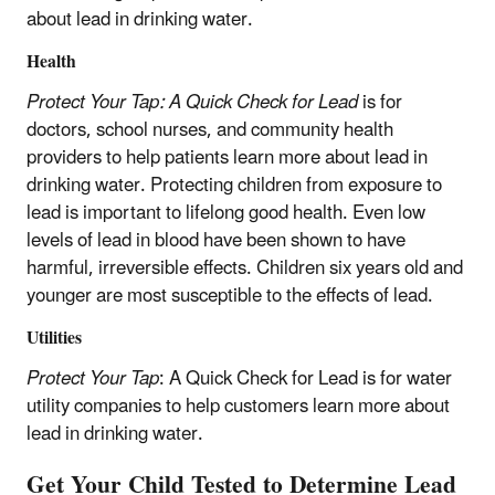
about lead in drinking water.
Health
Protect Your Tap: A Quick Check for Lead
is for
doctors, school nurses, and community health
providers to help patients learn more about lead in
drinking water. Protecting children from exposure to
lead is important to lifelong good health. Even low
levels of lead in blood have been shown to have
harmful, irreversible effects. Children six years old and
younger are most susceptible to the effects of lead.
Utilities
Protect Your Tap
: A Quick Check for Lead is for water
utility companies to help customers learn more about
lead in drinking water.
Get Your Child Tested to Determine Lead