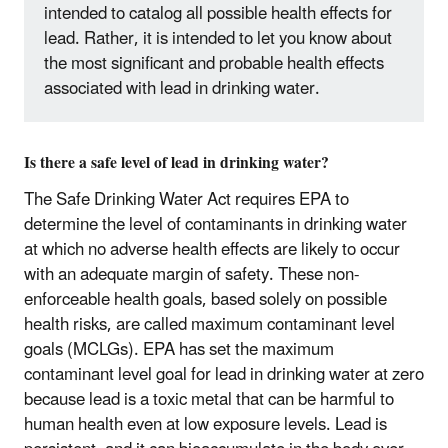
intended to catalog all possible health effects for
lead. Rather, it is intended to let you know about
the most significant and probable health effects
associated with lead in drinking water.
Is there a safe level of lead in drinking water?
The Safe Drinking Water Act requires EPA to
determine the level of contaminants in drinking water
at which no adverse health effects are likely to occur
with an adequate margin of safety. These non-
enforceable health goals, based solely on possible
health risks, are called maximum contaminant level
goals (MCLGs). EPA has set the maximum
contaminant level goal for lead in drinking water at zero
because lead is a toxic metal that can be harmful to
human health even at low exposure levels. Lead is