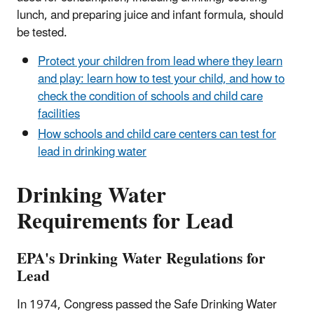
lunch, and preparing juice and infant formula, should
be tested.
Protect your children from lead where they learn
and play: learn how to test your child, and how to
check the condition of schools and child care
facilities
How schools and child care centers can test for
lead in drinking water
Drinking Water
Requirements for Lead
EPA's Drinking Water Regulations for
Lead
In 1974, Congress passed the Safe Drinking Water