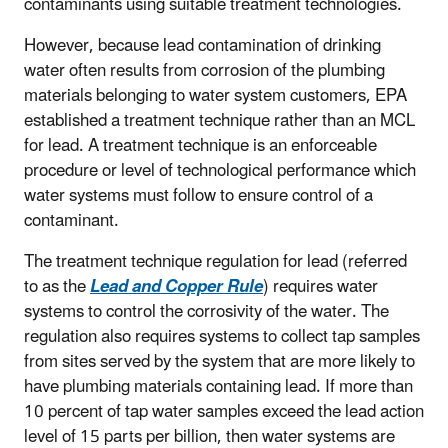
contaminants using suitable treatment technologies.
However, because lead contamination of drinking
water often results from corrosion of the plumbing
materials belonging to water system customers, EPA
established a treatment technique rather than an MCL
for lead. A treatment technique is an enforceable
procedure or level of technological performance which
water systems must follow to ensure control of a
contaminant.
The treatment technique regulation for lead (referred
to as the
Lead and Copper Rule
) requires water
systems to control the corrosivity of the water. The
regulation also requires systems to collect tap samples
from sites served by the system that are more likely to
have plumbing materials containing lead. If more than
10 percent of tap water samples exceed the lead action
level of 15 parts per billion, then water systems are