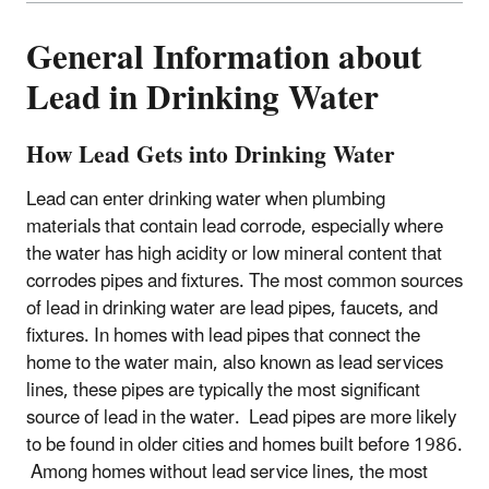
General Information about
Lead in Drinking Water
How Lead Gets into Drinking Water
Lead can enter drinking water when plumbing
materials that contain lead corrode, especially where
the water has high acidity or low mineral content that
corrodes pipes and fixtures. The most common sources
of lead in drinking water are lead pipes, faucets, and
fixtures. In homes with lead pipes that connect the
home to the water main, also known as lead services
lines, these pipes are typically the most significant
source of lead in the water. Lead pipes are more likely
to be found in older cities and homes built before 1986.
Among homes without lead service lines, the most