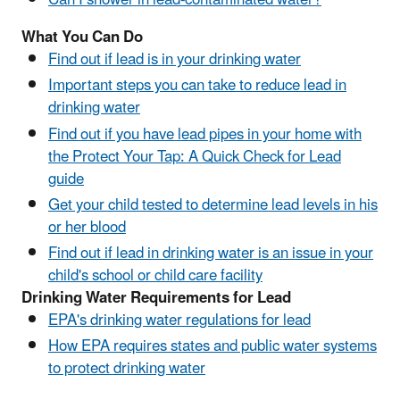
Can I shower in lead-contaminated water?
What You Can Do
Find out if lead is in your drinking water
Important steps you can take to reduce lead in
drinking water
Find out if you have lead pipes in your home with
the Protect Your Tap: A Quick Check for Lead
guide
Get your child tested to determine lead levels in his
or her blood
Find out if lead in drinking water is an issue in your
child's school or child care facility
Drinking Water Requirements for Lead
EPA's drinking water regulations for lead
How EPA requires states and public water systems
to protect drinking water