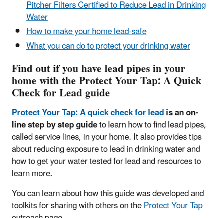
Pitcher Filters Certified to Reduce Lead in Drinking
Water
How to make your home lead-safe
What you can do to protect your drinking water
Find out if you have lead pipes in your
home with the Protect Your Tap: A Quick
Check for Lead guide
Protect Your Tap: A quick check for lead
is an on-
line step by step guide
to learn how to find lead pipes,
called service lines, in your home. It also provides tips
about reducing exposure to lead in drinking water and
how to get your water tested for lead and resources to
learn more.
You can learn about how this guide was developed and
toolkits for sharing with others on the
Protect Your Tap
outreach page.