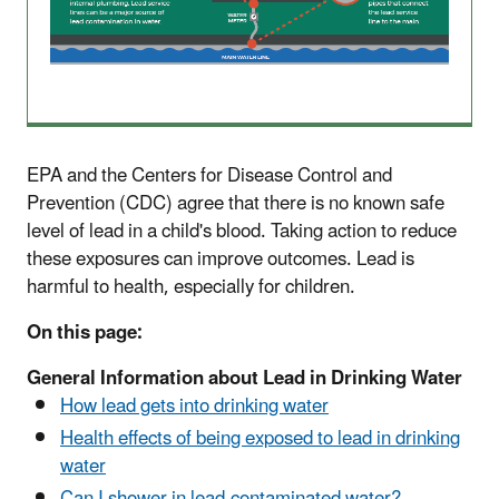
EPA and the Centers for Disease Control and
Prevention (CDC) agree that there is no known safe
level of lead in a child's blood. Taking action to reduce
these exposures can improve outcomes. Lead is
harmful to health, especially for children.
On this page:
General Information about Lead in Drinking Water
How lead gets into drinking water
Health effects of being exposed to lead in drinking
water