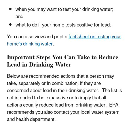
when you may want to test your drinking water;
and
what to do if your home tests positive for lead.
You can also view and print a
fact sheet on testing your
home's drinking water
.
Important Steps You Can Take to Reduce
Lead in Drinking Water
Below are recommended actions that a person may
take, separately or in combination, if they are
concerned about lead in their drinking water. The list is
not intended to be exhaustive or to imply that all
actions equally reduce lead from drinking water. EPA
recommends you also contact your local water system
and health department.