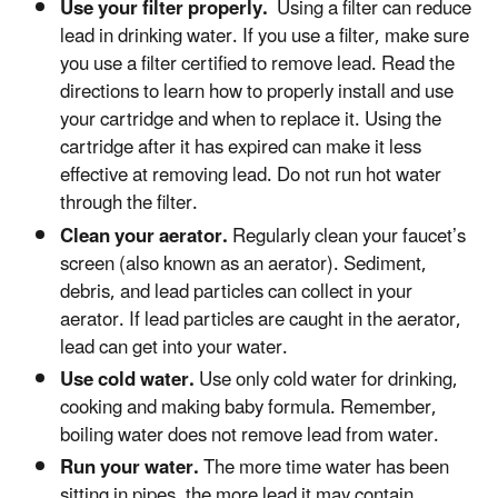
Use your filter properly.
Using a filter can reduce
lead in drinking water. If you use a filter, make sure
you use a filter certified to remove lead. Read the
directions to learn how to properly install and use
your cartridge and when to replace it. Using the
cartridge after it has expired can make it less
effective at removing lead. Do not run hot water
through the filter.
Clean your aerator.
Regularly clean your faucet’s
screen (also known as an aerator). Sediment,
debris, and lead particles can collect in your
aerator. If lead particles are caught in the aerator,
lead can get into your water.
Use cold water.
Use only cold water for drinking,
cooking and making baby formula. Remember,
boiling water does not remove lead from water.
Run your water.
The more time water has been
sitting in pipes, the more lead it may contain.