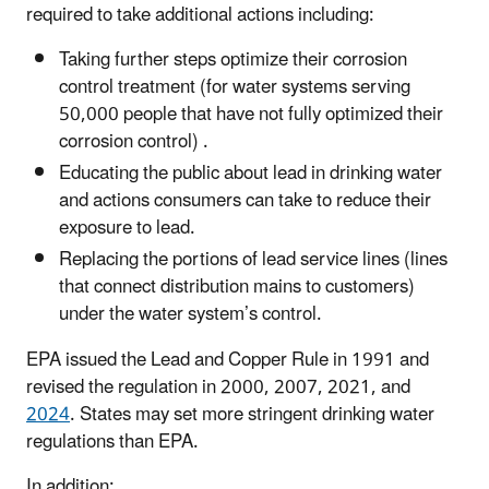
required to take additional actions including:
Taking further steps optimize their corrosion
control treatment (for water systems serving
50,000 people that have not fully optimized their
corrosion control) .
Educating the public about lead in drinking water
and actions consumers can take to reduce their
exposure to lead.
Replacing the portions of lead service lines (lines
that connect distribution mains to customers)
under the water system’s control.
EPA issued the Lead and Copper Rule in 1991 and
revised the regulation in 2000, 2007, 2021, and
2024
. States may set more stringent drinking water
regulations than EPA.
In addition: