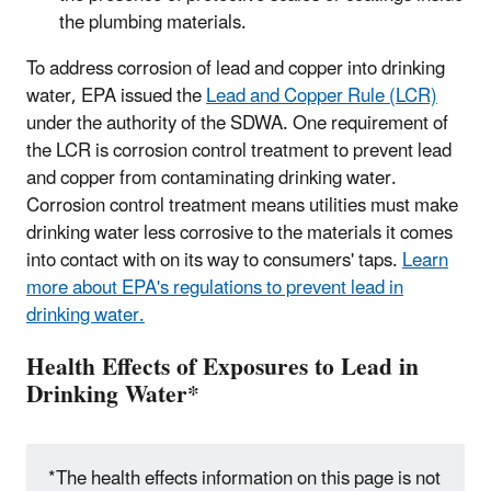
the plumbing materials.
To address corrosion of lead and copper into drinking
water, EPA issued the
Lead and Copper Rule (LCR)
under the authority of the SDWA. One requirement of
the LCR is corrosion control treatment to prevent lead
and copper from contaminating drinking water.
Corrosion control treatment means utilities must make
drinking water less corrosive to the materials it comes
into contact with on its way to consumers' taps.
Learn
more about EPA's regulations to prevent lead in
drinking water.
Health Effects of Exposures to Lead in
Drinking Water*
*The health effects information on this page is not