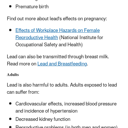
Premature birth
Find out more about lead's effects on pregnancy:
Effects of Workplace Hazards on Female
Reproductive Health
(National Institute for
Occupational Safety and Health)
Lead can also be transmitted through breast milk.
Read more on
Lead and Breastfeeding
.
Adults
Lead is also harmful to adults. Adults exposed to lead
can suffer from:
Cardiovascular effects, increased blood pressure
and incidence of hypertension
Decreased kidney function
Reproductive problems (in both men and women)