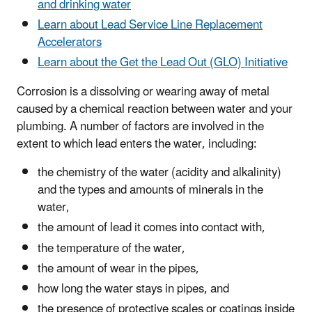
and drinking water
Learn about Lead Service Line Replacement
Accelerators
Learn about the Get the Lead Out (GLO) Initiative
Corrosion is a dissolving or wearing away of metal
caused by a chemical reaction between water and your
plumbing. A number of factors are involved in the
extent to which lead enters the water, including:
the chemistry of the water (acidity and alkalinity)
and the
types and amounts of minerals in the
water
,
the amount of lead it comes into contact with,
the temperature of the water,
the amount of wear in the pipes,
how long the water stays in pipes, and
the presence of protective scales or coatings inside