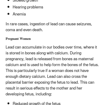
Slowed growth
Hearing problems
Anemia
In rare cases, ingestion of lead can cause seizures,
coma and even death.
Pregnant Women
Lead can accumulate in our bodies over time, where it
is stored in bones along with calcium. During
pregnancy, lead is released from bones as maternal
calcium and is used to help form the bones of the fetus.
This is particularly true if a woman does not have
enough dietary calcium. Lead can also cross the
placental barrier exposing the fetus to lead. This can
result in serious effects to the mother and her
developing fetus, including:
Reduced growth of the fetus