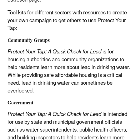
Tool kits for different sectors with resources to create
your own campaign to get others to use Protect Your
Tap:
Community Groups
Protect Your Tap: A Quick Check for Lead
is for
housing authorities and community organizations to
help residents learn more about lead in drinking water.
While providing safe affordable housing is a critical
need, lead in drinking water can sometimes be
overlooked.
Government
Protect Your Tap: A Quick Check for Lead
is intended
for use by state and municipal government officials
such as water superintendents, public health officers,
and building inspectors to help residents learn more