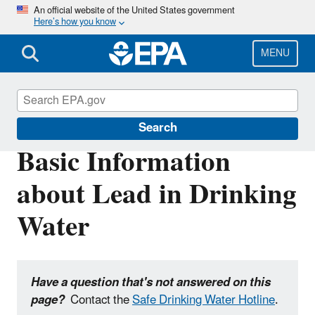
Skip
An official website of the United States government
Here’s how you know
to
main
content
MENU
Ground Water and Drinking Water
Search
Basic Information
about Lead in Drinking
Water
Have a question that's not answered on this
page?
Contact the
Safe Drinking Water Hotline
.