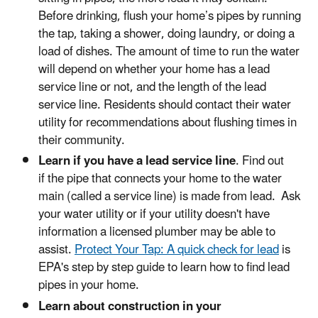
Before drinking, flush your home’s pipes by running
the tap, taking a shower, doing laundry, or doing a
load of dishes. The amount of time to run the water
will depend on whether your home has a lead
service line or not, and the length of the lead
service line. Residents should contact their water
utility for recommendations about flushing times in
their community.
Learn if you have a lead service line
. Find out
if the pipe that connects your home to the water
main (called a service line) is made from lead. Ask
your water utility or if your utility doesn't have
information a licensed plumber may be able to
assist.
Protect Your Tap: A quick check for lead
is
EPA's step by step guide to learn how to find lead
pipes in your home.
Learn about construction in your