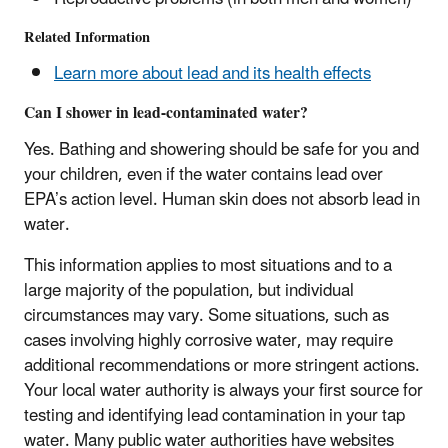
Related Information
Learn more about lead and its health effects
Can I shower in lead-contaminated water?
Yes. Bathing and showering should be safe for you and
your children, even if the water contains lead over
EPA’s action level. Human skin does not absorb lead in
water.
This information applies to most situations and to a
large majority of the population, but individual
circumstances may vary. Some situations, such as
cases involving highly corrosive water, may require
additional recommendations or more stringent actions.
Your local water authority is always your first source for
testing and identifying lead contamination in your tap
water. Many public water authorities have websites