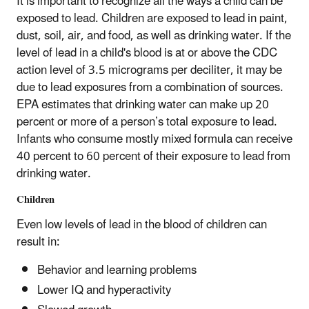
It is important to recognize all the ways a child can be
exposed to lead. Children are exposed to lead in paint,
dust, soil, air, and food, as well as drinking water. If the
level of lead in a child's blood is at or above the CDC
action level of 3.5 micrograms per deciliter, it may be
due to lead exposures from a combination of sources.
EPA estimates that drinking water can make up 20
percent or more of a person’s total exposure to lead.
Infants who consume mostly mixed formula can receive
40 percent to 60 percent of their exposure to lead from
drinking water.
Children
Even low levels of lead in the blood of children can
result in:
Behavior and learning problems
Lower IQ and hyperactivity