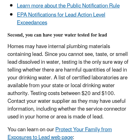
Learn more about the Public Notification Rule
EPA Notifications for Lead Action Level
Exceedances
Second, you can have your water tested for lead
Homes may have internal plumbing materials
containing lead. Since you cannot see, taste, or smell
lead dissolved in water, testing is the only sure way of
telling whether there are harmful quantities of lead in
your drinking water. A list of certified laboratories are
available from your state or local drinking water
authority. Testing costs between $20 and $100.
Contact your water supplier as they may have useful
information, including whether the service connector
used in your home or area is made of lead.
You can learn on our
Protect Your Family from
Exposures to Lead web page
: