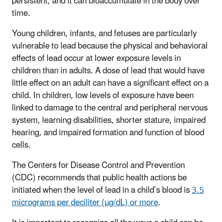
persistent, and it can bioaccumulate in the body over
time.
Young children, infants, and fetuses are particularly
vulnerable to lead because the physical and behavioral
effects of lead occur at lower exposure levels in
children than in adults. A dose of lead that would have
little effect on an adult can have a significant effect on a
child. In children, low levels of exposure have been
linked to damage to the central and peripheral nervous
system, learning disabilities, shorter stature, impaired
hearing, and impaired formation and function of blood
cells.
The Centers for Disease Control and Prevention
(CDC) recommends that public health actions be
initiated when the level of lead in a child’s blood is
3.5
micrograms per deciliter (µg/dL) or more
.