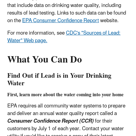
that include data on drinking water quality, including
results of lead testing. Links to such data can be found
on the
EPA Consumer Confidence Report
website.
For more information, see
CDC's "Sources of Lead:
Water" Web page.
What You Can Do
Find Out if Lead is in Your Drinking
Water
First, learn more about the water coming into your home
EPA requires all community water systems to prepare
and deliver an annual water quality report called a
Consumer Confidence Report (CCR)
for their
customers by July 1 of each year. Contact your water