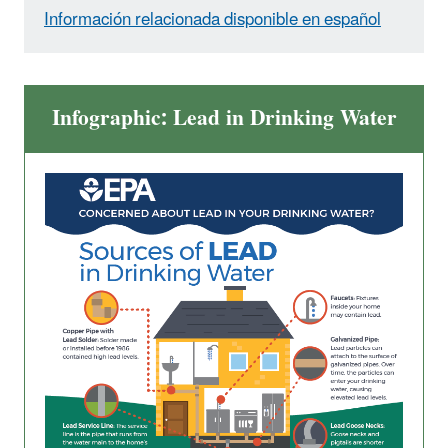
Información relacionada disponible en español
Infographic: Lead in Drinking Water