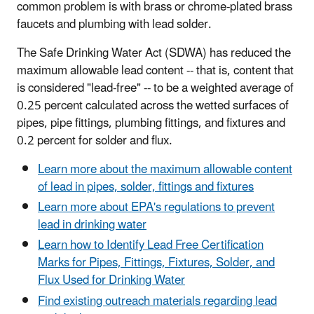
common problem is with brass or chrome-plated brass
faucets and plumbing with lead solder.
The Safe Drinking Water Act (SDWA) has reduced the
maximum allowable lead content -- that is, content that
is considered "lead-free" -- to be a weighted average of
0.25 percent calculated across the wetted surfaces of
pipes, pipe fittings, plumbing fittings, and fixtures and
0.2 percent for solder and flux.
Learn more about the maximum allowable content
of lead in pipes, solder, fittings and fixtures
Learn more about EPA's regulations to prevent
lead in drinking water
Learn how to Identify Lead Free Certification
Marks for Pipes, Fittings, Fixtures, Solder, and
Flux Used for Drinking Water
Find existing outreach materials regarding lead