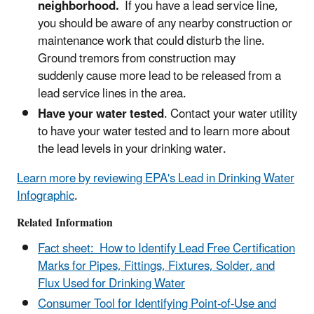
neighborhood.
If you have a lead service line,
you should be aware of any nearby construction or
maintenance work that could disturb the line.
Ground tremors from construction may
suddenly cause more lead to be released from a
lead service lines in the area.
Have your water tested
. Contact your water utility
to have your water tested and to learn more about
the lead levels in your drinking water.
Learn more by reviewing EPA's Lead in Drinking Water
Infographic
.
Related Information
Fact sheet: How to Identify Lead Free Certification
Marks for Pipes, Fittings, Fixtures, Solder, and
Flux Used for Drinking Water
Consumer Tool for Identifying Point-of-Use and