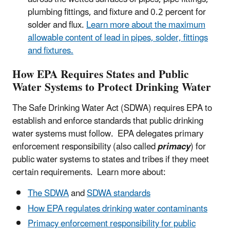
plumbing fittings, and fixture and 0.2 percent for
solder and flux.
Learn more about the maximum
allowable content of lead in pipes, solder, fittings
and fixtures.
How EPA Requires States and Public
Water Systems to Protect Drinking Water
The Safe Drinking Water Act (SDWA) requires EPA to
establish and enforce standards that public drinking
water systems must follow. EPA delegates primary
enforcement responsibility (also called
primacy
) for
public water systems to states and tribes if they meet
certain requirements. Learn more about:
The SDWA
and
SDWA standards
How EPA regulates drinking water contaminants
Primacy enforcement responsibility for public