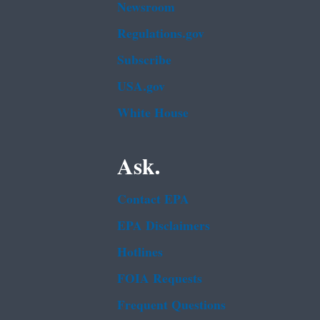
Newsroom
Regulations.gov
Subscribe
USA.gov
White House
Ask.
Contact EPA
EPA Disclaimers
Hotlines
FOIA Requests
Frequent Questions