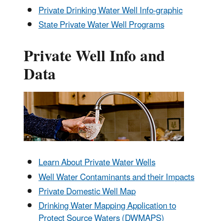
Private Drinking Water Well Info-graphic
State Private Water Well Programs
Private Well Info and
Data
Learn About Private Water Wells
Well Water Contaminants and their Impacts
Private Domestic Well Map
Drinking Water Mapping Application to
Protect Source Waters (DWMAPS)