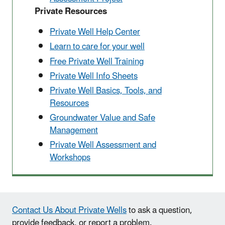
Private Resources
Private Well Help Center
Learn to care for your well
Free Private Well Training
Private Well Info Sheets
Private Well Basics, Tools, and
Resources
Groundwater Value and Safe
Management
Private Well Assessment and
Workshops
Contact Us About Private Wells
to ask a question,
provide feedback, or report a problem.