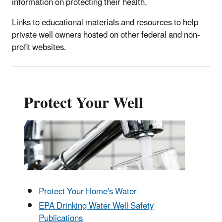
information on protecting their health.
Links to educational materials and resources to help
private well owners hosted on other federal and non-
profit websites.
Protect Your Well
Protect Your Home's Water
EPA Drinking Water Well Safety
Publications