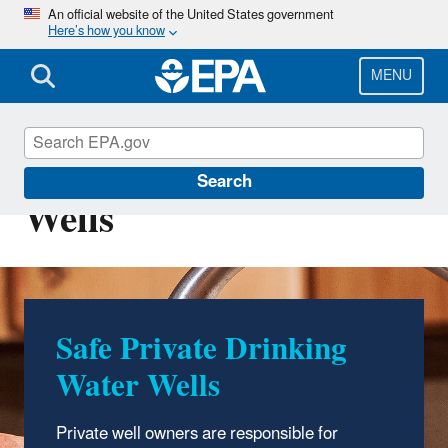
Skip
An official website of the United States government
Here’s how you know
to
main
content
MENU
Private Drinking Water
Search
Wells
Safe Private Drinking
Water Wells
Private well owners are responsible for