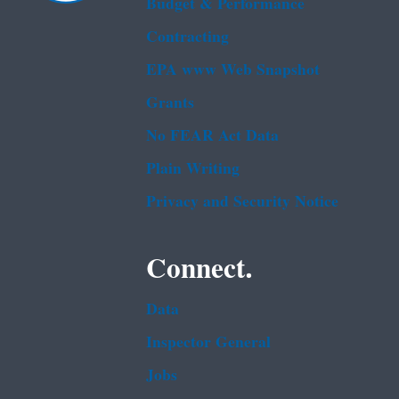
Budget & Performance
Contracting
EPA www Web Snapshot
Grants
No FEAR Act Data
Plain Writing
Privacy and Security Notice
Connect.
Data
Inspector General
Jobs