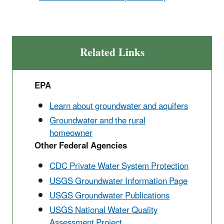
Related Links
EPA
Learn about groundwater and aquifers
Groundwater and the rural
homeowner
Other Federal Agencies
CDC Private Water System Protection
USGS Groundwater Information Page
USGS Groundwater Publications
USGS National Water Quality
Assessment Project