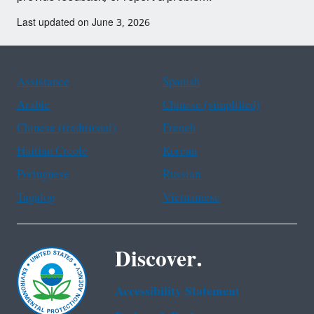
Last updated on June 3, 2026
Assistance
Spanish
Arabic
Chinese (simplified)
Chinese (traditional)
French
Haitian Creole
Korean
Portuguese
Russian
Tagalog
Vietnamese
Discover.
Accessibility Statement