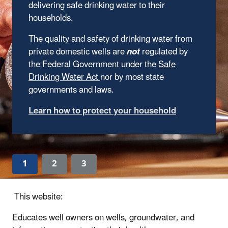
delivering safe drinking water to their
households.
The quality and safety of drinking water from
private domestic wells are
not
regulated by
the Federal Government under the
Safe
Drinking Water Act
nor by most state
governments and laws.
Learn how to protect your household
1
2
3
This website:
Educates well owners on wells, groundwater, and