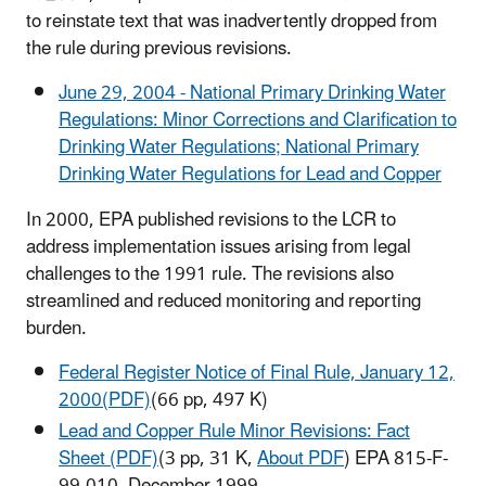
to reinstate text that was inadvertently dropped from
the rule during previous revisions.
June 29, 2004 - National Primary Drinking Water
Regulations: Minor Corrections and Clarification to
Drinking Water Regulations; National Primary
Drinking Water Regulations for Lead and Copper
In 2000, EPA published revisions to the LCR to
address implementation issues arising from legal
challenges to the 1991 rule. The revisions also
streamlined and reduced monitoring and reporting
burden.
Federal Register Notice of Final Rule, January 12,
2000(PDF)
(66 pp, 497 K)
Lead and Copper Rule Minor Revisions: Fact
Sheet (PDF)
(3 pp, 31 K,
About PDF
) EPA 815-F-