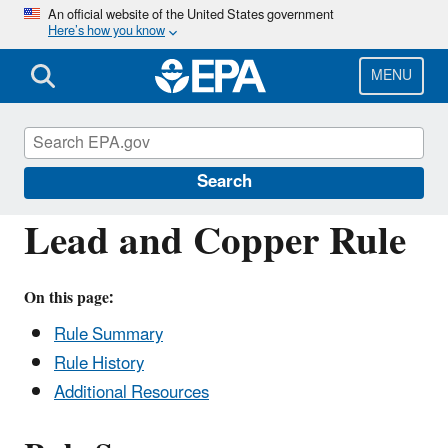
Skip
An official website of the United States government
Here’s how you know
to
main
content
MENU
Drinking Water Requirements for States
and Public Water Systems
Search
Lead and Copper Rule
On this page:
Rule Summary
Rule History
Additional Resources