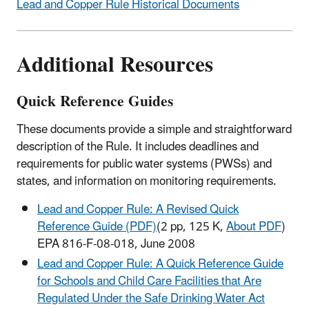
Lead and Copper Rule Historical Documents
Additional Resources
Quick Reference Guides
These documents provide a simple and straightforward
description of the Rule. It includes deadlines and
requirements for public water systems (PWSs) and
states, and information on monitoring requirements.
Lead and Copper Rule: A Revised Quick
Reference Guide (PDF)
(2 pp, 125 K,
About PDF
)
EPA 816-F-08-018, June 2008
Lead and Copper Rule: A Quick Reference Guide
for Schools and Child Care Facilities that Are
Regulated Under the Safe Drinking Water Act