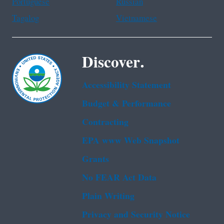
Portuguese
Russian
Tagalog
Vietnamese
Discover.
Accessibility Statement
Budget & Performance
Contracting
EPA www Web Snapshot
Grants
No FEAR Act Data
Plain Writing
Privacy and Security Notice