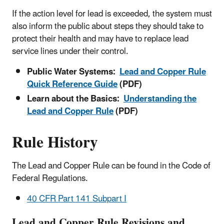
If the action level for lead is exceeded, the system must
also inform the public about steps they should take to
protect their health and may have to replace lead
service lines under their control.
Public Water Systems:
Lead and Copper Rule
Quick Reference Guide
(PDF)
Learn about the Basics:
Understanding the
Lead and Copper Rule
(PDF)
Rule History
The Lead and Copper Rule can be found in the Code of
Federal Regulations.
40 CFR Part 141 Subpart I
Lead and Copper Rule Revisions and