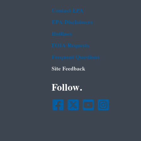
Contact EPA
EPA Disclaimers
Hotlines
FOIA Requests
Frequent Questions
Site Feedback
Follow.