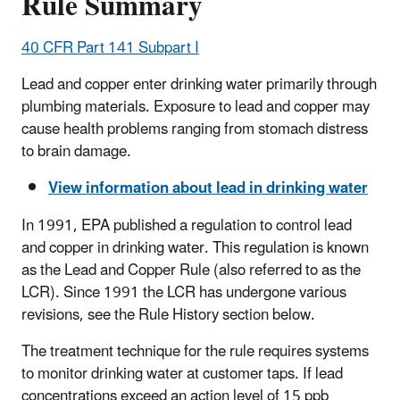
Rule Summary
40 CFR Part 141 Subpart I
Lead and copper enter drinking water primarily through
plumbing materials. Exposure to lead and copper may
cause health problems ranging from stomach distress
to brain damage.
View information about lead in drinking water
In 1991, EPA published a regulation to control lead
and copper in drinking water. This regulation is known
as the Lead and Copper Rule (also referred to as the
LCR). Since 1991 the LCR has undergone various
revisions, see the Rule History section below.
The treatment technique for the rule requires systems
to monitor drinking water at customer taps. If lead
concentrations exceed an action level of 15 ppb