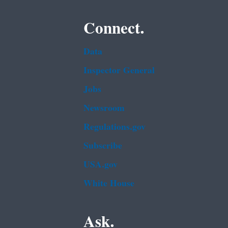
Connect.
Data
Inspector General
Jobs
Newsroom
Regulations.gov
Subscribe
USA.gov
White House
Ask.