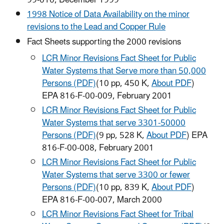
99-010, December 1999
1998 Notice of Data Availability on the minor
revisions to the Lead and Copper Rule
Fact Sheets supporting the 2000 revisions
LCR Minor Revisions Fact Sheet for Public
Water Systems that Serve more than 50,000
Persons (PDF)
(10 pp, 450 K,
About PDF
)
EPA 816-F-00-009, February 2001
LCR Minor Revisions Fact Sheet for Public
Water Systems that serve 3301-50000
Persons (PDF)
(9 pp, 528 K,
About PDF
) EPA
816-F-00-008, February 2001
LCR Minor Revisions Fact Sheet for Public
Water Systems that serve 3300 or fewer
Persons (PDF)
(10 pp, 839 K,
About PDF
)
EPA 816-F-00-007, March 2000
LCR Minor Revisions Fact Sheet for Tribal