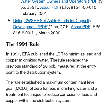
Water System Owners and Operators (PDF)
(9
pp, 355 K,
About PDF
) EPA 816-F-00-010,
February 2001
Using DWSRF Set-Aside Funds for Capacity
Development (PDF)
(2 pp, 27 K,
About PDF
) EPA
816-F-00-11, March 2000
The 1991 Rule
In 1991, EPA published the LCR to minimize lead and
copper in drinking water. The rule replaced the
previous standard of 50 ppb, measured at the entry
point to the distribution system.
The rule established a maximum contaminant level
goal (MCLG) of zero for lead in drinking water and a
treatment technique to reduce corrosion of lead and
copper within the distribution system.