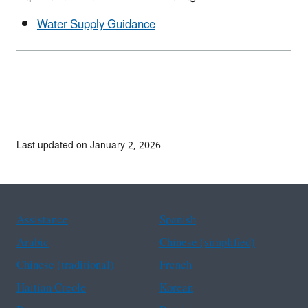
Water Supply Guidance
Last updated on January 2, 2026
Assistance
Spanish
Arabic
Chinese (simplified)
Chinese (traditional)
French
Haitian Creole
Korean