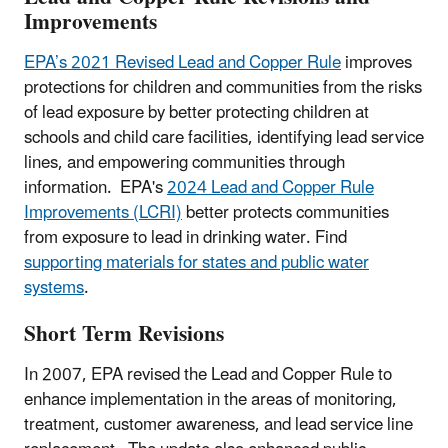
Improvements
EPA’s 2021 Revised Lead and Copper Rule
improves
protections for children and communities from the risks
of lead exposure by better protecting children at
schools and child care facilities, identifying lead service
lines, and empowering communities through
information.
EPA's
2024 Lead and Copper Rule
Improvements (LCRI)
better protects communities
from exposure to lead in drinking water. Find
supporting materials for states and public water
systems
.
Short Term Revisions
In 2007, EPA revised the Lead and Copper Rule to
enhance implementation in the areas of monitoring,
treatment, customer awareness, and lead service line