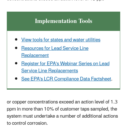
Implementation Tools
View tools for states and water utilities
Resources for Lead Service Line
Replacement
Register for EPA's Webinar Series on Lead
Service Line Replacements
See EPA's LCR Compliance Data Factsheet
.
or copper concentrations exceed an action level of 1.3
ppm in more than 10% of customer taps sampled, the
system must undertake a number of additional actions
to control corrosion.