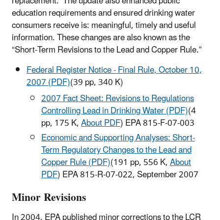
replacement. The update also enhanced public
education requirements and ensured drinking water
consumers receive is: meaningful, timely and useful
information. These changes are also known as the
“Short-Term Revisions to the Lead and Copper Rule.”
Federal Register Notice - Final Rule, October 10,
2007 (PDF)
(39 pp, 340 K)
2007 Fact Sheet: Revisions to Regulations
Controlling Lead in Drinking Water (PDF)
(4
pp, 175 K,
About PDF
) EPA 815-F-07-003
Economic and Supporting Analyses: Short-
Term Regulatory Changes to the Lead and
Copper Rule (PDF)
(191 pp, 556 K,
About
PDF
) EPA 815-R-07-022, September 2007
Minor Revisions
In 2004, EPA published minor corrections to the LCR