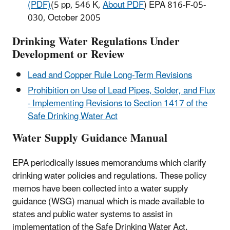
(PDF)
(5 pp, 546 K,
About PDF
) EPA 816-F-05-
030, October 2005
Drinking Water Regulations Under
Development or Review
Lead and Copper Rule Long-Term Revisions
Prohibition on Use of Lead Pipes, Solder, and Flux
- Implementing Revisions to Section 1417 of the
Safe Drinking Water Act
Water Supply Guidance Manual
EPA periodically issues memorandums which clarify
drinking water policies and regulations. These policy
memos have been collected into a water supply
guidance (WSG) manual which is made available to
states and public water systems to assist in
implementation of the Safe Drinking Water Act.