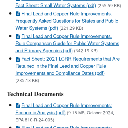
Fact Sheet: Small Water Systems (pdf)
(255.59 KB)
Final Lead and Copper Rule Improvements.
Frequently Asked Questions for States and Public
Water Systems (pdf)
(221.29 KB)
Final Lead and Copper Rule Improvements.
Rule Comparison Guide for Public Water Systems
and Primacy Agencies (pdf)
(342.19 KB)
Fact Sheet: 2021 LCRR Requirements that Are
Retained in the Final Lead and Copper Rule
Improvements and Compliance Dates (pdf)
(285.13 KB)
Technical Documents
Final Lead and Copper Rule Improvements:
Economic Analysis (pdf)
(9.15 MB, October 2024,
EPA 810-R-24-005)