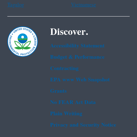
Tagalog
Vietnamese
Discover.
Accessibility Statement
Budget & Performance
Contracting
EPA www Web Snapshot
Grants
No FEAR Act Data
Plain Writing
Privacy and Security Notice