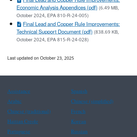
Final Lead and Copper Rule Improvements:
Economic Analysis Appendices (pdf)
(6.49 MB,
October 2024, EPA 810-R-24-005)
Final Lead and Copper Rule Improvements:
Technical Support Document (pdf)
(838.69 KB,
October 2024, EPA 815-R-24-028)
Last updated on October 23, 2025
Assistance
Spanish
Arabic
Chinese (simplified)
Chinese (traditional)
French
Haitian Creole
Korean
Portuguese
Russian