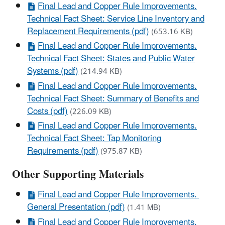
Final Lead and Copper Rule Improvements.
Technical Fact Sheet: Service Line Inventory and
Replacement Requirements (pdf)
(653.16 KB)
Final Lead and Copper Rule Improvements.
Technical Fact Sheet: States and Public Water
Systems (pdf)
(214.94 KB)
Final Lead and Copper Rule Improvements.
Technical Fact Sheet: Summary of Benefits and
Costs (pdf)
(226.09 KB)
Final Lead and Copper Rule Improvements.
Technical Fact Sheet: Tap Monitoring
Requirements (pdf)
(975.87 KB)
Other Supporting Materials
Final Lead and Copper Rule Improvements.
General Presentation (pdf)
(1.41 MB)
Final Lead and Copper Rule Improvements.