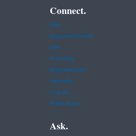
Connect.
Data
Inspector General
Jobs
Newsroom
Regulations.gov
Subscribe
USA.gov
White House
Ask.