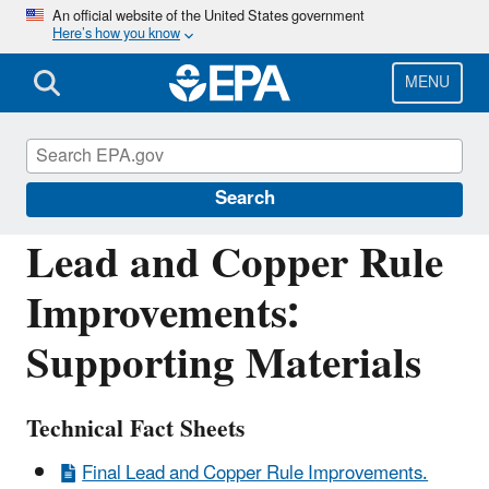
Skip
An official website of the United States government
Here’s how you know
to
main
content
MENU
Drinking Water Requirements for States
and Public Water Systems
Search
Lead and Copper Rule
Improvements:
Supporting Materials
Technical Fact Sheets
Final Lead and Copper Rule Improvements.