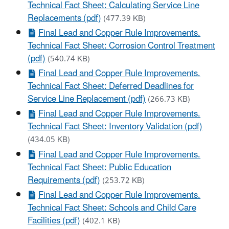
Technical Fact Sheet: Calculating Service Line
Replacements (pdf)
(477.39 KB)
Final Lead and Copper Rule Improvements.
Technical Fact Sheet: Corrosion Control Treatment
(pdf)
(540.74 KB)
Final Lead and Copper Rule Improvements.
Technical Fact Sheet: Deferred Deadlines for
Service Line Replacement (pdf)
(266.73 KB)
Final Lead and Copper Rule Improvements.
Technical Fact Sheet: Inventory Validation (pdf)
(434.05 KB)
Final Lead and Copper Rule Improvements.
Technical Fact Sheet: Public Education
Requirements (pdf)
(253.72 KB)
Final Lead and Copper Rule Improvements.
Technical Fact Sheet: Schools and Child Care
Facilities (pdf)
(402.1 KB)