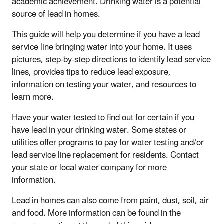
academic achievement. Drinking water is a potential
source of lead in homes.
This guide will help you determine if you have a lead
service line bringing water into your home. It uses
pictures, step-by-step directions to identify lead service
lines, provides tips to reduce lead exposure,
information on testing your water, and resources to
learn more.
Have your water tested to find out for certain if you
have lead in your drinking water. Some states or
utilities offer programs to pay for water testing and/or
lead service line replacement for residents. Contact
your state or local water company for more
information.
Lead in homes can also come from paint, dust, soil, air
and food. More information can be found in the