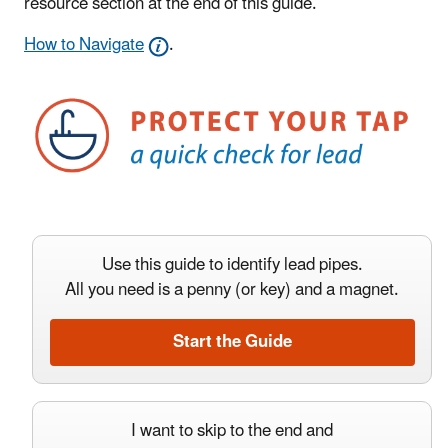
resource section at the end of this guide.
How to Navigate
.
Use this guide to identify lead pipes.
All you need is a penny (or key) and a magnet.
Start the Guide
I want to skip to the end and