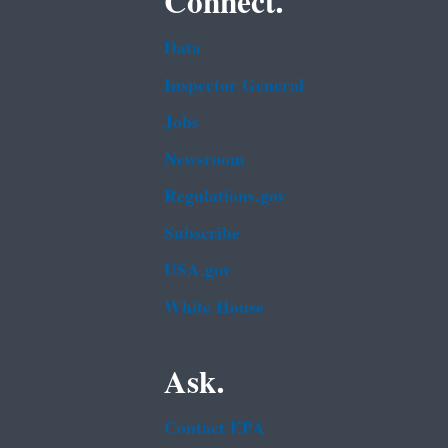
Connect.
Data
Inspector General
Jobs
Newsroom
Regulations.gov
Subscribe
USA.gov
White House
Ask.
Contact EPA