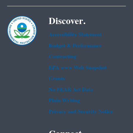
Discover.
Accessibility Statement
Budget & Performance
Contracting
EPA www Web Snapshot
Grants
No FEAR Act Data
Plain Writing
Privacy and Security Notice