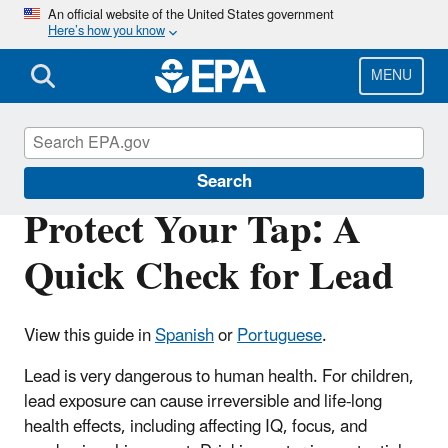
Skip
An official website of the United States government
Here’s how you know
to
main
content
MENU
Ground Water and Drinking Water
Search
Protect Your Tap: A
Quick Check for Lead
View this guide in
Spanish
or
Portuguese
.
Lead is very dangerous to human health. For children,
lead exposure can cause irreversible and life-long
health effects, including affecting IQ, focus, and