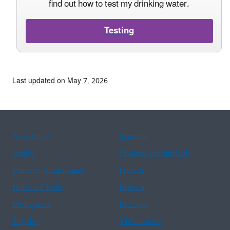
find out how to test my drinking water.
Testing
Last updated on May 7, 2026
Assistance
Spanish
Arabic
Chinese (simplified)
Chinese (traditional)
French
Haitian Creole
Korean
Portuguese
Russian
Tagalog
Vietnamese