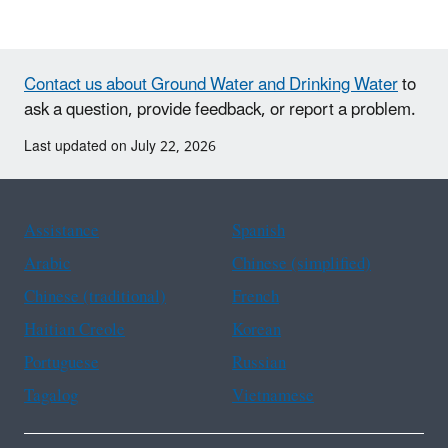
Contact us about Ground Water and Drinking Water
to
ask a question, provide feedback, or report a problem.
Last updated on July 22, 2026
Assistance
Spanish
Arabic
Chinese (simplified)
Chinese (traditional)
French
Haitian Creole
Korean
Portuguese
Russian
Tagalog
Vietnamese