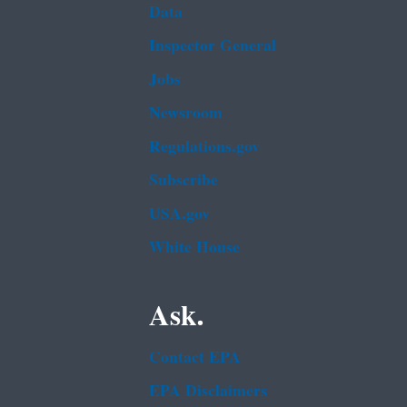
Data
Inspector General
Jobs
Newsroom
Regulations.gov
Subscribe
USA.gov
White House
Ask.
Contact EPA
EPA Disclaimers