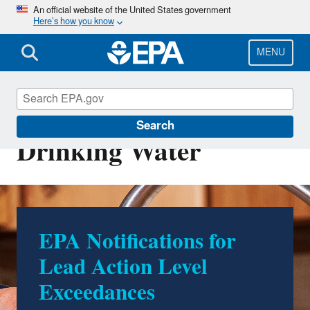
Skip
An official website of the United States government
Here’s how you know
to
main
content
MENU
Ground Water and
Search
Drinking Water
EPA Notifications for
Lead Action Level
Exceedances