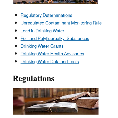
Regulatory Determinations
Unregulated Contaminant Monitoring Rule
Lead in Drinking Water
Per- and Polyfluoroalkyl Substances
Drinking Water Grants
Drinking Water Health Advisories
Drinking Water Data and Tools
Regulations