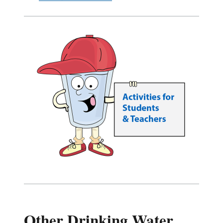
Other Drinking Water