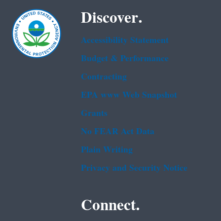
Discover.
Accessibility Statement
Budget & Performance
Contracting
EPA www Web Snapshot
Grants
No FEAR Act Data
Plain Writing
Privacy and Security Notice
Connect.