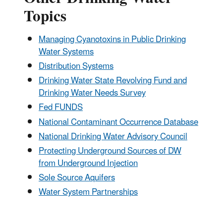
Topics
Managing Cyanotoxins in Public Drinking
Water Systems
Distribution Systems
Drinking Water State Revolving Fund and
Drinking Water Needs Survey
Fed FUNDS
National Contaminant Occurrence Database
National Drinking Water Advisory Council
Protecting Underground Sources of DW
from Underground Injection
Sole Source Aquifers
Water System Partnerships