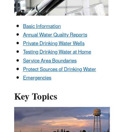
Basic Information
Annual Water Quality Reports
Private Drinking Water Wells
Testing Drinking Water at Home
Service Area Boundaries
Protect Sources of Drinking Water
Emergencies
Key Topics