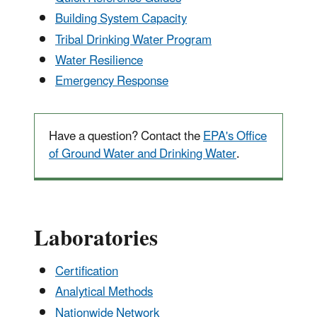
Building System Capacity
Tribal Drinking Water Program
Water Resilience
Emergency Response
Have a question? Contact the
EPA's Office
of Ground Water and Drinking Water
.
Laboratories
Certification
Analytical Methods
Nationwide Network