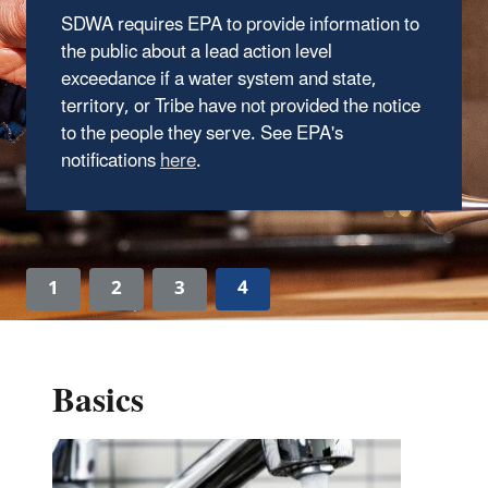
SDWA requires EPA to provide information to
the public about a lead action level
exceedance if a water system and state,
territory, or Tribe have not provided the notice
to the people they serve. See EPA's
notifications
here
.
1
2
3
4
Basics