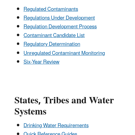
Regulated Contaminants
Regulations Under Development
Regulation Development Process
Contaminant Candidate List
Regulatory Determination
Unregulated Contaminant Monitoring
Six-Year Review
States, Tribes and Water
Systems
Drinking Water Requirements
Quick Reference Guides