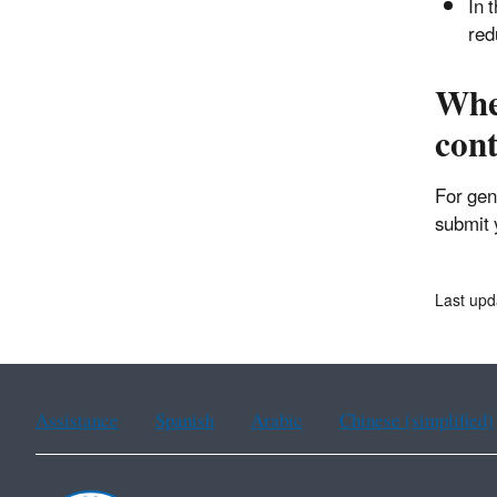
In 
red
Wher
con
For gen
submit 
Last upd
Assistance
Spanish
Arabic
Chinese (simplified)