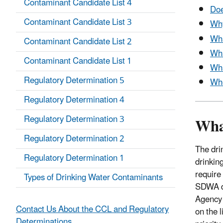
Contaminant Candidate List 4
Doe
Contaminant Candidate List 3
Why
Wha
Contaminant Candidate List 2
Wha
Contaminant Candidate List 1
Wha
Regulatory Determination 5
Whe
Regulatory Determination 4
Wha
Regulatory Determination 3
Regulatory Determination 2
The dri
Regulatory Determination 1
drinkin
require
Types of Drinking Water Contaminants
SDWA di
Agency 
Contact Us About the CCL and Regulatory
on the 
Determinations