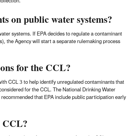
ollection.
s on public water systems?
ater systems. If EPA decides to regulate a contaminant
ess), the Agency will start a separate rulemaking process
ions for the CCL?
ith CCL 3 to help identify unregulated contaminants that
 considered for the CCL. The National Drinking Water
ecommended that EPA include public participation early
he CCL?