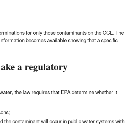
eterminations for only those contaminants on the CCL. The
information becomes available showing that a specific
ake a regulatory
water, the law requires that EPA determine whether it
sons;
od the contaminant will occur in public water systems with