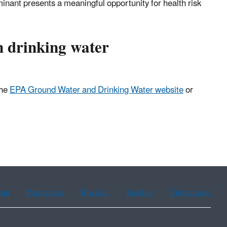
minant presents a meaningful opportunity for health risk
n drinking water
the
EPA Ground Water and Drinking Water website
or
ean
Portuguese
Russian
Tagalog
Vietnamese