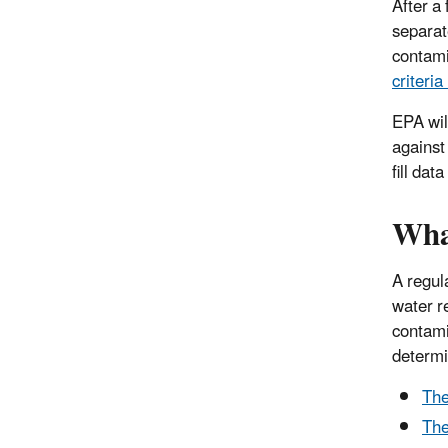
After a
separat
contami
criteri
EPA wil
against
fill da
What
A regul
water r
contami
determi
The
The