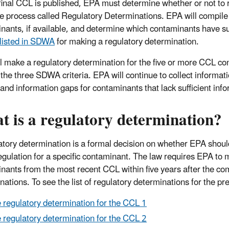
 final CCL is published, EPA must determine whether or not to 
e process called Regulatory Determinations. EPA will compile 
nants, if available, and determine which contaminants have suf
a listed in SDWA
for making a regulatory determination.
l make a regulatory determination for the five or more CCL con
 the three SDWA criteria.
EPA will continue to collect informa
ta and information gaps for contaminants that lack sufficient in
 is a regulatory determination?
atory determination is a formal decision on whether EPA should 
egulation for a specific contaminant. The law requires EPA to m
nants from the most recent CCL within five years after the com
nations. To see the list of regulatory determinations for the p
 regulatory determination for the CCL 1
 regulatory determination for the CCL 2