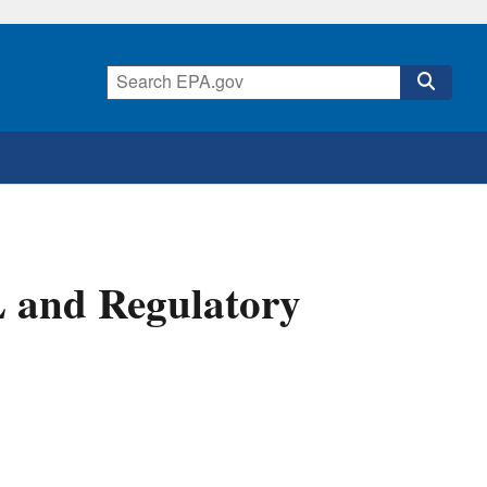
L and Regulatory