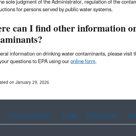
the sole judgment of the Administrator, regulation of the conta
uctions for persons served by public water systems.
e can I find other information o
taminants?
eral information on drinking water contaminants, please visit 
your questions to EPA using our
online form
.
ated on January 29, 2026
Chinese (traditional)
French
Haitian Creole
Kor