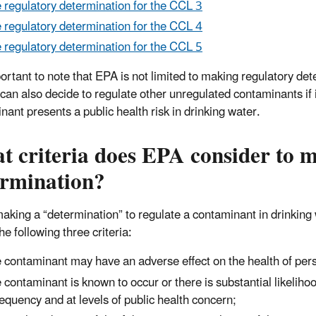
 regulatory determination for the CCL 3
 regulatory determination for the CCL 4
 regulatory determination for the CCL 5
mportant to note that EPA is not limited to making regulatory d
can also decide to regulate other unregulated contaminants if 
nant presents a public health risk in drinking water.
 criteria does EPA consider to m
ermination?
king a “determination” to regulate a contaminant in drinking 
e following three criteria:
 contaminant may have an adverse effect on the health of per
 contaminant is known to occur or there is substantial likeliho
requency and at levels of public health concern;