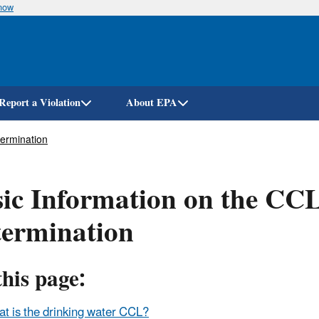
know
Skip
to
main
content
Report a Violation
About EPA
ermination
ic Information on the CC
termination
his page:
t is the drinking water CCL?