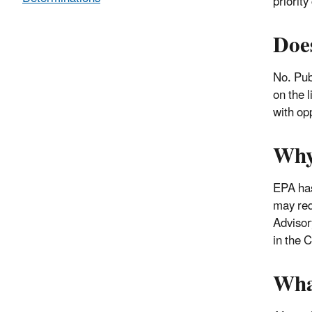
priorit
Doe
No. Pub
on the 
with op
Why
EPA has
may req
Advisor
in the 
Wha