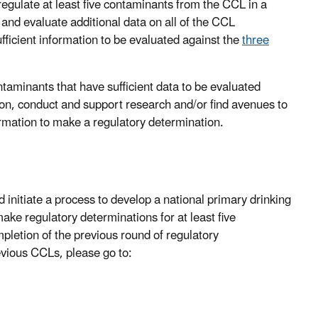
regulate at least five contaminants from the CCL in a
and evaluate additional data on all of the CCL
ficient information to be evaluated against the
three
taminants that have sufficient data to be evaluated
tion, conduct and support research and/or find avenues to
formation to make a regulatory determination.
initiate a process to develop a national primary drinking
ake regulatory determinations for at least five
pletion of the previous round of regulatory
revious CCLs, please go to: