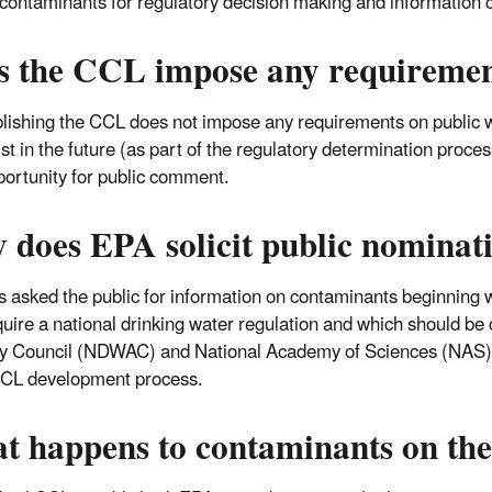
y contaminants for regulatory decision making and information c
s the CCL impose any requirement
lishing the CCL does not impose any requirements on public w
list in the future (as part of the regulatory determination proc
portunity for public comment.
 does EPA solicit public nominat
 asked the public for information on contaminants beginning w
uire a national drinking water regulation and which should be
y Council (NDWAC) and National Academy of Sciences (NAS) r
CCL development process.
t happens to contaminants on t