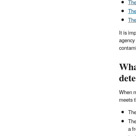
The
The
The
It is i
agency 
contami
What
det
When ma
meets th
The
The
a f