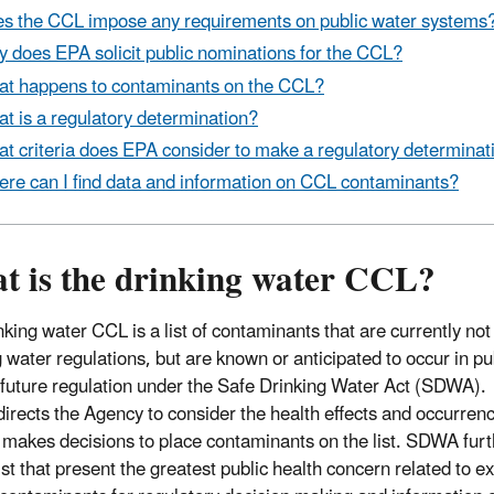
s the CCL impose any requirements on public water systems
 does EPA solicit public nominations for the CCL?
t happens to contaminants on the CCL?
t is a regulatory determination?
t criteria does EPA consider to make a regulatory determinat
re can I find data and information on CCL contaminants?
t is the drinking water CCL?
nking water CCL is a list of contaminants that are currently no
g water regulations, but are known or anticipated to occur in 
 future regulation under the Safe Drinking Water Act (SDWA).
rects the Agency to consider the health effects and occurrenc
makes decisions to place contaminants on the list. SDWA furt
list that present the greatest public health concern related to