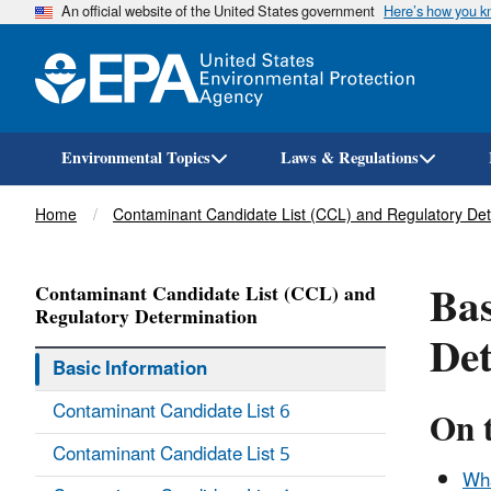
An official website of the United States government
Here’s how you 
Environmental Topics
Laws & Regulations
Breadcrumb
Home
Contaminant Candidate List (CCL) and Regulatory Det
Bas
Contaminant Candidate List (CCL) and
Regulatory Determination
De
Basic Information
Contaminant Candidate List 6
On t
Contaminant Candidate List 5
Wha