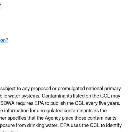
?
ion?
t subject to any proposed or promulgated national primary
public water systems. Contaminants listed on the CCL may
 SDWA requires EPA to publish the CCL every five years.
e information for unregulated contaminants as the
her specifies that the Agency place those contaminants
 exposure from drinking water. EPA uses the CCL to identify