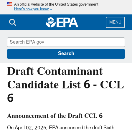
Skip
An official website of the United States government
Here’s how you know
to
main
content
MENU
Contaminant Candidate List (CCL) and
Regulatory Determination
Search
Draft Contaminant
Candidate List 6 - CCL
6
Announcement of the Draft CCL 6
On April 02, 2026, EPA announced the draft Sixth