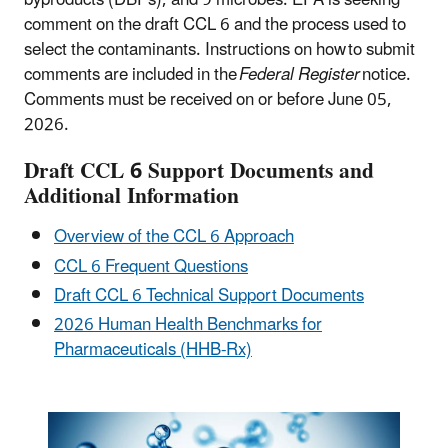
comment on the draft CCL 6 and the process used to
select the contaminants. Instructions on how to submit
comments are included in the
Federal Register
notice.
Comments must be received on or before June 05,
2026.
Draft CCL 6 Support Documents and
Additional Information
Overview of the CCL 6 Approach
CCL 6 Frequent Questions
Draft CCL 6 Technical Support Documents
2026 Human Health Benchmarks for
Pharmaceuticals (HHB-Rx)