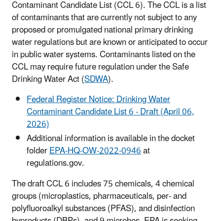
Contaminant Candidate List (CCL 6). The CCL is a list
of contaminants that are currently not subject to any
proposed or promulgated national primary drinking
water regulations but are known or anticipated to occur
in public water systems. Contaminants listed on the
CCL may require future regulation under the Safe
Drinking Water Act (
SDWA
).
Federal Register Notice: Drinking Water
Contaminant Candidate List 6 - Draft (April 06,
2026)
Additional information is available in the docket
folder
EPA-HQ-OW-2022-0946
at
regulations.gov.
The draft CCL 6 includes 75 chemicals, 4 chemical
groups (microplastics, pharmaceuticals, per- and
polyfluoroalkyl substances (PFAS), and disinfection
byproducts (DBPs), and 9 microbes. EPA is seeking