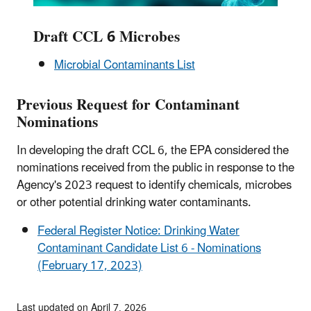
Draft CCL 6 Microbes
Microbial Contaminants List
Previous Request for Contaminant
Nominations
In developing the draft CCL 6, the EPA considered the
nominations received from the public in response to the
Agency's 2023 request to identify chemicals, microbes
or other potential drinking water contaminants.
Federal Register Notice: Drinking Water
Contaminant Candidate List 6 - Nominations
(February 17, 2023)
Last updated on April 7, 2026