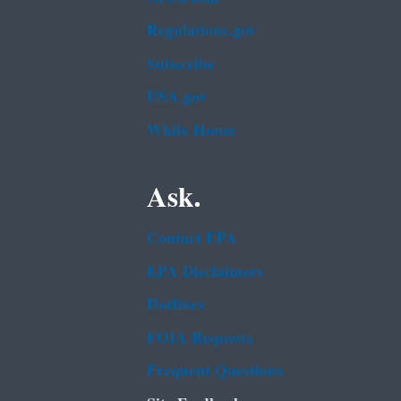
Regulations.gov
Subscribe
USA.gov
White House
Ask.
Contact EPA
EPA Disclaimers
Hotlines
FOIA Requests
Frequent Questions