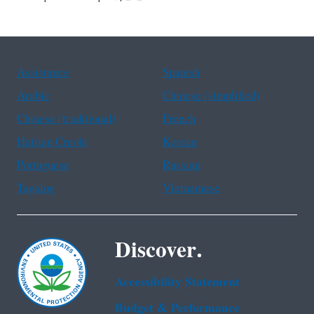
Assistance
Spanish
Arabic
Chinese (simplified)
Chinese (traditional)
French
Haitian Creole
Korean
Portuguese
Russian
Tagalog
Vietnamese
Discover.
Accessibility Statement
Budget & Performance