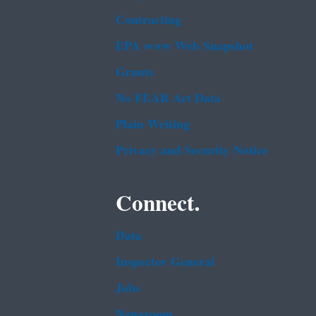
Contracting
EPA www Web Snapshot
Grants
No FEAR Act Data
Plain Writing
Privacy and Security Notice
Connect.
Data
Inspector General
Jobs
Newsroom