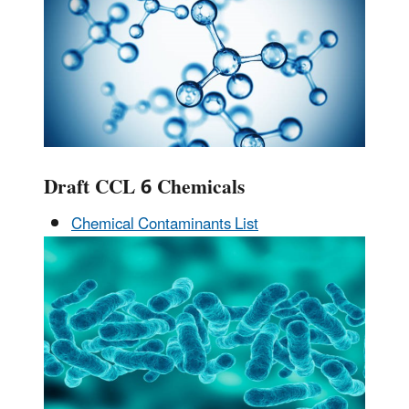
Draft CCL 6 Chemicals
Chemical Contaminants List