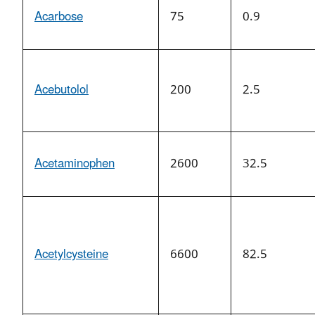
Acarbose
75
0.9
Acebutolol
200
2.5
Acetaminophen
2600
32.5
Acetylcysteine
6600
82.5