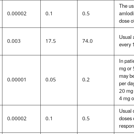
The usu
0.00002
0.1
0.5
amlodi
dose o
Usual 
0.003
17.5
74.0
every 
In pati
mg or 
may be
0.00001
0.05
0.2
per da
20 mg 
4 mg o
Usual d
0.00002
0.1
0.5
doses 
respon