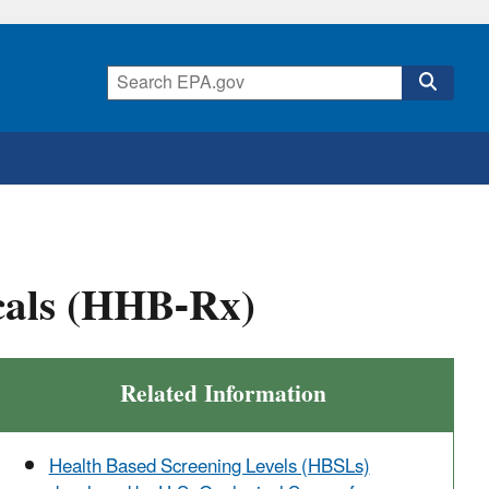
cals (HHB-Rx)
Related Information
Health Based Screening Levels (HBSLs)