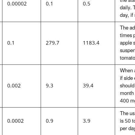
the st
0.00002
0.1
0.5
daily.
day, if
The ad
times 
0.1
279.7
1183.4
apple s
suspen
tomato
When a
if sid
0.002
9.3
39.4
should
month 
400 m
The us
0.0002
0.9
3.9
is 50 
per day