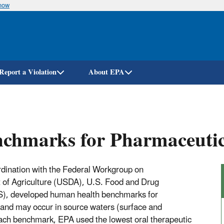
know
Skip
to
main
content
Report a Violation
About EPA
chmarks for Pharmaceuti
dination with the Federal Workgroup on
t of Agriculture (USDA), U.S. Food and Drug
S), developed human health benchmarks for
and may occur in source waters (surface and
each benchmark, EPA used the lowest oral therapeutic