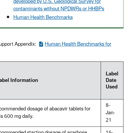
developed by U.S. Geological Survey for
contaminants without NPDWRs or HHBPs
Human Health Benchmarks
 Support Appendix:
Human Health Benchmarks for
Label
abel Information
Date
Used
8-
commended dosage of abacavir tablets for
Jan-
is 600 mg daily.
21
commended starting dosage of acarbose
16-