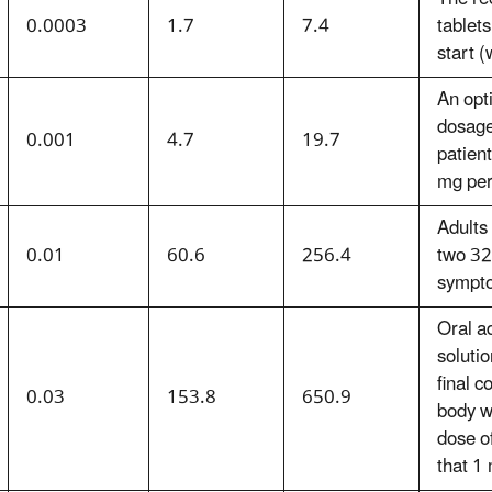
0.0003
1.7
7.4
tablets
start (
An opt
dosage
0.001
4.7
19.7
patien
mg per
Adults
0.01
60.6
256.4
two 32
sympto
Oral a
solutio
final 
0.03
153.8
650.9
body w
dose o
that 1