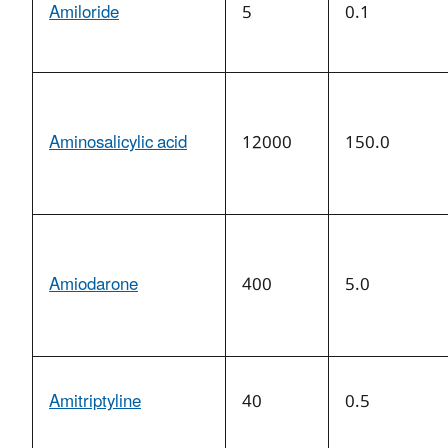
Amiloride
5
0.1
Aminosalicylic acid
12000
150.0
Amiodarone
400
5.0
Amitriptyline
40
0.5