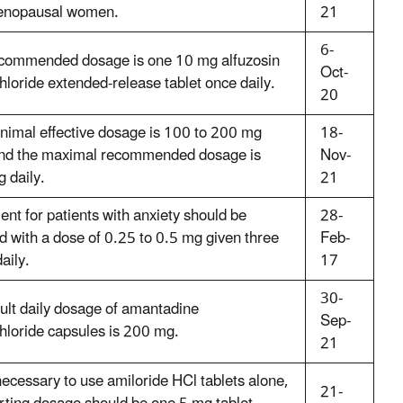
enopausal women.
21
6-
commended dosage is one 10 mg alfuzosin
Oct-
hloride extended-release tablet once daily.
20
nimal effective dosage is 100 to 200 mg
18-
and the maximal recommended dosage is
Nov-
 daily.
21
ent for patients with anxiety should be
28-
ed with a dose of 0.25 to 0.5 mg given three
Feb-
aily.
17
30-
ult daily dosage of amantadine
Sep-
hloride capsules is 200 mg.
21
s necessary to use amiloride HCl tablets alone,
21-