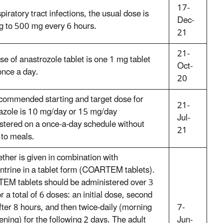
17-
piratory tract infections, the usual dose is
Dec-
 to 500 mg every 6 hours.
21
21-
se of anastrozole tablet is one 1 mg tablet
Oct-
once a day.
20
commended starting and target dose for
21-
razole is 10 mg/day or 15 mg/day
Jul-
stered on a once-a-day schedule without
21
 to meals.
ther is given in combination with
ntrine in a tablet form (COARTEM tablets).
M tablets should be administered over 3
r a total of 6 doses: an initial dose, second
fter 8 hours, and then twice-daily (morning
7-
ening) for the following 2 days. The adult
Jun-