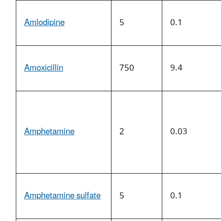
Amlodipine
5
0.1
Amoxicillin
750
9.4
Amphetamine
2
0.03
Amphetamine sulfate
5
0.1