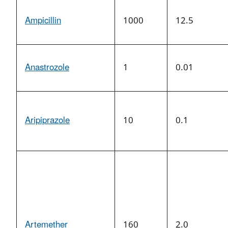
Ampicillin
1000
12.5
Anastrozole
1
0.01
Aripiprazole
10
0.1
Artemether
160
2.0