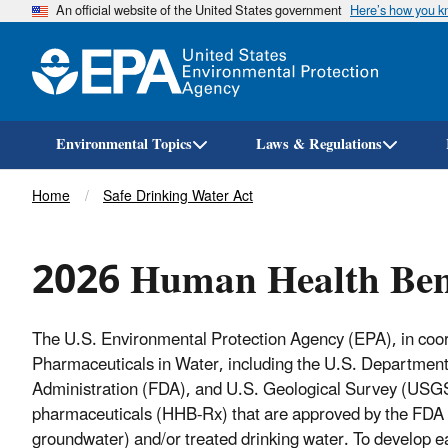
An official website of the United States government
Here’s how you 
Environmental Topics
Laws & Regulations
Breadcrumb
Home
Safe Drinking Water Act
2026 Human Health Ben
The U.S. Environmental Protection Agency (EPA), in coor
Pharmaceuticals in Water, including the U.S. Departmen
Administration (FDA), and U.S. Geological Survey (USG
pharmaceuticals (HHB-Rx) that are approved by the FDA 
groundwater) and/or treated drinking water. To develop 