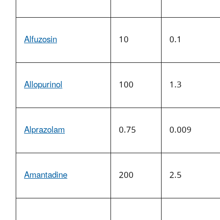
Alfuzosin
10
0.1
Allopurinol
100
1.3
Alprazolam
0.75
0.009
Amantadine
200
2.5