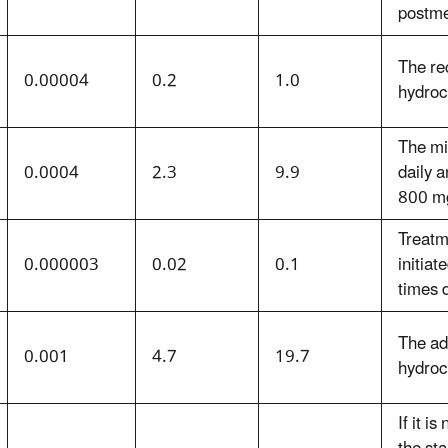
postm
The re
0.00004
0.2
1.0
hydroc
The mi
0.0004
2.3
9.9
daily 
800 mg
Treatm
0.000003
0.02
0.1
initiat
times d
The ad
0.001
4.7
19.7
hydroc
If it i