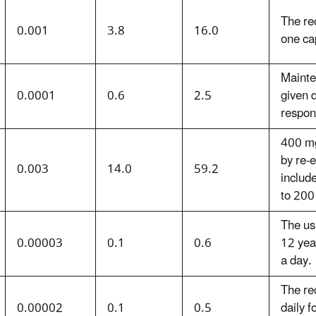
The re
0.001
3.8
16.0
one ca
Mainte
0.0001
0.6
2.5
given 
respons
400 mg
by re-
0.003
14.0
59.2
includ
to 200
The us
0.00003
0.1
0.6
12 year
a day.
The re
0.00002
0.1
0.5
daily f