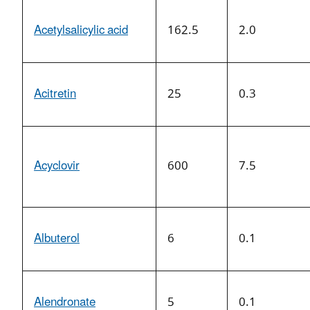
Acetylsalicylic acid
162.5
2.0
Acitretin
25
0.3
Acyclovir
600
7.5
Albuterol
6
0.1
Alendronate
5
0.1