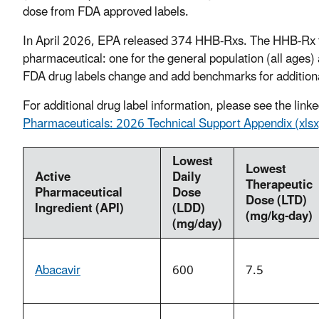
dose from FDA approved labels.
In April 2026, EPA released 374 HHB-Rxs. The HHB-Rx t
pharmaceutical: one for the general population (all ages
FDA drug labels change and add benchmarks for additiona
For additional drug label information, please see the lin
Pharmaceuticals: 2026 Technical Support Appendix (xlsx
Lowest
Lowest
Active
Daily
Therapeutic
Pharmaceutical
Dose
Dose (LTD)
Ingredient (API)
(LDD)
(mg/kg-day)
(mg/day)
Abacavir
600
7.5