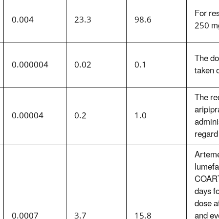
For res
0.004
23.3
98.6
250 mg
The do
0.000004
0.02
0.1
taken 
The re
aripip
0.00004
0.2
1.0
admini
regard
Arteme
lumefa
COARTE
days fo
dose a
0.0007
3.7
15.8
and ev