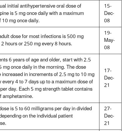
al initial antihypertensive oral dose of
15-
pine is 5 mg once daily with a maximum
Dec-
f 10 mg once daily.
08
19-
adult dose for most infections is 500 mg
May-
12 hours or 250 mg every 8 hours.
08
ents 6 years of age and older, start with 2.5
5 mg once daily in the morning. The dose
17-
 increased in increments of 2.5 mg to 10 mg
Dec-
y every 4 to 7 days up to a maximum dose of
21
per day. Each 5 mg strength tablet contains
f amphetamine.
ose is 5 to 60 milligrams per day in divided
27-
depending on the individual patient
Dec-
se.
21