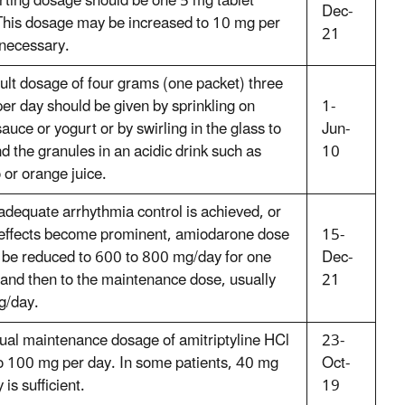
arting dosage should be one 5 mg tablet
Dec-
 This dosage may be increased to 10 mg per
21
 necessary.
ult dosage of four grams (one packet) three
per day should be given by sprinkling on
1-
auce or yogurt or by swirling in the glass to
Jun-
d the granules in an acidic drink such as
10
 or orange juice.
dequate arrhythmia control is achieved, or
e effects become prominent, amiodarone dose
15-
 be reduced to 600 to 800 mg/day for one
Dec-
and then to the maintenance dose, usually
21
g/day.
ual maintenance dosage of amitriptyline HCl
23-
to 100 mg per day. In some patients, 40 mg
Oct-
 is sufficient.
19