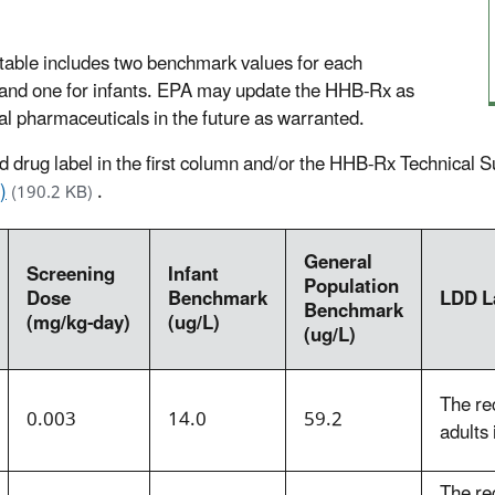
able includes two benchmark values for each
) and one for infants. EPA may update the HHB-Rx as
l pharmaceuticals in the future as warranted.
ked drug label in the first column and/or the HHB-Rx Technical
)
.
(190.2 KB)
General
Screening
Infant
Population
Dose
Benchmark
LDD L
Benchmark
(mg/kg-day)
(ug/L)
(ug/L)
The re
0.003
14.0
59.2
adults 
The re