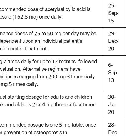
25-
commended dose of acetylsalicylic acid is
Sep-
psule (162.5 mg) once daily.
15
nance doses of 25 to 50 mg per day may be
29-
dependent upon an individual patient’s
Dec-
e to initial treatment.
20
 2 times daily for up to 12 months, followed
6-
evaluation. Alternative regimens have
Sep-
ed doses ranging from 200 mg 3 times daily
13
 mg 5 times daily.
ual starting dosage for adults and children
30-
s and older is 2 or 4 mg three or four times
Jul-
20
commended dosage is one 5 mg tablet once
28-
or prevention of osteoporosis in
Dec-