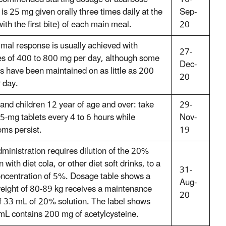
 is 25 mg given orally three times daily at the
Sep-
with the first bite) of each main meal.
20
imal response is usually achieved with
27-
s of 400 to 800 mg per day, although some
Dec-
ts have been maintained on as little as 200
20
 day.
 and children 12 year of age and over: take
29-
5-mg tablets every 4 to 6 hours while
Nov-
ms persist.
19
dministration requires dilution of the 20%
n with diet cola, or other diet soft drinks, to a
31-
concentration of 5%. Dosage table shows a
Aug-
eight of 80-89 kg receives a maintenance
20
f 33 mL of 20% solution. The label shows
 mL contains 200 mg of acetylcysteine.