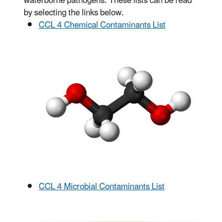
waterborne pathogens.
These lists can be read
by selecting the links below.
CCL 4 Chemical Contaminants List
CCL 4 Microbial Contaminants List