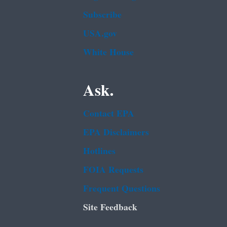
Subscribe
USA.gov
White House
Ask.
Contact EPA
EPA Disclaimers
Hotlines
FOIA Requests
Frequent Questions
Site Feedback