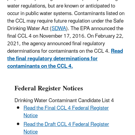
water regulations, but are known or anticipated to
occur in public water systems. Contaminants listed on
the CCL may require future regulation under the Safe
Drinking Water Act (
SDWA
). The EPA announced the
final CCL 4 on November 17, 2016. On February 22,
2021, the agency announced final regulatory
determinations for contaminants on the CCL 4.
Read
the final regulatory determinations for
contaminants on the CCL 4.
Federal Register Notices
Drinking Water Contaminant Candidate List 4
Read the Final CCL 4 Federal Register
Notice
Read the Draft CCL 4 Federal Register
Notice