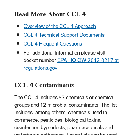
Read More About CCL 4
Overview of the CCL 4 Approach
CCL 4 Technical Support Documents
CCL 4 Frequent Questions
For additional information please visit
docket number
EPA-HQ-OW-2012-0217 at
regulations.gov
.
CCL 4 Contaminants
The CCL 4 includes 97 chemicals or chemical
groups and 12 microbial contaminants. The list
includes, among others, chemicals used in
commerce, pesticides, biological toxins,
disinfection byproducts, pharmaceuticals and