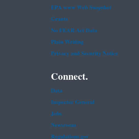
EPA www Web Snapshot
Grants
No FEAR Act Data
Plain Writing
Privacy and Security Notice
Connect.
Data
Inspector General
Jobs
Newsroom
Regulations.gov