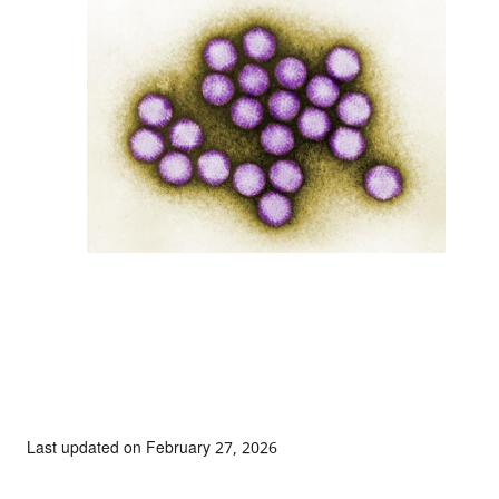
Last updated on February 27, 2026