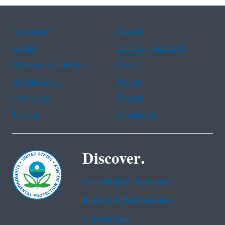
Assistance
Spanish
Arabic
Chinese (simplified)
Chinese (traditional)
French
Haitian Creole
Korean
Portuguese
Russian
Tagalog
Vietnamese
Discover.
Accessibility Statement
Budget & Performance
Contracting