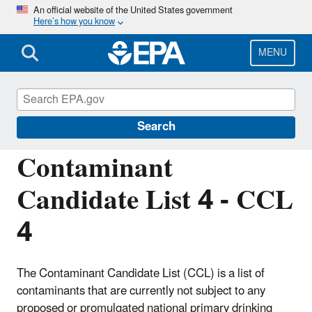
Skip
An official website of the United States government
Here’s how you know
to
main
content
MENU
Contaminant Candidate List (CCL) and
Regulatory Determination
Search
Contaminant
Candidate List 4 - CCL
4
The Contaminant Candidate List (CCL) is a list of
contaminants that are currently not subject to any
proposed or promulgated national primary drinking