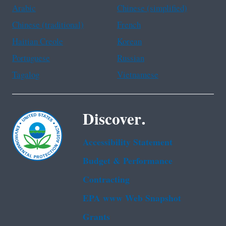
Arabic
Chinese (simplified)
Chinese (traditional)
French
Haitian Creole
Korean
Portuguese
Russian
Tagalog
Vietnamese
Discover.
Accessibility Statement
Budget & Performance
Contracting
EPA www Web Snapshot
Grants