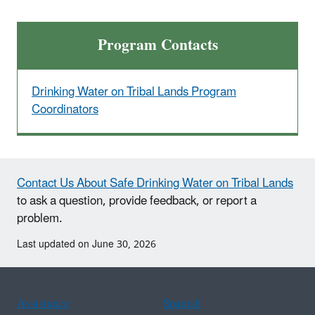
Program Contacts
Drinking Water on Tribal Lands Program
Coordinators
Contact Us About Safe Drinking Water on Tribal Lands
to ask a question, provide feedback, or report a
problem.
Last updated on June 30, 2026
Assistance
Spanish