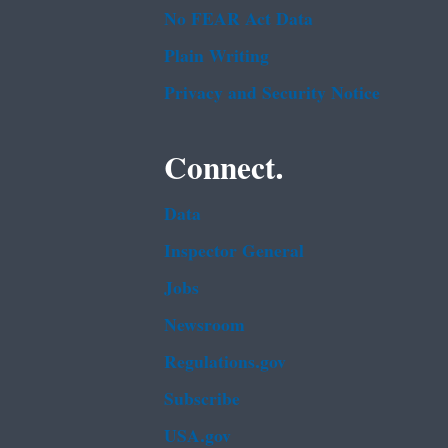
No FEAR Act Data
Plain Writing
Privacy and Security Notice
Connect.
Data
Inspector General
Jobs
Newsroom
Regulations.gov
Subscribe
USA.gov