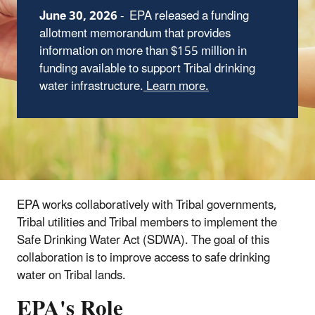
June 30, 2026
-
EPA released a funding
allotment memorandum that provides
information on more than $155 million in
funding available to support Tribal drinking
water infrastructure.
Learn more.
EPA works collaboratively with Tribal governments,
Tribal utilities and Tribal members to implement the
Safe Drinking Water Act (SDWA). The goal of this
collaboration is to improve access to safe drinking
water on Tribal lands.
EPA's Role