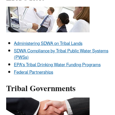
Administering SDWA on Tribal Lands
SDWA Compliance by Tribal Public Water Systems
(PWSs)
EPA's T
ribal Drinking Water Funding Programs
Federal Partnerships
Tribal Governments