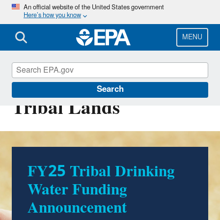
Skip
An official website of the United States government
Here’s how you know
to
main
content
MENU
Safe Drinking Water on
Search
Tribal Lands
FY25 Tribal Drinking
Water Funding
Announcement