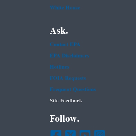
White House
Ask.
Contact EPA
EPA Disclaimers
Hotlines
FOIA Requests
Frequent Questions
Site Feedback
Follow.