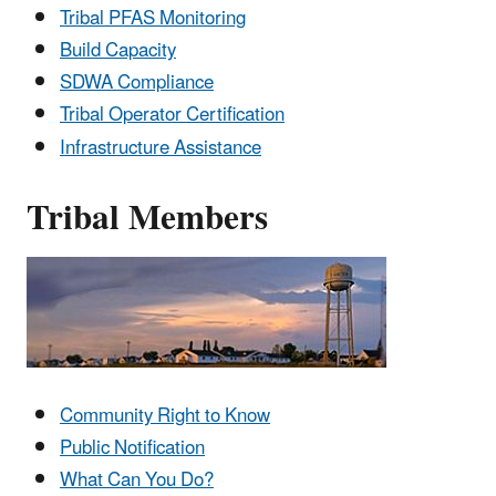
Tribal PFAS Monitoring
Build Capacity
SDWA Compliance
Tribal Operator Certification
Infrastructure Assistance
Tribal Members
Community Right to Know
Public Notification
What Can You Do?