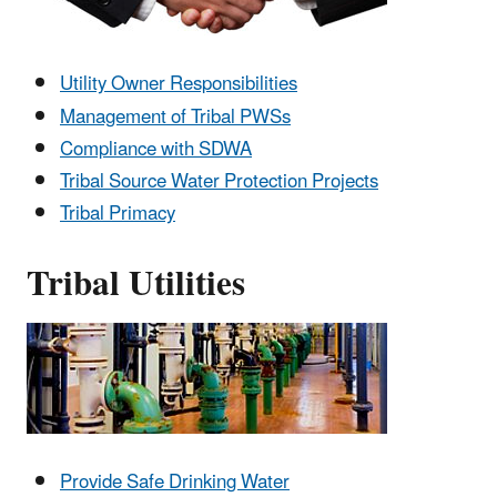
Utility Owner Responsibilities
Management of Tribal PWSs
Compliance with SDWA
Tribal Source Water Protection Projects
Tribal Primacy
Tribal Utilities
Provide Safe Drinking Water