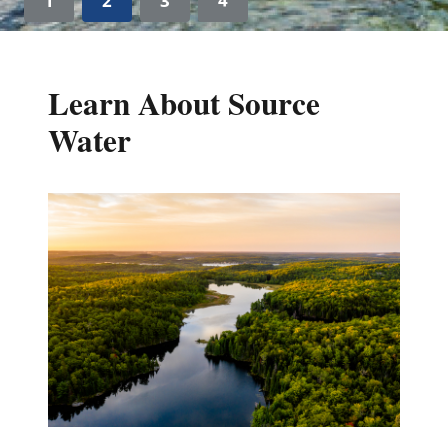
1
2
3
4
Learn About Source
Water