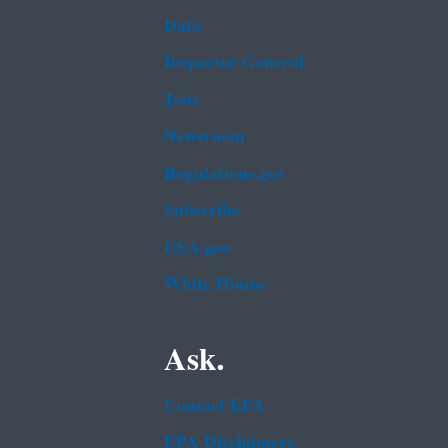
Data
Inspector General
Jobs
Newsroom
Regulations.gov
Subscribe
USA.gov
White House
Ask.
Contact EPA
EPA Disclaimers