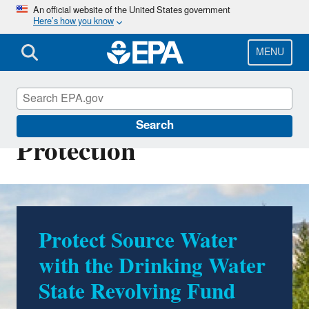
Skip
An official website of the United States government
Here’s how you know
to
main
content
MENU
Source Water
Search
Protection
Protect Source Water
with the Drinking Water
State Revolving Fund