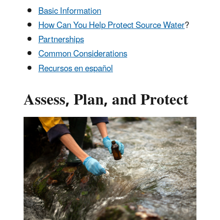
Basic Information
How Can You Help Protect Source Water
?
Partnerships
Common Considerations
Recursos en español
Assess, Plan, and Protect