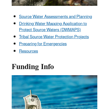
Source Water Assessments and Planning
Drinking Water Mapping Application to
Protect Source Waters (DWMAPS)
Tribal Source Water Protection Projects
Preparing for Emergencies
Resources
Funding Info