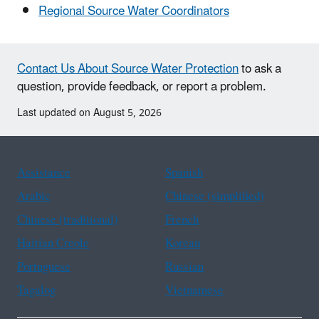
Regional Source Water Coordinators
Contact Us About Source Water Protection
to ask a
question, provide feedback, or report a problem.
Last updated on August 5, 2026
Assistance
Spanish
Arabic
Chinese (simplified)
Chinese (traditional)
French
Haitian Creole
Korean
Portuguese
Russian
Tagalog
Vietnamese