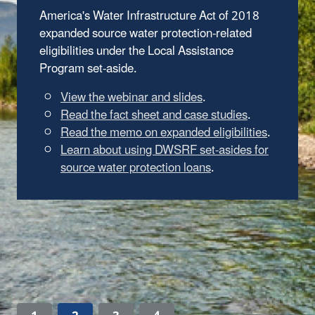
America's Water Infrastructure Act of 2018
expanded source water protection-related
eligibilities under the Local Assistance
Program set-aside.
View the webinar and slides
.
Read the fact sheet and case studies
.
Read the memo on expanded eligibilities
.
Learn about using DWSRF set-asides for
source water protection loans
.