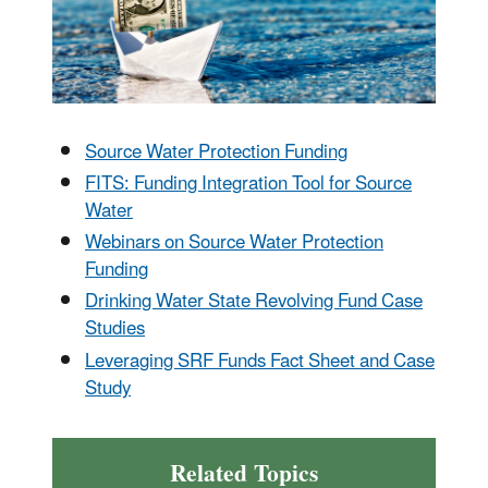
Source Water Protection Funding
FITS: Funding Integration Tool for Source
Water
Webinars on Source Water Protection
Funding
Drinking Water State Revolving Fund Case
Studies
Leveraging SRF Funds Fact Sheet and Case
Study
Related Topics