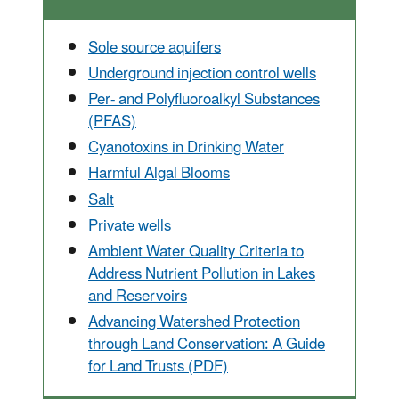
Sole source aquifers
Underground injection control wells
Per- and Polyfluoroalkyl Substances
(PFAS)
Cyanotoxins in Drinking Water
Harmful Algal Blooms
Salt
Private wells
Ambient Water Quality Criteria to
Address Nutrient Pollution in Lakes
and Reservoirs
Advancing Watershed Protection
through Land Conservation: A Guide
for Land Trusts (PDF)