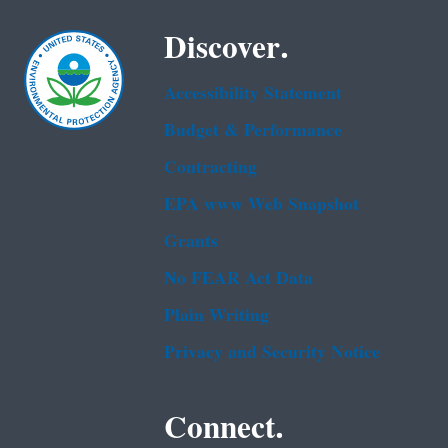
Discover.
Accessibility Statement
Budget & Performance
Contracting
EPA www Web Snapshot
Grants
No FEAR Act Data
Plain Writing
Privacy and Security Notice
Connect.