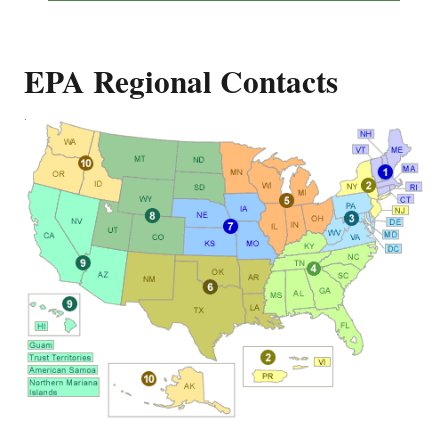
EPA Regional Contacts