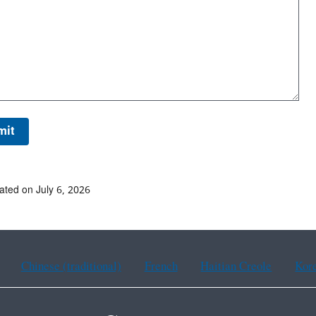
ated on July 6, 2026
Chinese (traditional)
French
Haitian Creole
Kor