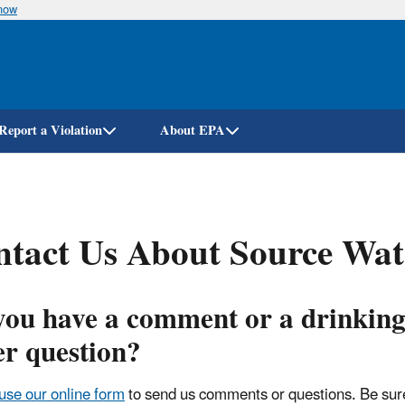
know
Skip
to
main
content
Report a Violation
About EPA
tact Us About Source Wate
you have a comment or a drinkin
er question?
use our online form
to send us comments or questions. Be sure 