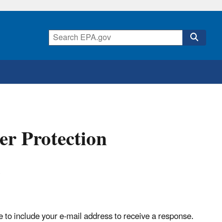
r Protection
g
to include your e-mail address to receive a response.