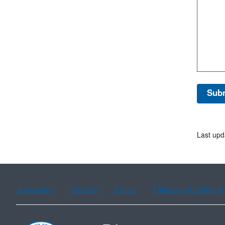
Last upd
Assistance
Spanish
Arabic
Chinese (simplified)