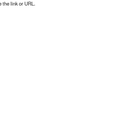
e the link or URL.