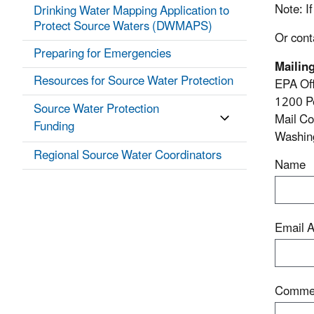
Note
: 
Drinking Water Mapping Application to
Protect Source Waters (DWMAPS)
Or cont
Preparing for Emergencies
Mailin
Resources for Source Water Protection
EPA Off
1200 P
Source Water Protection
Mail C
Funding
Washin
Regional Source Water Coordinators
Name
Email 
Comme