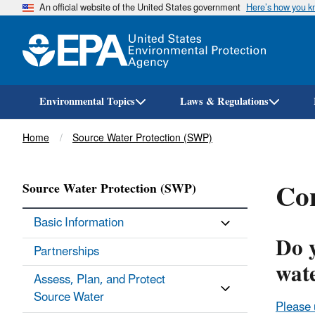
An official website of the United States government
Here’s how you 
Environmental Topics
Laws & Regulations
Breadcrumb
Home
Source Water Protection (SWP)
Con
Source Water Protection (SWP)
Basic Information
Do 
Partnerships
wat
Assess, Plan, and Protect
Source Water
Please 