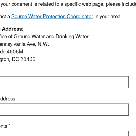
If your comment is related to a specific web page, please includ
act a
Source Water Protection Coordinator
in your area.
g Address:
ice of Ground Water and Drinking Water
ennsylvania Ave, N.W.
ode 4606M
gton, DC 20460
Address
nts
*