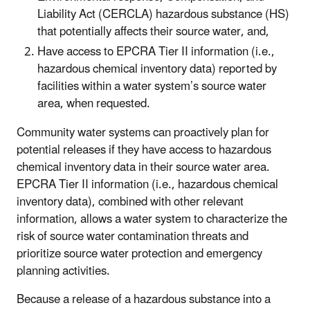
Liability Act (CERCLA) hazardous substance (HS)
that potentially affects their source water, and,
Have access to EPCRA Tier II information (i.e.,
hazardous chemical inventory data) reported by
facilities within a water system’s source water
area, when requested.
Community water systems can proactively plan for
potential releases if they have access to hazardous
chemical inventory data in their source water area.
EPCRA Tier II information (i.e., hazardous chemical
inventory data), combined with other relevant
information, allows a water system to characterize the
risk of source water contamination threats and
prioritize source water protection and emergency
planning activities.
Because a release of a hazardous substance into a