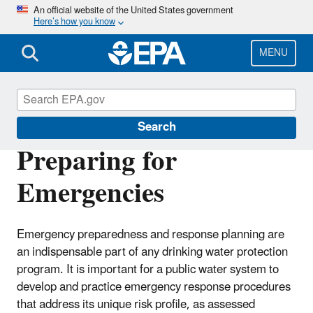
Skip
An official website of the United States government
Here’s how you know
to
main
content
MENU
Source Water Protection (SWP)
Search
Preparing for
Emergencies
Emergency preparedness and response planning are
an indispensable part of any drinking water protection
program. It is important for a public water system to
develop and practice emergency response procedures
that address its unique risk profile, as assessed