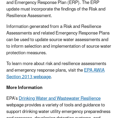
and Emergency Response Plan (ERP). The ERP
update must incorporate the findings of the Risk and
Resilience Assessment.
Information generated from a Risk and Resilience
Assessments and related Emergency Response Plans
can be used to update source water assessments and
to inform selection and implementation of source water
protection measures.
To learn more about risk and resilience assessments
and emergency response plans, visit the
EPA AWIA
Section 2013 webpage
.
More Information
EPA’s
Drinking Water and Wastewater Resilience
webpage provides a variety of tools and guidance to
support drinking water utility emergency preparedness