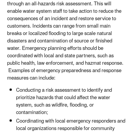
through an all-hazards risk assessment. This will
enable water system staff to take action to reduce the
consequences of an incident and restore service to
customers. Incidents can range from small main
breaks or localized flooding to large scale natural
disasters and contamination of source or finished
water. Emergency planning efforts should be
coordinated with local and state partners, such as
public health, law enforcement, and hazmat response.
Examples of emergency preparedness and response
measures can include:
Conducting a risk assessment to identify and
prioritize hazards that could affect the water
system, such as wildfire, flooding, or
contamination;
Coordinating with local emergency responders and
local organizations responsible for community