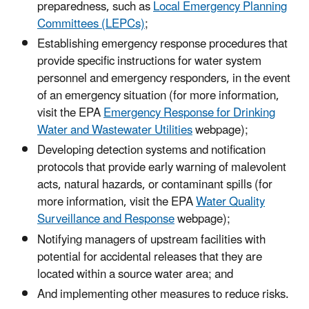
preparedness, such as
Local Emergency Planning
Committees (LEPCs)
;
Establishing emergency response procedures that
provide specific instructions for water system
personnel and emergency responders, in the event
of an emergency situation (for more information,
visit the EPA
Emergency Response for Drinking
Water and Wastewater Utilities
webpage);
Developing detection systems and notification
protocols that provide early warning of malevolent
acts, natural hazards, or contaminant spills (for
more information, visit the EPA
Water Quality
Surveillance and Response
webpage);
Notifying managers of upstream facilities with
potential for accidental releases that they are
located within a source water area; and
And implementing other measures to reduce risks.