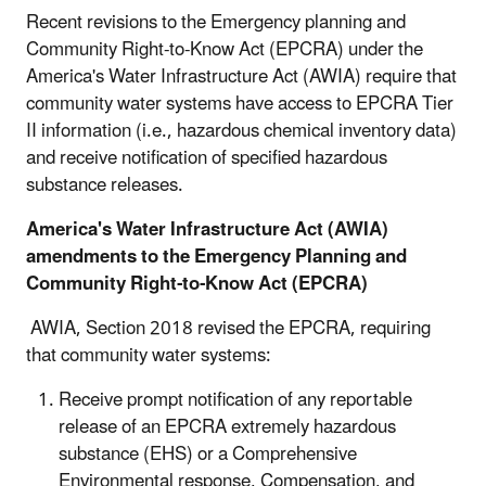
Recent revisions to the Emergency planning and
Community Right-to-Know Act (EPCRA) under the
America's Water Infrastructure Act (AWIA) require that
community water systems have access to EPCRA Tier
II information (i.e., hazardous chemical inventory data)
and receive notification of specified hazardous
substance releases.
America's Water Infrastructure Act (AWIA)
amendments to the Emergency Planning and
Community Right-to-Know Act (EPCRA)
AWIA, Section 2018 revised the EPCRA, requiring
that community water systems:
Receive prompt notification of any reportable
release of an EPCRA extremely hazardous
substance (EHS) or a Comprehensive
Environmental response, Compensation, and