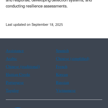
and response, developing detection systems, and
conducting resilience assessments.
Last updated on September 18, 2025
Assistance
Spanish
Arabic
Chinese (simplified)
Chinese (traditional)
French
Haitian Creole
Korean
Portuguese
Russian
Tagalog
Vietnamese