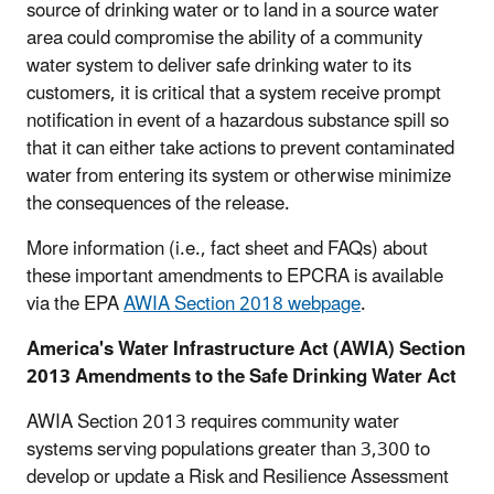
source of drinking water or to land in a source water
area could compromise the ability of a community
water system to deliver safe drinking water to its
customers, it is critical that a system receive prompt
notification in event of a hazardous substance spill so
that it can either take actions to prevent contaminated
water from entering its system or otherwise minimize
the consequences of the release.
More information (i.e., fact sheet and FAQs) about
these important amendments to EPCRA is available
via the EPA
AWIA Section 2018 webpage
.
America's Water Infrastructure Act (AWIA) Section
2013 Amendments to the Safe Drinking Water Act
AWIA Section 2013 requires community water
systems serving populations greater than 3,300 to
develop or update a Risk and Resilience Assessment