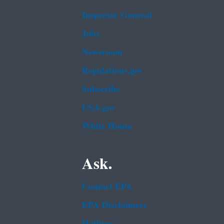
Inspector General
Jobs
Newsroom
Regulations.gov
Subscribe
USA.gov
White House
Ask.
Contact EPA
EPA Disclaimers
Hotlines