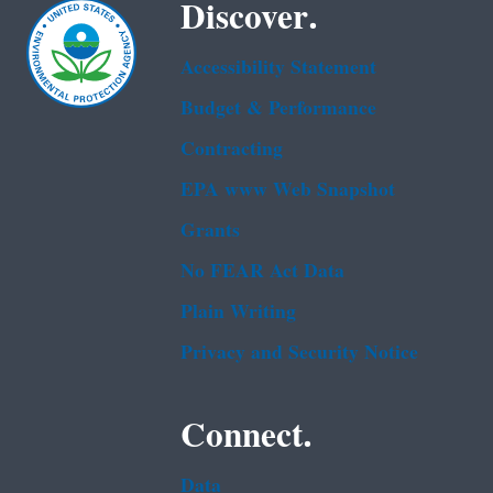
Discover.
Accessibility Statement
Budget & Performance
Contracting
EPA www Web Snapshot
Grants
No FEAR Act Data
Plain Writing
Privacy and Security Notice
Connect.
Data