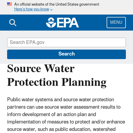
Skip
An official website of the United States government
Here’s how you know
to
main
content
MENU
Source Water Protection (SWP)
Search
Source Water
Protection Planning
Public water systems and source water protection
partners can use source water assessment results to
inform development of an action plan and
implementation of measures to protect and/or enhance
source water, such as public education, watershed