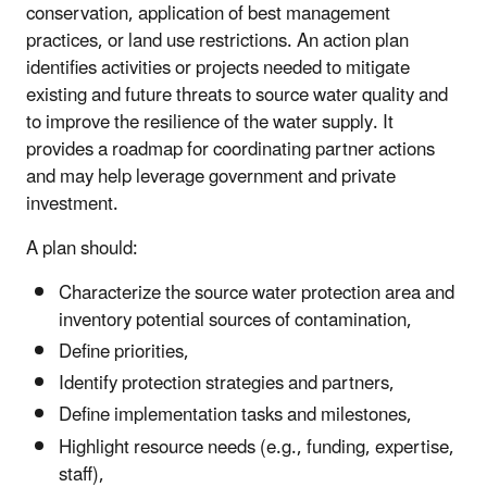
conservation, application of best management
practices, or land use restrictions. An action plan
identifies activities or projects needed to mitigate
existing and future threats to source water quality and
to improve the resilience of the water supply. It
provides a roadmap for coordinating partner actions
and may help leverage government and private
investment.
A plan should:
Characterize the source water protection area and
inventory potential sources of contamination,
Define priorities,
Identify protection strategies and partners,
Define implementation tasks and milestones,
Highlight resource needs (e.g., funding, expertise,
staff),