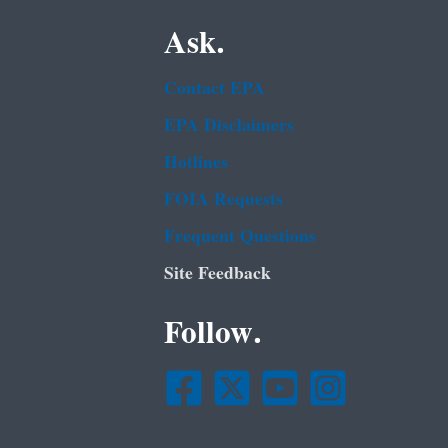
Ask.
Contact EPA
EPA Disclaimers
Hotlines
FOIA Requests
Frequent Questions
Site Feedback
Follow.