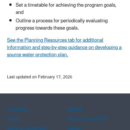
Set a timetable for achieving the program goals,
and
Outline a process for periodically evaluating
progress towards these goals.
See the Planning Resources tab for additional
information and step-by-step guidance on developing a
source water protection plan.
Last updated on February 17, 2026
Assistance
Spanish
Arabic
Chinese (simplified)
Chinese (traditional)
French