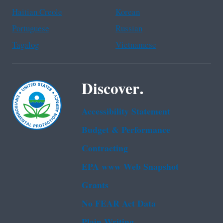
Haitian Creole
Korean
Portuguese
Russian
Tagalog
Vietnamese
Discover.
Accessibility Statement
Budget & Performance
Contracting
EPA www Web Snapshot
Grants
No FEAR Act Data
Plain Writing