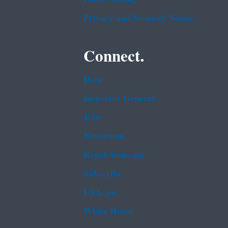
Privacy and Security Notice
Connect.
Data
Inspector General
Jobs
Newsroom
Regulations.gov
Subscribe
USA.gov
White House