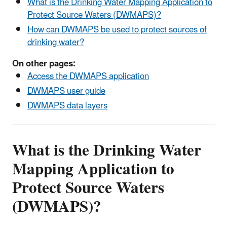
What is the Drinking Water Mapping Application to
Protect Source Waters (DWMAPS)?
How can DWMAPS be used to protect sources of
drinking water?
On other pages:
Access the DWMAPS application
DWMAPS user guide
DWMAPS data layers
What is the Drinking Water
Mapping Application to
Protect Source Waters
(DWMAPS)?