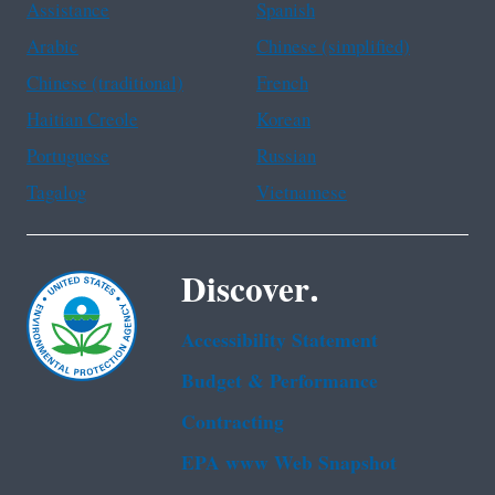
Assistance
Spanish
Arabic
Chinese (simplified)
Chinese (traditional)
French
Haitian Creole
Korean
Portuguese
Russian
Tagalog
Vietnamese
Discover.
Accessibility Statement
Budget & Performance
Contracting
EPA www Web Snapshot