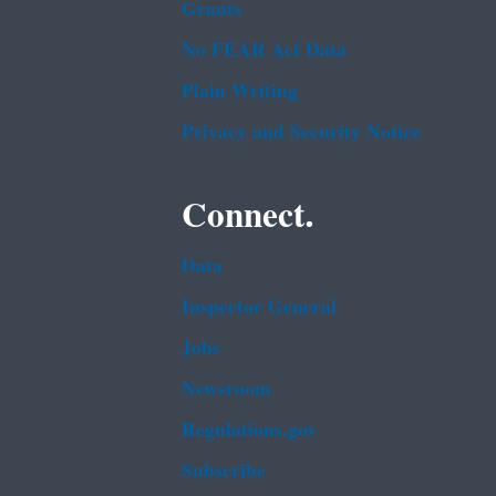
Grants
No FEAR Act Data
Plain Writing
Privacy and Security Notice
Connect.
Data
Inspector General
Jobs
Newsroom
Regulations.gov
Subscribe