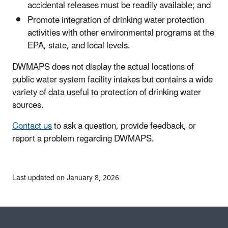
accidental releases must be readily available; and
Promote integration of drinking water protection
activities with other environmental programs at the
EPA, state, and local levels.
DWMAPS does not display the actual locations of
public water system facility intakes but contains a wide
variety of data useful to protection of drinking water
sources.
Contact us
to ask a question, provide feedback, or
report a problem regarding DWMAPS.
Last updated on January 8, 2026