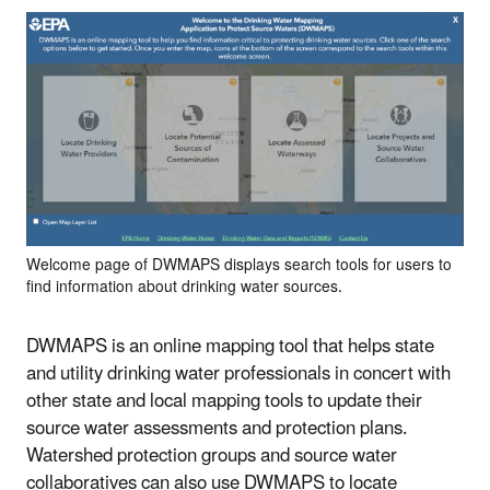
Welcome page of DWMAPS displays search tools for users to
find information about drinking water sources.
DWMAPS is an online mapping tool that helps state
and utility drinking water professionals in concert with
other state and local mapping tools to update their
source water assessments and protection plans.
Watershed protection groups and source water
collaboratives can also use DWMAPS to locate