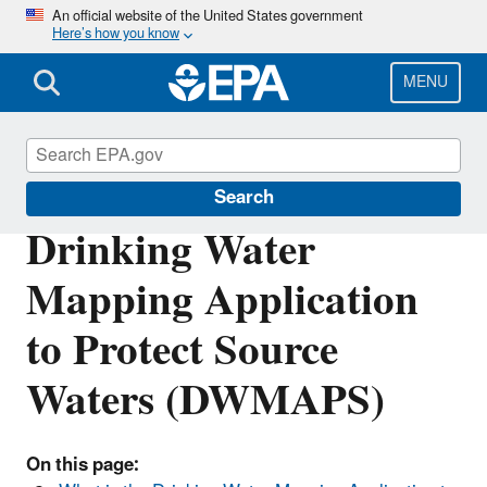
Skip
An official website of the United States government
Here’s how you know
to
main
content
MENU
Source Water Protection (SWP)
Search
Drinking Water
Mapping Application
to Protect Source
Waters (DWMAPS)
On this page: