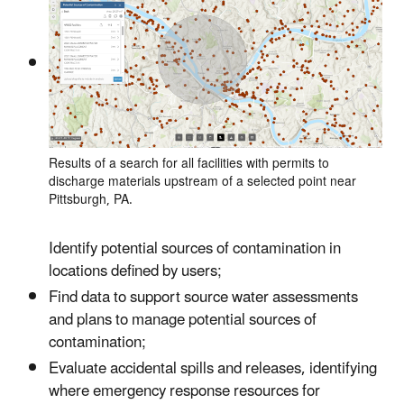
Results of a search for all facilities with permits to
discharge materials upstream of a selected point near
Pittsburgh, PA.
Identify potential sources of contamination in
locations defined by users;
Find data to support source water assessments
and plans to manage potential sources of
contamination;
Evaluate accidental spills and releases, identifying
where emergency response resources for