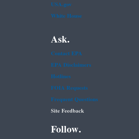
USA.gov
White House
Ask.
Contact EPA
EPA Disclaimers
Hotlines
FOIA Requests
Frequent Questions
Site Feedback
Follow.