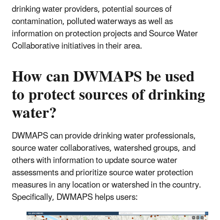
drinking water providers, potential sources of
contamination, polluted waterways as well as
information on protection projects and Source Water
Collaborative initiatives in their area.
How can DWMAPS be used
to protect sources of drinking
water?
DWMAPS can provide drinking water professionals,
source water collaboratives, watershed groups, and
others with information to update source water
assessments and prioritize source water protection
measures in any location or watershed in the country.
Specifically, DWMAPS helps users: