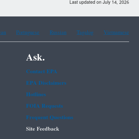
Last updated on July 14, 2026
ean
Portuguese
Russian
Tagalog
Vietnamese
Ask.
Contact EPA
EPA Disclaimers
Hotlines
FOIA Requests
Frequent Questions
Site Feedback