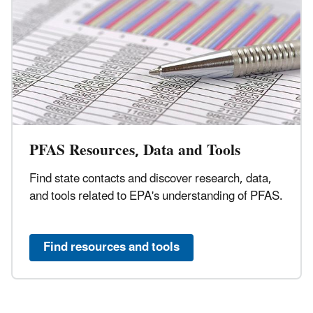
PFAS Resources, Data and Tools
Find state contacts and discover research, data,
and tools related to EPA's understanding of PFAS.
Find resources and tools