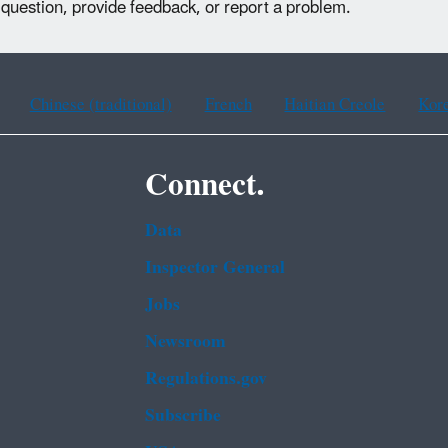
 question, provide feedback, or report a problem.
Chinese (traditional)
French
Haitian Creole
Kor
Connect.
Data
Inspector General
Jobs
Newsroom
Regulations.gov
Subscribe