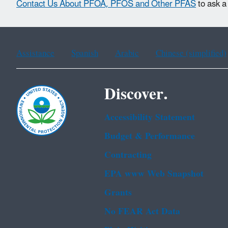
Contact Us About PFOA, PFOS and Other PFAS
to ask a
Assistance
Spanish
Arabic
Chinese (simplified)
Discover.
Accessibility Statement
Budget & Performance
Contracting
EPA www Web Snapshot
Grants
No FEAR Act Data