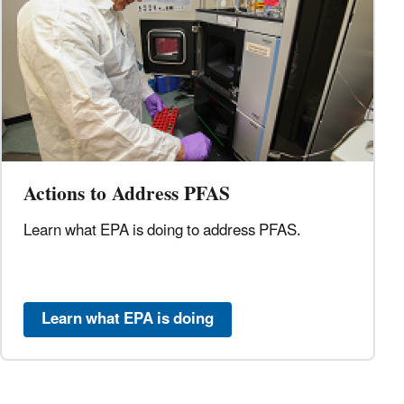
Actions to Address PFAS
Learn what EPA is doing to address
PFAS.
Learn what EPA is doing