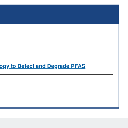
logy to Detect and Degrade PFAS