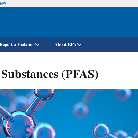
know
Skip
to
main
content
Report a Violation
About EPA
l Substances (PFAS)