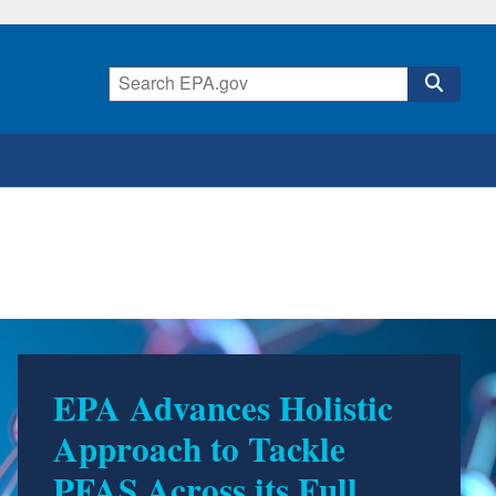
EPA Advances Holistic
Approach to Tackle
PFAS Across its Full