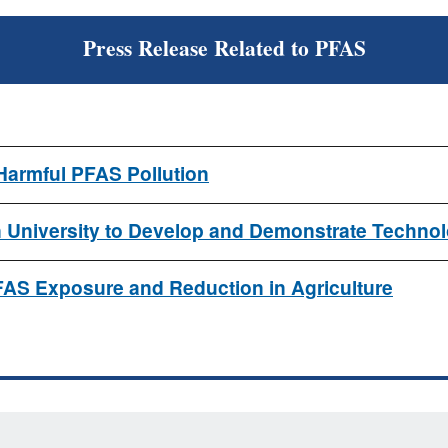
Press Release Related to PFAS
Harmful PFAS Pollution
on University to Develop and Demonstrate Techno
FAS Exposure and Reduction in Agriculture