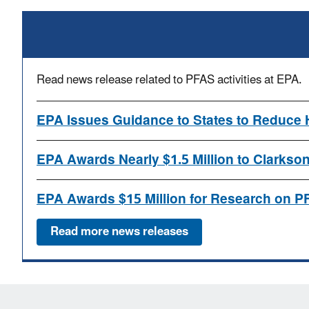
Read news release related to PFAS activities at EPA.
EPA Issues Guidance to States to Reduce 
EPA Awards Nearly $1.5 Million to Clarks
EPA Awards $15 Million for Research on P
Read more news releases