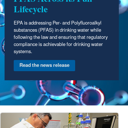
Lifecycle
EPA is addressing Per- and Polyfluoroalkyl
substances (PFAS) in drinking water while
following the law and ensuring that regulatory
compliance is achievable for drinking water
systems.
Read the news release