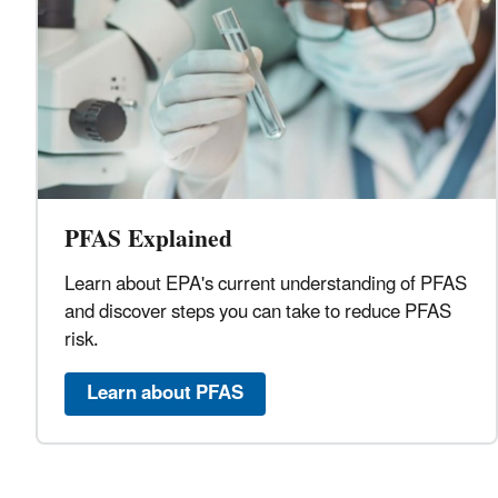
PFAS Explained
Learn about EPA's current understanding of PFAS
and discover steps you can take to reduce PFAS
risk.
Learn about PFAS