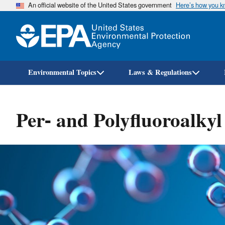
An official website of the United States government
Here’s how you 
Environmental Topics
Laws & Regulations
Per- and Polyfluoroalky