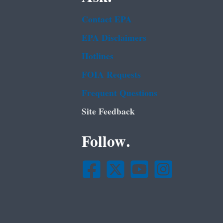
Contact EPA
EPA Disclaimers
Hotlines
FOIA Requests
Frequent Questions
Site Feedback
Follow.