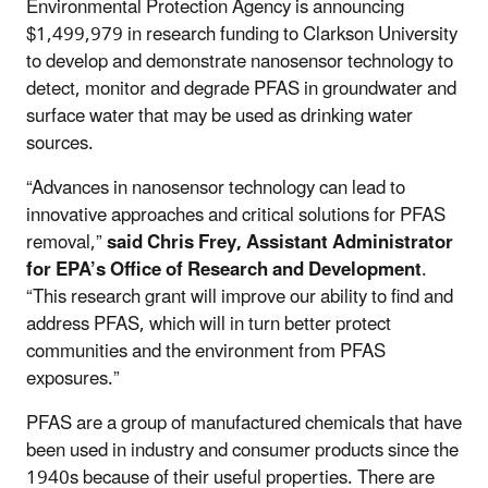
Environmental Protection Agency is announcing
$1,499,979 in research funding to Clarkson University
to develop and demonstrate nanosensor technology to
detect, monitor and degrade PFAS in groundwater and
surface water that may be used as drinking water
sources.
“Advances in nanosensor technology can lead to
innovative approaches and critical solutions for PFAS
removal,”
said Chris Frey,
Assistant Administrator
for EPA’s Office of Research and Development
.
“This research grant will improve our ability to find and
address PFAS, which will in turn better protect
communities and the environment from PFAS
exposures.”
PFAS are a group of manufactured chemicals that have
been used in industry and consumer products since the
1940s because of their useful properties. There are