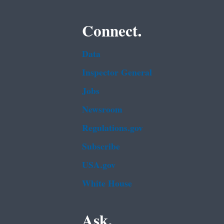
Connect.
Data
Inspector General
Jobs
Newsroom
Regulations.gov
Subscribe
USA.gov
White House
Ask.