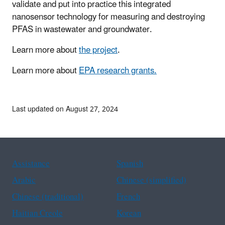
validate and put into practice this integrated
nanosensor technology for measuring and destroying
PFAS in wastewater and groundwater.
Learn more about
the project
.
Learn more about
EPA research grants.
Last updated on August 27, 2024
Assistance
Spanish
Arabic
Chinese (simplified)
Chinese (traditional)
French
Haitian Creole
Korean