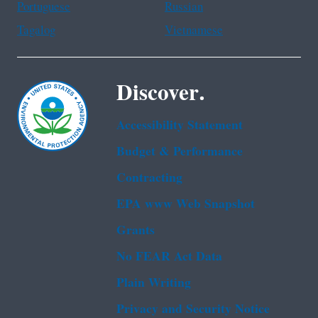
Portuguese
Russian
Tagalog
Vietnamese
Discover.
Accessibility Statement
Budget & Performance
Contracting
EPA www Web Snapshot
Grants
No FEAR Act Data
Plain Writing
Privacy and Security Notice