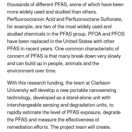
thousands of different PFAS, some of which have been
more widely used and studied than others.
Perfluorooctanoic Acid and Perfluorooctane Sulfonate,
for example, are two of the most widely used and
studied chemicals in the PFAS group. PFOA and PFOS
have been replaced in the United States with other
PFAS in recent years. One common characteristic of
concern of PFAS is that many break down very slowly
and can build up in people, animals and the
environment over time.
With this research funding, the team at Clarkson
University will develop a new portable nanosensing
technology, developed as a stand-alone unit with
interchangeable sensing and degradation units, to
rapidly estimate the level of PFAS exposure, degrade
the PFAS and measure the effectiveness of
remediation efforts. The project team will create,