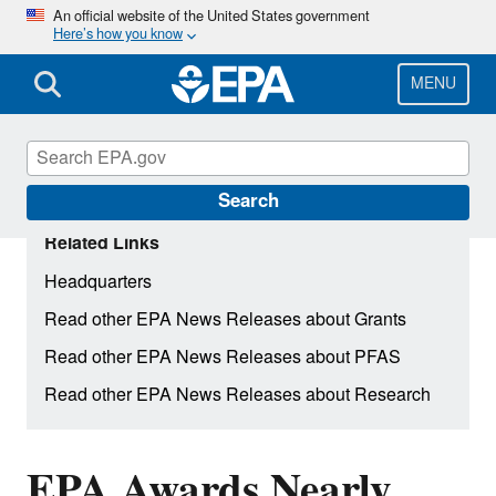
Skip
An official website of the United States government
Here’s how you know
to
main
content
MENU
Search
Related Links
Headquarters
Read other EPA News Releases about Grants
Read other EPA News Releases about PFAS
Read other EPA News Releases about Research
EPA Awards Nearly