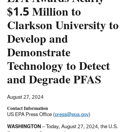
$1.5 Million to
Clarkson University to
Develop and
Demonstrate
Technology to Detect
and Degrade PFAS
August 27, 2024
Contact Information
US EPA Press Office (
press@epa.gov
)
WASHINGTON
– Today, August 27, 2024, the U.S.