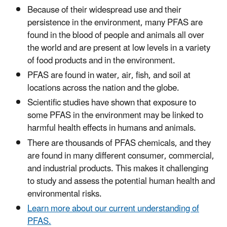
Because of their widespread use and their
persistence in the environment, many PFAS are
found in the blood of people and animals all over
the world and are present at low levels in a variety
of food products and in the environment.
PFAS are found in water, air, fish, and soil at
locations across the nation and the globe.
Scientific studies have shown that exposure to
some PFAS in the environment may be linked to
harmful health effects in humans and animals.
There are thousands of PFAS chemicals, and they
are found in many different consumer, commercial,
and industrial products. This makes it challenging
to study and assess the potential human health and
environmental risks.
Learn more about our current understanding of
PFAS.