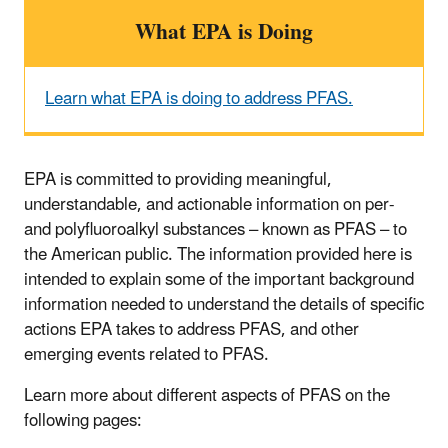
What EPA is Doing
Learn what EPA is doing to address PFAS.
EPA is committed to providing meaningful,
understandable, and actionable information on per-
and polyfluoroalkyl substances – known as PFAS – to
the American public. The information provided here is
intended to explain some of the important background
information needed to understand the details of specific
actions EPA takes to address PFAS, and other
emerging events related to PFAS.
Learn more about different aspects of PFAS on the
following pages: