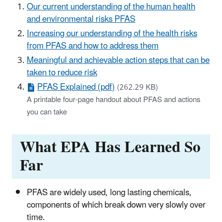
Our current understanding of the human health
and environmental risks PFAS
Increasing our understanding of the health risks
from PFAS and how to address them
Meaningful and achievable action steps that can be
taken to reduce risk
PFAS Explained (pdf)
(262.29 KB)
A printable four-page handout about PFAS and actions
you can take
What EPA Has Learned So
Far
PFAS are widely used, long lasting chemicals,
components of which break down very slowly over
time.