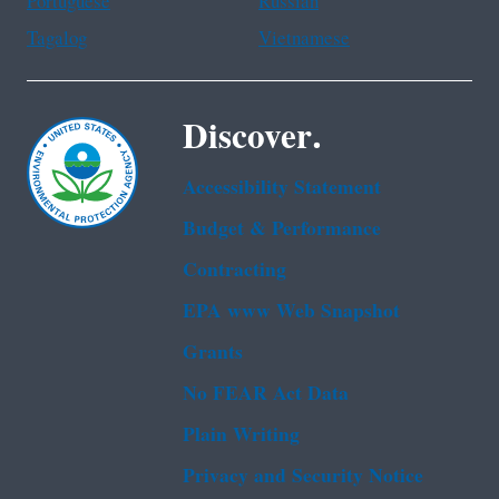
Portuguese
Russian
Tagalog
Vietnamese
Discover.
Accessibility Statement
Budget & Performance
Contracting
EPA www Web Snapshot
Grants
No FEAR Act Data
Plain Writing
Privacy and Security Notice