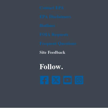
Contact EPA
EPA Disclaimers
Hotlines
FOIA Requests
Frequent Questions
Site Feedback
Follow.