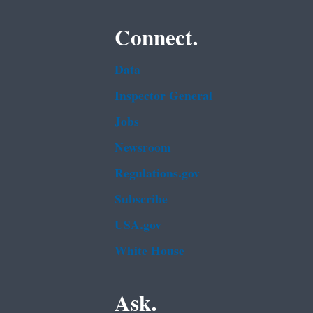
Connect.
Data
Inspector General
Jobs
Newsroom
Regulations.gov
Subscribe
USA.gov
White House
Ask.