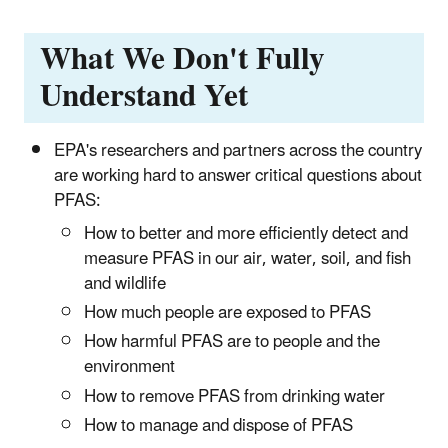
What We Don't Fully
Understand Yet
EPA's researchers and partners across the country
are working hard to answer critical questions about
PFAS:
How to better and more efficiently detect and
measure PFAS in our air, water, soil, and fish
and wildlife
How much people are exposed to PFAS
How harmful PFAS are to people and the
environment
How to remove PFAS from drinking water
How to manage and dispose of PFAS