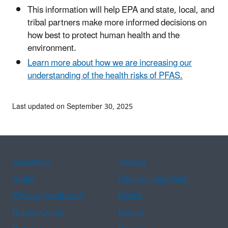
This information will help EPA and state, local, and
tribal partners make more informed decisions on
how best to protect human health and the
environment.
Learn more about how we are increasing our
understanding of the health risks of PFAS.
Last updated on September 30, 2025
Assistance
Spanish
Arabic
Chinese (simplified)
Chinese (traditional)
French
Haitian Creole
Korean