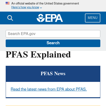
Skip
An official website of the United States government
Here’s how you know
to
main
content
MENU
PFOA, PFOS and Other PFAS
Search
PFAS Explained
PFAS News
Read the latest news from EPA about PFAS.