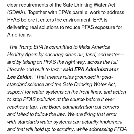
clear requirements of the Safe Drinking Water Act
(SDWA). Together with EPA's parallel work to address
PFAS before it enters the environment, EPA is
delivering real solutions to reduce PFAS exposure for
Americans.
“The Trump EPA is committed to Make America
Healthy Again by ensuring clean air, land, and water—
and by taking on PFAS the right way, across the full
lifecycle and built to last,”
said EPA Administrator
Lee Zeldin
. “That means rules grounded in gold-
standard science and the Safe Drinking Water Act,
support for water systems on the front lines, and action
to stop PFAS pollution at the source before it ever
reaches a tap. The Biden administration cut corners
and failed to follow the law. We are fixing that error
with standards water systems can actually implement
and that will hold up to scrutiny, while addressing PFOA