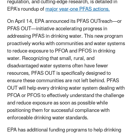
regulation, and cutting-edge research, is detailed in
EPA’s roundup of
major year-one PFAS actions.
On April 14, EPA announced its PFAS OUTreach—or
PFAS OUT—initiative accelerating progress in
addressing PFAS in drinking water. This new program
proactively works with communities and water systems
to reduce exposure to PFOA and PFOS in drinking
water. Recognizing that small, rural, and
disadvantaged water systems often have fewer
resources, PFAS OUT is specifically designed to
ensure these communities are not left behind. PFAS
OUT will help every drinking water system dealing with
PFOA or PFOS to effectively understand the challenge
and reduce exposure as soon as possible while
positioning them for successful compliance with
enforceable drinking water standards.
EPA has additional funding programs to help drinking