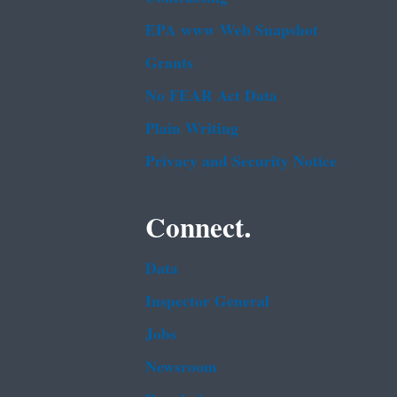
EPA www Web Snapshot
Grants
No FEAR Act Data
Plain Writing
Privacy and Security Notice
Connect.
Data
Inspector General
Jobs
Newsroom