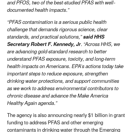
and PFOS, two of the best-studied PFAS with well-
documented health impacts.”
“PFAS contamination is a serious public health
challenge that demands rigorous science, clear
standards, and practical solutions,”
said HHS
Secretary Robert F. Kennedy, Jr
. “Across HHS, we
are advancing gold-standard research to better
understand PFAS exposure, toxicity, and long-term
health impacts on Americans. EPA’s actions today take
important steps to reduce exposure, strengthen
drinking water protections, and support communities
as we work to address environmental contributors to
chronic disease and advance the Make America
Healthy Again agenda.”
The agency is also announcing nearly $1 billion in grant
funding to address PFAS and other emerging
contaminants in drinking water through the Emerging