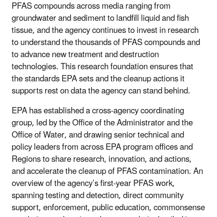
PFAS compounds across media ranging from
groundwater and sediment to landfill liquid and fish
tissue, and the agency continues to invest in research
to understand the thousands of PFAS compounds and
to advance new treatment and destruction
technologies. This research foundation ensures that
the standards EPA sets and the cleanup actions it
supports rest on data the agency can stand behind.
EPA has established a cross-agency coordinating
group, led by the Office of the Administrator and the
Office of Water, and drawing senior technical and
policy leaders from across EPA program offices and
Regions to share research, innovation, and actions,
and accelerate the cleanup of PFAS contamination. An
overview of the agency’s first-year PFAS work,
spanning testing and detection, direct community
support, enforcement, public education, commonsense