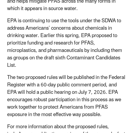
and helps mitigate PFAS across the many forms in
which it appears in source water.
EPA is continuing to use the tools under the SDWA to
address Americans’ concerns about chemicals in
drinking water. Earlier this spring, EPA proposed to
prioritize funding and research for PFAS,
microplastics, and pharmaceuticals by including them
as groups on the draft sixth Contaminant Candidates
List.
The two proposed rules will be published in the Federal
Register with a 60-day public comment period, and
EPA will hold a public hearing on July 7, 2026. EPA
encourages robust participation in this process as we
work together to protect Americans from PFAS
exposure in the most effective way possible.
For more information about the proposed rules,