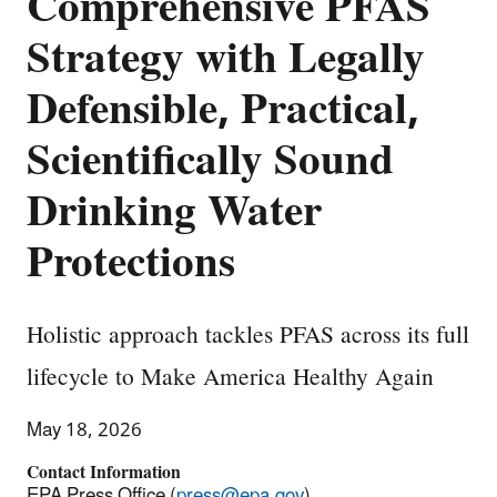
Comprehensive PFAS
Strategy with Legally
Defensible, Practical,
Scientifically Sound
Drinking Water
Protections
Holistic approach tackles PFAS across its full
lifecycle to Make America Healthy Again
May 18, 2026
Contact Information
EPA Press Office (
press@epa.gov
)