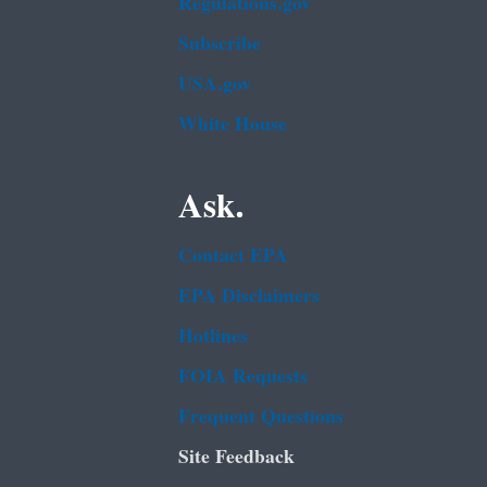
Regulations.gov
Subscribe
USA.gov
White House
Ask.
Contact EPA
EPA Disclaimers
Hotlines
FOIA Requests
Frequent Questions
Site Feedback