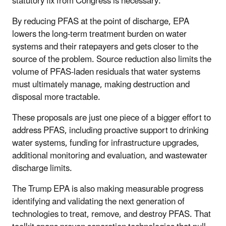
statutory fix from Congress is necessary.
By reducing PFAS at the point of discharge, EPA
lowers the long-term treatment burden on water
systems and their ratepayers and gets closer to the
source of the problem. Source reduction also limits the
volume of PFAS-laden residuals that water systems
must ultimately manage, making destruction and
disposal more tractable.
These proposals are just one piece of a bigger effort to
address PFAS, including proactive support to drinking
water systems, funding for infrastructure upgrades,
additional monitoring and evaluation, and wastewater
discharge limits.
The Trump EPA is also making measurable progress
identifying and validating the next generation of
technologies to treat, remove, and destroy PFAS. That