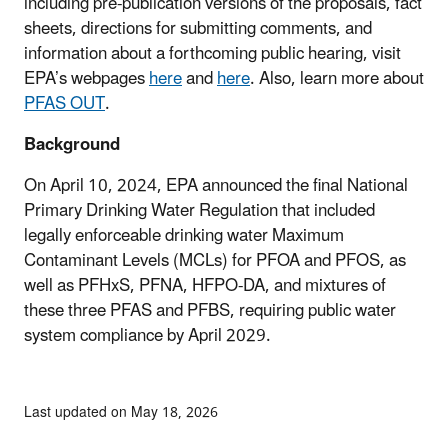
including pre-publication versions of the proposals, fact
sheets, directions for submitting comments, and
information about a forthcoming public hearing, visit
EPA’s webpages
here
and
here
. Also, learn more about
PFAS OUT
.
Background
On April 10, 2024, EPA announced the final National
Primary Drinking Water Regulation that included
legally enforceable drinking water Maximum
Contaminant Levels (MCLs) for PFOA and PFOS, as
well as PFHxS, PFNA, HFPO-DA, and mixtures of
these three PFAS and PFBS, requiring public water
system compliance by April 2029.
Last updated on May 18, 2026