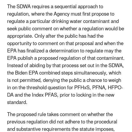
The SDWA requires a sequential approach to
regulation, where the Agency must first propose to
regulate a particular drinking water contaminant and
seek public comment on whether a regulation would be
appropriate. Only after the public has had the
opportunity to comment on that proposal and when the
EPA has finalized a determination to regulate may the
EPA publish a proposed regulation of that contaminant.
Instead of abiding by that process set out in the SDWA,
the Biden EPA combined steps simultaneously, which
is not permitted, denying the public a chance to weigh
in on the threshold question for PFHxS, PFNA, HFPO-
DA and the Index PFAS, prior to locking in the new
standard.
The proposed rule takes comment on whether the
previous regulation did not adhere to the procedural
and substantive requirements the statute imposes,