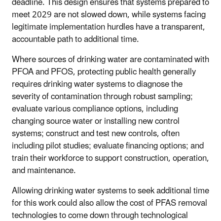
deadline. This design ensures that systems prepared to
meet 2029 are not slowed down, while systems facing
legitimate implementation hurdles have a transparent,
accountable path to additional time.
Where sources of drinking water are contaminated with
PFOA and PFOS, protecting public health generally
requires drinking water systems to diagnose the
severity of contamination through robust sampling;
evaluate various compliance options, including
changing source water or installing new control
systems; construct and test new controls, often
including pilot studies; evaluate financing options; and
train their workforce to support construction, operation,
and maintenance.
Allowing drinking water systems to seek additional time
for this work could also allow the cost of PFAS removal
technologies to come down through technological