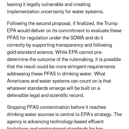
leaving it legally vulnerable and creating
implementation uncertainty for water systems.
Following the second proposal, if finalized, the Trump
EPA would deliver on its commitment to evaluate these
PFAS for regulation under the SDWA and do it
correctly by supporting transparency and following
gold-standard science. While EPA cannot pre-
determine the outcome of the rulemaking, it is possible
that the result could be more stringent requirements
addressing these PFAS in drinking water. What
Americans and water systems can count on is that
whatever standards emerge will be built on a
defensible legal and scientific record.
Stopping PFAS contamination before it reaches
drinking water sources is central to EPA's strategy. The
agency is advancing technology-based effluent
limitations and pretreatment standards for key