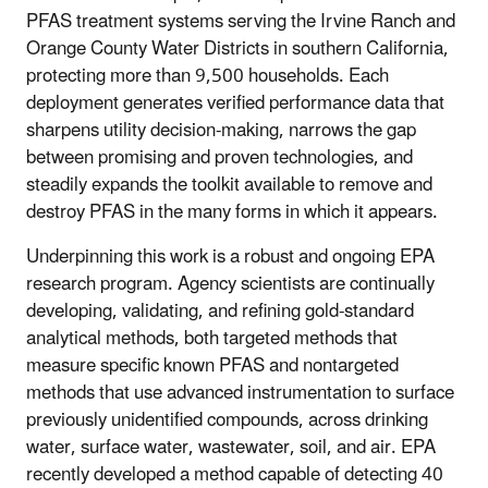
PFAS treatment systems serving the Irvine Ranch and
Orange County Water Districts in southern California,
protecting more than 9,500 households. Each
deployment generates verified performance data that
sharpens utility decision-making, narrows the gap
between promising and proven technologies, and
steadily expands the toolkit available to remove and
destroy PFAS in the many forms in which it appears.
Underpinning this work is a robust and ongoing EPA
research program. Agency scientists are continually
developing, validating, and refining gold-standard
analytical methods, both targeted methods that
measure specific known PFAS and nontargeted
methods that use advanced instrumentation to surface
previously unidentified compounds, across drinking
water, surface water, wastewater, soil, and air. EPA
recently developed a method capable of detecting 40