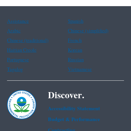
Assistance
Spanish
Arabic
Chinese (simplified)
Chinese (traditional)
French
Haitian Creole
Korean
Portuguese
Russian
Tagalog
Vietnamese
Discover.
Accessibility Statement
Budget & Performance
Contracting