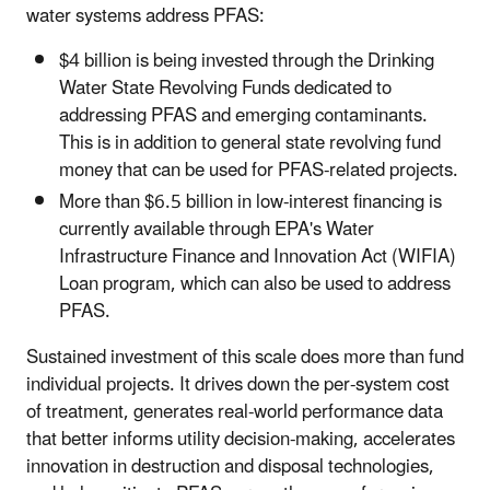
water systems address PFAS:
$4 billion is being invested through the Drinking
Water State Revolving Funds dedicated to
addressing PFAS and emerging contaminants.
This is in addition to general state revolving fund
money that can be used for PFAS-related projects.
More than $6.5 billion in low-interest financing is
currently available through EPA's Water
Infrastructure Finance and Innovation Act (WIFIA)
Loan program, which can also be used to address
PFAS.
Sustained investment of this scale does more than fund
individual projects. It drives down the per-system cost
of treatment, generates real-world performance data
that better informs utility decision-making, accelerates
innovation in destruction and disposal technologies,