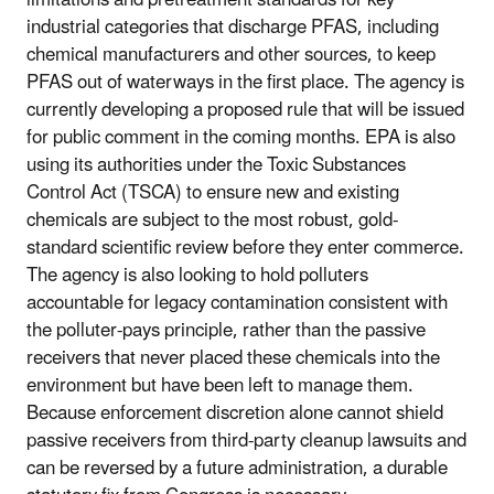
industrial categories that discharge PFAS, including
chemical manufacturers and other sources, to keep
PFAS out of waterways in the first place. The agency is
currently developing a proposed rule that will be issued
for public comment in the coming months. EPA is also
using its authorities under the Toxic Substances
Control Act (TSCA) to ensure new and existing
chemicals are subject to the most robust, gold-
standard scientific review before they enter commerce.
The agency is also looking to hold polluters
accountable for legacy contamination consistent with
the polluter-pays principle, rather than the passive
receivers that never placed these chemicals into the
environment but have been left to manage them.
Because enforcement discretion alone cannot shield
passive receivers from third-party cleanup lawsuits and
can be reversed by a future administration, a durable