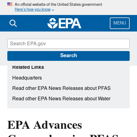
Skip
An official website of the United States government
Here’s how you know
to
main
content
MENU
Search
Related Links
Headquarters
Read other EPA News Releases about PFAS
Read other EPA News Releases about Water
EPA Advances