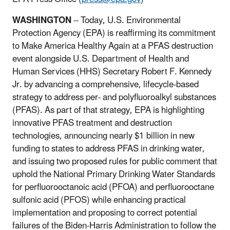
WASHINGTON
-- Today, U.S. Environmental
Protection Agency (EPA) is reaffirming its commitment
to Make America Healthy Again at a PFAS destruction
event alongside U.S. Department of Health and
Human Services (HHS) Secretary Robert F. Kennedy
Jr. by advancing a comprehensive, lifecycle-based
strategy to address per- and polyfluoroalkyl substances
(PFAS). As part of that strategy, EPA is highlighting
innovative PFAS treatment and destruction
technologies, announcing nearly $1 billion in new
funding to states to address PFAS in drinking water,
and issuing two proposed rules for public comment that
uphold the National Primary Drinking Water Standards
for perfluorooctanoic acid (PFOA) and perfluorooctane
sulfonic acid (PFOS) while enhancing practical
implementation and proposing to correct potential
failures of the Biden-Harris Administration to follow the