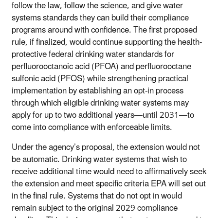
follow the law, follow the science, and give water
systems standards they can build their compliance
programs around with confidence. The first proposed
rule, if finalized, would continue supporting the health-
protective federal drinking water standards for
perfluorooctanoic acid (PFOA) and perfluorooctane
sulfonic acid (PFOS) while strengthening practical
implementation by establishing an opt-in process
through which eligible drinking water systems may
apply for up to two additional years—until 2031—to
come into compliance with enforceable limits.
Under the agency’s proposal, the extension would not
be automatic. Drinking water systems that wish to
receive additional time would need to affirmatively seek
the extension and meet specific criteria EPA will set out
in the final rule. Systems that do not opt in would
remain subject to the original 2029 compliance