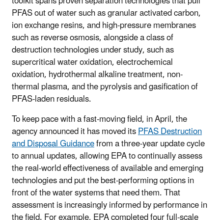
toolkit spans proven separation technologies that pull
PFAS out of water such as granular activated carbon,
ion exchange resins, and high-pressure membranes
such as reverse osmosis, alongside a class of
destruction technologies under study, such as
supercritical water oxidation, electrochemical
oxidation, hydrothermal alkaline treatment, non-
thermal plasma, and the pyrolysis and gasification of
PFAS-laden residuals.
To keep pace with a fast-moving field, in April, the
agency announced it has moved its
PFAS Destruction
and Disposal Guidance
from a three-year update cycle
to annual updates, allowing EPA to continually assess
the real-world effectiveness of available and emerging
technologies and put the best-performing options in
front of the water systems that need them. That
assessment is increasingly informed by performance in
the field. For example, EPA completed four full-scale