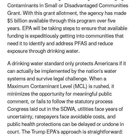
Contaminants in Small or Disadvantaged Communities
Grant. With this grant allotment, the agency has made
$5 billion available through this program over five
years. EPA will be taking steps to ensure that available
funding is expeditiously getting into communities that
need it to identify and address PFAS and reduce
exposure through drinking water.
A drinking water standard only protects Americans if it
can actually be implemented by the nation's water
systems and survive legal challenge. When a
Maximum Contaminant Level (MCL) is rushed, it
minimizes the opportunity for meaningful public
comment, or fails to follow the statutory process
Congress laid out in the SDWA, utilities face years of
uncertainty, ratepayers face avoidable costs, and
public health protections can be delayed or undone in
court. The Trump EPA's approach is straightforward: