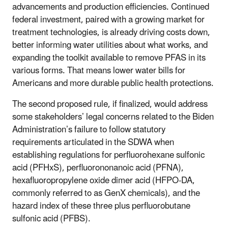
advancements and production efficiencies. Continued
federal investment, paired with a growing market for
treatment technologies, is already driving costs down,
better informing water utilities about what works, and
expanding the toolkit available to remove PFAS in its
various forms. That means lower water bills for
Americans and more durable public health protections.
The second proposed rule, if finalized, would address
some stakeholders’ legal concerns related to the Biden
Administration’s failure to follow statutory
requirements articulated in the SDWA when
establishing regulations for perfluorohexane sulfonic
acid (PFHxS), perfluorononanoic acid (PFNA),
hexafluoropropylene oxide dimer acid (HFPO-DA,
commonly referred to as GenX chemicals), and the
hazard index of these three plus perfluorobutane
sulfonic acid (PFBS).