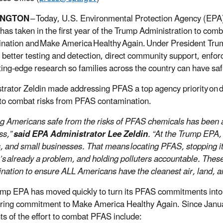
INGTON
–
Today, U.S. Environmental Protection Agency (EPA) A
has taken in the first year of the Trump Administration to comb
nation and Make America Healthy Again. Under President Trum
 better testing and detection, direct community support, enfo
ting-edge research so families across the country can have sa
trator Zeldin made addressing PFAS a top agency priority on
 to combat risks from PFAS contamination.
g Americans safe from the risks of PFAS chemicals has been a t
ss,”
said EPA Administrator Lee Zeldin
. “At the Trump EPA, 
, and small businesses. That means locating PFAS, stopping it f
t’s already a problem, and holding polluters accountable. These 
nation to ensure ALL Americans have the cleanest air, land, a
mp EPA has moved quickly to turn its PFAS commitments into co
ing commitment to Make America Healthy Again. Since Janu
hts of the effort to combat PFAS include: