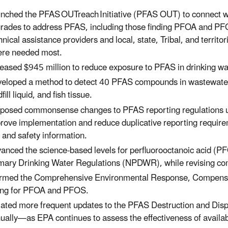
nched the PFAS OUTreach Initiative (PFAS OUT) to connect wi
rades to address PFAS, including those finding PFOA and PFOS
hnical assistance providers and local, state, Tribal, and territor
re needed most.
eased $945 million to reduce exposure to PFAS in drinking w
eloped a method to detect 40 PFAS compounds in wastewater, 
dfill liquid, and fish tissue.
posed commonsense changes to PFAS reporting regulations un
rove implementation and reduce duplicative reporting requirem
 and safety information.
anced the science-based levels for perfluorooctanoic acid (PF
mary Drinking Water Regulations (NPDWR), while revising com
irmed the Comprehensive Environmental Response, Compensat
ting for PFOA and PFOS.
tiated more frequent updates to the PFAS Destruction and Di
ually—as EPA continues to assess the effectiveness of availa