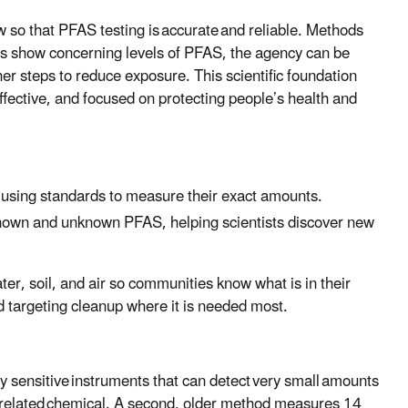
w so that PFAS testing is accurate and reliable. Methods
ts show concerning levels of PFAS, the agency can be
r steps to reduce exposure. This scientific foundation
ffective, and focused on protecting people’s health and
s using standards to measure their exact amounts.
 known and unknown PFAS, helping scientists discover new
r, soil, and air so communities know what is in their
nd targeting cleanup where it is needed most.
y sensitive instruments that can detect very small amounts
related chemical. A second, older method measures 14