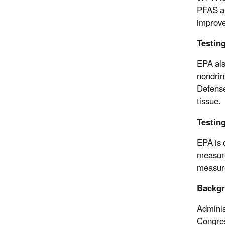
PFAS an
improve
Testin
EPA als
nondrin
Defense
tissue.
Testing
EPA is 
measure
measure
Backg
Adminis
Congres