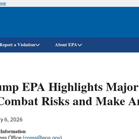
know
Skip
to
main
content
Report a Violation
About EPA
ump EPA Highlights Major
 Combat Risks and Make A
ry 6, 2026
 Information
ss Office (
press@epa.gov
)