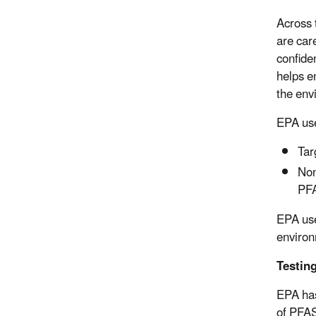
Across 
are car
confide
helps e
the env
EPA use
Tar
Non
PFA
EPA use
environ
Testin
EPA has
of PFAS