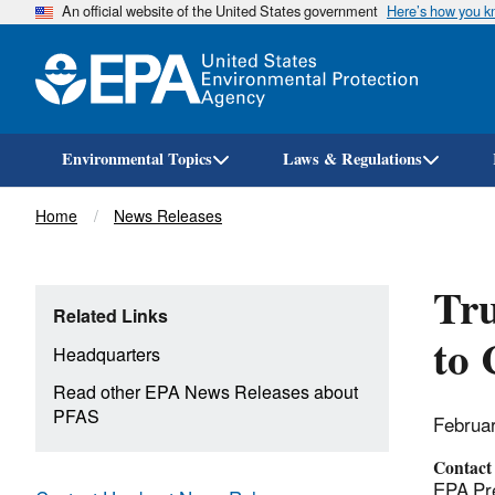
An official website of the United States government
Here’s how you 
Environmental Topics
Laws & Regulations
Breadcrumb
Home
News Releases
Tr
Related Links
to
Headquarters
Read other EPA News Releases about
PFAS
Februa
Contact
EPA Pre