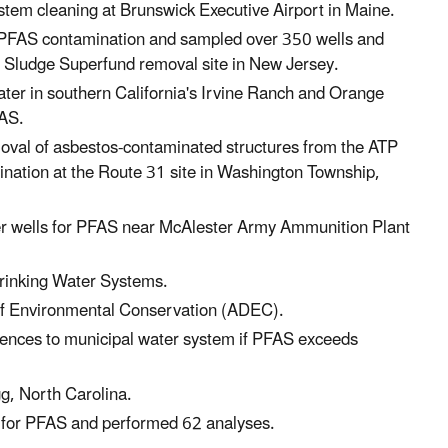
stem cleaning at Brunswick Executive Airport in Maine.
s PFAS contamination and sampled over 350 wells and
1 Sludge Superfund removal site in New Jersey.
ter in southern California's Irvine Ranch and Orange
FAS.
oval of asbestos-contaminated structures from the ATP
ination at the Route 31 site in Washington Township,
er wells for PFAS near McAlester Army Ammunition Plant
rinking Water Systems.
 of Environmental Conservation (ADEC).
ences to municipal water system if PFAS exceeds
g, North Carolina.
ms for PFAS and performed 62 analyses.