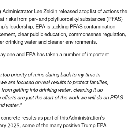
dministrator Lee Zeldin released a top list of actions the
at risks from per- and polyfluoroalkyl substances (PFAS)
p’s leadership, EPA is tackling PFAS contamination
rcement, clear public education, commonsense regulation,
fer drinking water and cleaner environments.
 day one and EPA has taken a number of important
op priority of mine dating back to my time in
we are focused on real results to protect families,
rom getting into drinking water, cleaning it up
efforts are just the start of the work we will do on PFAS
nd water.”
ncrete results as part of this Administration’s
ary 2025, some of the many positive Trump EPA