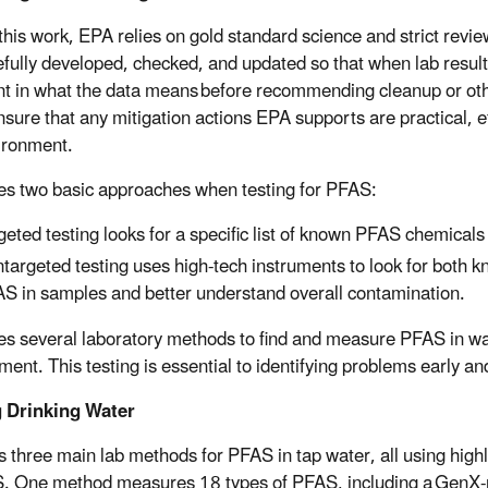
this work, EPA relies on gold standard science and strict revie
efully developed, checked, and updated so that when lab resul
nt in what the data means before recommending cleanup or othe
nsure that any mitigation actions EPA supports are practical, e
ironment.
s two basic approaches when testing for PFAS:
geted testing looks for a specific list of known PFAS chemical
targeted testing uses high-tech instruments to look for both
S in samples and better understand overall contamination.
s several laboratory methods to find and measure PFAS in wate
ment. This testing is essential to identifying problems early a
g Drinking Water
 three main lab methods for PFAS in tap water, all using highl
. One method measures 18 types of PFAS, including a GenX-