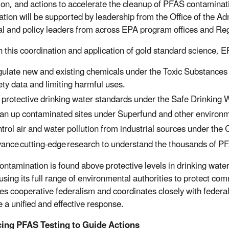
ion, and actions to accelerate the cleanup of PFAS contamina
ation will be supported by leadership from the Office of the Ad
al and policy leaders from across EPA program offices and Re
 this coordination and application of gold standard science, EPA
ulate new and existing chemicals under the Toxic Substances 
ety data and limiting harmful uses.
 protective drinking water standards under the Safe Drinking 
an up contaminated sites under Superfund and other environm
trol air and water pollution from industrial sources under the
ance cutting-edge research to understand the thousands of 
ntamination is found above protective levels in drinking water
 using its full range of environmental authorities to protect c
izes cooperative federalism and coordinates closely with federa
 a unified and effective response.
ing PFAS Testing to Guide Actions