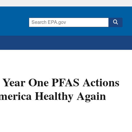
 Year One PFAS Actions
merica Healthy Again