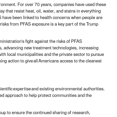
ironment. For over 70 years, companies have used these
that resist heat, oil, water, and stains in everything
S have been linked to health concerns when people are
g risks from PFAS exposure is a key part of the Trump
inistration's fight against the risks of PFAS
s, advancing new treatment technologies, increasing
h local municipalities and the private sector to pursue
ing action to give all Americans access to the cleanest
entific expertise and existing environmental authorities.
sed approach to help protect communities and the
roup to ensure the continued sharing of research,