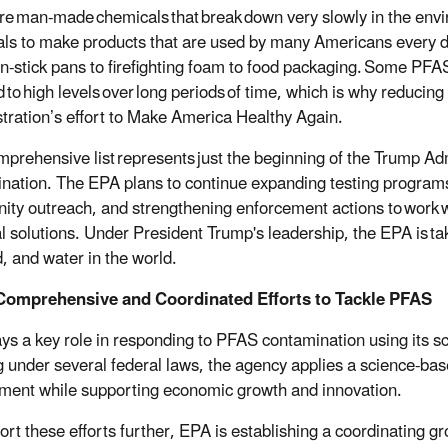
e man-made chemicals that break down very slowly in the env
ls to make products that are used by many Americans every day 
n-stick pans to firefighting foam to food packaging. Some PFA
 to high levels over long periods of time, which is why reducin
tration’s effort to Make America Healthy Again.
mprehensive list represents just the beginning of the Trump Adm
nation. The EPA plans to continue expanding testing program
ty outreach, and strengthening enforcement actions to work wit
al solutions. Under President Trump's leadership, the EPA is tak
d, and water in the world.
Comprehensive and Coordinated Efforts to Tackle PFAS
ys a key role in responding to PFAS contamination using its sci
 under several federal laws, the agency applies a science-ba
ment while supporting economic growth and innovation.
ort these efforts further, EPA is establishing a coordinating g