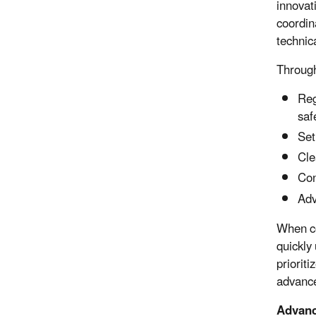
innovat
coordin
technic
Through
Reg
saf
Set
Cle
Con
Adv
When co
quickly
priorit
advance
Advanc