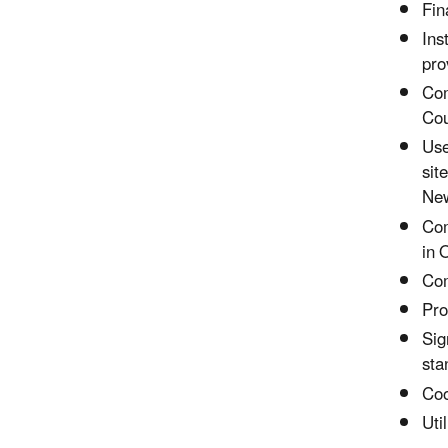
Fin
Ins
pro
Com
Cou
Use
sit
New
Com
in 
Com
Pro
Sig
sta
Coo
Uti