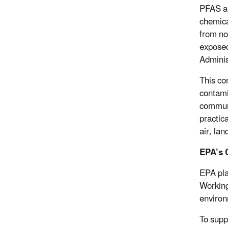
PFAS ar
chemica
from no
exposed
Adminis
This co
contami
communi
practic
air, lan
EPA’s 
EPA pla
Working
environ
To supp