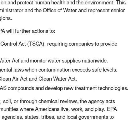
tion and protect human health and the environment. This
ministrator and the Office of Water and represent senior
gions.
 will further actions to:
Control Act (TSCA), requiring companies to provide
Water Act and monitor water supplies nationwide.
ental laws when contamination exceeds safe levels.
 Clean Air Act and Clean Water Act.
PFAS compounds and develop new treatment technologies.
, soil, or through chemical reviews, the agency acts
ommunities where Americans live, work, and play. EPA
l agencies, states, tribes, and local governments to