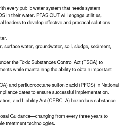
th every public water system that needs system
 in their water. PFAS OUT will engage utilities,
ial leaders to develop effective and practical solutions
ater.
surface water, groundwater, soil, sludge, sediment,
der the Toxic Substances Control Act (TSCA) to
ents while maintaining the ability to obtain important
OA) and perfluorooctane sulfonic acid (PFOS) in National
pliance dates to ensure successful implementation.
ion, and Liability Act (CERCLA) hazardous substance
sposal Guidance—changing from every three years to
ble treatment technologies.