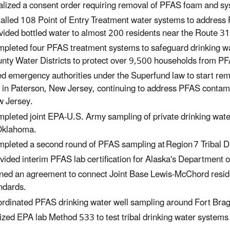
alized a consent order requiring removal of PFAS foam and sy
talled 108 Point of Entry Treatment water systems to addres
vided bottled water to almost 200 residents near the Route 3
pleted four PFAS treatment systems to safeguard drinking wa
nty Water Districts to protect over 9,500 households from P
d emergency authorities under the Superfund law to start rem
e in Paterson, New Jersey, continuing to address PFAS contam
 Jersey.
pleted joint EPA-U.S. Army sampling of private drinking wat
Oklahoma.
pleted a second round of PFAS sampling at Region 7 Tribal D
vided interim PFAS lab certification for Alaska's Department
ned an agreement to connect Joint Base Lewis-McChord resid
ndards.
rdinated PFAS drinking water well sampling around Fort Brag
lized EPA lab Method 533 to test tribal drinking water syste