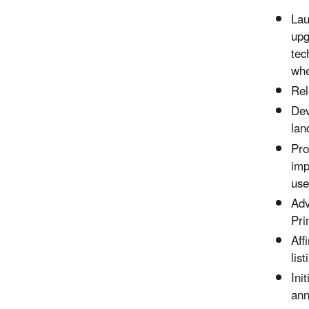
Lau
upg
tec
whe
Rel
Dev
lan
Pro
imp
use
Adv
Pri
Aff
lis
Ini
ann