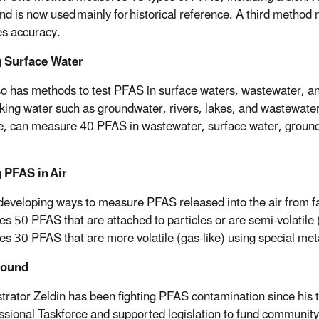
d is now used mainly for historical reference. A third meth
s accuracy.
g Surface Water
o has methods to test PFAS in surface waters, wastewater, 
king water such as groundwater, rivers, lakes, and wastewate
, can measure 40 PFAS in wastewater, surface water, groundwate
 PFAS in Air
developing ways to measure PFAS released into the air from fac
s 50 PFAS that are attached to particles or are semi-volatile (
s 30 PFAS that are more volatile (gas-like) using special meta
round
trator Zeldin has been fighting PFAS contamination since his
sional Taskforce and supported legislation to fund community 