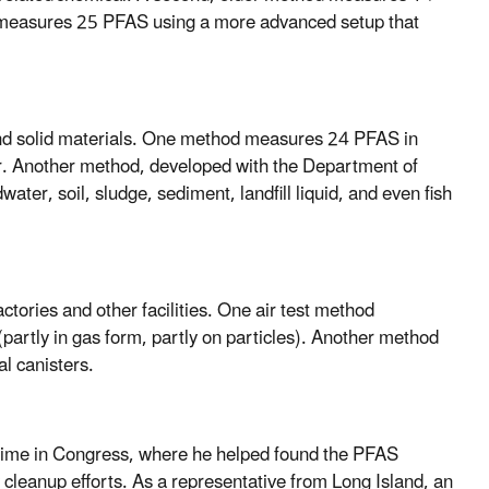
od measures 25 PFAS using a more advanced setup that
and solid materials. One method measures 24 PFAS in
r. Another method, developed with the Department of
r, soil, sludge, sediment, landfill liquid, and even fish
tories and other facilities. One air test method
partly in gas form, partly on particles). Another method
l canisters.
 time in Congress, where he helped found the PFAS
cleanup efforts. As a representative from Long Island, an