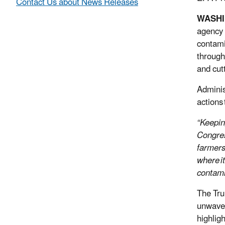
Contact Us about News Releases
WASH
agency 
contami
through
and cut
Adminis
actions
“Keepin
Congre
farmers
where i
contami
The Tru
unwaver
highlig