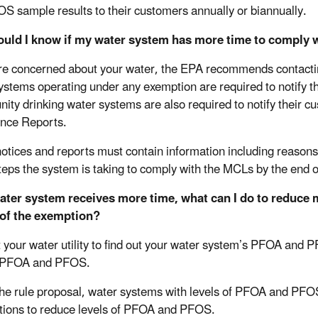
S sample results to their customers annually or biannually.
uld I know if my water system has more time to comply
are concerned about your water, the EPA recommends contacting
ystems operating under any exemption are required to notify th
ty drinking water systems are also required to notify their c
ence Reports.
otices and reports must contain information including reasons 
steps the system is taking to comply with the MCLs by the end 
water system receives more time, what can I do to reduce
 of the exemption?
 your water utility to find out your water system’s PFOA and P
 PFOA and PFOS.
he rule proposal, water systems with levels of PFOA and PFOS 
tions to reduce levels of PFOA and PFOS.