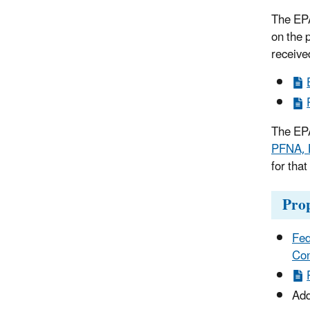
The EPA
on the 
receive
The EPA
PFNA, 
for tha
Pro
Fed
Con
Add