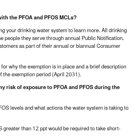
 with the PFOA and PFOS MCLs?
 your drinking water system to learn more. All drinking
e people they serve through annual Public Notification.
ustomers as part of their annual or biannual Consumer
for why the exemption is in place and a brief description
of the exemption period (April 2031).
 my risk of exposure to PFOA and PFOS during the
FOS levels and what actions the water system is taking to
greater than 12 ppt would be required to take short-