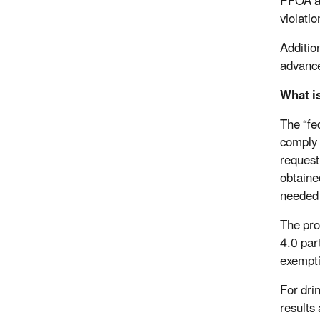
PFOA an
violatio
Additio
advance
What i
The “fe
comply 
request
obtaine
needed 
The pr
4.0 par
exempti
For dri
results