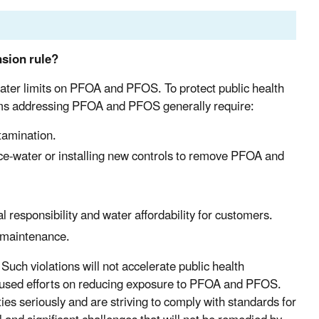
sion rule?
ater limits on PFOA and PFOS. To protect public health
stems addressing PFOA and PFOS generally require:
tamination.
ce-water or installing new controls to remove PFOA and
l responsibility and water affordability for customers.
d maintenance.
 Such violations will not accelerate public health
focused efforts on reducing exposure to PFOA and PFOS.
ties seriously and are striving to comply with standards for