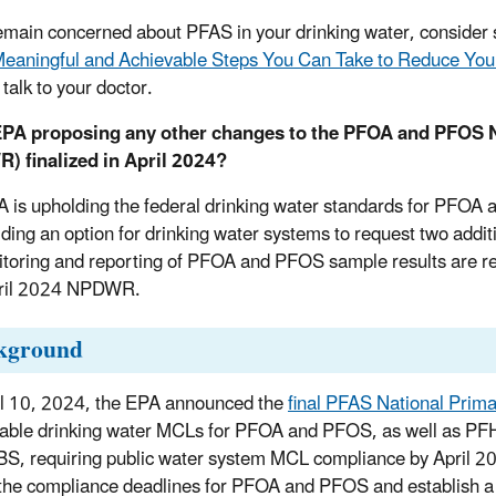
remain concerned about PFAS in your drinking water, consider s
eaningful and Achievable Steps You Can Take to Reduce You
 talk to your doctor.
 EPA proposing any other changes to the PFOA and PFOS N
) finalized in April 2024?
 is upholding the federal drinking water standards for PFOA 
iding an option for drinking water systems to request two additi
itoring and reporting of PFOA and PFOS sample results are re
pril 2024 NPDWR.
kground
l 10, 2024, the EPA announced the
final PFAS National Prim
able drinking water MCLs for PFOA and PFOS, as well as P
S, requiring public water system MCL compliance by April 20
the compliance deadlines for PFOA and PFOS and establish a 