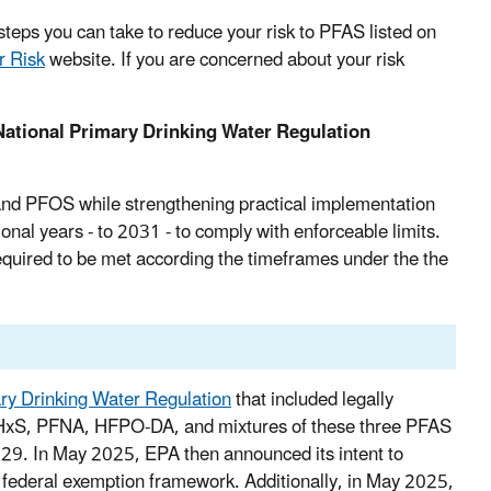
teps you can take to reduce your risk to PFAS listed on
r Risk
website.
If you are concerned about your risk
ational Primary Drinking Water Regulation
and PFOS while strengthening practical implementation
onal years - to 2031 - to comply with enforceable limits.
quired to be met according the timeframes under the the
ary Drinking Water Regulation
that included legally
FHxS, PFNA, HFPO-DA, and mixtures of these three PFAS
29. In May 2025, EPA then announced its intent to
federal exemption framework. Additionally, in May 2025,