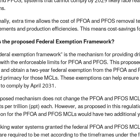
d PFOS, systems that cannot comply by 2029 likely face real a
ns.
nally, extra time allows the cost of PFOA and PFOS removal t
ments and production efficiencies. This means cost-savings fo
s the proposed Federal Exemption Framework?
deral exemption framework” is the mechanism for providing dri
with the enforceable limits for PFOA and PFOS. This propose
 and obtain a two-year federal exemption from the PFOA and PF
d primacy for those MCLs. These exemptions can help ensure t
to comply by April 2031.
oposed mechanism does not change the PFOA and PFOS MCL
ts per trillion (ppt) each. However, as proposed in this regula
on for the PFOA and PFOS MCLs would have two additional y
nking water systems granted the federal PFOA and PFOS MCL e
 are required to be met according to the timeframes under th