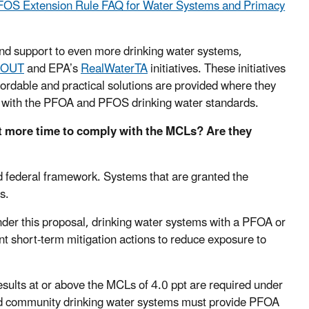
OS Extension Rule FAQ for Water Systems and Primacy
 and support to even more drinking water systems,
 OUT
and EPA’s
RealWaterTA
initiatives. These initiatives
fordable and practical solutions are provided where they
e with the PFOA and PFOS drinking water standards.
et more time to comply with the MCLs? Are they
d federal framework. Systems that are granted the
s.
 Under this proposal, drinking water systems with a PFOA or
t short-term mitigation actions to reduce exposure to
sults at or above the MCLs of 4.0 ppt are required under
d community drinking water systems must provide PFOA