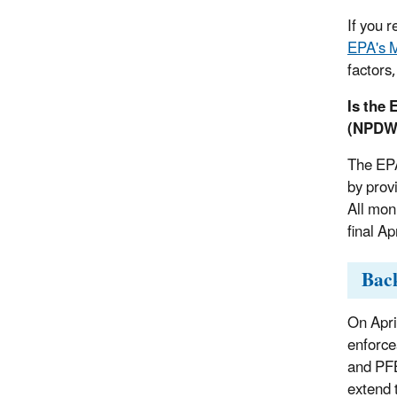
If you 
EPA's M
factors,
Is the
(NPDWR
The EPA
by prov
All mon
final A
Bac
On Apri
enforce
and PFB
extend 