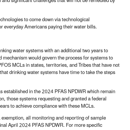
nd significant challenges that will not be remedied by
echnologies to come down via technological
r everyday Americans paying their water bills.
nking water systems with an additional two years to
d mechanism would govern the process for systems to
OS MCLs in states, territories, and Tribes that have not
hat drinking water systems have time to take the steps
s established in the 2024 PFAS NPDWR which remain
tion, those systems requesting and granted a federal
ears to achieve compliance with these MCLs.
xemption, all monitoring and reporting of sample
e final April 2024 PFAS NPDWR. For more specific