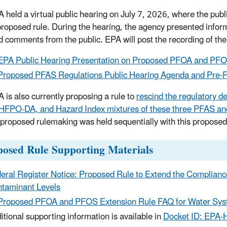
 held a virtual public hearing on July 7, 2026, where the pub
proposed rule. During the hearing, the agency presented info
d comments from the public.
EPA will post the recording of the
EPA Public Hearing Presentation on Proposed PFOA and PFO
Proposed PFAS Regulations Public Hearing Agenda and Pre-R
 is also currently proposing a rule to
rescind the regulatory d
HFPO-DA, and Hazard Index mixtures of these three PFAS a
t proposed rulemaking was held sequentially with this propo
posed Rule Supporting Materials
eral Register Notice: Proposed Rule to Extend the Complia
taminant Levels
Proposed PFOA and PFOS Extension Rule FAQ for Water Syst
itional supporting information is available in
Docket ID: EPA