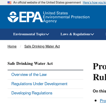
An official website of the United States government
Here’s how you 
Environmental Topics
Laws & Regulations
Breadcrumb
Home
Safe Drinking Water Act
Pr
Safe Drinking Water Act
Ru
Overview of the Law
Regulations Under Development
On this
Developing Regulations
Pr