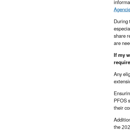
informa
Agencie
During 
especia
share r
are nee
If my 
require
Any eli
extensi
Ensurin
PFOS sa
their c
Additio
the 202