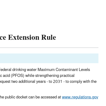
e Extension Rule
 federal drinking water Maximum Contaminant Levels
c acid (PFOS) while strengthening practical
quest two additional years - to 2031 - to comply with the
he public docket can be accessed at
www.regulations.gov