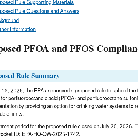
posed Rule Supporting Materials
posed Rule Questions and Answers
ckground
ther Information
posed PFOA and PFOS Complianc
posed Rule Summary
18, 2026, the EPA announced a proposed rule to uphold the
for perfluorooctanoic acid (PFOA) and perfluorooctane sulfoni
ntation by providing an option for drinking water systems to re
able limits.
ment period for the proposed rule closed on July 20, 2026.
T
Docket ID: EPA-HQ-OW-2025-1742.