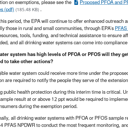
tion on exemptions, please see the
Proposed PFOA and PF
s (pdf)
.
(185.48 KB)
this period, the EPA will continue to offer enhanced outreach
lly those in rural and small communities, through EPA’s
PFAS
esources, tools, funding, and technical assistance to ensure af
ded, and all drinking water systems can come into complianc
water system has high levels of PFOA or PFOS will they g
d to take other actions?
gible water system could receive more time under the propose
on are required to notify the people they serve of the extension
g public health protection during this interim time is critical.
mple result at or above 12 ppt would be required to implemen
onsumers during the exemption period.
nally, all drinking water systems with PFOA or PFOS sample re
4 PFAS NPDWR to conduct the most frequent monitoring, an