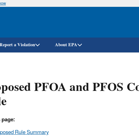
know
Skip
to
main
content
Report a Violation
About EPA
oposed PFOA and PFOS Co
le
 page:
oposed Rule Summary