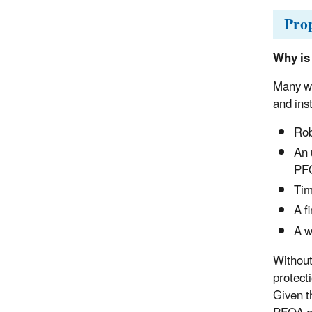
Pro
Why is
Many wa
and ins
Rob
An 
PF
Tim
A f
A w
Without 
protect
Given t