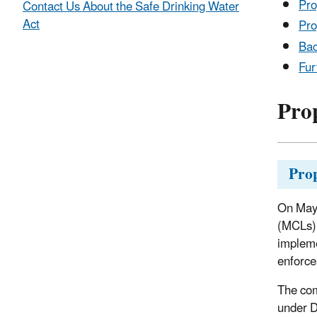
Pro
Contact Us About the Safe Drinking Water
Act
Pro
Ba
Fur
Pro
Pro
On May 
(MCLs) 
impleme
enforce
The com
under 