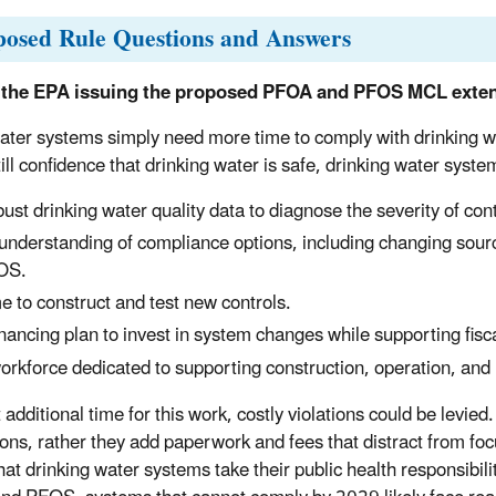
posed Rule Questions and Answers
 the EPA issuing the proposed PFOA and PFOS MCL exten
ter systems simply need more time to comply with drinking w
till confidence that drinking water is safe, drinking water sy
ust drinking water quality data to diagnose the severity of con
understanding of compliance options, including changing sour
OS.
e to construct and test new controls.
inancing plan to invest in system changes while supporting fisca
orkforce dedicated to supporting construction, operation, an
additional time for this work, costly violations could be levied.
ions, rather they add paperwork and fees that distract from 
hat drinking water systems take their public health responsibili