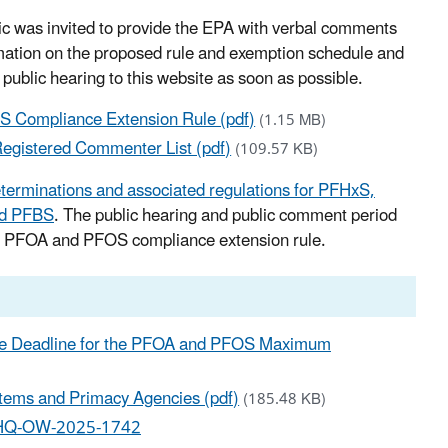
lic was invited to provide the EPA with verbal comments
rmation on the proposed rule and exemption schedule and
 public hearing to this website as soon as possible.
S Compliance Extension Rule (pdf)
(1.15 MB)
egistered Commenter List (pdf)
(109.57 KB)
eterminations and associated regulations for PFHxS,
nd PFBS
.
The public hearing and public comment period
sed PFOA and PFOS compliance extension rule.
nce Deadline for the PFOA and PFOS Maximum
ems and Primacy Agencies (pdf)
(185.48 KB)
-HQ-OW-2025-1742