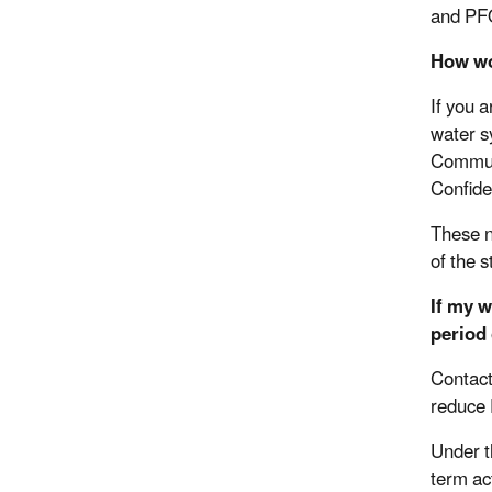
and PFO
How wo
If you 
water s
Communi
Confid
These n
of the 
If my 
period
Contact
reduce
Under t
term ac