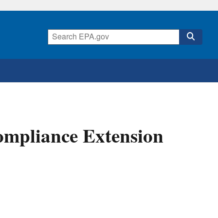
mpliance Extension